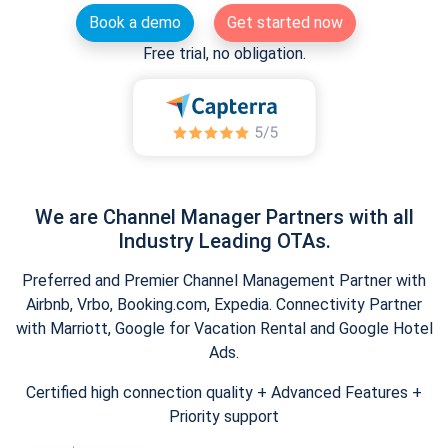
Book a demo
Get started now
Free trial, no obligation.
We are Channel Manager Partners with all
Industry Leading OTAs.
Preferred and Premier Channel Management Partner with
Airbnb, Vrbo, Booking.com, Expedia. Connectivity Partner
with Marriott, Google for Vacation Rental and Google Hotel
Ads.
Certified high connection quality + Advanced Features +
Priority support