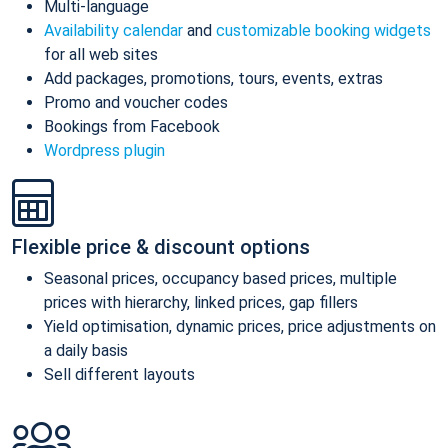
Multi-language
Availability calendar
and
customizable booking widgets
for all web sites
Add packages, promotions, tours, events, extras
Promo and voucher codes
Bookings from Facebook
Wordpress plugin
Flexible price & discount options
Seasonal prices, occupancy based prices, multiple
prices with hierarchy, linked prices, gap fillers
Yield optimisation, dynamic prices, price adjustments on
a daily basis
Sell different layouts