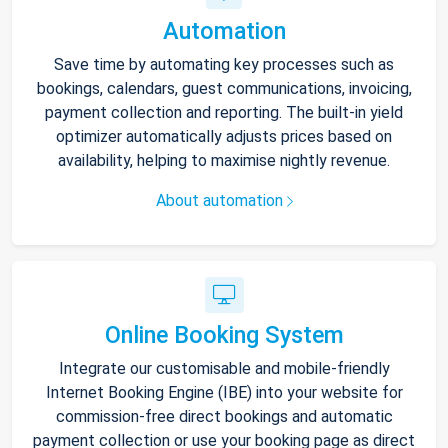
Automation
Save time by automating key processes such as
bookings, calendars, guest communications, invoicing,
payment collection and reporting. The built-in yield
optimizer automatically adjusts prices based on
availability, helping to maximise nightly revenue.
About automation
Online Booking System
Integrate our customisable and mobile-friendly
Internet Booking Engine (IBE) into your website for
commission-free direct bookings and automatic
payment collection or use your booking page as direct