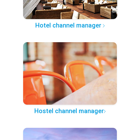
Hotel channel manager
Hostel channel manager