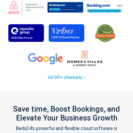
All 60+ channels
Save time, Boost Bookings, and
Elevate Your Business Growth
Beds24's powerful and flexible cloud software is