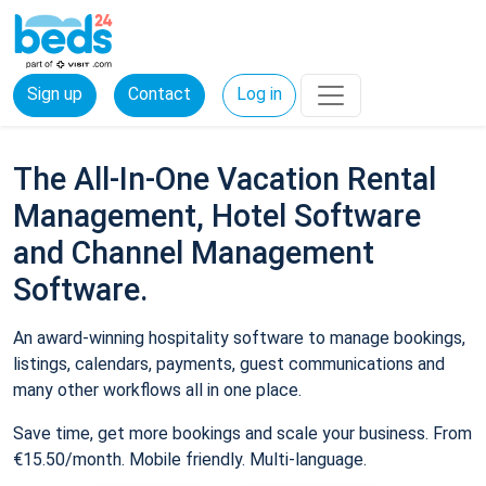
Sign up
Contact
Log in
The All-In-One Vacation Rental
Management, Hotel Software
and Channel Management
Software.
An award-winning hospitality software to manage bookings,
listings, calendars, payments, guest communications and
many other workflows all in one place.
Save time, get more bookings and scale your business. From
€15.50/month. Mobile friendly. Multi-language.