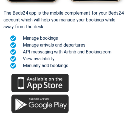
The Beds24 app is the mobile complement for your Beds24
account which will help you manage your bookings while
away from the desk.
Manage bookings
Manage arrivals and departures
API messaging with Airbnb and Booking.com
View availability
Manually add bookings