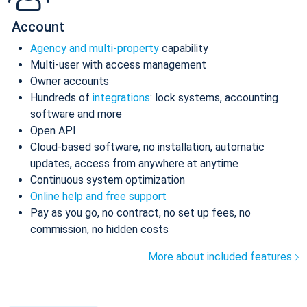
Account
Agency and multi-property
capability
Multi-user with access management
Owner accounts
Hundreds of
integrations
: lock systems, accounting
software and more
Open API
Cloud-based software, no installation, automatic
updates, access from anywhere at anytime
Continuous system optimization
Online help and free support
Pay as you go, no contract, no set up fees, no
commission, no hidden costs
More about included features