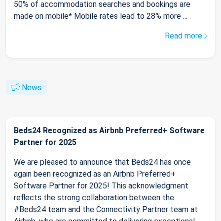
50% of accommodation searches and bookings are
made on mobile* Mobile rates lead to 28% more ...
Read more
News
Beds24 Recognized as Airbnb Preferred+ Software
Partner for 2025
We are pleased to announce that Beds24 has once
again been recognized as an Airbnb Preferred+
Software Partner for 2025! This acknowledgment
reflects the strong collaboration between the
#Beds24 team and the Connectivity Partner team at