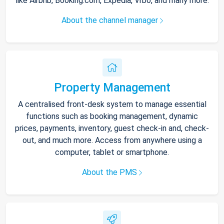
like Airbnb, Booking.com, Expedia, Vrbo, and many more.
About the channel manager
Property Management
A centralised front-desk system to manage essential
functions such as booking management, dynamic
prices, payments, inventory, guest check-in and, check-
out, and much more. Access from anywhere using a
computer, tablet or smartphone.
About the PMS