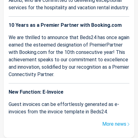
Airbnb, who are committed to delivering exceptional
services for the hospitality and vacation rental industry.
10 Years as a Premier Partner with Booking.com
We are thrilled to announce that Beds24 has once again
earned the esteemed designation of PremierPartner
with Booking.com for the 10th consecutive year! This
achievement speaks to our commitment to excellence
and innovation, solidified by our recognition as a Premier
Connectivity Partner.
New Function: E-Invoice
Guest invoices can be effortlessly generated as e-
invoices from the invoice template in Beds24.
More news