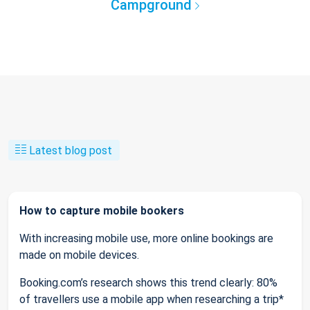
Campground
Latest blog post
How to capture mobile bookers
With increasing mobile use, more online bookings are
made on mobile devices.
Booking.com’s research shows this trend clearly: 80%
of travellers use a mobile app when researching a trip*