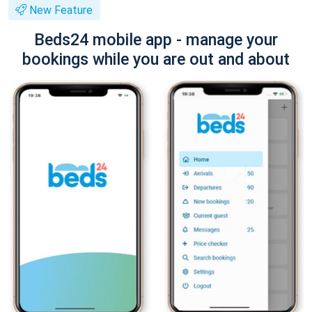
New Feature
Beds24 mobile app - manage your
bookings while you are out and about