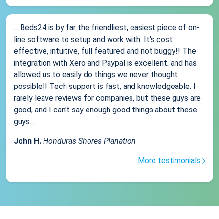
... Beds24 is by far the friendliest, easiest piece of on-
line software to setup and work with. It's cost
effective, intuitive, full featured and not buggy!! The
integration with Xero and Paypal is excellent, and has
allowed us to easily do things we never thought
possible!! Tech support is fast, and knowledgeable. I
rarely leave reviews for companies, but these guys are
good, and I can't say enough good things about these
guys....
John H.
Honduras Shores Planation
More testimonials