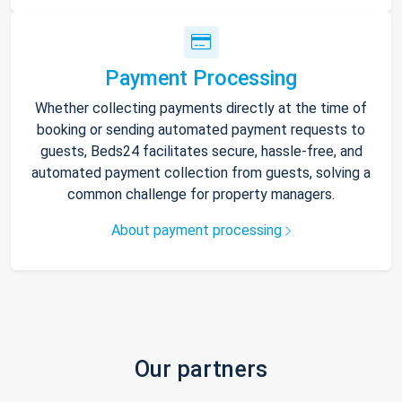
Payment Processing
Whether collecting payments directly at the time of
booking or sending automated payment requests to
guests, Beds24 facilitates secure, hassle-free, and
automated payment collection from guests, solving a
common challenge for property managers.
About payment processing
Our partners