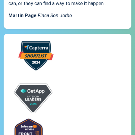
can, or they can find a way to make it happen...
Martin Page
Finca Son Jorbo