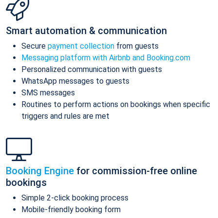
Smart automation & communication
Secure
payment collection
from guests
Messaging platform with Airbnb and Booking.com
Personalized communication with guests
WhatsApp messages to guests
SMS messages
Routines to perform actions on bookings when specific
triggers and rules are met
Booking Engine
for commission-free online
bookings
Simple 2-click booking process
Mobile-friendly booking form