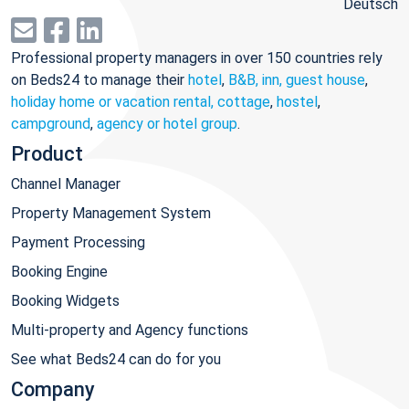
Deutsch
Professional property managers in over 150 countries rely
on Beds24 to manage their
hotel
,
B&B, inn, guest house
,
holiday home or vacation rental, cottage
,
hostel
,
campground
,
agency or hotel group
.
Product
Channel Manager
Property Management System
Payment Processing
Booking Engine
Booking Widgets
Multi-property and Agency functions
See what Beds24 can do for you
Company