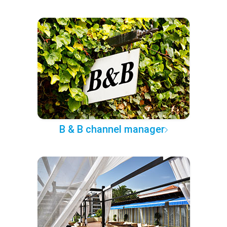
B & B channel manager