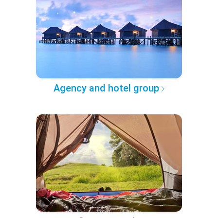
Agency and hotel group