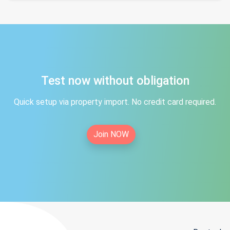
Test now without obligation
Quick setup via property import. No credit card required.
Join NOW