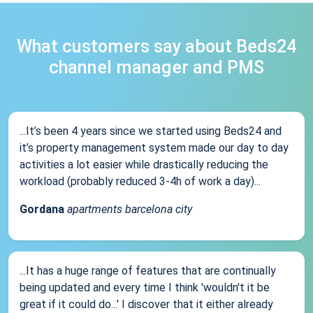
What customers say about Beds24
channel manager and PMS
...It’s been 4 years since we started using Beds24 and
it’s property management system made our day to day
activities a lot easier while drastically reducing the
workload (probably reduced 3-4h of work a day)...
Gordana
apartments barcelona city
...It has a huge range of features that are continually
being updated and every time I think 'wouldn't it be
great if it could do...' I discover that it either already