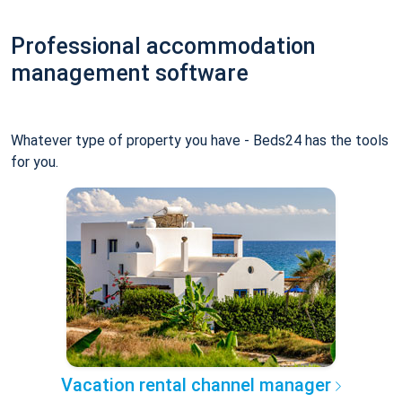
Professional accommodation
management software
Whatever type of property you have - Beds24 has the tools
for you.
Vacation rental channel manager