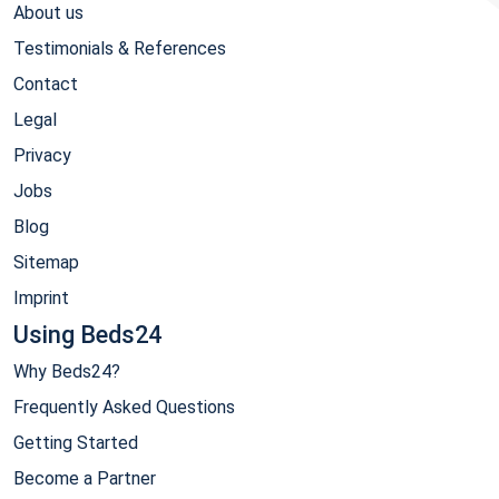
About us
Testimonials & References
Contact
Legal
Privacy
Jobs
Blog
Sitemap
Imprint
Using Beds24
Why Beds24?
Frequently Asked Questions
Getting Started
Become a Partner