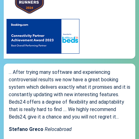
... After trying many software and experiencing
controversial results we now have a great booking
system which delivers exactly what it promises and it is
constantly updating with new interesting features.
Beds24 offers a degree of flexibility and adaptability
that is really hard to find .... We highly recommend
Beds24, give it a chance and you will not regret it...
Stefano Greco
Relocabroad