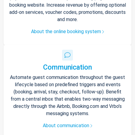
booking website. Increase revenue by offering optional
add-on services, voucher codes, promotions, discounts
and more.
About the online booking system
Communication
Automate guest communication throughout the guest
lifecycle based on predefined triggers and events
(booking, arrival, stay, checkout, follow-up). Benefit
from a central inbox that enables two-way messaging
directly through the Airbnb, Booking.com and Vrbo’s
messaging systems.
About communication