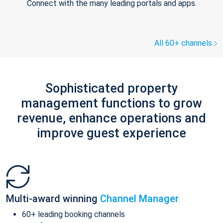
Connect with the many leading portals and apps.
All 60+ channels
Sophisticated property
management functions to grow
revenue, enhance operations and
improve guest experience
Multi-award winning
Channel Manager
60+ leading booking channels