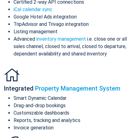
Certified 2-way API connections
iCal calendar sync
Google Hotel Ads integration
TripAdvisor and Trivago integration
Listing management
Advanced
inventory management
i.e. close one or all
sales channel, closed to arrival, closed to departure,
dependent availability and shared inventory
Integrated
Property Management System
Smart Dynamic Calendar
Drag-and-drop bookings
Customizable dashboards
Reports, tracking and analytics
Invoice generation