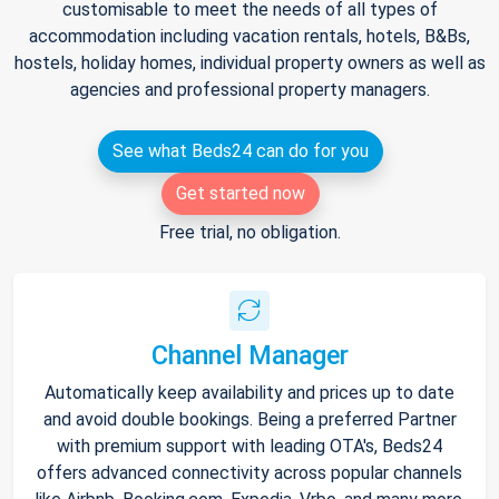
customisable to meet the needs of all types of
accommodation including vacation rentals, hotels, B&Bs,
hostels, holiday homes, individual property owners as well as
agencies and professional property managers.
See what Beds24 can do for you
Get started now
Free trial, no obligation.
Channel Manager
Automatically keep availability and prices up to date
and avoid double bookings. Being a preferred Partner
with premium support with leading OTA's, Beds24
offers advanced connectivity across popular channels