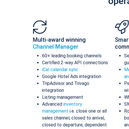
oper
Multi-award winning
Smar
Channel Manager
comm
60+ leading booking channels
S
Certified 2-way API connections
gu
iCal calendar sync
Me
Google Hotel Ads integration
an
TripAdvisor and Trivago
Pe
integration
wi
Listing management
Wh
Advanced
inventory
S
management
i.e. close one or all
Ro
sales channel, closed to arrival,
bo
closed to departure, dependent
an