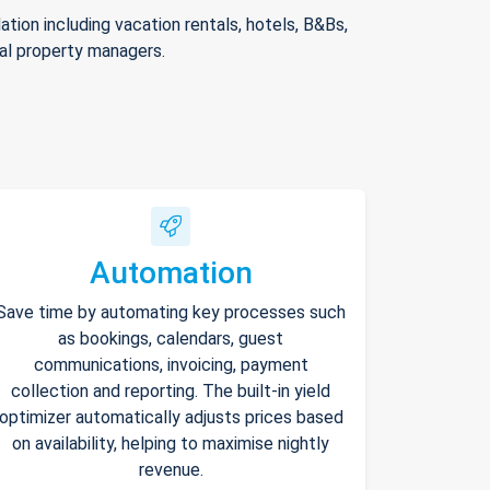
ion including vacation rentals, hotels, B&Bs,
nal property managers.
Automation
Save time by automating key processes such
as bookings, calendars, guest
communications, invoicing, payment
collection and reporting. The built-in yield
optimizer automatically adjusts prices based
on availability, helping to maximise nightly
revenue.