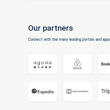
Our partners
Connect with the many leading portals and apps