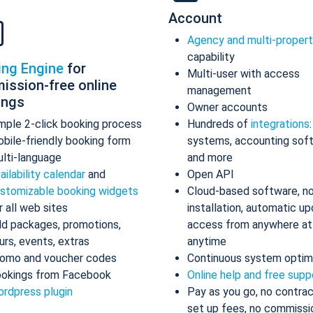
Account
Agency and multi-proper
capability
ing Engine
for
Multi-user with access
ission-free online
management
ings
Owner accounts
mple 2-click booking process
Hundreds of
integrations
bile-friendly booking form
systems, accounting sof
lti-language
and more
ailability calendar
and
Open API
stomizable booking widgets
Cloud-based software, n
r all web sites
installation, automatic up
d packages, promotions,
access from anywhere at
urs, events, extras
anytime
omo and voucher codes
Continuous system optim
okings from Facebook
Online help and free supp
rdpress plugin
Pay as you go, no contrac
set up fees, no commissi