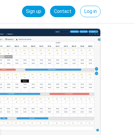
Sign up
Contact
Log in