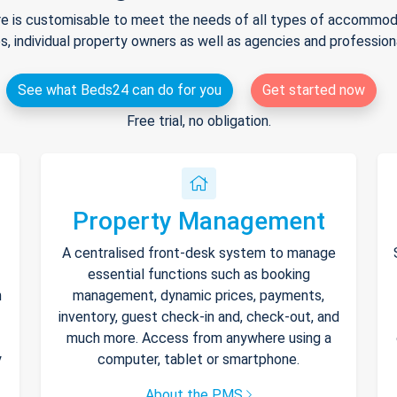
e is customisable to meet the needs of all types of accommodat
s, individual property owners as well as agencies and professio
See what Beds24 can do for you
Get started now
Free trial, no obligation.
Property Management
A centralised front-desk system to manage
essential functions such as booking
h
management, dynamic prices, payments,
inventory, guest check-in and, check-out, and
much more. Access from anywhere using a
y
computer, tablet or smartphone.
About the PMS