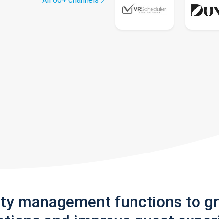
All 60+ channels
rty management functions to g