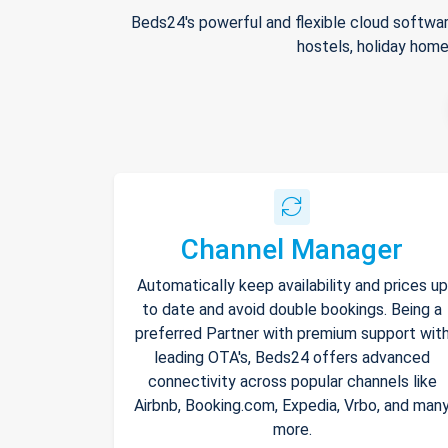
Beds24's powerful and flexible cloud softwar
hostels, holiday home
Channel Manager
Automatically keep availability and prices up
to date and avoid double bookings. Being a
preferred Partner with premium support wit
leading OTA's, Beds24 offers advanced
connectivity across popular channels like
Airbnb, Booking.com, Expedia, Vrbo, and man
more.