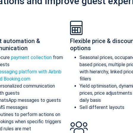
ations and improve guest exper
t automation &
Flexible price & discou
unication
options
ecure
payment collection
from
Seasonal prices, occupan
ests
based prices, multiple pr
ssaging platform with Airbnb
with hierarchy, linked pric
d Booking.com
fillers
rsonalized communication
Yield optimisation, dynam
th guests
prices, price adjustments
atsApp messages to guests
daily basis
MS messages
Sell different layouts
utines to perform actions on
okings when specific triggers
d rules are met