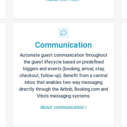
Communication
Automate guest communication throughout
the guest lifecycle based on predefined
triggers and events (booking, arrival, stay,
checkout, follow-up). Benefit from a central
inbox that enables two-way messaging
directly through the Airbnb, Booking.com and
Vrbo’s messaging systems.
About communication