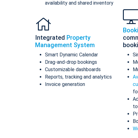
availability and shared inventory
Book
Integrated
Property
comm
Management System
book
Smart Dynamic Calendar
Si
Drag-and-drop bookings
Mo
Customizable dashboards
Mu
Reports, tracking and analytics
Av
Invoice generation
cu
fo
Ad
to
Pr
Bo
Wo