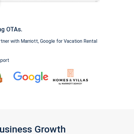
ng OTAs.
ner with Marriott, Google for Vacation Rental
pport
Business Growth