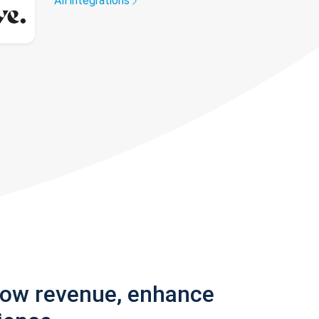
All integrations
row revenue, enhance