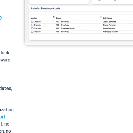
ty
: lock
tware
o
dates,
ization
ort
t, no
on, no