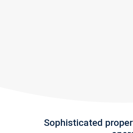
Sophisticated prope