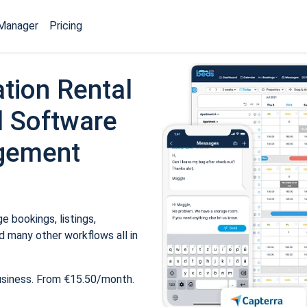
Manager
Pricing
tion Rental
 Software
gement
 bookings, listings,
 many other workflows all in
usiness. From €15.50/month.