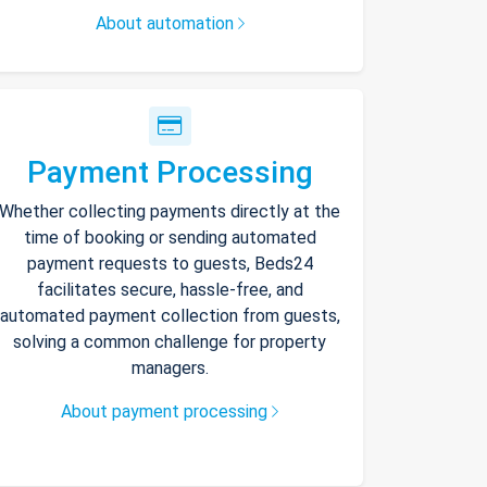
About automation
Payment Processing
Whether collecting payments directly at the
time of booking or sending automated
payment requests to guests, Beds24
facilitates secure, hassle-free, and
automated payment collection from guests,
solving a common challenge for property
managers.
About payment processing