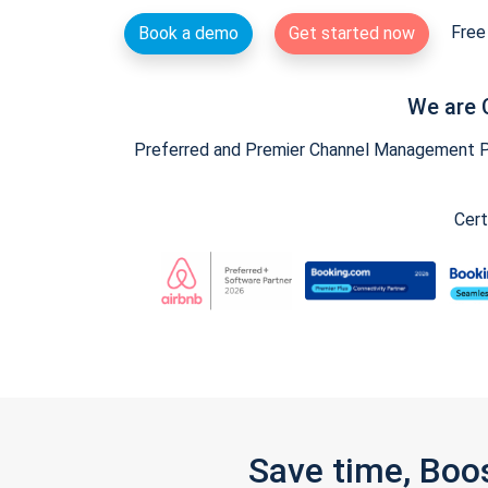
Free 
Book a demo
Get started now
We are 
Preferred and Premier Channel Management Par
Cert
Save time, Boo