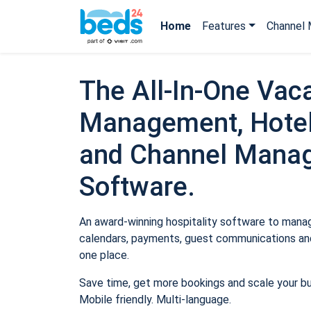
Home
Features
Channel 
The All-In-One Vaca
Management, Hotel
and Channel Mana
Software.
An award-winning hospitality software to manage
calendars, payments, guest communications and
one place.
Save time, get more bookings and scale your b
Mobile friendly. Multi-language.