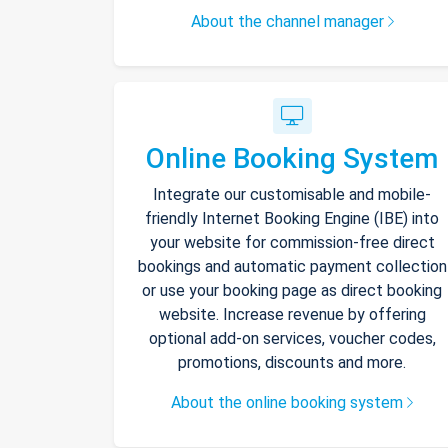
About the channel manager
Online Booking System
Integrate our customisable and mobile-
friendly Internet Booking Engine (IBE) into
your website for commission-free direct
bookings and automatic payment collection
or use your booking page as direct booking
website. Increase revenue by offering
optional add-on services, voucher codes,
promotions, discounts and more.
About the online booking system