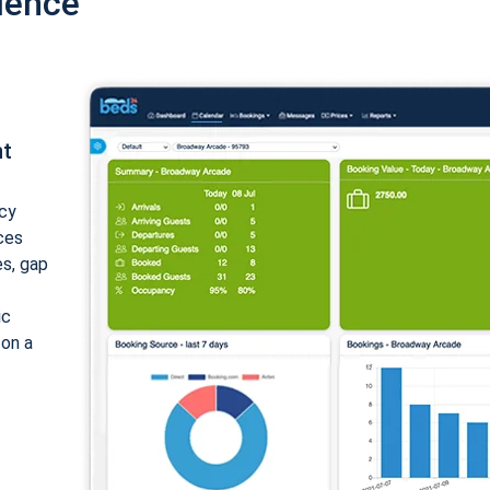
ience
nt
cy
ices
es, gap
ic
 on a