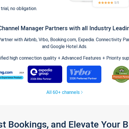
trial, no obligation.
Channel Manager Partners with all Industry Leadi
tner with Airbnb, Vrbo, Booking.com, Expedia. Connectivity Part
and Google Hotel Ads.
ified high connection quality + Advanced Features + Priority su
All 60+ channels
st Bookings, and Elevate Your 