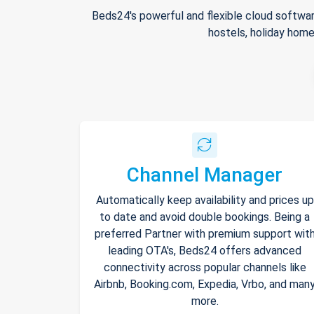
Beds24's powerful and flexible cloud softwar
hostels, holiday home
Channel Manager
Automatically keep availability and prices up
to date and avoid double bookings. Being a
preferred Partner with premium support wit
leading OTA's, Beds24 offers advanced
connectivity across popular channels like
Airbnb, Booking.com, Expedia, Vrbo, and man
more.