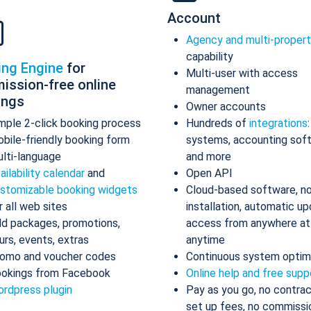
Account
Agency and multi-proper
capability
ing Engine
for
Multi-user with access
ission-free online
management
ings
Owner accounts
mple 2-click booking process
Hundreds of
integrations
bile-friendly booking form
systems, accounting sof
lti-language
and more
ailability calendar
and
Open API
stomizable booking widgets
Cloud-based software, n
r all web sites
installation, automatic up
d packages, promotions,
access from anywhere at
urs, events, extras
anytime
omo and voucher codes
Continuous system optim
okings from Facebook
Online help and free supp
rdpress plugin
Pay as you go, no contrac
set up fees, no commissi