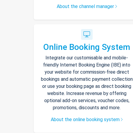
About the channel manager
Online Booking System
Integrate our customisable and mobile-
friendly Internet Booking Engine (IBE) into
your website for commission-free direct
bookings and automatic payment collection
or use your booking page as direct booking
website. Increase revenue by offering
optional add-on services, voucher codes,
promotions, discounts and more.
About the online booking system