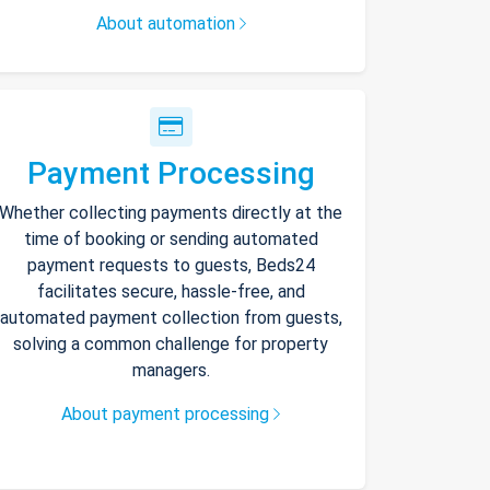
About automation
Payment Processing
Whether collecting payments directly at the
time of booking or sending automated
payment requests to guests, Beds24
facilitates secure, hassle-free, and
automated payment collection from guests,
solving a common challenge for property
managers.
About payment processing