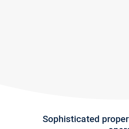
Sophisticated prope