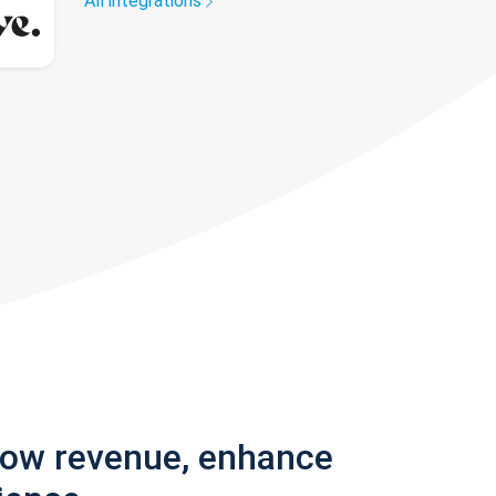
All integrations
row revenue, enhance