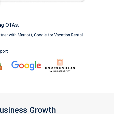
ng OTAs.
ner with Marriott, Google for Vacation Rental
pport
Business Growth