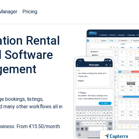
Manager
Pricing
tion Rental
 Software
gement
 bookings, listings,
 many other workflows all in
usiness. From €15.50/month.