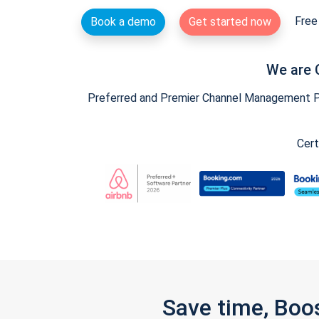
Free 
Book a demo
Get started now
We are 
Preferred and Premier Channel Management Par
Cert
Save time, Boo