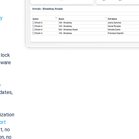
ty
: lock
tware
o
dates,
ization
ort
t, no
on, no