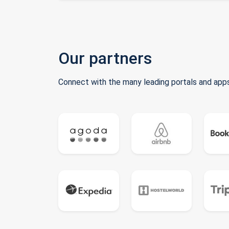
Our partners
Connect with the many leading portals and apps