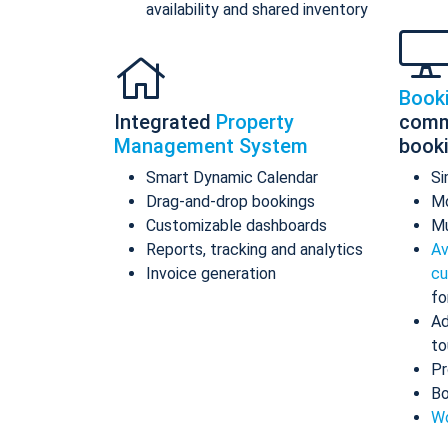
availability and shared inventory
Book
Integrated
Property
comm
Management System
book
Smart Dynamic Calendar
Si
Drag-and-drop bookings
Mo
Customizable dashboards
Mu
Reports, tracking and analytics
Av
Invoice generation
cu
fo
Ad
to
Pr
Bo
Wo