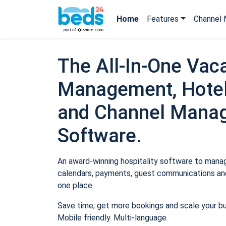
Home
Features
Channel 
The All-In-One Vaca
Management, Hotel
and Channel Mana
Software.
An award-winning hospitality software to manage
calendars, payments, guest communications and
one place.
Save time, get more bookings and scale your b
Mobile friendly. Multi-language.