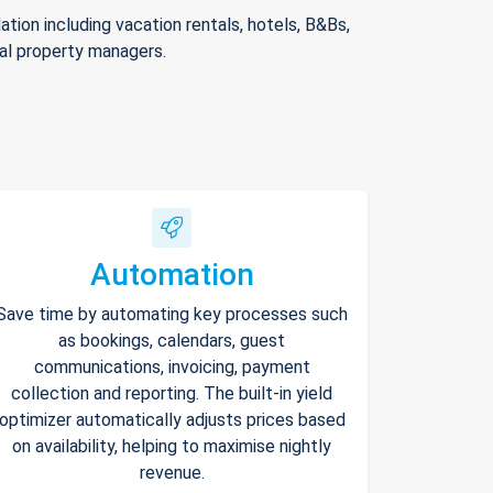
ion including vacation rentals, hotels, B&Bs,
nal property managers.
Automation
Save time by automating key processes such
as bookings, calendars, guest
communications, invoicing, payment
collection and reporting. The built-in yield
optimizer automatically adjusts prices based
on availability, helping to maximise nightly
revenue.