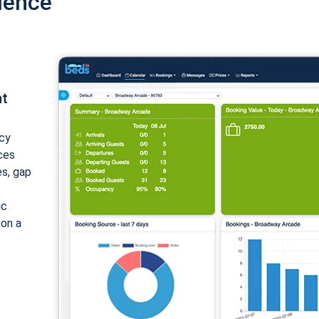
ience
nt
cy
ices
es, gap
ic
 on a