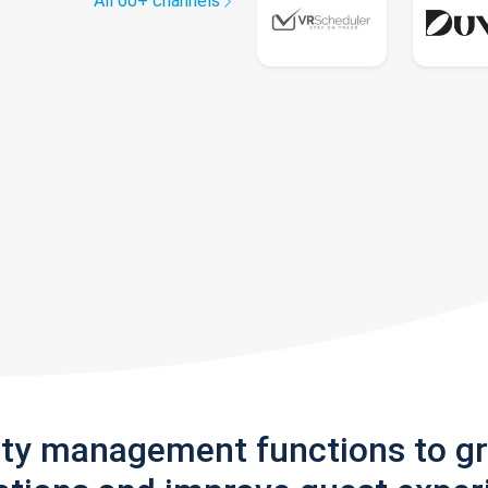
All 60+ channels
rty management functions to g