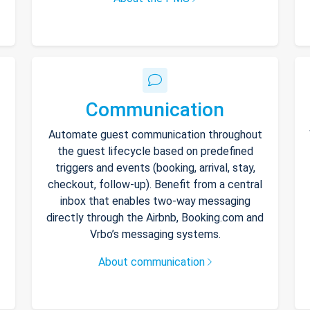
Communication
Automate guest communication throughout
the guest lifecycle based on predefined
triggers and events (booking, arrival, stay,
checkout, follow-up). Benefit from a central
inbox that enables two-way messaging
directly through the Airbnb, Booking.com and
Vrbo’s messaging systems.
About communication