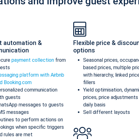
ations and improve guest exper
t automation &
Flexible price & discou
unication
options
ecure
payment collection
from
Seasonal prices, occupan
ests
based prices, multiple pr
ssaging platform with Airbnb
with hierarchy, linked pric
d Booking.com
fillers
rsonalized communication
Yield optimisation, dynam
th guests
prices, price adjustments
atsApp messages to guests
daily basis
MS messages
Sell different layouts
utines to perform actions on
okings when specific triggers
d rules are met