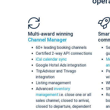
oper
Multi-award winning
Smar
Channel Manager
comm
60+ leading booking channels
S
Certified 2-way API connections
gu
iCal calendar sync
Me
Google Hotel Ads integration
an
TripAdvisor and Trivago
Pe
integration
wi
Listing management
Wh
Advanced
inventory
S
management
i.e. close one or all
Ro
sales channel, closed to arrival,
bo
closed to departure, dependent
an