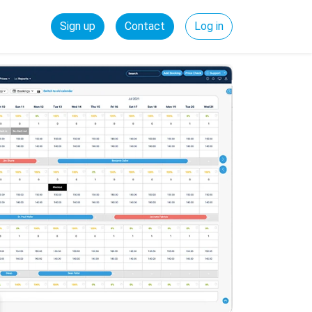
Sign up
Contact
Log in