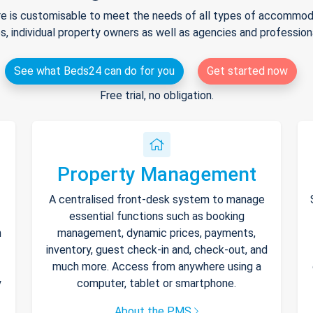
e is customisable to meet the needs of all types of accommodat
s, individual property owners as well as agencies and professio
See what Beds24 can do for you
Get started now
Free trial, no obligation.
Property Management
A centralised front-desk system to manage
essential functions such as booking
h
management, dynamic prices, payments,
inventory, guest check-in and, check-out, and
much more. Access from anywhere using a
y
computer, tablet or smartphone.
About the PMS