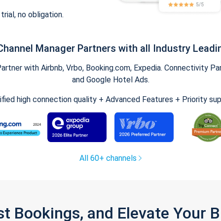
trial, no obligation.
Channel Manager Partners with all Industry Leadi
tner with Airbnb, Vrbo, Booking.com, Expedia. Connectivity Part
and Google Hotel Ads.
ified high connection quality + Advanced Features + Priority su
All 60+ channels
st Bookings, and Elevate Your 