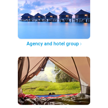
Agency and hotel group