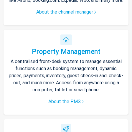
like Airbnb, Booking.com, Expedia, Vrbo, and many more.
About the channel manager
Property Management
A centralised front-desk system to manage essential
functions such as booking management, dynamic
prices, payments, inventory, guest check-in and, check-
out, and much more. Access from anywhere using a
computer, tablet or smartphone.
About the PMS