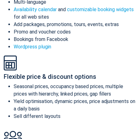
Multi-language
Availability calendar
and
customizable booking widgets
for all web sites
Add packages, promotions, tours, events, extras
Promo and voucher codes
Bookings from Facebook
Wordpress plugin
Flexible price & discount options
Seasonal prices, occupancy based prices, multiple
prices with hierarchy, linked prices, gap fillers
Yield optimisation, dynamic prices, price adjustments on
a daily basis
Sell different layouts