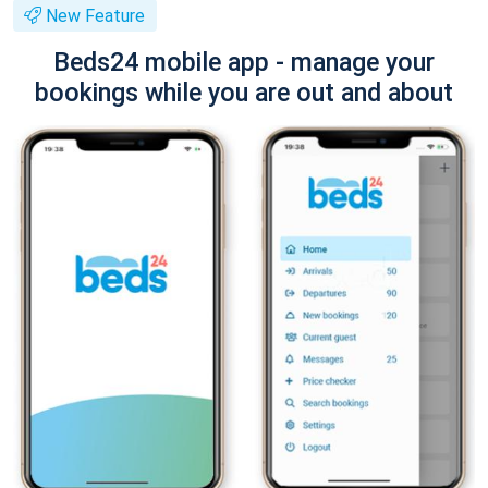
New Feature
Beds24 mobile app - manage your
bookings while you are out and about