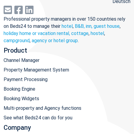
Deutsch
Professional property managers in over 150 countries rely
on Beds24 to manage their
hotel
,
B&B, inn, guest house
,
holiday home or vacation rental, cottage
,
hostel
,
campground
,
agency or hotel group
.
Product
Channel Manager
Property Management System
Payment Processing
Booking Engine
Booking Widgets
Multi-property and Agency functions
See what Beds24 can do for you
Company