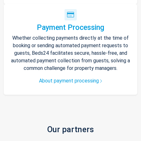
Payment Processing
Whether collecting payments directly at the time of
booking or sending automated payment requests to
guests, Beds24 facilitates secure, hassle-free, and
automated payment collection from guests, solving a
common challenge for property managers.
About payment processing
Our partners