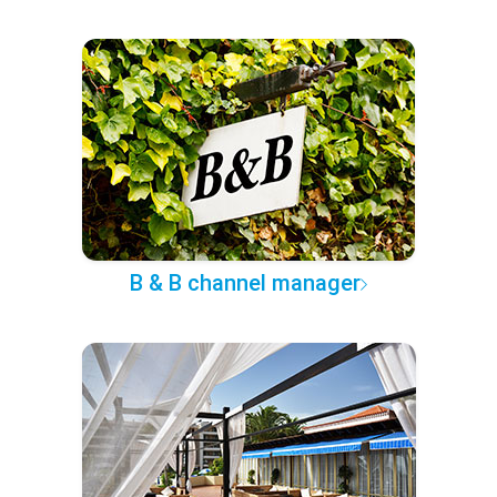
B & B channel manager