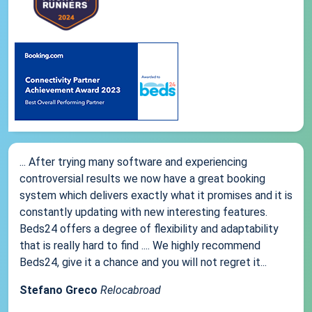
... After trying many software and experiencing
controversial results we now have a great booking
system which delivers exactly what it promises and it is
constantly updating with new interesting features.
Beds24 offers a degree of flexibility and adaptability
that is really hard to find .... We highly recommend
Beds24, give it a chance and you will not regret it...
Stefano Greco
Relocabroad