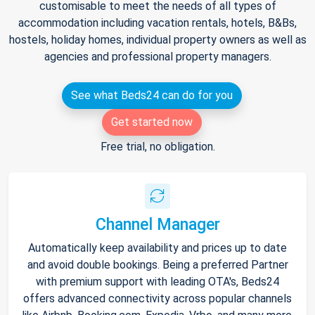
customisable to meet the needs of all types of
accommodation including vacation rentals, hotels, B&Bs,
hostels, holiday homes, individual property owners as well as
agencies and professional property managers.
See what Beds24 can do for you
Get started now
Free trial, no obligation.
Channel Manager
Automatically keep availability and prices up to date
and avoid double bookings. Being a preferred Partner
with premium support with leading OTA's, Beds24
offers advanced connectivity across popular channels