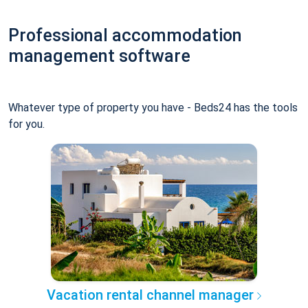
Professional accommodation
management software
Whatever type of property you have - Beds24 has the tools
for you.
Vacation rental channel manager