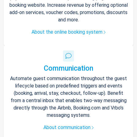
booking website. Increase revenue by offering optional
add-on services, voucher codes, promotions, discounts
and more.
About the online booking system
Communication
Automate guest communication throughout the guest
lifecycle based on predefined triggers and events
(booking, arrival, stay, checkout, follow-up). Benefit
from a central inbox that enables two-way messaging
directly through the Airbnb, Booking.com and Vrbo’s
messaging systems.
About communication