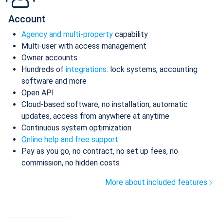
Account
Agency and multi-property
capability
Multi-user with access management
Owner accounts
Hundreds of
integrations
: lock systems, accounting
software and more
Open API
Cloud-based software, no installation, automatic
updates, access from anywhere at anytime
Continuous system optimization
Online help and free support
Pay as you go, no contract, no set up fees, no
commission, no hidden costs
More about included features