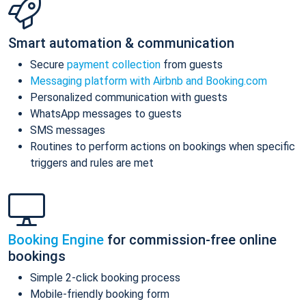
Smart automation & communication
Secure
payment collection
from guests
Messaging platform with Airbnb and Booking.com
Personalized communication with guests
WhatsApp messages to guests
SMS messages
Routines to perform actions on bookings when specific
triggers and rules are met
Booking Engine
for commission-free online
bookings
Simple 2-click booking process
Mobile-friendly booking form