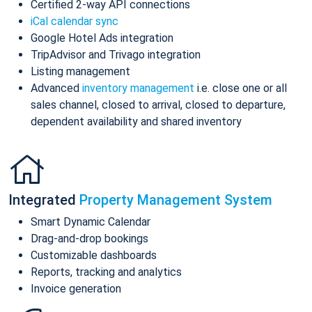
Certified 2-way API connections
iCal calendar sync
Google Hotel Ads integration
TripAdvisor and Trivago integration
Listing management
Advanced
inventory management
i.e. close one or all
sales channel, closed to arrival, closed to departure,
dependent availability and shared inventory
Integrated
Property Management System
Smart Dynamic Calendar
Drag-and-drop bookings
Customizable dashboards
Reports, tracking and analytics
Invoice generation