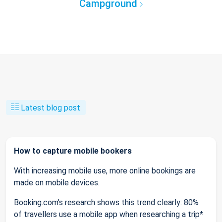
Campground
Latest blog post
How to capture mobile bookers
With increasing mobile use, more online bookings are
made on mobile devices.
Booking.com’s research shows this trend clearly: 80%
of travellers use a mobile app when researching a trip*