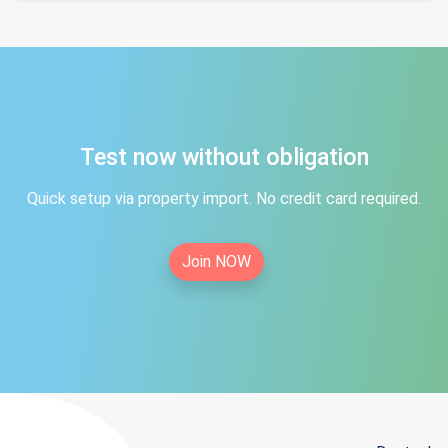
Test now without obligation
Quick setup via property import. No credit card required.
Join NOW