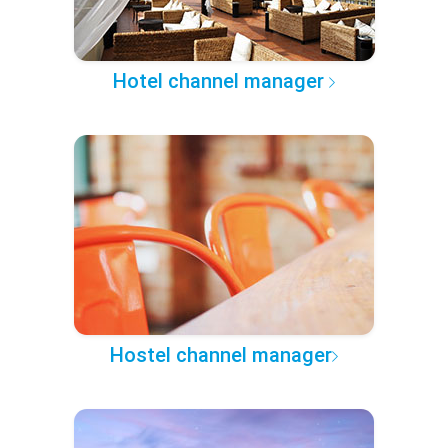
Hotel channel manager
Hostel channel manager