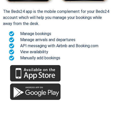
The Beds24 app is the mobile complement for your Beds24
account which will help you manage your bookings while
away from the desk.
Manage bookings
Manage arrivals and departures
API messaging with Airbnb and Booking.com
View availability
Manually add bookings