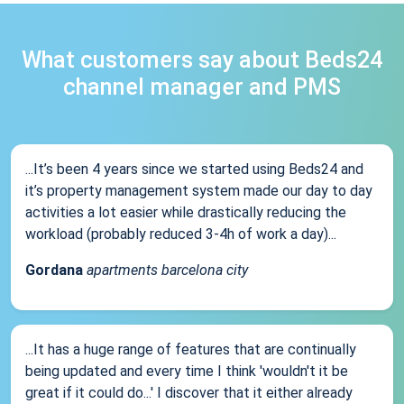
What customers say about Beds24
channel manager and PMS
...It’s been 4 years since we started using Beds24 and
it’s property management system made our day to day
activities a lot easier while drastically reducing the
workload (probably reduced 3-4h of work a day)...
Gordana
apartments barcelona city
...It has a huge range of features that are continually
being updated and every time I think 'wouldn't it be
great if it could do...' I discover that it either already