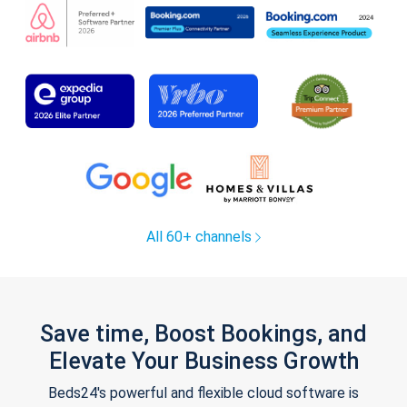
All 60+ channels
Save time, Boost Bookings, and
Elevate Your Business Growth
Beds24's powerful and flexible cloud software is