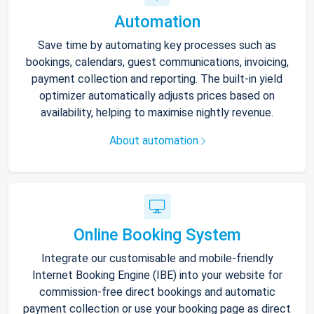
Automation
Save time by automating key processes such as
bookings, calendars, guest communications, invoicing,
payment collection and reporting. The built-in yield
optimizer automatically adjusts prices based on
availability, helping to maximise nightly revenue.
About automation
Online Booking System
Integrate our customisable and mobile-friendly
Internet Booking Engine (IBE) into your website for
commission-free direct bookings and automatic
payment collection or use your booking page as direct