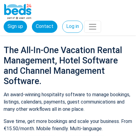
Sign up
Contact
Log in
The All-In-One Vacation Rental
Management, Hotel Software
and Channel Management
Software.
An award-winning hospitality software to manage bookings,
listings, calendars, payments, guest communications and
many other workflows all in one place.
Save time, get more bookings and scale your business. From
€15.50/month. Mobile friendly. Multi-language.