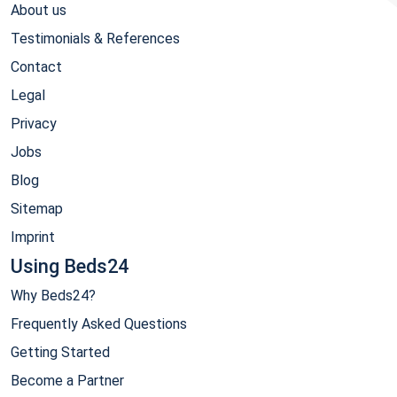
About us
Testimonials & References
Contact
Legal
Privacy
Jobs
Blog
Sitemap
Imprint
Using Beds24
Why Beds24?
Frequently Asked Questions
Getting Started
Become a Partner