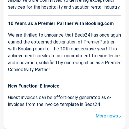
Airbnb, who are committed to delivering exceptional
services for the hospitality and vacation rental industry.
10 Years as a Premier Partner with Booking.com
We are thrilled to announce that Beds24 has once again
earned the esteemed designation of PremierPartner
with Booking.com for the 10th consecutive year! This
achievement speaks to our commitment to excellence
and innovation, solidified by our recognition as a Premier
Connectivity Partner.
New Function: E-Invoice
Guest invoices can be effortlessly generated as e-
invoices from the invoice template in Beds24.
More news