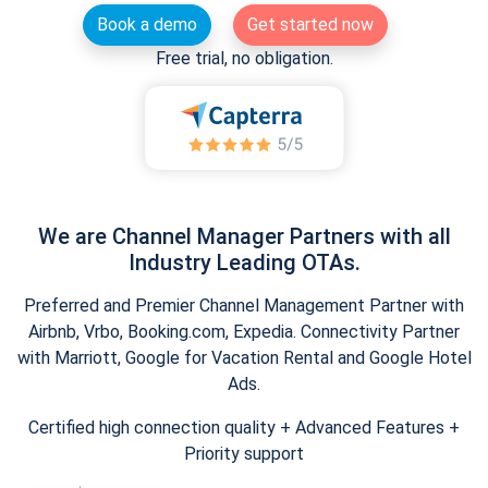
Book a demo
Get started now
Free trial, no obligation.
We are Channel Manager Partners with all
Industry Leading OTAs.
Preferred and Premier Channel Management Partner with
Airbnb, Vrbo, Booking.com, Expedia. Connectivity Partner
with Marriott, Google for Vacation Rental and Google Hotel
Ads.
Certified high connection quality + Advanced Features +
Priority support