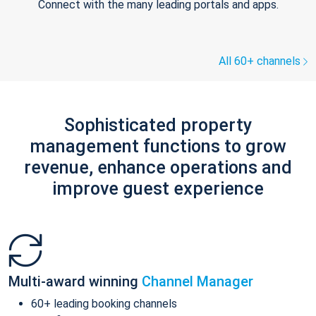
Connect with the many leading portals and apps.
All 60+ channels
Sophisticated property
management functions to grow
revenue, enhance operations and
improve guest experience
Multi-award winning
Channel Manager
60+ leading booking channels