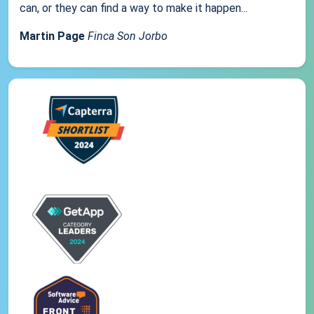
can, or they can find a way to make it happen...
Martin Page
Finca Son Jorbo