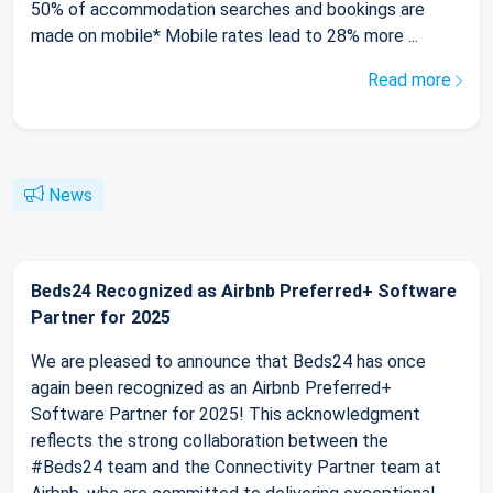
50% of accommodation searches and bookings are
made on mobile* Mobile rates lead to 28% more ...
Read more
News
Beds24 Recognized as Airbnb Preferred+ Software
Partner for 2025
We are pleased to announce that Beds24 has once
again been recognized as an Airbnb Preferred+
Software Partner for 2025! This acknowledgment
reflects the strong collaboration between the
#Beds24 team and the Connectivity Partner team at