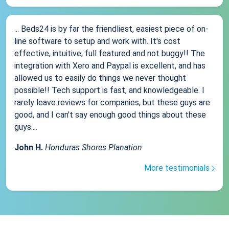
... Beds24 is by far the friendliest, easiest piece of on-
line software to setup and work with. It's cost
effective, intuitive, full featured and not buggy!! The
integration with Xero and Paypal is excellent, and has
allowed us to easily do things we never thought
possible!! Tech support is fast, and knowledgeable. I
rarely leave reviews for companies, but these guys are
good, and I can't say enough good things about these
guys....
John H.
Honduras Shores Planation
More testimonials