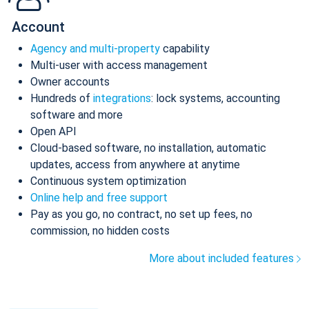
Account
Agency and multi-property
capability
Multi-user with access management
Owner accounts
Hundreds of
integrations
: lock systems, accounting
software and more
Open API
Cloud-based software, no installation, automatic
updates, access from anywhere at anytime
Continuous system optimization
Online help and free support
Pay as you go, no contract, no set up fees, no
commission, no hidden costs
More about included features