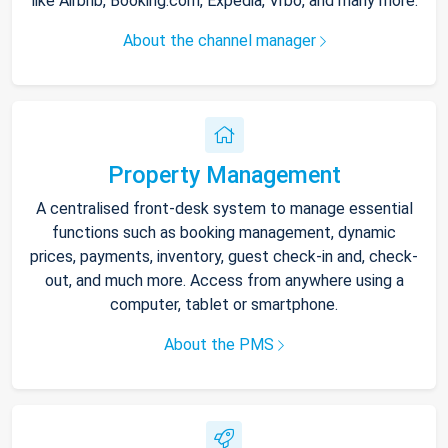
like Airbnb, Booking.com, Expedia, Vrbo, and many more.
About the channel manager
Property Management
A centralised front-desk system to manage essential
functions such as booking management, dynamic
prices, payments, inventory, guest check-in and, check-
out, and much more. Access from anywhere using a
computer, tablet or smartphone.
About the PMS