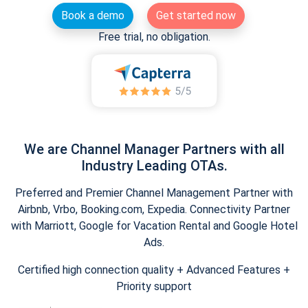
Book a demo
Get started now
Free trial, no obligation.
We are Channel Manager Partners with all
Industry Leading OTAs.
Preferred and Premier Channel Management Partner with
Airbnb, Vrbo, Booking.com, Expedia. Connectivity Partner
with Marriott, Google for Vacation Rental and Google Hotel
Ads.
Certified high connection quality + Advanced Features +
Priority support