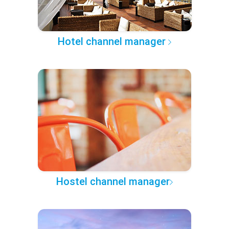
Hotel channel manager
Hostel channel manager