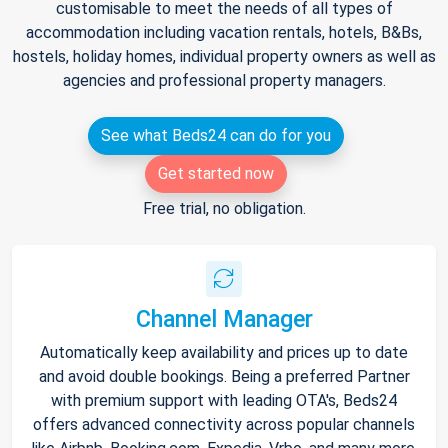
customisable to meet the needs of all types of
accommodation including vacation rentals, hotels, B&Bs,
hostels, holiday homes, individual property owners as well as
agencies and professional property managers.
See what Beds24 can do for you
Get started now
Free trial, no obligation.
Channel Manager
Automatically keep availability and prices up to date
and avoid double bookings. Being a preferred Partner
with premium support with leading OTA's, Beds24
offers advanced connectivity across popular channels