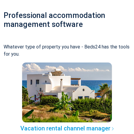
Professional accommodation
management software
Whatever type of property you have - Beds24 has the tools
for you.
Vacation rental channel manager