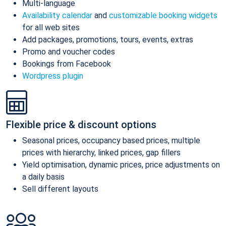
Multi-language
Availability calendar
and
customizable booking widgets
for all web sites
Add packages, promotions, tours, events, extras
Promo and voucher codes
Bookings from Facebook
Wordpress plugin
Flexible price & discount options
Seasonal prices, occupancy based prices, multiple
prices with hierarchy, linked prices, gap fillers
Yield optimisation, dynamic prices, price adjustments on
a daily basis
Sell different layouts