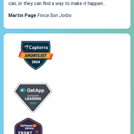
can, or they can find a way to make it happen...
Martin Page
Finca Son Jorbo