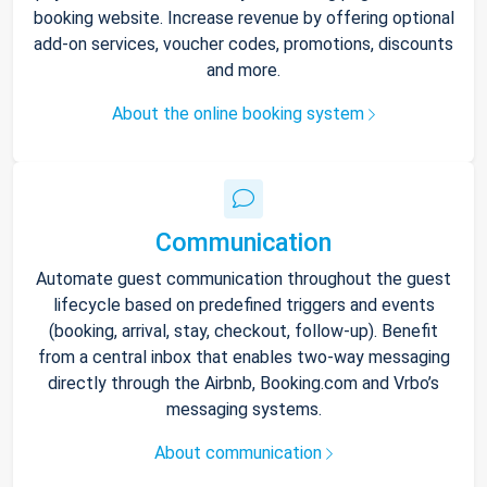
booking website. Increase revenue by offering optional
add-on services, voucher codes, promotions, discounts
and more.
About the online booking system
Communication
Automate guest communication throughout the guest
lifecycle based on predefined triggers and events
(booking, arrival, stay, checkout, follow-up). Benefit
from a central inbox that enables two-way messaging
directly through the Airbnb, Booking.com and Vrbo’s
messaging systems.
About communication