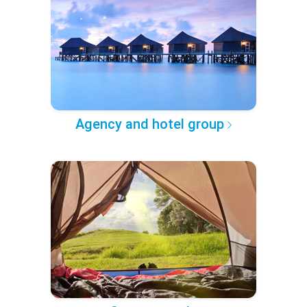
Agency and hotel group