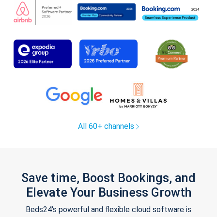
All 60+ channels
Save time, Boost Bookings, and
Elevate Your Business Growth
Beds24's powerful and flexible cloud software is