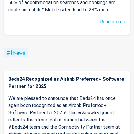
50% of accommodation searches and bookings are
made on mobile* Mobile rates lead to 28% more ...
Read more
News
Beds24 Recognized as Airbnb Preferred+ Software
Partner for 2025
We are pleased to announce that Beds24 has once
again been recognized as an Airbnb Preferred+
Software Partner for 2025! This acknowledgment
reflects the strong collaboration between the
#Beds24 team and the Connectivity Partner team at