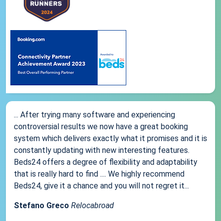
... After trying many software and experiencing
controversial results we now have a great booking
system which delivers exactly what it promises and it is
constantly updating with new interesting features.
Beds24 offers a degree of flexibility and adaptability
that is really hard to find .... We highly recommend
Beds24, give it a chance and you will not regret it...
Stefano Greco
Relocabroad