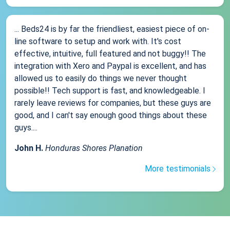
... Beds24 is by far the friendliest, easiest piece of on-
line software to setup and work with. It's cost
effective, intuitive, full featured and not buggy!! The
integration with Xero and Paypal is excellent, and has
allowed us to easily do things we never thought
possible!! Tech support is fast, and knowledgeable. I
rarely leave reviews for companies, but these guys are
good, and I can't say enough good things about these
guys....
John H.
Honduras Shores Planation
More testimonials