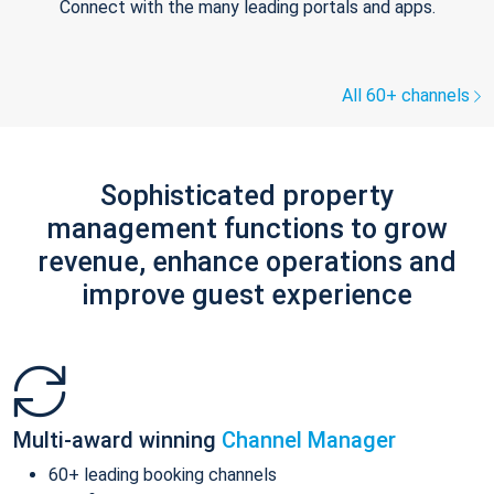
Connect with the many leading portals and apps.
All 60+ channels
Sophisticated property
management functions to grow
revenue, enhance operations and
improve guest experience
Multi-award winning
Channel Manager
60+ leading booking channels