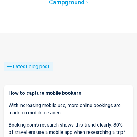
Campground
Latest blog post
How to capture mobile bookers
With increasing mobile use, more online bookings are
made on mobile devices.
Booking.com’s research shows this trend clearly: 80%
of travellers use a mobile app when researching a trip*