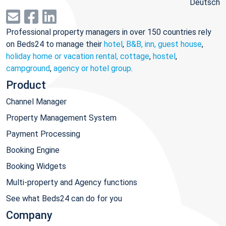
Deutsch
Professional property managers in over 150 countries rely
on Beds24 to manage their
hotel
,
B&B, inn, guest house
,
holiday home or vacation rental, cottage
,
hostel
,
campground
,
agency or hotel group
.
Product
Channel Manager
Property Management System
Payment Processing
Booking Engine
Booking Widgets
Multi-property and Agency functions
See what Beds24 can do for you
Company