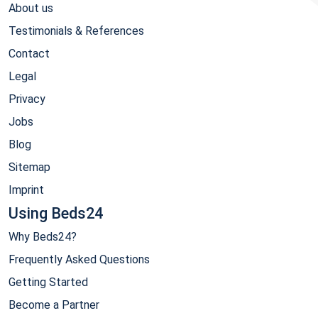
About us
Testimonials & References
Contact
Legal
Privacy
Jobs
Blog
Sitemap
Imprint
Using Beds24
Why Beds24?
Frequently Asked Questions
Getting Started
Become a Partner