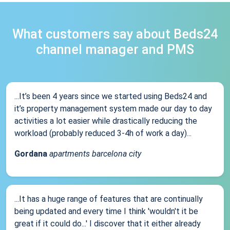
What customers say about Beds24
channel manager and PMS
...It’s been 4 years since we started using Beds24 and
it’s property management system made our day to day
activities a lot easier while drastically reducing the
workload (probably reduced 3-4h of work a day)...
Gordana
apartments barcelona city
...It has a huge range of features that are continually
being updated and every time I think 'wouldn't it be
great if it could do...' I discover that it either already