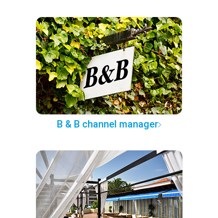
B & B channel manager