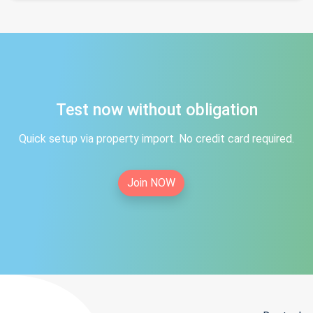
Test now without obligation
Quick setup via property import. No credit card required.
Join NOW