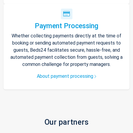
Payment Processing
Whether collecting payments directly at the time of
booking or sending automated payment requests to
guests, Beds24 facilitates secure, hassle-free, and
automated payment collection from guests, solving a
common challenge for property managers.
About payment processing
Our partners