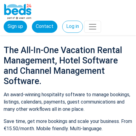
Sign up
Contact
Log in
The All-In-One Vacation Rental
Management, Hotel Software
and Channel Management
Software.
An award-winning hospitality software to manage bookings,
listings, calendars, payments, guest communications and
many other workflows all in one place.
Save time, get more bookings and scale your business. From
€15.50/month. Mobile friendly. Multi-language.