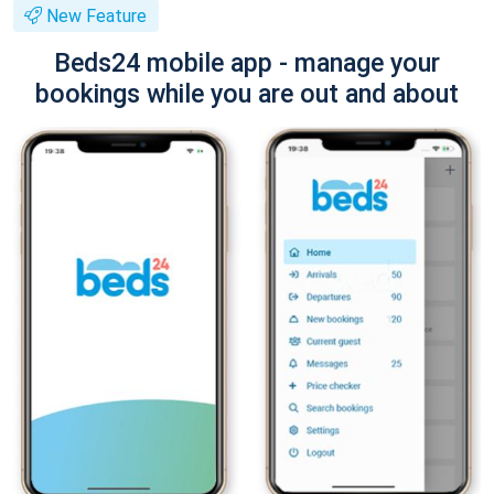
New Feature
Beds24 mobile app - manage your
bookings while you are out and about