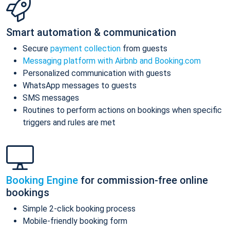
Smart automation & communication
Secure
payment collection
from guests
Messaging platform with Airbnb and Booking.com
Personalized communication with guests
WhatsApp messages to guests
SMS messages
Routines to perform actions on bookings when specific
triggers and rules are met
Booking Engine
for commission-free online
bookings
Simple 2-click booking process
Mobile-friendly booking form