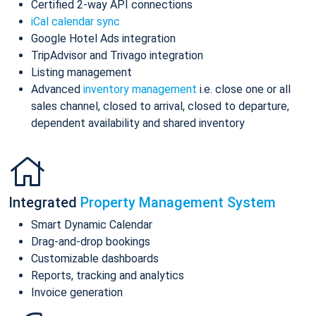
Certified 2-way API connections
iCal calendar sync
Google Hotel Ads integration
TripAdvisor and Trivago integration
Listing management
Advanced
inventory management
i.e. close one or all
sales channel, closed to arrival, closed to departure,
dependent availability and shared inventory
Integrated
Property Management System
Smart Dynamic Calendar
Drag-and-drop bookings
Customizable dashboards
Reports, tracking and analytics
Invoice generation