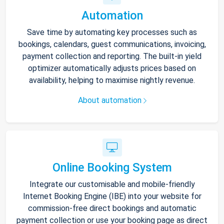
Automation
Save time by automating key processes such as
bookings, calendars, guest communications, invoicing,
payment collection and reporting. The built-in yield
optimizer automatically adjusts prices based on
availability, helping to maximise nightly revenue.
About automation
Online Booking System
Integrate our customisable and mobile-friendly
Internet Booking Engine (IBE) into your website for
commission-free direct bookings and automatic
payment collection or use your booking page as direct