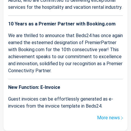
Airbnb, who are committed to delivering exceptional
services for the hospitality and vacation rental industry.
10 Years as a Premier Partner with Booking.com
We are thrilled to announce that Beds24 has once again
earned the esteemed designation of PremierPartner
with Booking.com for the 10th consecutive year! This
achievement speaks to our commitment to excellence
and innovation, solidified by our recognition as a Premier
Connectivity Partner.
New Function: E-Invoice
Guest invoices can be effortlessly generated as e-
invoices from the invoice template in Beds24.
More news