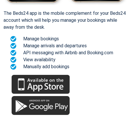
The Beds24 app is the mobile complement for your Beds24
account which will help you manage your bookings while
away from the desk.
Manage bookings
Manage arrivals and departures
API messaging with Airbnb and Booking.com
View availability
Manually add bookings