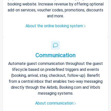
booking website. Increase revenue by offering optional
add-on services, voucher codes, promotions, discounts
and more.
About the online booking system
Communication
Automate guest communication throughout the guest
lifecycle based on predefined triggers and events
(booking, arrival, stay, checkout, follow-up). Benefit
from a central inbox that enables two-way messaging
directly through the Airbnb, Booking.com and Vrbo’s
messaging systems.
About communication