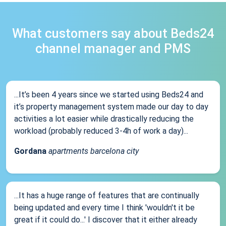
What customers say about Beds24
channel manager and PMS
...It’s been 4 years since we started using Beds24 and
it’s property management system made our day to day
activities a lot easier while drastically reducing the
workload (probably reduced 3-4h of work a day)...
Gordana
apartments barcelona city
...It has a huge range of features that are continually
being updated and every time I think 'wouldn't it be
great if it could do...' I discover that it either already