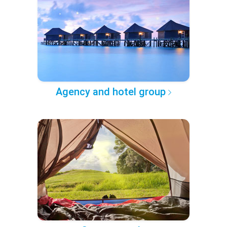
Agency and hotel group