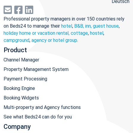
Deutsch
Professional property managers in over 150 countries rely
on Beds24 to manage their
hotel
,
B&B, inn, guest house
,
holiday home or vacation rental, cottage
,
hostel
,
campground
,
agency or hotel group
.
Product
Channel Manager
Property Management System
Payment Processing
Booking Engine
Booking Widgets
Multi-property and Agency functions
See what Beds24 can do for you
Company