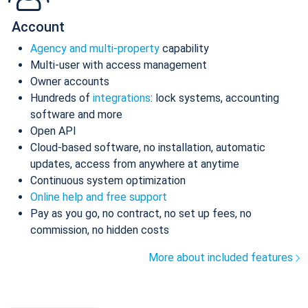
Account
Agency and multi-property
capability
Multi-user with access management
Owner accounts
Hundreds of
integrations
: lock systems, accounting
software and more
Open API
Cloud-based software, no installation, automatic
updates, access from anywhere at anytime
Continuous system optimization
Online help and free support
Pay as you go, no contract, no set up fees, no
commission, no hidden costs
More about included features