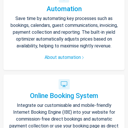
Automation
Save time by automating key processes such as
bookings, calendars, guest communications, invoicing,
payment collection and reporting. The built-in yield
optimizer automatically adjusts prices based on
availability, helping to maximise nightly revenue.
About automation
Online Booking System
Integrate our customisable and mobile-friendly
Internet Booking Engine (IBE) into your website for
commission-free direct bookings and automatic
payment collection or use your booking page as direct