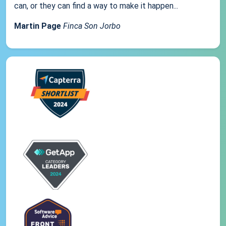
can, or they can find a way to make it happen...
Martin Page
Finca Son Jorbo