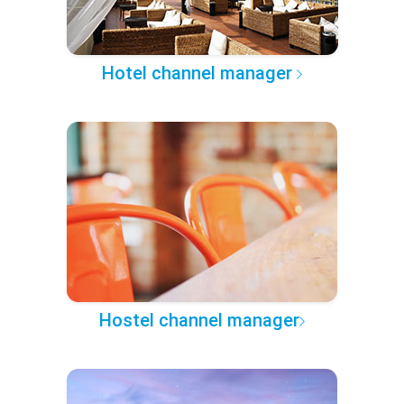
Hotel channel manager
Hostel channel manager