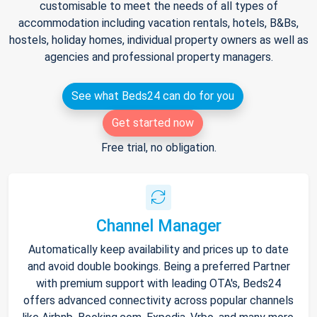
customisable to meet the needs of all types of
accommodation including vacation rentals, hotels, B&Bs,
hostels, holiday homes, individual property owners as well as
agencies and professional property managers.
See what Beds24 can do for you
Get started now
Free trial, no obligation.
Channel Manager
Automatically keep availability and prices up to date
and avoid double bookings. Being a preferred Partner
with premium support with leading OTA's, Beds24
offers advanced connectivity across popular channels