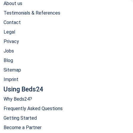
About us
Testimonials & References
Contact
Legal
Privacy
Jobs
Blog
Sitemap
Imprint
Using Beds24
Why Beds24?
Frequently Asked Questions
Getting Started
Become a Partner