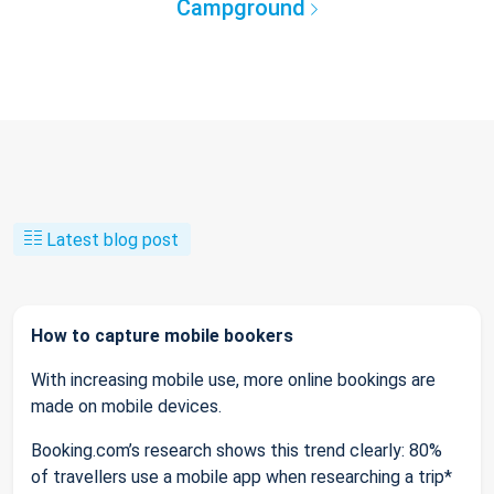
Campground
Latest blog post
How to capture mobile bookers
With increasing mobile use, more online bookings are
made on mobile devices.
Booking.com’s research shows this trend clearly: 80%
of travellers use a mobile app when researching a trip*