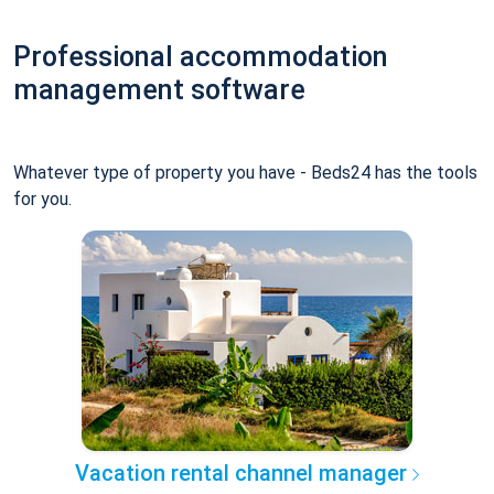
Professional accommodation
management software
Whatever type of property you have - Beds24 has the tools
for you.
Vacation rental channel manager