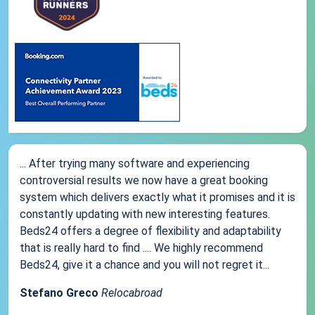
... After trying many software and experiencing
controversial results we now have a great booking
system which delivers exactly what it promises and it is
constantly updating with new interesting features.
Beds24 offers a degree of flexibility and adaptability
that is really hard to find .... We highly recommend
Beds24, give it a chance and you will not regret it...
Stefano Greco
Relocabroad