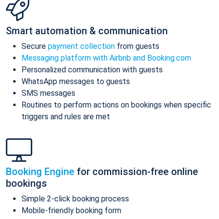
Smart automation & communication
Secure
payment collection
from guests
Messaging platform with Airbnb and Booking.com
Personalized communication with guests
WhatsApp messages to guests
SMS messages
Routines to perform actions on bookings when specific
triggers and rules are met
Booking Engine
for commission-free online
bookings
Simple 2-click booking process
Mobile-friendly booking form