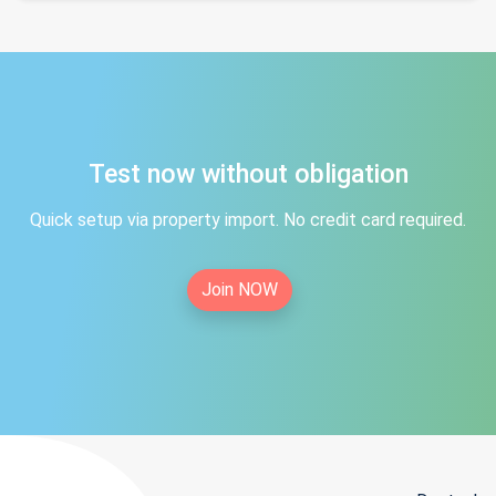
Test now without obligation
Quick setup via property import. No credit card required.
Join NOW