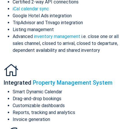
Certified 2-way API connections
iCal calendar sync
Google Hotel Ads integration
TripAdvisor and Trivago integration
Listing management
Advanced
inventory management
i.e. close one or all
sales channel, closed to arrival, closed to departure,
dependent availability and shared inventory
Integrated
Property Management System
Smart Dynamic Calendar
Drag-and-drop bookings
Customizable dashboards
Reports, tracking and analytics
Invoice generation