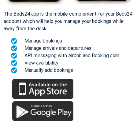
The Beds24 app is the mobile complement for your Beds24
account which will help you manage your bookings while
away from the desk.
Manage bookings
Manage arrivals and departures
API messaging with Airbnb and Booking.com
View availability
Manually add bookings