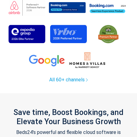
All 60+ channels
Save time, Boost Bookings, and
Elevate Your Business Growth
Beds24's powerful and flexible cloud software is