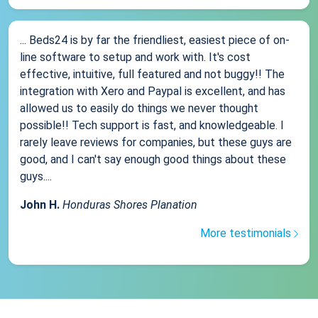
... Beds24 is by far the friendliest, easiest piece of on-
line software to setup and work with. It's cost
effective, intuitive, full featured and not buggy!! The
integration with Xero and Paypal is excellent, and has
allowed us to easily do things we never thought
possible!! Tech support is fast, and knowledgeable. I
rarely leave reviews for companies, but these guys are
good, and I can't say enough good things about these
guys....
John H.
Honduras Shores Planation
More testimonials