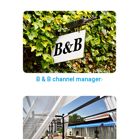
B & B channel manager