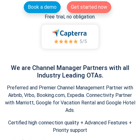
Book a demo
Get started now
Free trial, no obligation.
We are Channel Manager Partners with all
Industry Leading OTAs.
Preferred and Premier Channel Management Partner with
Airbnb, Vrbo, Booking.com, Expedia. Connectivity Partner
with Marriott, Google for Vacation Rental and Google Hotel
Ads.
Certified high connection quality + Advanced Features +
Priority support