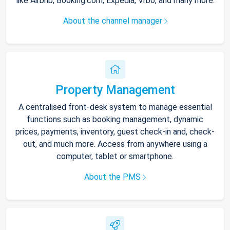
like Airbnb, Booking.com, Expedia, Vrbo, and many more.
About the channel manager
Property Management
A centralised front-desk system to manage essential
functions such as booking management, dynamic
prices, payments, inventory, guest check-in and, check-
out, and much more. Access from anywhere using a
computer, tablet or smartphone.
About the PMS