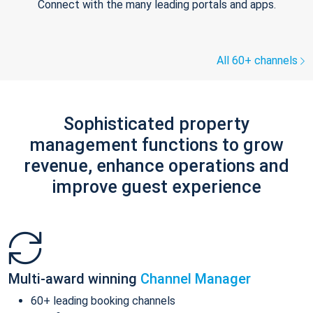
Connect with the many leading portals and apps.
All 60+ channels
Sophisticated property
management functions to grow
revenue, enhance operations and
improve guest experience
Multi-award winning
Channel Manager
60+ leading booking channels