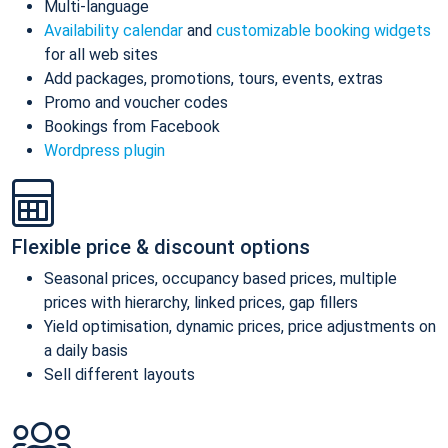
Multi-language
Availability calendar
and
customizable booking widgets
for all web sites
Add packages, promotions, tours, events, extras
Promo and voucher codes
Bookings from Facebook
Wordpress plugin
Flexible price & discount options
Seasonal prices, occupancy based prices, multiple
prices with hierarchy, linked prices, gap fillers
Yield optimisation, dynamic prices, price adjustments on
a daily basis
Sell different layouts