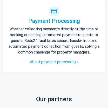
Payment Processing
Whether collecting payments directly at the time of
booking or sending automated payment requests to
guests, Beds24 facilitates secure, hassle-free, and
automated payment collection from guests, solving a
common challenge for property managers.
About payment processing
Our partners