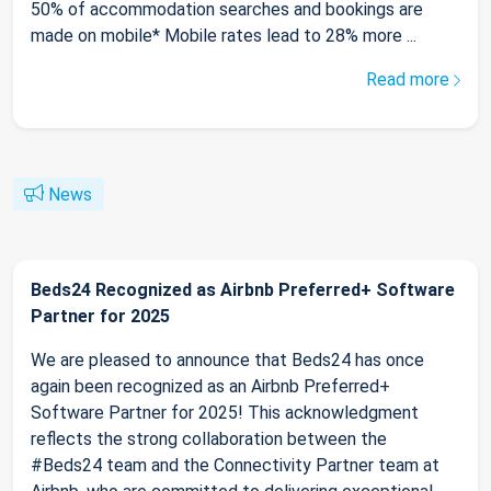
50% of accommodation searches and bookings are
made on mobile* Mobile rates lead to 28% more ...
Read more
News
Beds24 Recognized as Airbnb Preferred+ Software
Partner for 2025
We are pleased to announce that Beds24 has once
again been recognized as an Airbnb Preferred+
Software Partner for 2025! This acknowledgment
reflects the strong collaboration between the
#Beds24 team and the Connectivity Partner team at