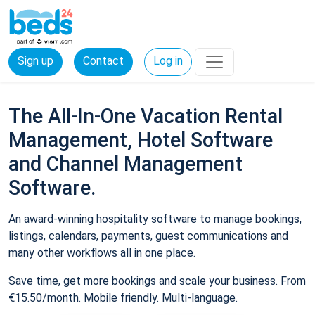
Sign up
Contact
Log in
The All-In-One Vacation Rental
Management, Hotel Software
and Channel Management
Software.
An award-winning hospitality software to manage bookings,
listings, calendars, payments, guest communications and
many other workflows all in one place.
Save time, get more bookings and scale your business. From
€15.50/month. Mobile friendly. Multi-language.