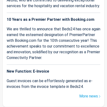
Airbnb, who are committed to delivering exceptional
services for the hospitality and vacation rental industry.
10 Years as a Premier Partner with Booking.com
We are thrilled to announce that Beds24 has once again
earned the esteemed designation of PremierPartner
with Booking.com for the 10th consecutive year! This
achievement speaks to our commitment to excellence
and innovation, solidified by our recognition as a Premier
Connectivity Partner.
New Function: E-Invoice
Guest invoices can be effortlessly generated as e-
invoices from the invoice template in Beds24.
More news