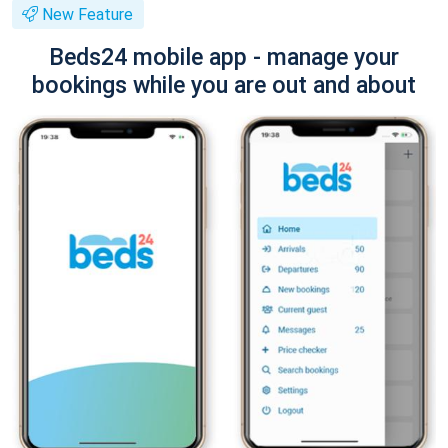
New Feature
Beds24 mobile app - manage your
bookings while you are out and about