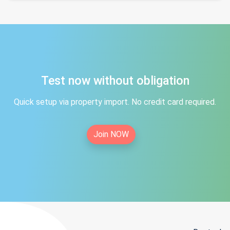
Test now without obligation
Quick setup via property import. No credit card required.
Join NOW