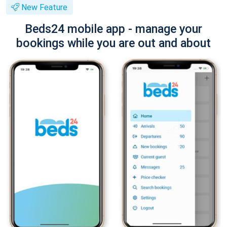
New Feature
Beds24 mobile app - manage your
bookings while you are out and about