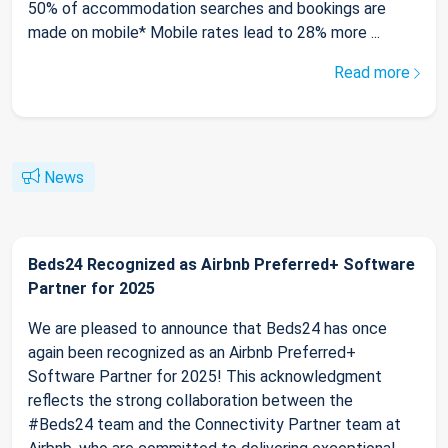
50% of accommodation searches and bookings are
made on mobile* Mobile rates lead to 28% more ...
Read more
News
Beds24 Recognized as Airbnb Preferred+ Software
Partner for 2025
We are pleased to announce that Beds24 has once
again been recognized as an Airbnb Preferred+
Software Partner for 2025! This acknowledgment
reflects the strong collaboration between the
#Beds24 team and the Connectivity Partner team at