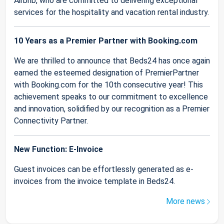
Airbnb, who are committed to delivering exceptional
services for the hospitality and vacation rental industry.
10 Years as a Premier Partner with Booking.com
We are thrilled to announce that Beds24 has once again
earned the esteemed designation of PremierPartner
with Booking.com for the 10th consecutive year! This
achievement speaks to our commitment to excellence
and innovation, solidified by our recognition as a Premier
Connectivity Partner.
New Function: E-Invoice
Guest invoices can be effortlessly generated as e-
invoices from the invoice template in Beds24.
More news