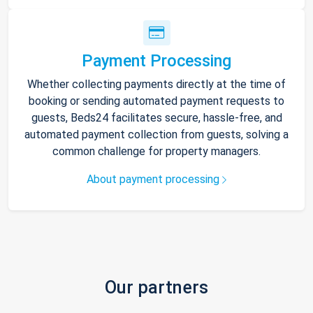
Payment Processing
Whether collecting payments directly at the time of
booking or sending automated payment requests to
guests, Beds24 facilitates secure, hassle-free, and
automated payment collection from guests, solving a
common challenge for property managers.
About payment processing
Our partners