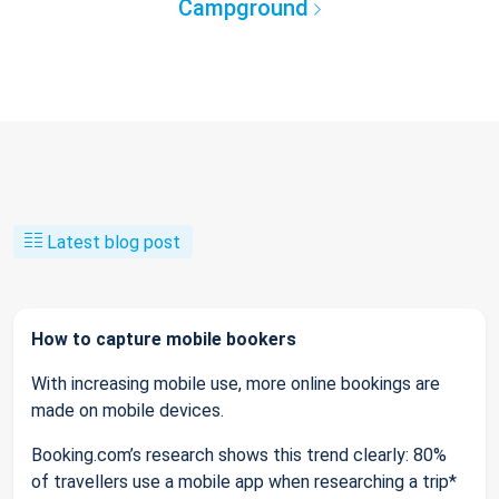
Campground
Latest blog post
How to capture mobile bookers
With increasing mobile use, more online bookings are
made on mobile devices.
Booking.com’s research shows this trend clearly: 80%
of travellers use a mobile app when researching a trip*