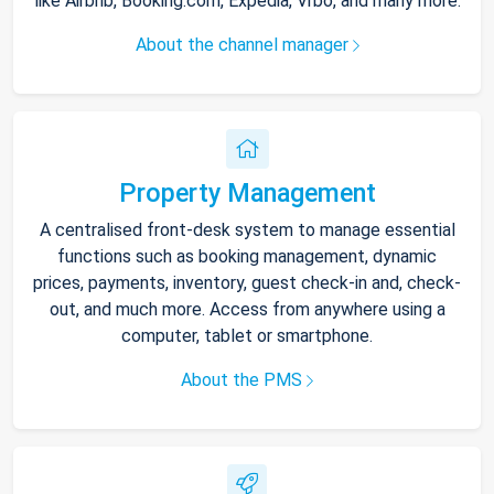
like Airbnb, Booking.com, Expedia, Vrbo, and many more.
About the channel manager
Property Management
A centralised front-desk system to manage essential
functions such as booking management, dynamic
prices, payments, inventory, guest check-in and, check-
out, and much more. Access from anywhere using a
computer, tablet or smartphone.
About the PMS