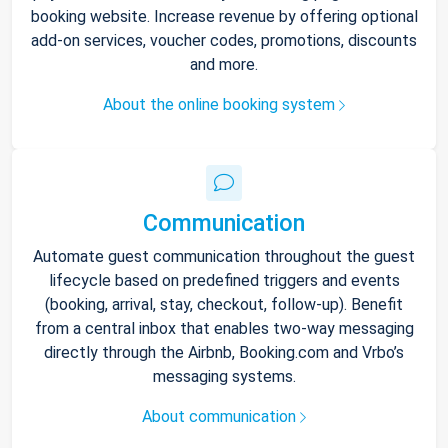
booking website. Increase revenue by offering optional
add-on services, voucher codes, promotions, discounts
and more.
About the online booking system
Communication
Automate guest communication throughout the guest
lifecycle based on predefined triggers and events
(booking, arrival, stay, checkout, follow-up). Benefit
from a central inbox that enables two-way messaging
directly through the Airbnb, Booking.com and Vrbo’s
messaging systems.
About communication