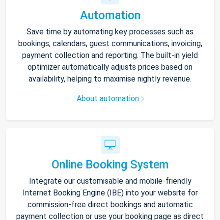
Automation
Save time by automating key processes such as
bookings, calendars, guest communications, invoicing,
payment collection and reporting. The built-in yield
optimizer automatically adjusts prices based on
availability, helping to maximise nightly revenue.
About automation
Online Booking System
Integrate our customisable and mobile-friendly
Internet Booking Engine (IBE) into your website for
commission-free direct bookings and automatic
payment collection or use your booking page as direct