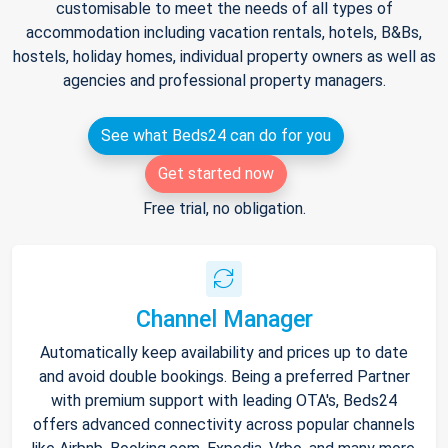
customisable to meet the needs of all types of
accommodation including vacation rentals, hotels, B&Bs,
hostels, holiday homes, individual property owners as well as
agencies and professional property managers.
See what Beds24 can do for you
Get started now
Free trial, no obligation.
Channel Manager
Automatically keep availability and prices up to date
and avoid double bookings. Being a preferred Partner
with premium support with leading OTA's, Beds24
offers advanced connectivity across popular channels