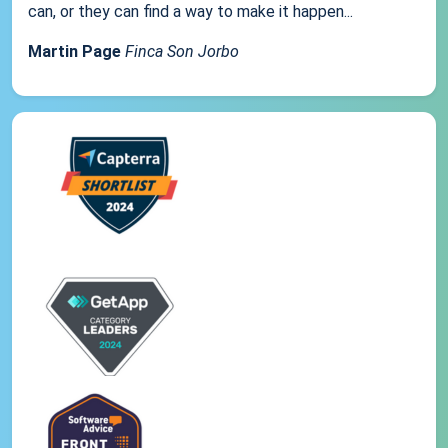
can, or they can find a way to make it happen...
Martin Page
Finca Son Jorbo