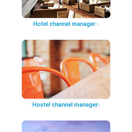
Hotel channel manager
Hostel channel manager