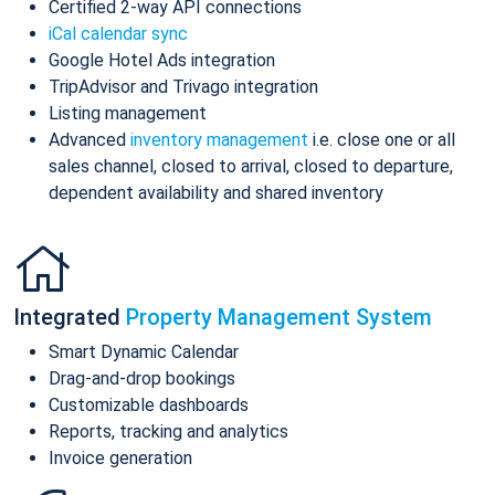
Certified 2-way API connections
iCal calendar sync
Google Hotel Ads integration
TripAdvisor and Trivago integration
Listing management
Advanced
inventory management
i.e. close one or all
sales channel, closed to arrival, closed to departure,
dependent availability and shared inventory
Integrated
Property Management System
Smart Dynamic Calendar
Drag-and-drop bookings
Customizable dashboards
Reports, tracking and analytics
Invoice generation