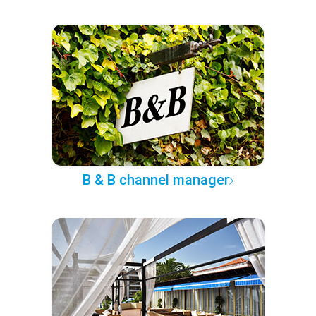
B & B channel manager