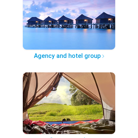
Agency and hotel group