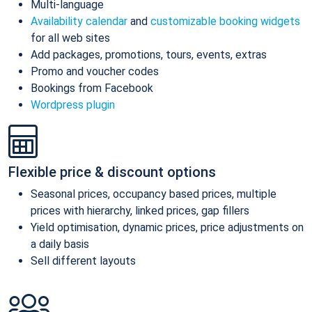
Multi-language
Availability calendar
and
customizable booking widgets
for all web sites
Add packages, promotions, tours, events, extras
Promo and voucher codes
Bookings from Facebook
Wordpress plugin
Flexible price & discount options
Seasonal prices, occupancy based prices, multiple
prices with hierarchy, linked prices, gap fillers
Yield optimisation, dynamic prices, price adjustments on
a daily basis
Sell different layouts