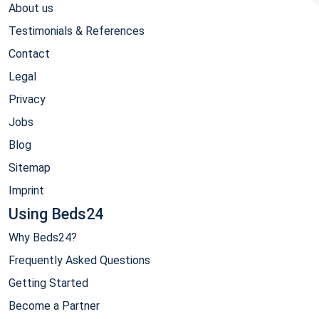
About us
Testimonials & References
Contact
Legal
Privacy
Jobs
Blog
Sitemap
Imprint
Using Beds24
Why Beds24?
Frequently Asked Questions
Getting Started
Become a Partner