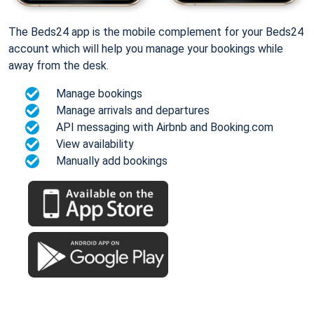
The Beds24 app is the mobile complement for your Beds24
account which will help you manage your bookings while
away from the desk.
Manage bookings
Manage arrivals and departures
API messaging with Airbnb and Booking.com
View availability
Manually add bookings