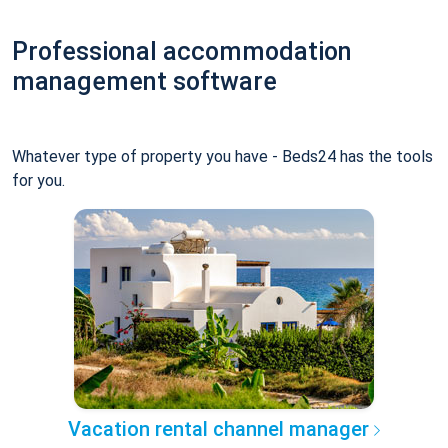
Professional accommodation
management software
Whatever type of property you have - Beds24 has the tools
for you.
Vacation rental channel manager