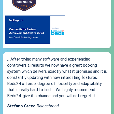
... After trying many software and experiencing
controversial results we now have a great booking
system which delivers exactly what it promises and it is
constantly updating with new interesting features.
Beds24 offers a degree of flexibility and adaptability
that is really hard to find .... We highly recommend
Beds24, give it a chance and you will not regret it...
Stefano Greco
Relocabroad