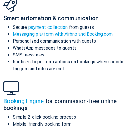
Smart automation & communication
Secure
payment collection
from guests
Messaging platform with Airbnb and Booking.com
Personalized communication with guests
WhatsApp messages to guests
SMS messages
Routines to perform actions on bookings when specific
triggers and rules are met
Booking Engine
for commission-free online
bookings
Simple 2-click booking process
Mobile-friendly booking form