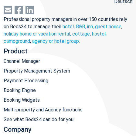
Deutsch
Professional property managers in over 150 countries rely
on Beds24 to manage their
hotel
,
B&B, inn, guest house
,
holiday home or vacation rental, cottage
,
hostel
,
campground
,
agency or hotel group
.
Product
Channel Manager
Property Management System
Payment Processing
Booking Engine
Booking Widgets
Multi-property and Agency functions
See what Beds24 can do for you
Company