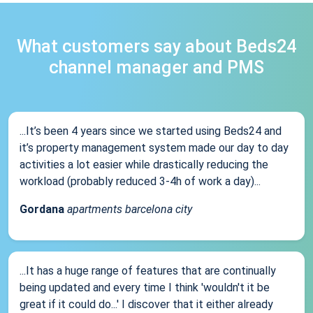
What customers say about Beds24
channel manager and PMS
...It’s been 4 years since we started using Beds24 and
it’s property management system made our day to day
activities a lot easier while drastically reducing the
workload (probably reduced 3-4h of work a day)...
Gordana
apartments barcelona city
...It has a huge range of features that are continually
being updated and every time I think 'wouldn't it be
great if it could do...' I discover that it either already