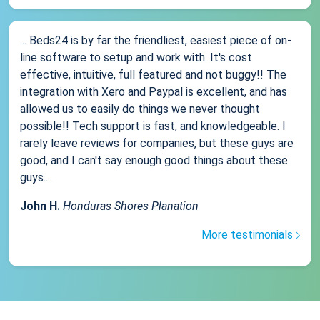
... Beds24 is by far the friendliest, easiest piece of on-
line software to setup and work with. It's cost
effective, intuitive, full featured and not buggy!! The
integration with Xero and Paypal is excellent, and has
allowed us to easily do things we never thought
possible!! Tech support is fast, and knowledgeable. I
rarely leave reviews for companies, but these guys are
good, and I can't say enough good things about these
guys....
John H.
Honduras Shores Planation
More testimonials