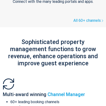
Connect with the many leading portals and apps.
All 60+ channels
Sophisticated property
management functions to grow
revenue, enhance operations and
improve guest experience
Multi-award winning
Channel Manager
60+ leading booking channels