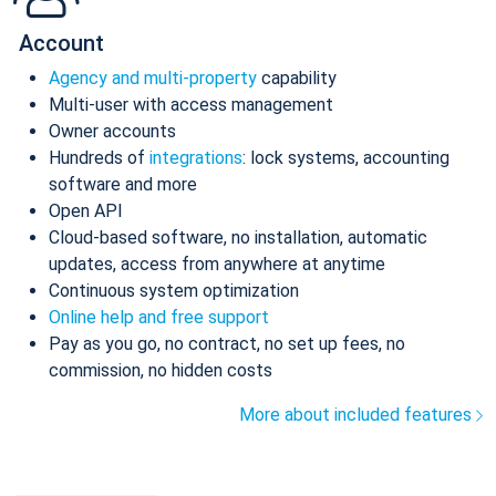
Account
Agency and multi-property
capability
Multi-user with access management
Owner accounts
Hundreds of
integrations
: lock systems, accounting
software and more
Open API
Cloud-based software, no installation, automatic
updates, access from anywhere at anytime
Continuous system optimization
Online help and free support
Pay as you go, no contract, no set up fees, no
commission, no hidden costs
More about included features