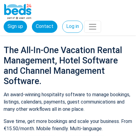
Sign up
Contact
Log in
The All-In-One Vacation Rental
Management, Hotel Software
and Channel Management
Software.
An award-winning hospitality software to manage bookings,
listings, calendars, payments, guest communications and
many other workflows all in one place.
Save time, get more bookings and scale your business. From
€15.50/month. Mobile friendly. Multi-language.