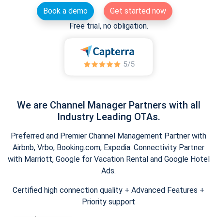
Book a demo
Get started now
Free trial, no obligation.
We are Channel Manager Partners with all
Industry Leading OTAs.
Preferred and Premier Channel Management Partner with
Airbnb, Vrbo, Booking.com, Expedia. Connectivity Partner
with Marriott, Google for Vacation Rental and Google Hotel
Ads.
Certified high connection quality + Advanced Features +
Priority support