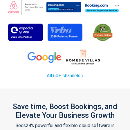
All 60+ channels
Save time, Boost Bookings, and
Elevate Your Business Growth
Beds24's powerful and flexible cloud software is