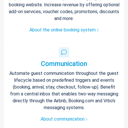
booking website. Increase revenue by offering optional
add-on services, voucher codes, promotions, discounts
and more.
About the online booking system
Communication
Automate guest communication throughout the guest
lifecycle based on predefined triggers and events
(booking, arrival, stay, checkout, follow-up). Benefit
from a central inbox that enables two-way messaging
directly through the Airbnb, Booking.com and Vrbo’s
messaging systems.
About communication