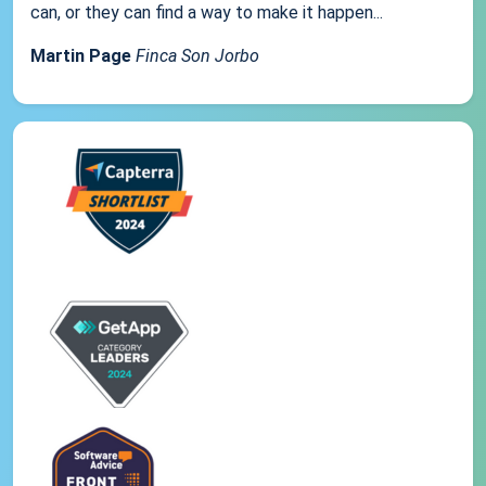
can, or they can find a way to make it happen...
Martin Page
Finca Son Jorbo