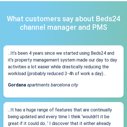
What customers say about Beds24
channel manager and PMS
...It’s been 4 years since we started using Beds24 and
it’s property management system made our day to day
activities a lot easier while drastically reducing the
workload (probably reduced 3-4h of work a day)...
Gordana
apartments barcelona city
...It has a huge range of features that are continually
being updated and every time I think 'wouldn't it be
great if it could do...' I discover that it either already