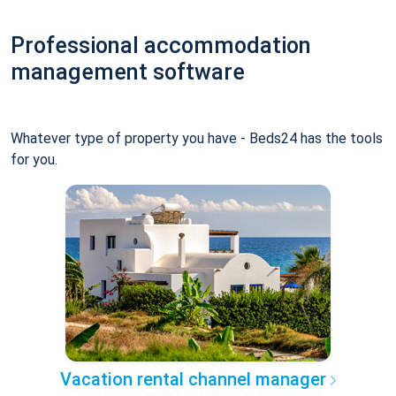
Professional accommodation
management software
Whatever type of property you have - Beds24 has the tools
for you.
Vacation rental channel manager