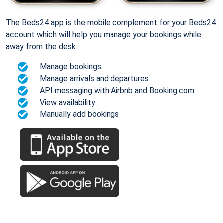
The Beds24 app is the mobile complement for your Beds24
account which will help you manage your bookings while
away from the desk.
Manage bookings
Manage arrivals and departures
API messaging with Airbnb and Booking.com
View availability
Manually add bookings