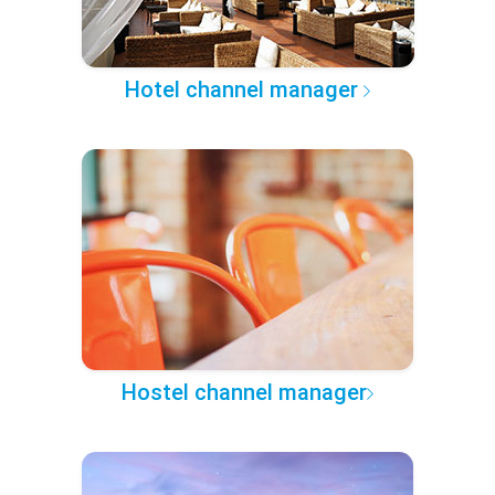
Hotel channel manager
Hostel channel manager