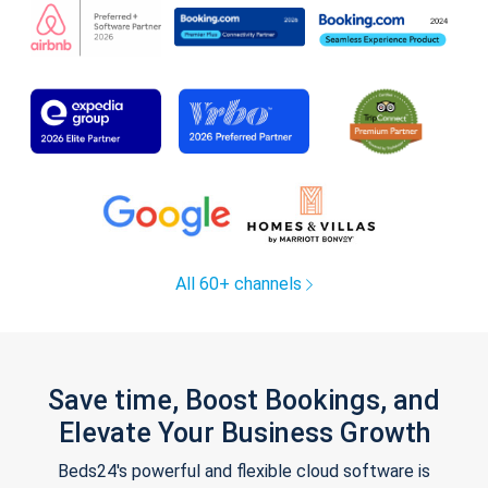
All 60+ channels
Save time, Boost Bookings, and
Elevate Your Business Growth
Beds24's powerful and flexible cloud software is