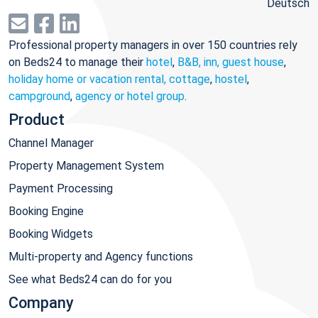
Deutsch
Professional property managers in over 150 countries rely
on Beds24 to manage their
hotel
,
B&B, inn, guest house
,
holiday home or vacation rental, cottage
,
hostel
,
campground
,
agency or hotel group
.
Product
Channel Manager
Property Management System
Payment Processing
Booking Engine
Booking Widgets
Multi-property and Agency functions
See what Beds24 can do for you
Company