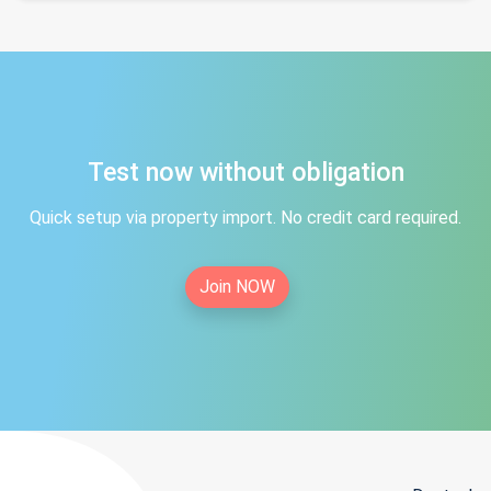
Test now without obligation
Quick setup via property import. No credit card required.
Join NOW