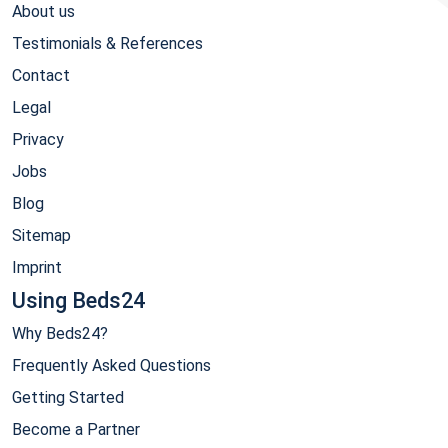
About us
Testimonials & References
Contact
Legal
Privacy
Jobs
Blog
Sitemap
Imprint
Using Beds24
Why Beds24?
Frequently Asked Questions
Getting Started
Become a Partner