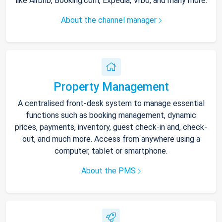
like Airbnb, Booking.com, Expedia, Vrbo, and many more.
About the channel manager
Property Management
A centralised front-desk system to manage essential
functions such as booking management, dynamic
prices, payments, inventory, guest check-in and, check-
out, and much more. Access from anywhere using a
computer, tablet or smartphone.
About the PMS