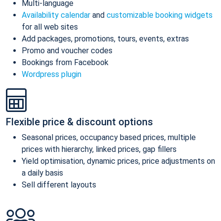
Multi-language
Availability calendar
and
customizable booking widgets
for all web sites
Add packages, promotions, tours, events, extras
Promo and voucher codes
Bookings from Facebook
Wordpress plugin
Flexible price & discount options
Seasonal prices, occupancy based prices, multiple
prices with hierarchy, linked prices, gap fillers
Yield optimisation, dynamic prices, price adjustments on
a daily basis
Sell different layouts