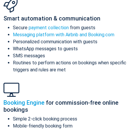
Smart automation & communication
Secure
payment collection
from guests
Messaging platform with Airbnb and Booking.com
Personalized communication with guests
WhatsApp messages to guests
SMS messages
Routines to perform actions on bookings when specific
triggers and rules are met
Booking Engine
for commission-free online
bookings
Simple 2-click booking process
Mobile-friendly booking form