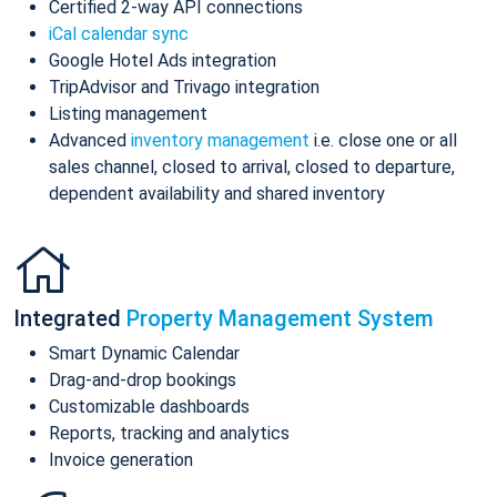
Certified 2-way API connections
iCal calendar sync
Google Hotel Ads integration
TripAdvisor and Trivago integration
Listing management
Advanced
inventory management
i.e. close one or all
sales channel, closed to arrival, closed to departure,
dependent availability and shared inventory
Integrated
Property Management System
Smart Dynamic Calendar
Drag-and-drop bookings
Customizable dashboards
Reports, tracking and analytics
Invoice generation