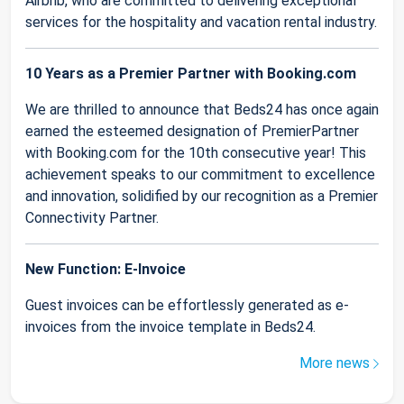
Airbnb, who are committed to delivering exceptional
services for the hospitality and vacation rental industry.
10 Years as a Premier Partner with Booking.com
We are thrilled to announce that Beds24 has once again
earned the esteemed designation of PremierPartner
with Booking.com for the 10th consecutive year! This
achievement speaks to our commitment to excellence
and innovation, solidified by our recognition as a Premier
Connectivity Partner.
New Function: E-Invoice
Guest invoices can be effortlessly generated as e-
invoices from the invoice template in Beds24.
More news