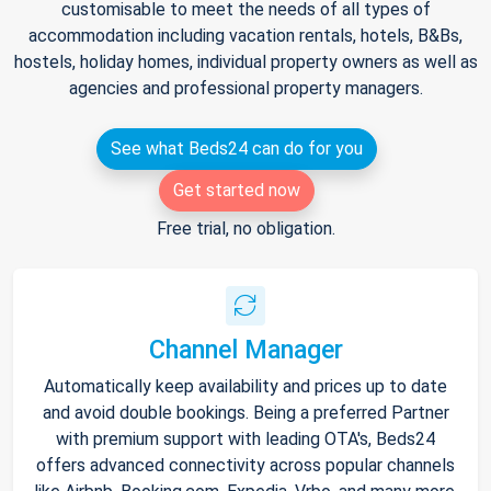
customisable to meet the needs of all types of
accommodation including vacation rentals, hotels, B&Bs,
hostels, holiday homes, individual property owners as well as
agencies and professional property managers.
See what Beds24 can do for you
Get started now
Free trial, no obligation.
Channel Manager
Automatically keep availability and prices up to date
and avoid double bookings. Being a preferred Partner
with premium support with leading OTA's, Beds24
offers advanced connectivity across popular channels