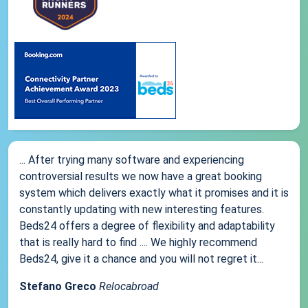
... After trying many software and experiencing
controversial results we now have a great booking
system which delivers exactly what it promises and it is
constantly updating with new interesting features.
Beds24 offers a degree of flexibility and adaptability
that is really hard to find .... We highly recommend
Beds24, give it a chance and you will not regret it...
Stefano Greco
Relocabroad