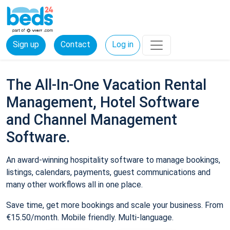
Sign up
Contact
Log in
The All-In-One Vacation Rental
Management, Hotel Software
and Channel Management
Software.
An award-winning hospitality software to manage bookings,
listings, calendars, payments, guest communications and
many other workflows all in one place.
Save time, get more bookings and scale your business. From
€15.50/month. Mobile friendly. Multi-language.