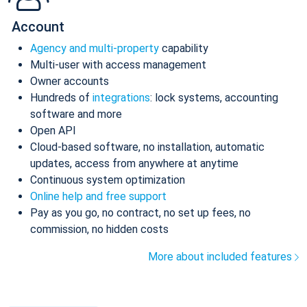
Account
Agency and multi-property
capability
Multi-user with access management
Owner accounts
Hundreds of
integrations
: lock systems, accounting
software and more
Open API
Cloud-based software, no installation, automatic
updates, access from anywhere at anytime
Continuous system optimization
Online help and free support
Pay as you go, no contract, no set up fees, no
commission, no hidden costs
More about included features