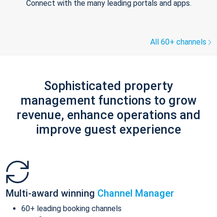
Connect with the many leading portals and apps.
All 60+ channels
Sophisticated property
management functions to grow
revenue, enhance operations and
improve guest experience
Multi-award winning
Channel Manager
60+ leading booking channels