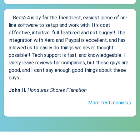
... Beds24 is by far the friendliest, easiest piece of on-
line software to setup and work with. It's cost
effective, intuitive, full featured and not buggy!! The
integration with Xero and Paypal is excellent, and has
allowed us to easily do things we never thought
possible!! Tech support is fast, and knowledgeable. I
rarely leave reviews for companies, but these guys are
good, and I can't say enough good things about these
guys....
John H.
Honduras Shores Planation
More testimonials