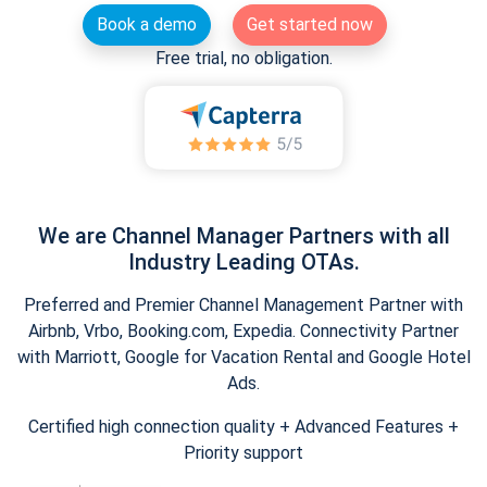
Book a demo
Get started now
Free trial, no obligation.
We are Channel Manager Partners with all
Industry Leading OTAs.
Preferred and Premier Channel Management Partner with
Airbnb, Vrbo, Booking.com, Expedia. Connectivity Partner
with Marriott, Google for Vacation Rental and Google Hotel
Ads.
Certified high connection quality + Advanced Features +
Priority support