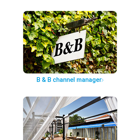
B & B channel manager