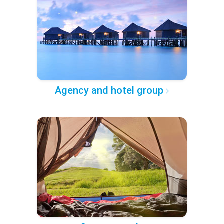
Agency and hotel group