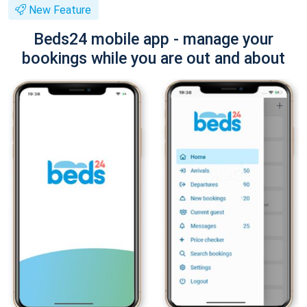
New Feature
Beds24 mobile app - manage your
bookings while you are out and about