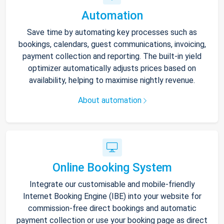
Automation
Save time by automating key processes such as
bookings, calendars, guest communications, invoicing,
payment collection and reporting. The built-in yield
optimizer automatically adjusts prices based on
availability, helping to maximise nightly revenue.
About automation
Online Booking System
Integrate our customisable and mobile-friendly
Internet Booking Engine (IBE) into your website for
commission-free direct bookings and automatic
payment collection or use your booking page as direct