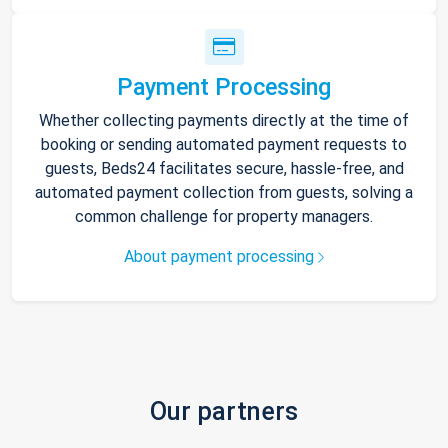
Payment Processing
Whether collecting payments directly at the time of
booking or sending automated payment requests to
guests, Beds24 facilitates secure, hassle-free, and
automated payment collection from guests, solving a
common challenge for property managers.
About payment processing
Our partners