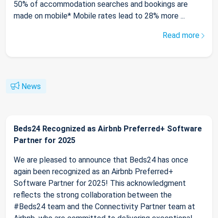
50% of accommodation searches and bookings are
made on mobile* Mobile rates lead to 28% more ...
Read more
News
Beds24 Recognized as Airbnb Preferred+ Software
Partner for 2025
We are pleased to announce that Beds24 has once
again been recognized as an Airbnb Preferred+
Software Partner for 2025! This acknowledgment
reflects the strong collaboration between the
#Beds24 team and the Connectivity Partner team at