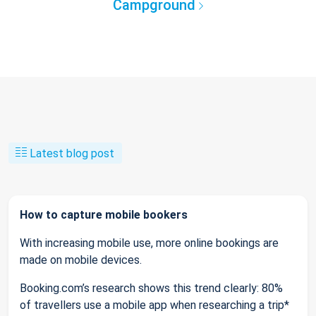
Campground
Latest blog post
How to capture mobile bookers
With increasing mobile use, more online bookings are
made on mobile devices.
Booking.com’s research shows this trend clearly: 80%
of travellers use a mobile app when researching a trip*