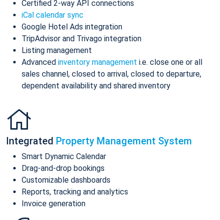
Certified 2-way API connections
iCal calendar sync
Google Hotel Ads integration
TripAdvisor and Trivago integration
Listing management
Advanced
inventory management
i.e. close one or all
sales channel, closed to arrival, closed to departure,
dependent availability and shared inventory
Integrated
Property Management System
Smart Dynamic Calendar
Drag-and-drop bookings
Customizable dashboards
Reports, tracking and analytics
Invoice generation