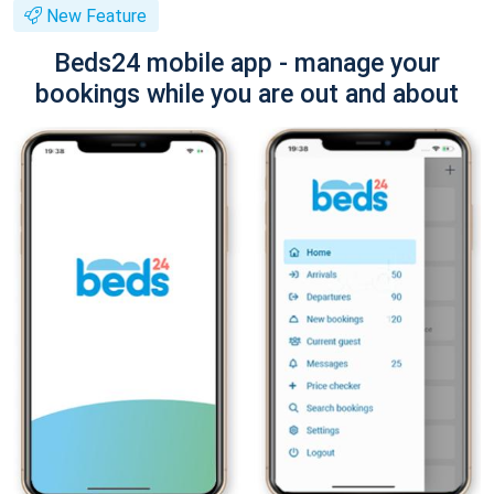
New Feature
Beds24 mobile app - manage your
bookings while you are out and about