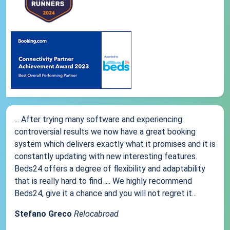
... After trying many software and experiencing
controversial results we now have a great booking
system which delivers exactly what it promises and it is
constantly updating with new interesting features.
Beds24 offers a degree of flexibility and adaptability
that is really hard to find .... We highly recommend
Beds24, give it a chance and you will not regret it...
Stefano Greco
Relocabroad