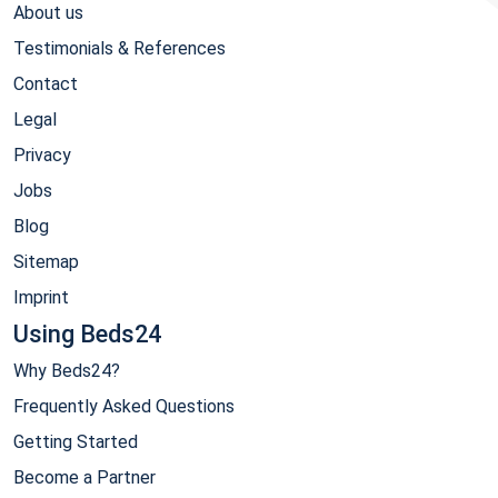
About us
Testimonials & References
Contact
Legal
Privacy
Jobs
Blog
Sitemap
Imprint
Using Beds24
Why Beds24?
Frequently Asked Questions
Getting Started
Become a Partner