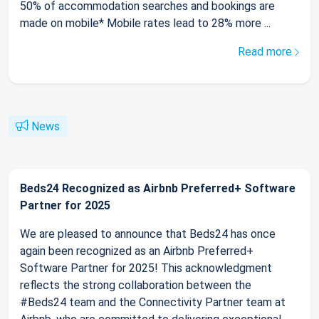
50% of accommodation searches and bookings are
made on mobile* Mobile rates lead to 28% more ...
Read more
News
Beds24 Recognized as Airbnb Preferred+ Software
Partner for 2025
We are pleased to announce that Beds24 has once
again been recognized as an Airbnb Preferred+
Software Partner for 2025! This acknowledgment
reflects the strong collaboration between the
#Beds24 team and the Connectivity Partner team at