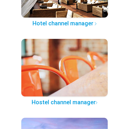
Hotel channel manager
Hostel channel manager