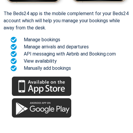
The Beds24 app is the mobile complement for your Beds24
account which will help you manage your bookings while
away from the desk.
Manage bookings
Manage arrivals and departures
API messaging with Airbnb and Booking.com
View availability
Manually add bookings