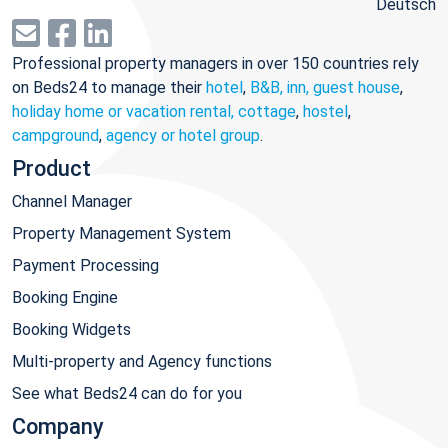
Deutsch
Professional property managers in over 150 countries rely
on Beds24 to manage their
hotel
,
B&B, inn, guest house
,
holiday home or vacation rental, cottage
,
hostel
,
campground
,
agency or hotel group
.
Product
Channel Manager
Property Management System
Payment Processing
Booking Engine
Booking Widgets
Multi-property and Agency functions
See what Beds24 can do for you
Company