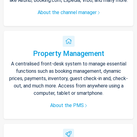
like Airbnb, Booking.com, Expedia, Vrbo, and many more.
About the channel manager
Property Management
A centralised front-desk system to manage essential
functions such as booking management, dynamic
prices, payments, inventory, guest check-in and, check-
out, and much more. Access from anywhere using a
computer, tablet or smartphone.
About the PMS