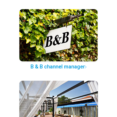
B & B channel manager