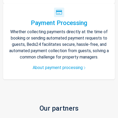
Payment Processing
Whether collecting payments directly at the time of
booking or sending automated payment requests to
guests, Beds24 facilitates secure, hassle-free, and
automated payment collection from guests, solving a
common challenge for property managers.
About payment processing
Our partners