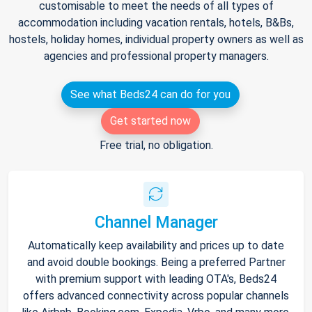
customisable to meet the needs of all types of
accommodation including vacation rentals, hotels, B&Bs,
hostels, holiday homes, individual property owners as well as
agencies and professional property managers.
See what Beds24 can do for you
Get started now
Free trial, no obligation.
Channel Manager
Automatically keep availability and prices up to date
and avoid double bookings. Being a preferred Partner
with premium support with leading OTA's, Beds24
offers advanced connectivity across popular channels