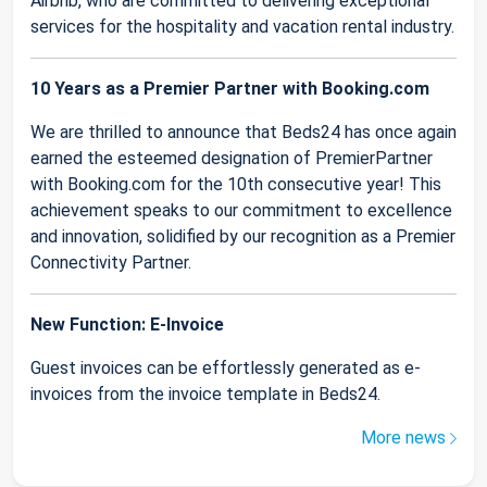
Airbnb, who are committed to delivering exceptional
services for the hospitality and vacation rental industry.
10 Years as a Premier Partner with Booking.com
We are thrilled to announce that Beds24 has once again
earned the esteemed designation of PremierPartner
with Booking.com for the 10th consecutive year! This
achievement speaks to our commitment to excellence
and innovation, solidified by our recognition as a Premier
Connectivity Partner.
New Function: E-Invoice
Guest invoices can be effortlessly generated as e-
invoices from the invoice template in Beds24.
More news