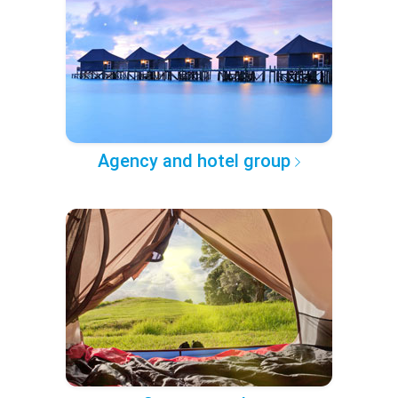
Agency and hotel group