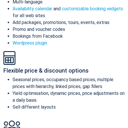
Multi-language
Availability calendar
and
customizable booking widgets
for all web sites
Add packages, promotions, tours, events, extras
Promo and voucher codes
Bookings from Facebook
Wordpress plugin
Flexible price & discount options
Seasonal prices, occupancy based prices, multiple
prices with hierarchy, linked prices, gap fillers
Yield optimisation, dynamic prices, price adjustments on
a daily basis
Sell different layouts