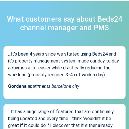
What customers say about Beds24
channel manager and PMS
...It’s been 4 years since we started using Beds24 and
it’s property management system made our day to day
activities a lot easier while drastically reducing the
workload (probably reduced 3-4h of work a day)...
Gordana
apartments barcelona city
...It has a huge range of features that are continually
being updated and every time I think 'wouldn't it be
great if it could do...' I discover that it either already