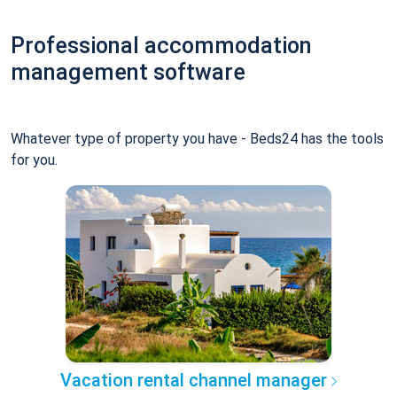
Professional accommodation
management software
Whatever type of property you have - Beds24 has the tools
for you.
Vacation rental channel manager