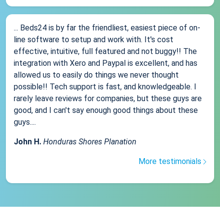
... Beds24 is by far the friendliest, easiest piece of on-
line software to setup and work with. It's cost
effective, intuitive, full featured and not buggy!! The
integration with Xero and Paypal is excellent, and has
allowed us to easily do things we never thought
possible!! Tech support is fast, and knowledgeable. I
rarely leave reviews for companies, but these guys are
good, and I can't say enough good things about these
guys....
John H.
Honduras Shores Planation
More testimonials