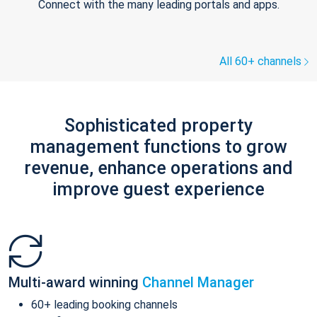
Connect with the many leading portals and apps.
All 60+ channels
Sophisticated property
management functions to grow
revenue, enhance operations and
improve guest experience
Multi-award winning
Channel Manager
60+ leading booking channels