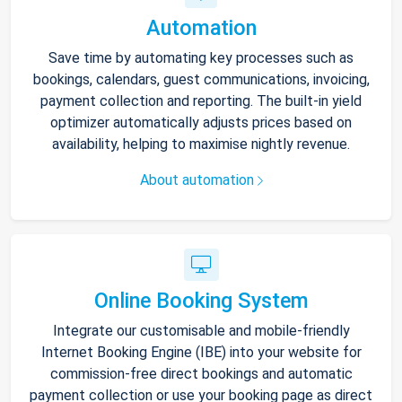
Automation
Save time by automating key processes such as
bookings, calendars, guest communications, invoicing,
payment collection and reporting. The built-in yield
optimizer automatically adjusts prices based on
availability, helping to maximise nightly revenue.
About automation
Online Booking System
Integrate our customisable and mobile-friendly
Internet Booking Engine (IBE) into your website for
commission-free direct bookings and automatic
payment collection or use your booking page as direct