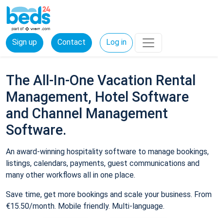
Sign up
Contact
Log in
The All-In-One Vacation Rental
Management, Hotel Software
and Channel Management
Software.
An award-winning hospitality software to manage bookings,
listings, calendars, payments, guest communications and
many other workflows all in one place.
Save time, get more bookings and scale your business. From
€15.50/month. Mobile friendly. Multi-language.