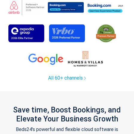
All 60+ channels
Save time, Boost Bookings, and
Elevate Your Business Growth
Beds24's powerful and flexible cloud software is