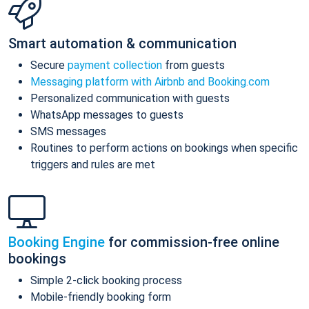
Smart automation & communication
Secure
payment collection
from guests
Messaging platform with Airbnb and Booking.com
Personalized communication with guests
WhatsApp messages to guests
SMS messages
Routines to perform actions on bookings when specific
triggers and rules are met
Booking Engine
for commission-free online
bookings
Simple 2-click booking process
Mobile-friendly booking form