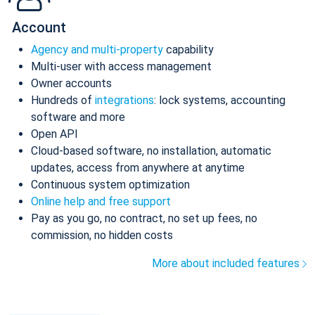
Account
Agency and multi-property
capability
Multi-user with access management
Owner accounts
Hundreds of
integrations
: lock systems, accounting
software and more
Open API
Cloud-based software, no installation, automatic
updates, access from anywhere at anytime
Continuous system optimization
Online help and free support
Pay as you go, no contract, no set up fees, no
commission, no hidden costs
More about included features