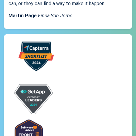
can, or they can find a way to make it happen...
Martin Page
Finca Son Jorbo