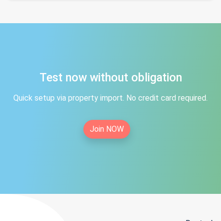
Test now without obligation
Quick setup via property import. No credit card required.
Join NOW