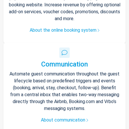
booking website. Increase revenue by offering optional
add-on services, voucher codes, promotions, discounts
and more.
About the online booking system
Communication
Automate guest communication throughout the guest
lifecycle based on predefined triggers and events
(booking, arrival, stay, checkout, follow-up). Benefit
from a central inbox that enables two-way messaging
directly through the Airbnb, Booking.com and Vrbo’s
messaging systems.
About communication