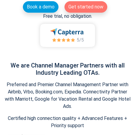
Book a demo
Get started now
Free trial, no obligation.
We are Channel Manager Partners with all
Industry Leading OTAs.
Preferred and Premier Channel Management Partner with
Airbnb, Vrbo, Booking.com, Expedia. Connectivity Partner
with Marriott, Google for Vacation Rental and Google Hotel
Ads.
Certified high connection quality + Advanced Features +
Priority support