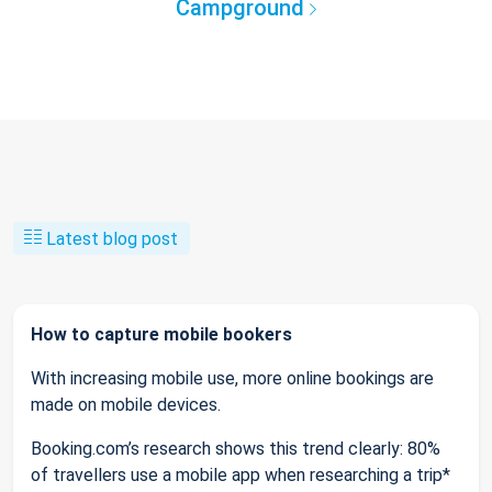
Campground
Latest blog post
How to capture mobile bookers
With increasing mobile use, more online bookings are
made on mobile devices.
Booking.com’s research shows this trend clearly: 80%
of travellers use a mobile app when researching a trip*