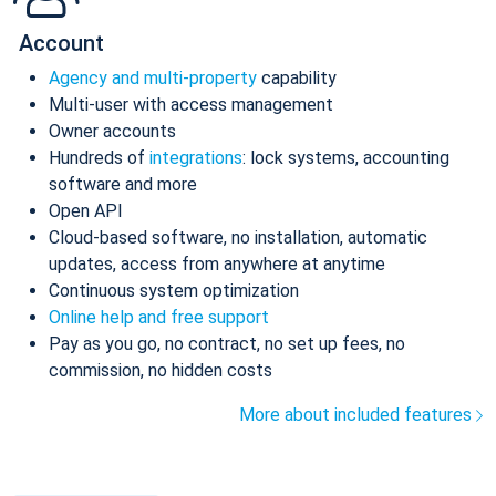
Account
Agency and multi-property
capability
Multi-user with access management
Owner accounts
Hundreds of
integrations
: lock systems, accounting
software and more
Open API
Cloud-based software, no installation, automatic
updates, access from anywhere at anytime
Continuous system optimization
Online help and free support
Pay as you go, no contract, no set up fees, no
commission, no hidden costs
More about included features