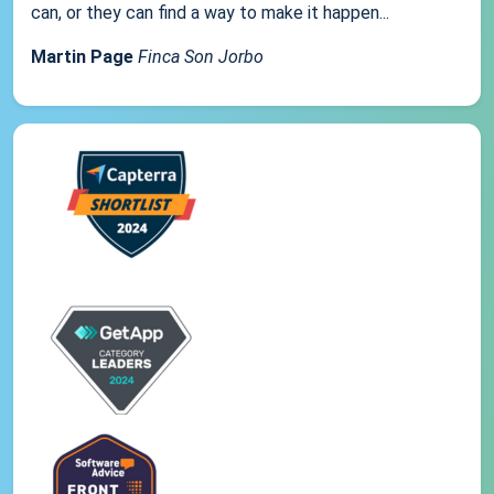
can, or they can find a way to make it happen...
Martin Page
Finca Son Jorbo