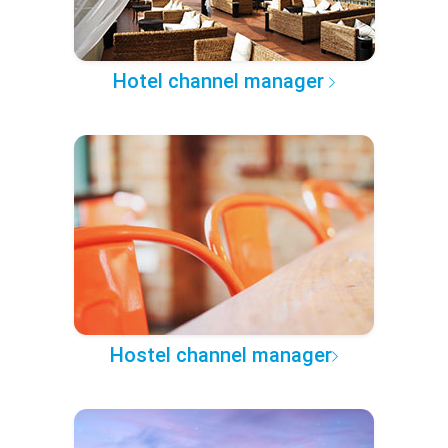
Hotel channel manager
Hostel channel manager