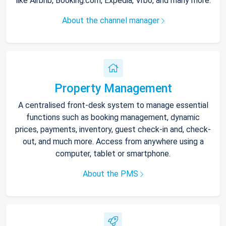
like Airbnb, Booking.com, Expedia, Vrbo, and many more.
About the channel manager
Property Management
A centralised front-desk system to manage essential
functions such as booking management, dynamic
prices, payments, inventory, guest check-in and, check-
out, and much more. Access from anywhere using a
computer, tablet or smartphone.
About the PMS