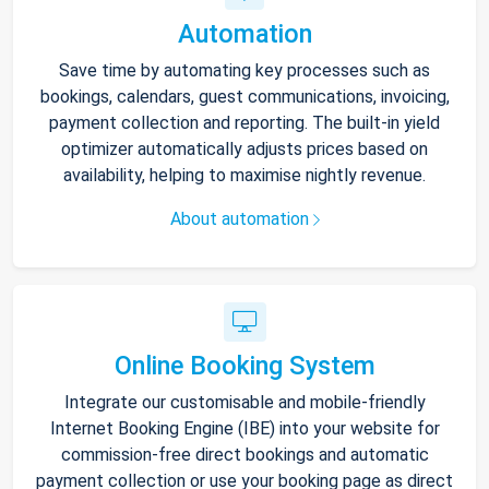
Automation
Save time by automating key processes such as
bookings, calendars, guest communications, invoicing,
payment collection and reporting. The built-in yield
optimizer automatically adjusts prices based on
availability, helping to maximise nightly revenue.
About automation
Online Booking System
Integrate our customisable and mobile-friendly
Internet Booking Engine (IBE) into your website for
commission-free direct bookings and automatic
payment collection or use your booking page as direct