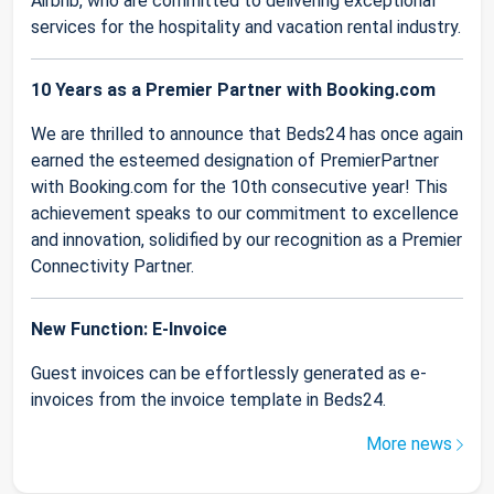
Airbnb, who are committed to delivering exceptional
services for the hospitality and vacation rental industry.
10 Years as a Premier Partner with Booking.com
We are thrilled to announce that Beds24 has once again
earned the esteemed designation of PremierPartner
with Booking.com for the 10th consecutive year! This
achievement speaks to our commitment to excellence
and innovation, solidified by our recognition as a Premier
Connectivity Partner.
New Function: E-Invoice
Guest invoices can be effortlessly generated as e-
invoices from the invoice template in Beds24.
More news