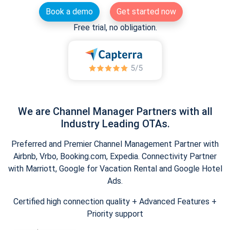
Book a demo
Get started now
Free trial, no obligation.
We are Channel Manager Partners with all
Industry Leading OTAs.
Preferred and Premier Channel Management Partner with
Airbnb, Vrbo, Booking.com, Expedia. Connectivity Partner
with Marriott, Google for Vacation Rental and Google Hotel
Ads.
Certified high connection quality + Advanced Features +
Priority support