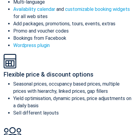
Multi-language
Availability calendar
and
customizable booking widgets
for all web sites
Add packages, promotions, tours, events, extras
Promo and voucher codes
Bookings from Facebook
Wordpress plugin
Flexible price & discount options
Seasonal prices, occupancy based prices, multiple
prices with hierarchy, linked prices, gap fillers
Yield optimisation, dynamic prices, price adjustments on
a daily basis
Sell different layouts