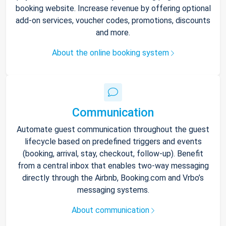
booking website. Increase revenue by offering optional
add-on services, voucher codes, promotions, discounts
and more.
About the online booking system
Communication
Automate guest communication throughout the guest
lifecycle based on predefined triggers and events
(booking, arrival, stay, checkout, follow-up). Benefit
from a central inbox that enables two-way messaging
directly through the Airbnb, Booking.com and Vrbo’s
messaging systems.
About communication