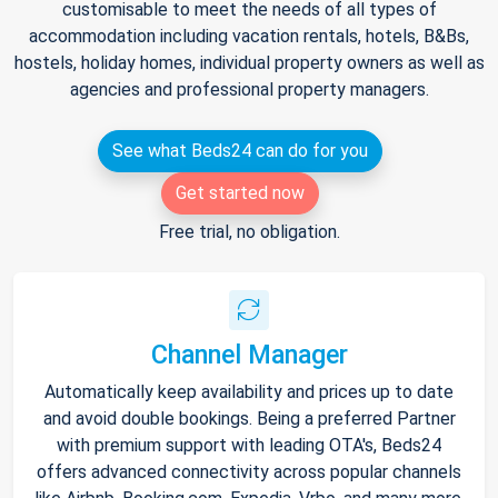
customisable to meet the needs of all types of
accommodation including vacation rentals, hotels, B&Bs,
hostels, holiday homes, individual property owners as well as
agencies and professional property managers.
See what Beds24 can do for you
Get started now
Free trial, no obligation.
Channel Manager
Automatically keep availability and prices up to date
and avoid double bookings. Being a preferred Partner
with premium support with leading OTA's, Beds24
offers advanced connectivity across popular channels