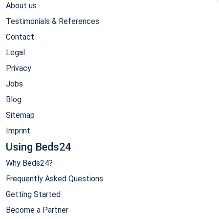
About us
Testimonials & References
Contact
Legal
Privacy
Jobs
Blog
Sitemap
Imprint
Using Beds24
Why Beds24?
Frequently Asked Questions
Getting Started
Become a Partner