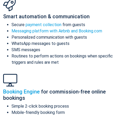
Smart automation & communication
Secure
payment collection
from guests
Messaging platform with Airbnb and Booking.com
Personalized communication with guests
WhatsApp messages to guests
SMS messages
Routines to perform actions on bookings when specific
triggers and rules are met
Booking Engine
for commission-free online
bookings
Simple 2-click booking process
Mobile-friendly booking form