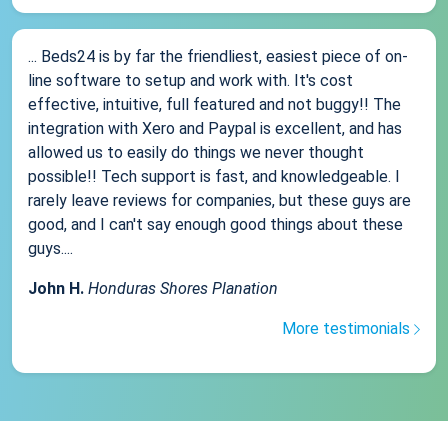
... Beds24 is by far the friendliest, easiest piece of on-
line software to setup and work with. It's cost
effective, intuitive, full featured and not buggy!! The
integration with Xero and Paypal is excellent, and has
allowed us to easily do things we never thought
possible!! Tech support is fast, and knowledgeable. I
rarely leave reviews for companies, but these guys are
good, and I can't say enough good things about these
guys....
John H.
Honduras Shores Planation
More testimonials