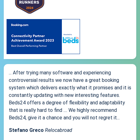
... After trying many software and experiencing
controversial results we now have a great booking
system which delivers exactly what it promises and it is
constantly updating with new interesting features.
Beds24 offers a degree of flexibility and adaptability
that is really hard to find .... We highly recommend
Beds24, give it a chance and you will not regret it...
Stefano Greco
Relocabroad