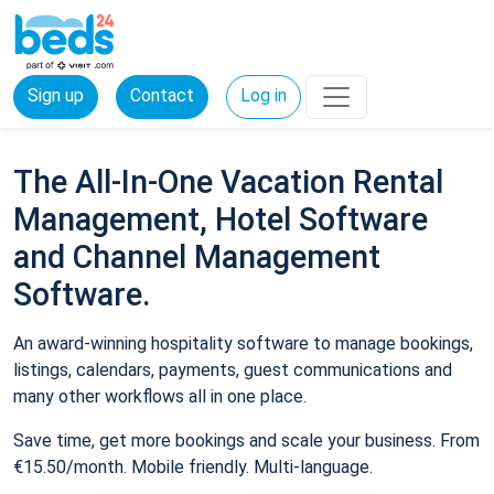
Sign up
Contact
Log in
The All-In-One Vacation Rental
Management, Hotel Software
and Channel Management
Software.
An award-winning hospitality software to manage bookings,
listings, calendars, payments, guest communications and
many other workflows all in one place.
Save time, get more bookings and scale your business. From
€15.50/month. Mobile friendly. Multi-language.