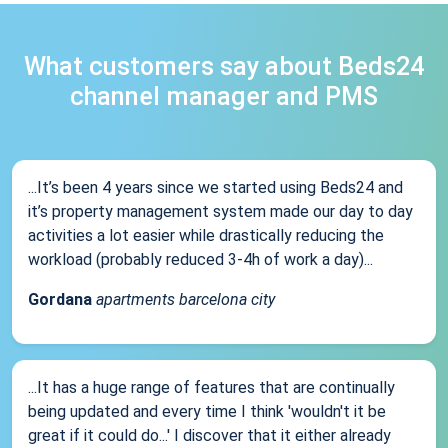
What customers say about Beds24
channel manager and PMS
...It’s been 4 years since we started using Beds24 and
it’s property management system made our day to day
activities a lot easier while drastically reducing the
workload (probably reduced 3-4h of work a day)...
Gordana
apartments barcelona city
...It has a huge range of features that are continually
being updated and every time I think 'wouldn't it be
great if it could do...' I discover that it either already