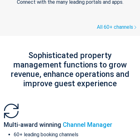
Connect with the many leading portals and apps.
All 60+ channels
Sophisticated property
management functions to grow
revenue, enhance operations and
improve guest experience
Multi-award winning
Channel Manager
60+ leading booking channels