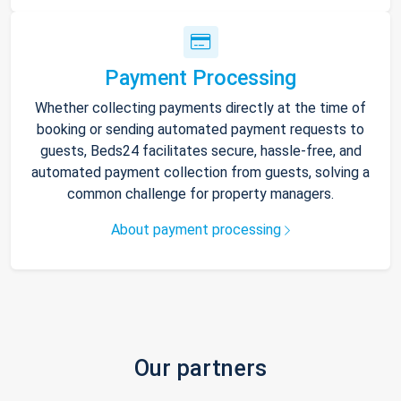
Payment Processing
Whether collecting payments directly at the time of
booking or sending automated payment requests to
guests, Beds24 facilitates secure, hassle-free, and
automated payment collection from guests, solving a
common challenge for property managers.
About payment processing
Our partners