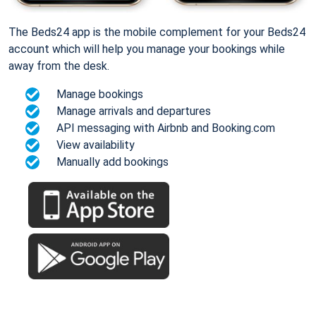
The Beds24 app is the mobile complement for your Beds24
account which will help you manage your bookings while
away from the desk.
Manage bookings
Manage arrivals and departures
API messaging with Airbnb and Booking.com
View availability
Manually add bookings