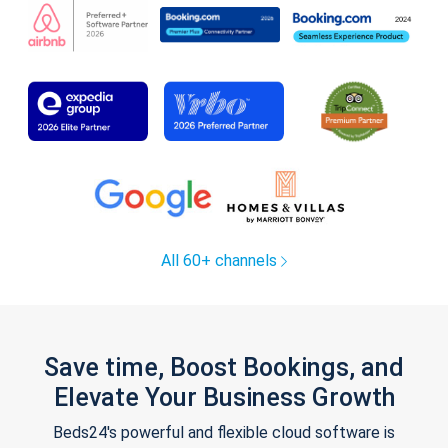
All 60+ channels
Save time, Boost Bookings, and
Elevate Your Business Growth
Beds24's powerful and flexible cloud software is