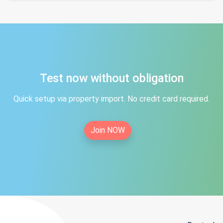
Test now without obligation
Quick setup via property import. No credit card required.
Join NOW