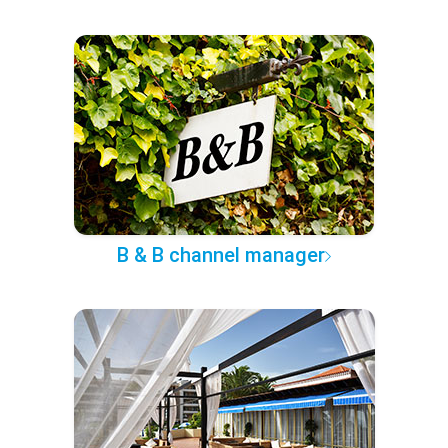
B & B channel manager