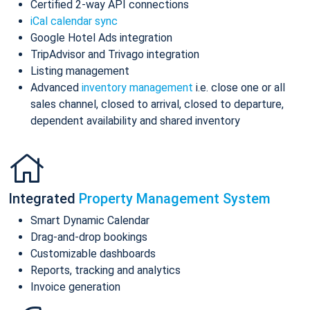
Certified 2-way API connections
iCal calendar sync
Google Hotel Ads integration
TripAdvisor and Trivago integration
Listing management
Advanced
inventory management
i.e. close one or all
sales channel, closed to arrival, closed to departure,
dependent availability and shared inventory
Integrated
Property Management System
Smart Dynamic Calendar
Drag-and-drop bookings
Customizable dashboards
Reports, tracking and analytics
Invoice generation