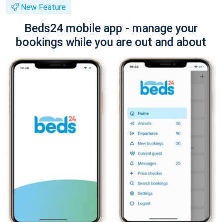
New Feature
Beds24 mobile app - manage your
bookings while you are out and about