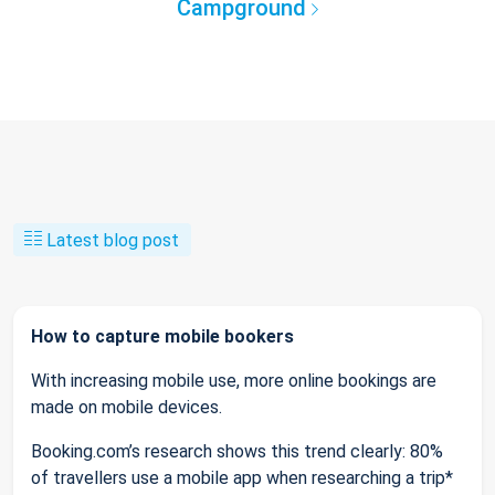
Campground
Latest blog post
How to capture mobile bookers
With increasing mobile use, more online bookings are
made on mobile devices.
Booking.com’s research shows this trend clearly: 80%
of travellers use a mobile app when researching a trip*