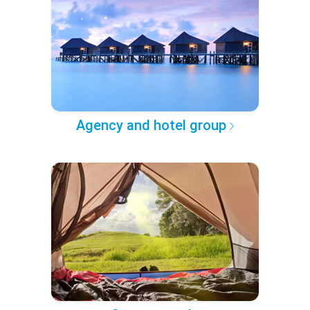
Agency and hotel group