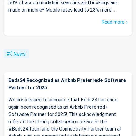
50% of accommodation searches and bookings are
made on mobile* Mobile rates lead to 28% more ...
Read more
News
Beds24 Recognized as Airbnb Preferred+ Software
Partner for 2025
We are pleased to announce that Beds24 has once
again been recognized as an Airbnb Preferred+
Software Partner for 2025! This acknowledgment
reflects the strong collaboration between the
#Beds24 team and the Connectivity Partner team at