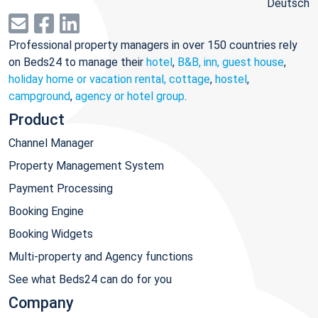
Deutsch
Professional property managers in over 150 countries rely
on Beds24 to manage their
hotel
,
B&B, inn, guest house
,
holiday home or vacation rental, cottage
,
hostel
,
campground
,
agency or hotel group
.
Product
Channel Manager
Property Management System
Payment Processing
Booking Engine
Booking Widgets
Multi-property and Agency functions
See what Beds24 can do for you
Company