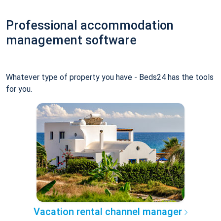
Professional accommodation
management software
Whatever type of property you have - Beds24 has the tools
for you.
Vacation rental channel manager