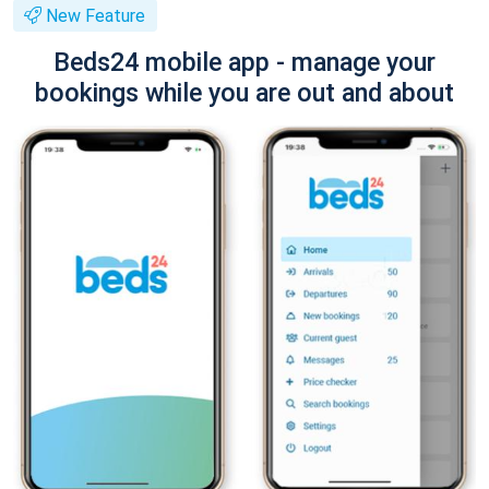
New Feature
Beds24 mobile app - manage your
bookings while you are out and about