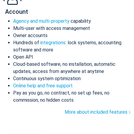
Account
Agency and multi-property
capability
Multi-user with access management
Owner accounts
Hundreds of
integrations
: lock systems, accounting
software and more
Open API
Cloud-based software, no installation, automatic
updates, access from anywhere at anytime
Continuous system optimization
Online help and free support
Pay as you go, no contract, no set up fees, no
commission, no hidden costs
More about included features