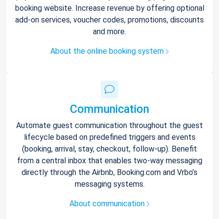
booking website. Increase revenue by offering optional
add-on services, voucher codes, promotions, discounts
and more.
About the online booking system
Communication
Automate guest communication throughout the guest
lifecycle based on predefined triggers and events
(booking, arrival, stay, checkout, follow-up). Benefit
from a central inbox that enables two-way messaging
directly through the Airbnb, Booking.com and Vrbo’s
messaging systems.
About communication