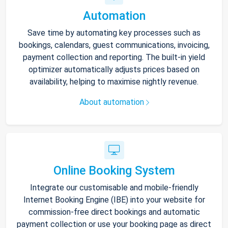
Automation
Save time by automating key processes such as
bookings, calendars, guest communications, invoicing,
payment collection and reporting. The built-in yield
optimizer automatically adjusts prices based on
availability, helping to maximise nightly revenue.
About automation
Online Booking System
Integrate our customisable and mobile-friendly
Internet Booking Engine (IBE) into your website for
commission-free direct bookings and automatic
payment collection or use your booking page as direct