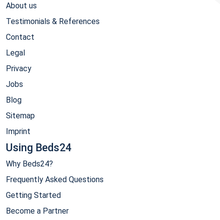
About us
Testimonials & References
Contact
Legal
Privacy
Jobs
Blog
Sitemap
Imprint
Using Beds24
Why Beds24?
Frequently Asked Questions
Getting Started
Become a Partner