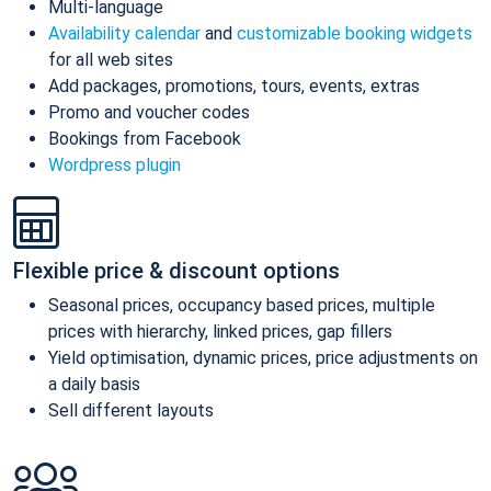
Multi-language
Availability calendar
and
customizable booking widgets
for all web sites
Add packages, promotions, tours, events, extras
Promo and voucher codes
Bookings from Facebook
Wordpress plugin
Flexible price & discount options
Seasonal prices, occupancy based prices, multiple
prices with hierarchy, linked prices, gap fillers
Yield optimisation, dynamic prices, price adjustments on
a daily basis
Sell different layouts