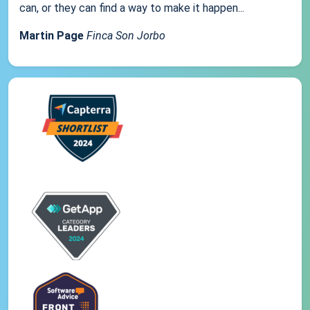
can, or they can find a way to make it happen...
Martin Page
Finca Son Jorbo