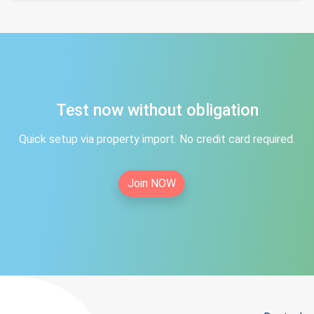
Test now without obligation
Quick setup via property import. No credit card required.
Join NOW