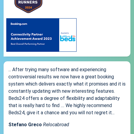
... After trying many software and experiencing
controversial results we now have a great booking
system which delivers exactly what it promises and it is
constantly updating with new interesting features.
Beds24 offers a degree of flexibility and adaptability
that is really hard to find .... We highly recommend
Beds24, give it a chance and you will not regret it...
Stefano Greco
Relocabroad