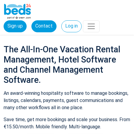
Sign up
Contact
Log in
The All-In-One Vacation Rental
Management, Hotel Software
and Channel Management
Software.
An award-winning hospitality software to manage bookings,
listings, calendars, payments, guest communications and
many other workflows all in one place.
Save time, get more bookings and scale your business. From
€15.50/month. Mobile friendly. Multi-language.