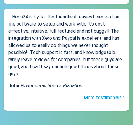
... Beds24 is by far the friendliest, easiest piece of on-
line software to setup and work with. It's cost
effective, intuitive, full featured and not buggy!! The
integration with Xero and Paypal is excellent, and has
allowed us to easily do things we never thought
possible!! Tech support is fast, and knowledgeable. I
rarely leave reviews for companies, but these guys are
good, and I can't say enough good things about these
guys....
John H.
Honduras Shores Planation
More testimonials