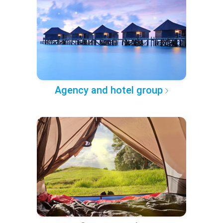
Agency and hotel group