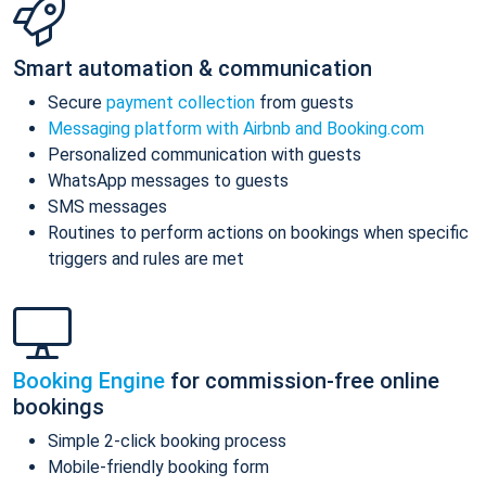
Smart automation & communication
Secure
payment collection
from guests
Messaging platform with Airbnb and Booking.com
Personalized communication with guests
WhatsApp messages to guests
SMS messages
Routines to perform actions on bookings when specific
triggers and rules are met
Booking Engine
for commission-free online
bookings
Simple 2-click booking process
Mobile-friendly booking form