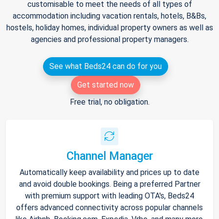
customisable to meet the needs of all types of
accommodation including vacation rentals, hotels, B&Bs,
hostels, holiday homes, individual property owners as well as
agencies and professional property managers.
See what Beds24 can do for you
Get started now
Free trial, no obligation.
Channel Manager
Automatically keep availability and prices up to date
and avoid double bookings. Being a preferred Partner
with premium support with leading OTA's, Beds24
offers advanced connectivity across popular channels