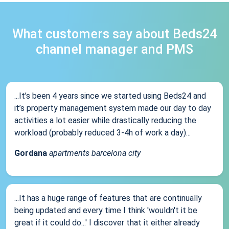
What customers say about Beds24
channel manager and PMS
...It’s been 4 years since we started using Beds24 and
it’s property management system made our day to day
activities a lot easier while drastically reducing the
workload (probably reduced 3-4h of work a day)...
Gordana
apartments barcelona city
...It has a huge range of features that are continually
being updated and every time I think 'wouldn't it be
great if it could do...' I discover that it either already