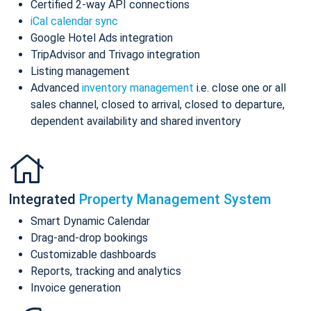
Certified 2-way API connections
iCal calendar sync
Google Hotel Ads integration
TripAdvisor and Trivago integration
Listing management
Advanced
inventory management
i.e. close one or all
sales channel, closed to arrival, closed to departure,
dependent availability and shared inventory
Integrated
Property Management System
Smart Dynamic Calendar
Drag-and-drop bookings
Customizable dashboards
Reports, tracking and analytics
Invoice generation