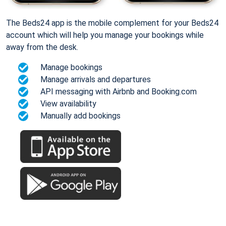
The Beds24 app is the mobile complement for your Beds24
account which will help you manage your bookings while
away from the desk.
Manage bookings
Manage arrivals and departures
API messaging with Airbnb and Booking.com
View availability
Manually add bookings