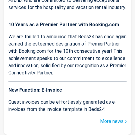
Airbnb, who are committed to delivering exceptional
services for the hospitality and vacation rental industry.
10 Years as a Premier Partner with Booking.com
We are thrilled to announce that Beds24 has once again
earned the esteemed designation of PremierPartner
with Booking.com for the 10th consecutive year! This
achievement speaks to our commitment to excellence
and innovation, solidified by our recognition as a Premier
Connectivity Partner.
New Function: E-Invoice
Guest invoices can be effortlessly generated as e-
invoices from the invoice template in Beds24.
More news