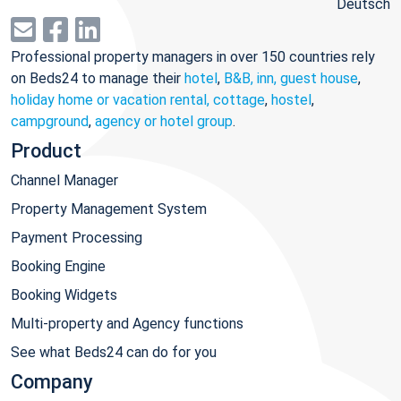
Deutsch
Professional property managers in over 150 countries rely
on Beds24 to manage their
hotel
,
B&B, inn, guest house
,
holiday home or vacation rental, cottage
,
hostel
,
campground
,
agency or hotel group
.
Product
Channel Manager
Property Management System
Payment Processing
Booking Engine
Booking Widgets
Multi-property and Agency functions
See what Beds24 can do for you
Company