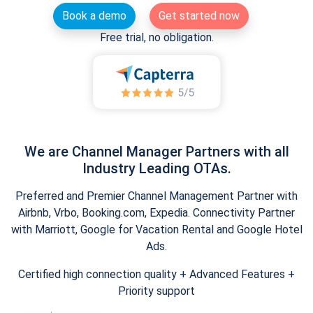
Book a demo
Get started now
Free trial, no obligation.
We are Channel Manager Partners with all
Industry Leading OTAs.
Preferred and Premier Channel Management Partner with
Airbnb, Vrbo, Booking.com, Expedia. Connectivity Partner
with Marriott, Google for Vacation Rental and Google Hotel
Ads.
Certified high connection quality + Advanced Features +
Priority support