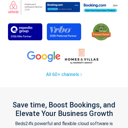
All 60+ channels
Save time, Boost Bookings, and
Elevate Your Business Growth
Beds24's powerful and flexible cloud software is