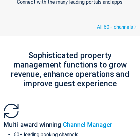
Connect with the many leading portals and apps.
All 60+ channels
Sophisticated property
management functions to grow
revenue, enhance operations and
improve guest experience
Multi-award winning
Channel Manager
60+ leading booking channels