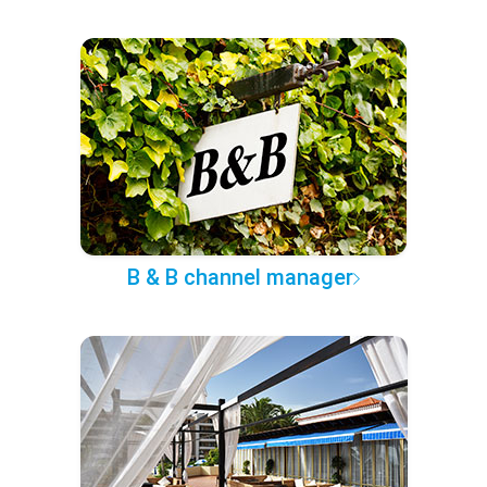
B & B channel manager