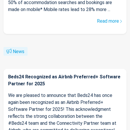
50% of accommodation searches and bookings are
made on mobile* Mobile rates lead to 28% more ...
Read more
News
Beds24 Recognized as Airbnb Preferred+ Software
Partner for 2025
We are pleased to announce that Beds24 has once
again been recognized as an Airbnb Preferred+
Software Partner for 2025! This acknowledgment
reflects the strong collaboration between the
#Beds24 team and the Connectivity Partner team at