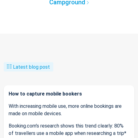
Campground
Latest blog post
How to capture mobile bookers
With increasing mobile use, more online bookings are
made on mobile devices.
Booking.com’s research shows this trend clearly: 80%
of travellers use a mobile app when researching a trip*