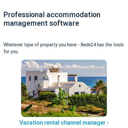
Professional accommodation
management software
Whatever type of property you have - Beds24 has the tools
for you.
Vacation rental channel manager