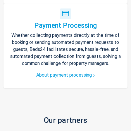
Payment Processing
Whether collecting payments directly at the time of
booking or sending automated payment requests to
guests, Beds24 facilitates secure, hassle-free, and
automated payment collection from guests, solving a
common challenge for property managers.
About payment processing
Our partners