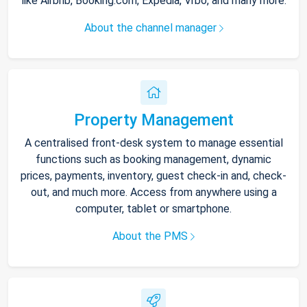
like Airbnb, Booking.com, Expedia, Vrbo, and many more.
About the channel manager
Property Management
A centralised front-desk system to manage essential
functions such as booking management, dynamic
prices, payments, inventory, guest check-in and, check-
out, and much more. Access from anywhere using a
computer, tablet or smartphone.
About the PMS