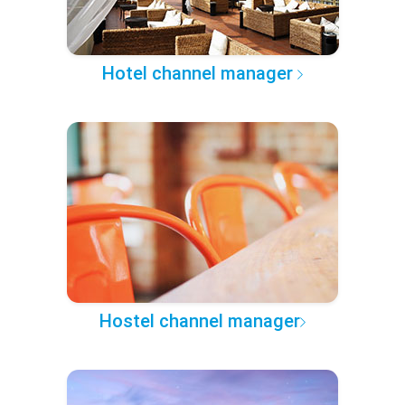
Hotel channel manager
Hostel channel manager