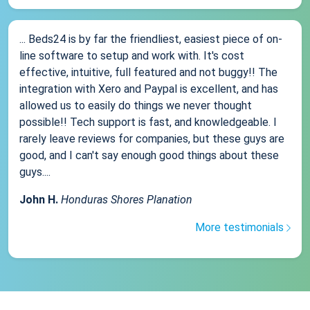
... Beds24 is by far the friendliest, easiest piece of on-
line software to setup and work with. It's cost
effective, intuitive, full featured and not buggy!! The
integration with Xero and Paypal is excellent, and has
allowed us to easily do things we never thought
possible!! Tech support is fast, and knowledgeable. I
rarely leave reviews for companies, but these guys are
good, and I can't say enough good things about these
guys....
John H.
Honduras Shores Planation
More testimonials