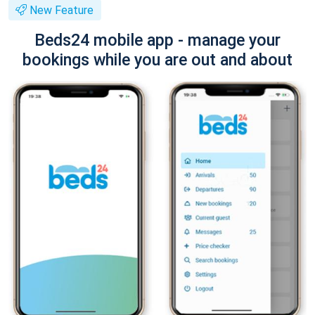
New Feature
Beds24 mobile app - manage your
bookings while you are out and about