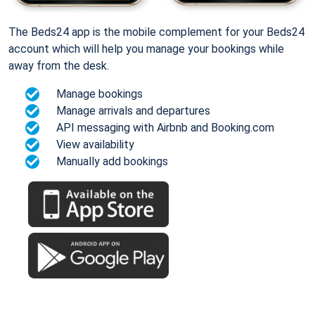
The Beds24 app is the mobile complement for your Beds24
account which will help you manage your bookings while
away from the desk.
Manage bookings
Manage arrivals and departures
API messaging with Airbnb and Booking.com
View availability
Manually add bookings