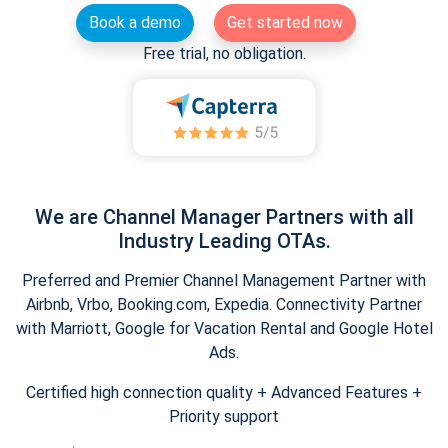
Book a demo
Get started now
Free trial, no obligation.
We are Channel Manager Partners with all
Industry Leading OTAs.
Preferred and Premier Channel Management Partner with
Airbnb, Vrbo, Booking.com, Expedia. Connectivity Partner
with Marriott, Google for Vacation Rental and Google Hotel
Ads.
Certified high connection quality + Advanced Features +
Priority support