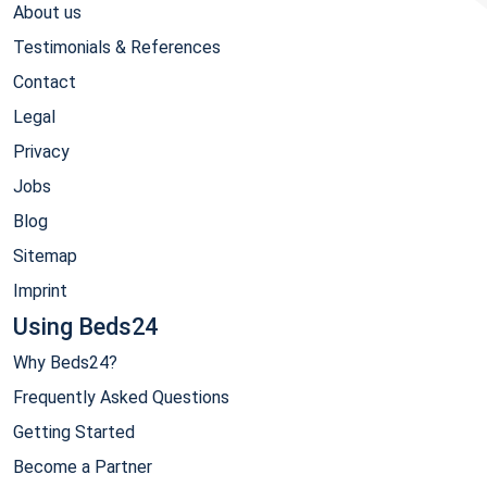
About us
Testimonials & References
Contact
Legal
Privacy
Jobs
Blog
Sitemap
Imprint
Using Beds24
Why Beds24?
Frequently Asked Questions
Getting Started
Become a Partner