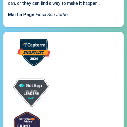
can, or they can find a way to make it happen...
Martin Page
Finca Son Jorbo