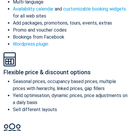
Multi-language
Availability calendar
and
customizable booking widgets
for all web sites
Add packages, promotions, tours, events, extras
Promo and voucher codes
Bookings from Facebook
Wordpress plugin
Flexible price & discount options
Seasonal prices, occupancy based prices, multiple
prices with hierarchy, linked prices, gap fillers
Yield optimisation, dynamic prices, price adjustments on
a daily basis
Sell different layouts