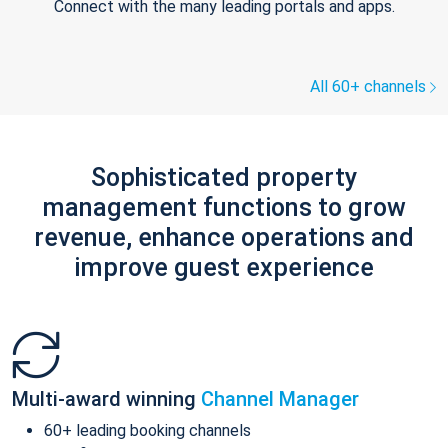
Connect with the many leading portals and apps.
All 60+ channels
Sophisticated property
management functions to grow
revenue, enhance operations and
improve guest experience
Multi-award winning
Channel Manager
60+ leading booking channels