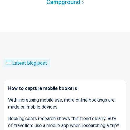
Campground
Latest blog post
How to capture mobile bookers
With increasing mobile use, more online bookings are
made on mobile devices.
Booking.com’s research shows this trend clearly: 80%
of travellers use a mobile app when researching a trip*