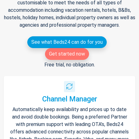
customisable to meet the needs of all types of
accommodation including vacation rentals, hotels, B&Bs,
hostels, holiday homes, individual property owners as well as
agencies and professional property managers.
See what Beds24 can do for you
Get started now
Free trial, no obligation.
Channel Manager
Automatically keep availability and prices up to date
and avoid double bookings. Being a preferred Partner
with premium support with leading OTA's, Beds24
offers advanced connectivity across popular channels