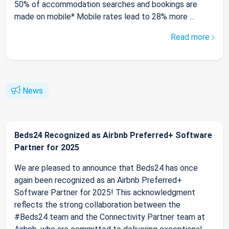
50% of accommodation searches and bookings are
made on mobile* Mobile rates lead to 28% more ...
Read more
News
Beds24 Recognized as Airbnb Preferred+ Software
Partner for 2025
We are pleased to announce that Beds24 has once
again been recognized as an Airbnb Preferred+
Software Partner for 2025! This acknowledgment
reflects the strong collaboration between the
#Beds24 team and the Connectivity Partner team at