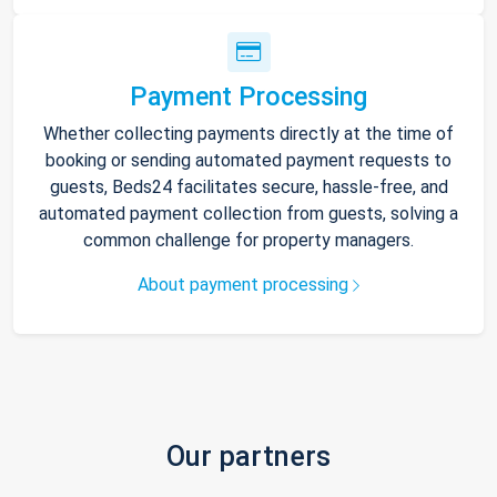
Payment Processing
Whether collecting payments directly at the time of
booking or sending automated payment requests to
guests, Beds24 facilitates secure, hassle-free, and
automated payment collection from guests, solving a
common challenge for property managers.
About payment processing
Our partners