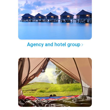
Agency and hotel group