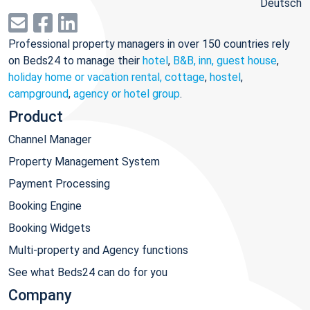
Deutsch
Professional property managers in over 150 countries rely
on Beds24 to manage their
hotel
,
B&B, inn, guest house
,
holiday home or vacation rental, cottage
,
hostel
,
campground
,
agency or hotel group
.
Product
Channel Manager
Property Management System
Payment Processing
Booking Engine
Booking Widgets
Multi-property and Agency functions
See what Beds24 can do for you
Company