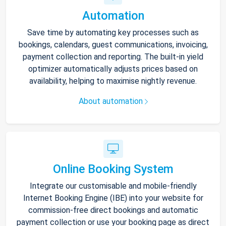
Automation
Save time by automating key processes such as
bookings, calendars, guest communications, invoicing,
payment collection and reporting. The built-in yield
optimizer automatically adjusts prices based on
availability, helping to maximise nightly revenue.
About automation
Online Booking System
Integrate our customisable and mobile-friendly
Internet Booking Engine (IBE) into your website for
commission-free direct bookings and automatic
payment collection or use your booking page as direct