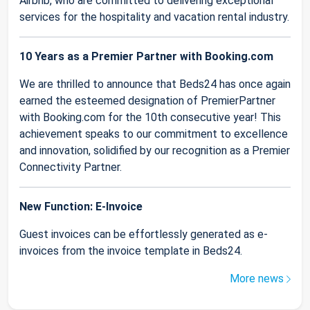
Airbnb, who are committed to delivering exceptional
services for the hospitality and vacation rental industry.
10 Years as a Premier Partner with Booking.com
We are thrilled to announce that Beds24 has once again
earned the esteemed designation of PremierPartner
with Booking.com for the 10th consecutive year! This
achievement speaks to our commitment to excellence
and innovation, solidified by our recognition as a Premier
Connectivity Partner.
New Function: E-Invoice
Guest invoices can be effortlessly generated as e-
invoices from the invoice template in Beds24.
More news