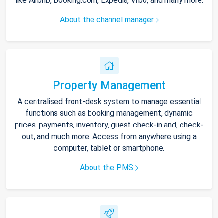
like Airbnb, Booking.com, Expedia, Vrbo, and many more.
About the channel manager
Property Management
A centralised front-desk system to manage essential
functions such as booking management, dynamic
prices, payments, inventory, guest check-in and, check-
out, and much more. Access from anywhere using a
computer, tablet or smartphone.
About the PMS