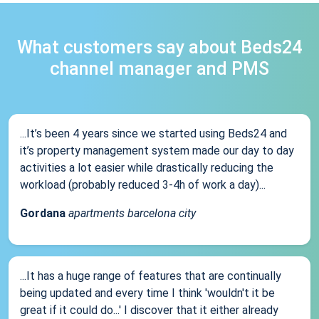
What customers say about Beds24
channel manager and PMS
...It’s been 4 years since we started using Beds24 and
it’s property management system made our day to day
activities a lot easier while drastically reducing the
workload (probably reduced 3-4h of work a day)...
Gordana
apartments barcelona city
...It has a huge range of features that are continually
being updated and every time I think 'wouldn't it be
great if it could do...' I discover that it either already