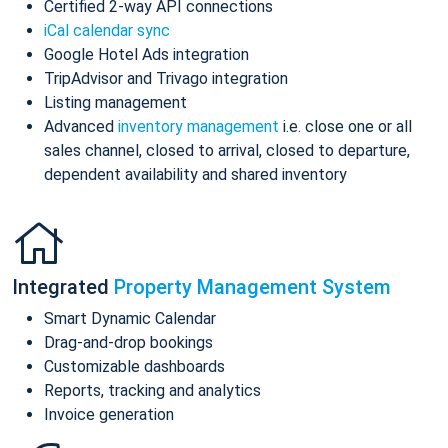
Certified 2-way API connections
iCal calendar sync
Google Hotel Ads integration
TripAdvisor and Trivago integration
Listing management
Advanced
inventory management
i.e. close one or all
sales channel, closed to arrival, closed to departure,
dependent availability and shared inventory
Integrated
Property Management System
Smart Dynamic Calendar
Drag-and-drop bookings
Customizable dashboards
Reports, tracking and analytics
Invoice generation