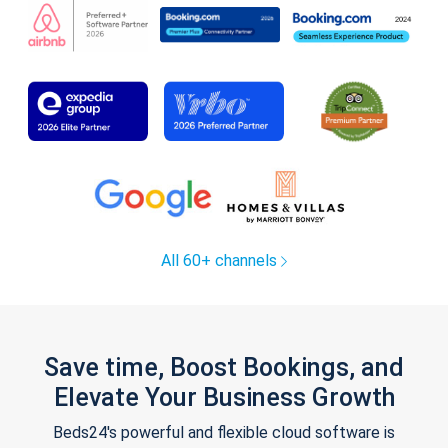
All 60+ channels
Save time, Boost Bookings, and
Elevate Your Business Growth
Beds24's powerful and flexible cloud software is