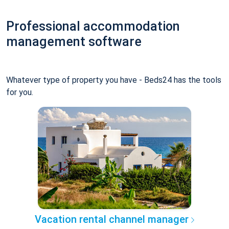
Professional accommodation
management software
Whatever type of property you have - Beds24 has the tools
for you.
Vacation rental channel manager