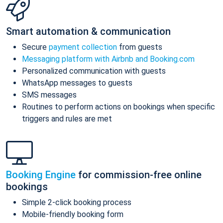
Smart automation & communication
Secure
payment collection
from guests
Messaging platform with Airbnb and Booking.com
Personalized communication with guests
WhatsApp messages to guests
SMS messages
Routines to perform actions on bookings when specific
triggers and rules are met
Booking Engine
for commission-free online
bookings
Simple 2-click booking process
Mobile-friendly booking form