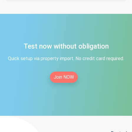
Test now without obligation
Quick setup via property import. No credit card required.
Join NOW