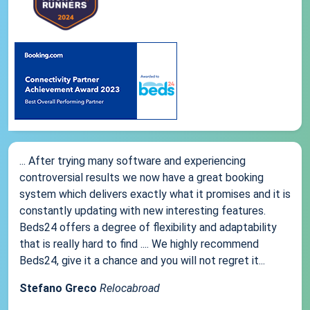
... After trying many software and experiencing
controversial results we now have a great booking
system which delivers exactly what it promises and it is
constantly updating with new interesting features.
Beds24 offers a degree of flexibility and adaptability
that is really hard to find .... We highly recommend
Beds24, give it a chance and you will not regret it...
Stefano Greco
Relocabroad