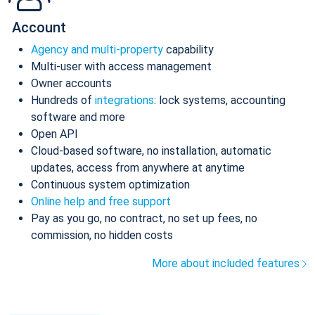
Account
Agency and multi-property
capability
Multi-user with access management
Owner accounts
Hundreds of
integrations
: lock systems, accounting
software and more
Open API
Cloud-based software, no installation, automatic
updates, access from anywhere at anytime
Continuous system optimization
Online help and free support
Pay as you go, no contract, no set up fees, no
commission, no hidden costs
More about included features