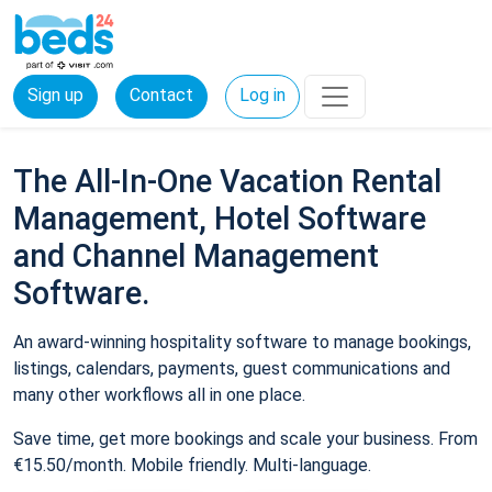
Sign up
Contact
Log in
The All-In-One Vacation Rental
Management, Hotel Software
and Channel Management
Software.
An award-winning hospitality software to manage bookings,
listings, calendars, payments, guest communications and
many other workflows all in one place.
Save time, get more bookings and scale your business. From
€15.50/month. Mobile friendly. Multi-language.