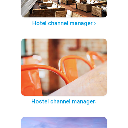
Hotel channel manager
Hostel channel manager