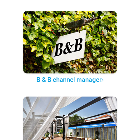
B & B channel manager