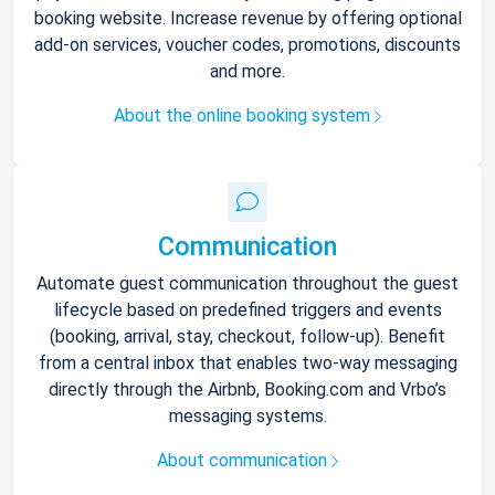
booking website. Increase revenue by offering optional
add-on services, voucher codes, promotions, discounts
and more.
About the online booking system
Communication
Automate guest communication throughout the guest
lifecycle based on predefined triggers and events
(booking, arrival, stay, checkout, follow-up). Benefit
from a central inbox that enables two-way messaging
directly through the Airbnb, Booking.com and Vrbo’s
messaging systems.
About communication