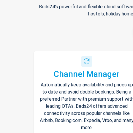
Beds24's powerful and flexible cloud softwar
hostels, holiday home
Channel Manager
Automatically keep availability and prices up
to date and avoid double bookings. Being a
preferred Partner with premium support wit
leading OTA's, Beds24 offers advanced
connectivity across popular channels like
Airbnb, Booking.com, Expedia, Vrbo, and man
more.