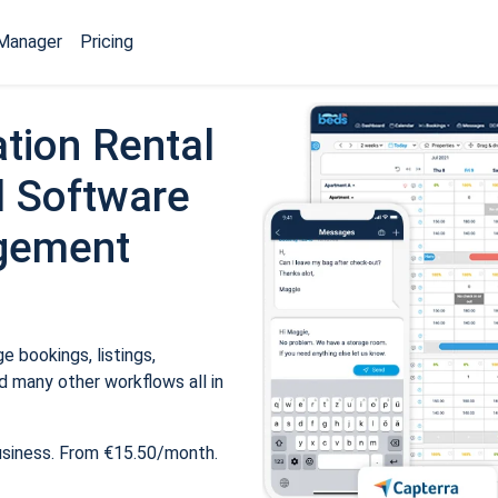
Manager
Pricing
tion Rental
 Software
gement
 bookings, listings,
 many other workflows all in
usiness. From €15.50/month.