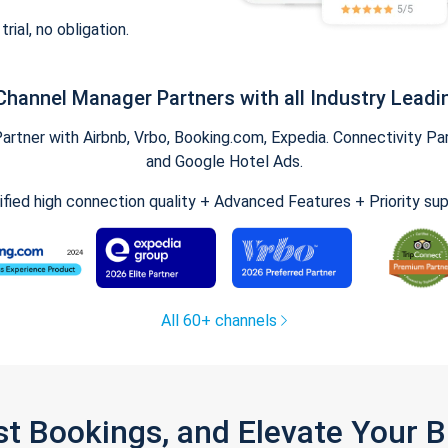
trial, no obligation.
Channel Manager Partners with all Industry Leadi
tner with Airbnb, Vrbo, Booking.com, Expedia. Connectivity Part
and Google Hotel Ads.
ified high connection quality + Advanced Features + Priority su
All 60+ channels
st Bookings, and Elevate Your 