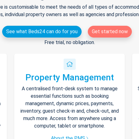
e is customisable to meet the needs of all types of accommodat
s, individual property owners as well as agencies and professio
See what Beds24 can do for you
Get started now
Free trial, no obligation.
Property Management
A centralised front-desk system to manage
essential functions such as booking
h
management, dynamic prices, payments,
inventory, guest check-in and, check-out, and
much more. Access from anywhere using a
y
computer, tablet or smartphone.
About the PMS