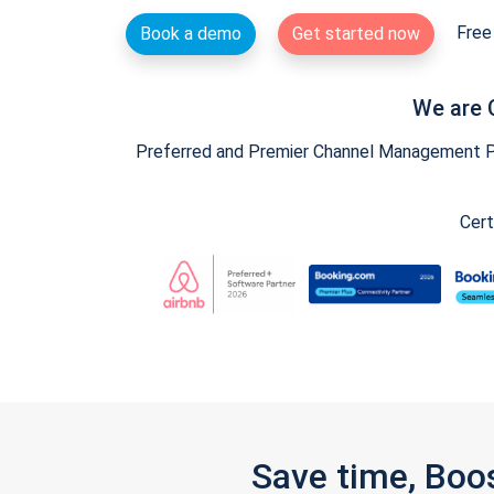
Free 
Book a demo
Get started now
We are 
Preferred and Premier Channel Management Par
Cert
Save time, Boo