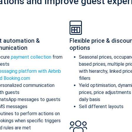
ations and improve guest exper
t automation &
Flexible price & discou
unication
options
ecure
payment collection
from
Seasonal prices, occupan
ests
based prices, multiple pr
ssaging platform with Airbnb
with hierarchy, linked pric
d Booking.com
fillers
rsonalized communication
Yield optimisation, dynam
th guests
prices, price adjustments
atsApp messages to guests
daily basis
MS messages
Sell different layouts
utines to perform actions on
okings when specific triggers
d rules are met