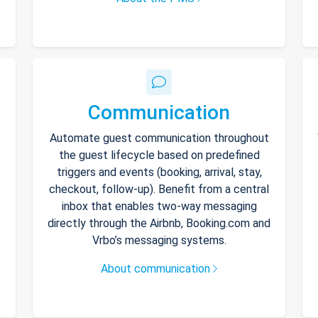
Communication
Automate guest communication throughout
the guest lifecycle based on predefined
triggers and events (booking, arrival, stay,
checkout, follow-up). Benefit from a central
inbox that enables two-way messaging
directly through the Airbnb, Booking.com and
Vrbo’s messaging systems.
About communication