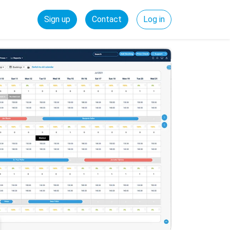
Sign up
Contact
Log in