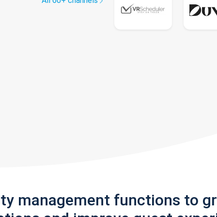
All 60+ channels
rty management functions to g