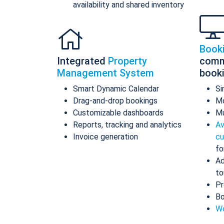
availability and shared inventory
Book
Integrated
Property
comm
Management System
book
Smart Dynamic Calendar
Si
Drag-and-drop bookings
Mo
Customizable dashboards
Mu
Reports, tracking and analytics
Av
Invoice generation
cu
fo
Ad
to
Pr
Bo
Wo