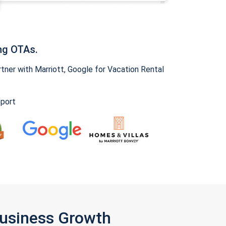
ng OTAs.
ner with Marriott, Google for Vacation Rental
pport
Business Growth