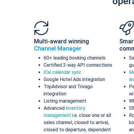
oper
Multi-award winning
Smar
Channel Manager
comm
60+ leading booking channels
S
Certified 2-way API connections
gu
iCal calendar sync
Me
Google Hotel Ads integration
an
TripAdvisor and Trivago
Pe
integration
wi
Listing management
Wh
Advanced
inventory
S
management
i.e. close one or all
Ro
sales channel, closed to arrival,
bo
closed to departure, dependent
an