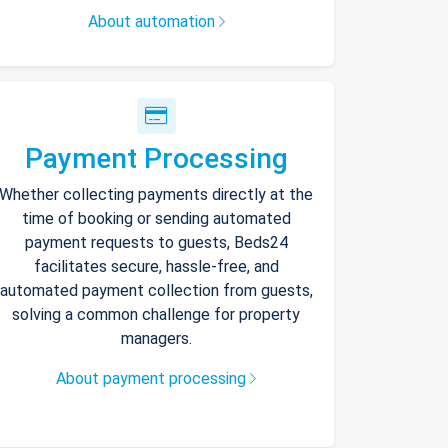
About automation
Payment Processing
Whether collecting payments directly at the
time of booking or sending automated
payment requests to guests, Beds24
facilitates secure, hassle-free, and
automated payment collection from guests,
solving a common challenge for property
managers.
About payment processing