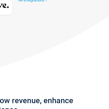
All integrations
row revenue, enhance