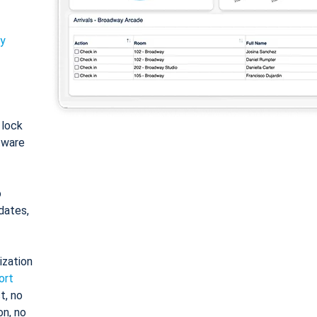
ty
: lock
tware
o
dates,
ization
ort
t, no
on, no