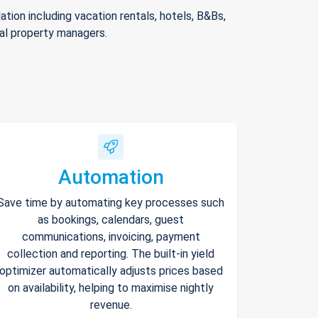
ion including vacation rentals, hotels, B&Bs,
nal property managers.
Automation
Save time by automating key processes such
as bookings, calendars, guest
communications, invoicing, payment
collection and reporting. The built-in yield
optimizer automatically adjusts prices based
on availability, helping to maximise nightly
revenue.