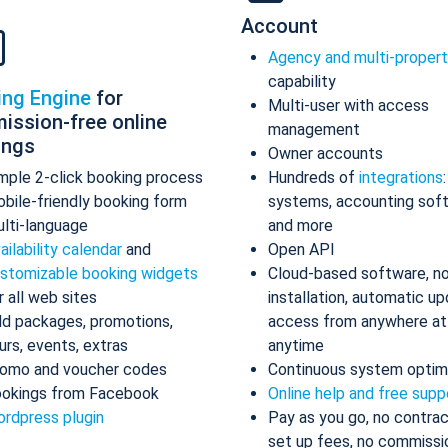
Account
Agency and multi-proper
capability
ing Engine
for
Multi-user with access
ission-free online
management
ings
Owner accounts
mple 2-click booking process
Hundreds of
integrations
bile-friendly booking form
systems, accounting sof
lti-language
and more
ailability calendar
and
Open API
stomizable booking widgets
Cloud-based software, n
r all web sites
installation, automatic up
d packages, promotions,
access from anywhere at
urs, events, extras
anytime
omo and voucher codes
Continuous system optim
okings from Facebook
Online help and free supp
rdpress plugin
Pay as you go, no contrac
set up fees, no commissi