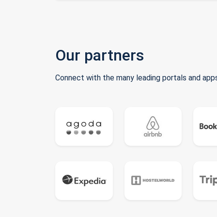
Our partners
Connect with the many leading portals and apps