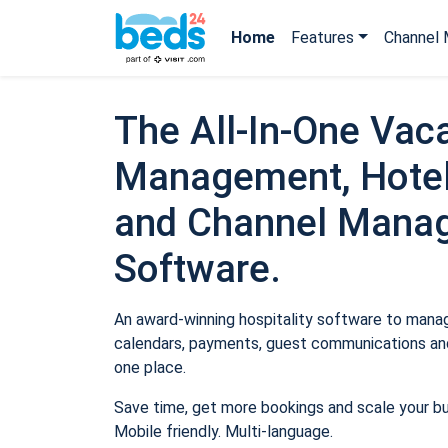
Home
Features
Channel 
The All-In-One Vaca
Management, Hotel
and Channel Mana
Software.
An award-winning hospitality software to manage
calendars, payments, guest communications and
one place.
Save time, get more bookings and scale your b
Mobile friendly. Multi-language.