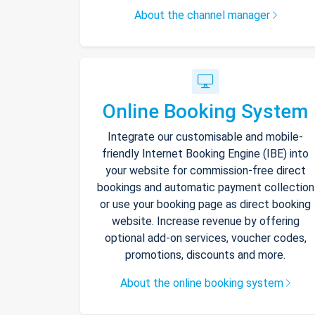
About the channel manager
Online Booking System
Integrate our customisable and mobile-
friendly Internet Booking Engine (IBE) into
your website for commission-free direct
bookings and automatic payment collection
or use your booking page as direct booking
website. Increase revenue by offering
optional add-on services, voucher codes,
promotions, discounts and more.
About the online booking system