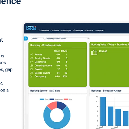
ience
nt
cy
ices
es, gap
ic
 on a