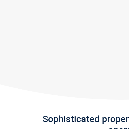
Sophisticated prope