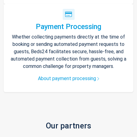
Payment Processing
Whether collecting payments directly at the time of
booking or sending automated payment requests to
guests, Beds24 facilitates secure, hassle-free, and
automated payment collection from guests, solving a
common challenge for property managers.
About payment processing
Our partners