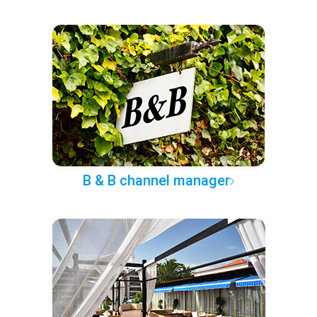
B & B channel manager