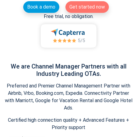
Book a demo
Get started now
Free trial, no obligation.
We are Channel Manager Partners with all
Industry Leading OTAs.
Preferred and Premier Channel Management Partner with
Airbnb, Vrbo, Booking.com, Expedia. Connectivity Partner
with Marriott, Google for Vacation Rental and Google Hotel
Ads.
Certified high connection quality + Advanced Features +
Priority support