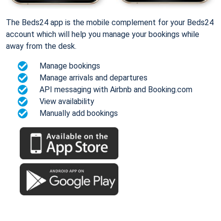
The Beds24 app is the mobile complement for your Beds24
account which will help you manage your bookings while
away from the desk.
Manage bookings
Manage arrivals and departures
API messaging with Airbnb and Booking.com
View availability
Manually add bookings