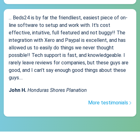
... Beds24 is by far the friendliest, easiest piece of on-
line software to setup and work with. It's cost
effective, intuitive, full featured and not buggy!! The
integration with Xero and Paypal is excellent, and has
allowed us to easily do things we never thought
possible!! Tech support is fast, and knowledgeable. I
rarely leave reviews for companies, but these guys are
good, and I can't say enough good things about these
guys....
John H.
Honduras Shores Planation
More testimonials