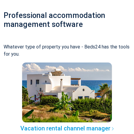
Professional accommodation
management software
Whatever type of property you have - Beds24 has the tools
for you.
Vacation rental channel manager