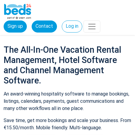
Sign up
Contact
Log in
The All-In-One Vacation Rental
Management, Hotel Software
and Channel Management
Software.
An award-winning hospitality software to manage bookings,
listings, calendars, payments, guest communications and
many other workflows all in one place.
Save time, get more bookings and scale your business. From
€15.50/month. Mobile friendly. Multi-language.