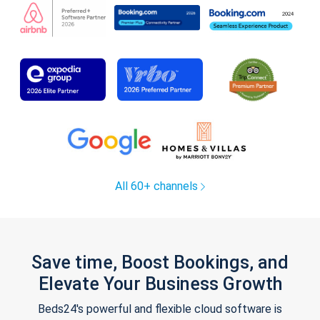
All 60+ channels
Save time, Boost Bookings, and
Elevate Your Business Growth
Beds24's powerful and flexible cloud software is