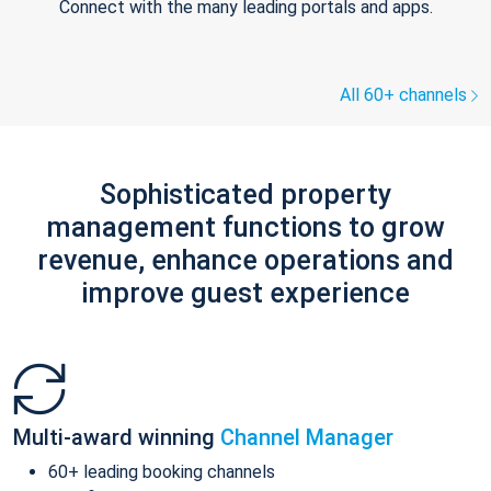
Connect with the many leading portals and apps.
All 60+ channels
Sophisticated property
management functions to grow
revenue, enhance operations and
improve guest experience
Multi-award winning
Channel Manager
60+ leading booking channels