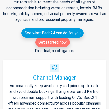
customisable to meet the needs of all types of
accommodation including vacation rentals, hotels, B&Bs,
hostels, holiday homes, individual property owners as well as
agencies and professional property managers.
See what Beds24 can do for you
Get started now
Free trial, no obligation.
Channel Manager
Automatically keep availability and prices up to date
and avoid double bookings. Being a preferred Partner
with premium support with leading OTA's, Beds24
offers advanced connectivity across popular channels