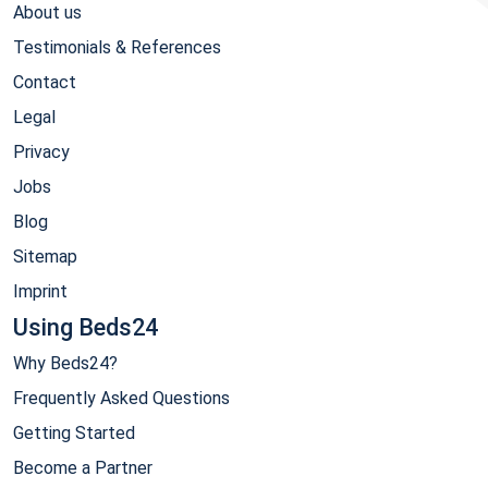
About us
Testimonials & References
Contact
Legal
Privacy
Jobs
Blog
Sitemap
Imprint
Using Beds24
Why Beds24?
Frequently Asked Questions
Getting Started
Become a Partner