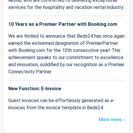
Airbnb, who are committed to delivering exceptional
services for the hospitality and vacation rental industry.
10 Years as a Premier Partner with Booking.com
We are thrilled to announce that Beds24 has once again
earned the esteemed designation of PremierPartner
with Booking.com for the 10th consecutive year! This
achievement speaks to our commitment to excellence
and innovation, solidified by our recognition as a Premier
Connectivity Partner.
New Function: E-Invoice
Guest invoices can be effortlessly generated as e-
invoices from the invoice template in Beds24.
More news