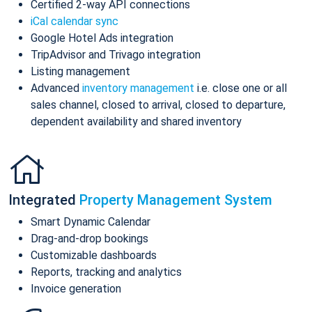
Certified 2-way API connections
iCal calendar sync
Google Hotel Ads integration
TripAdvisor and Trivago integration
Listing management
Advanced
inventory management
i.e. close one or all
sales channel, closed to arrival, closed to departure,
dependent availability and shared inventory
Integrated
Property Management System
Smart Dynamic Calendar
Drag-and-drop bookings
Customizable dashboards
Reports, tracking and analytics
Invoice generation