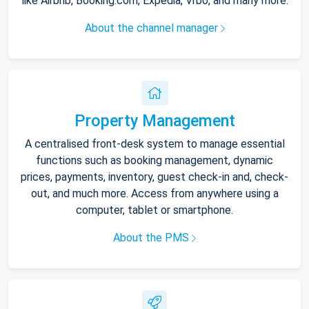
like Airbnb, Booking.com, Expedia, Vrbo, and many more.
About the channel manager
Property Management
A centralised front-desk system to manage essential
functions such as booking management, dynamic
prices, payments, inventory, guest check-in and, check-
out, and much more. Access from anywhere using a
computer, tablet or smartphone.
About the PMS