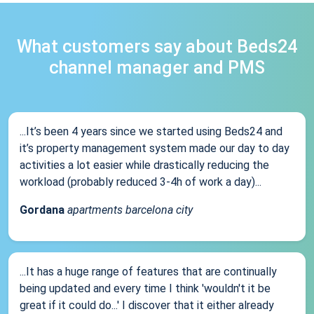
What customers say about Beds24
channel manager and PMS
...It’s been 4 years since we started using Beds24 and
it’s property management system made our day to day
activities a lot easier while drastically reducing the
workload (probably reduced 3-4h of work a day)...
Gordana
apartments barcelona city
...It has a huge range of features that are continually
being updated and every time I think 'wouldn't it be
great if it could do...' I discover that it either already