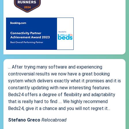
... After trying many software and experiencing
controversial results we now have a great booking
system which delivers exactly what it promises and it is
constantly updating with new interesting features.
Beds24 offers a degree of flexibility and adaptability
that is really hard to find .... We highly recommend
Beds24, give it a chance and you will not regret it...
Stefano Greco
Relocabroad