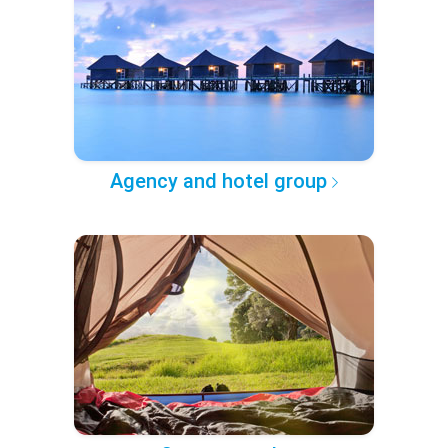
Agency and hotel group