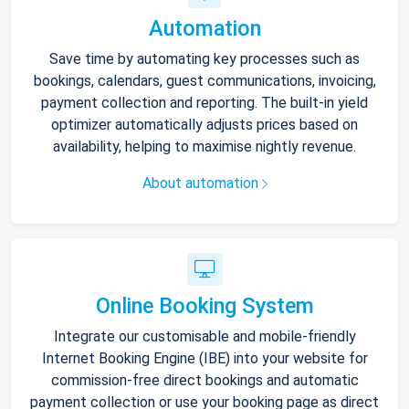
Automation
Save time by automating key processes such as
bookings, calendars, guest communications, invoicing,
payment collection and reporting. The built-in yield
optimizer automatically adjusts prices based on
availability, helping to maximise nightly revenue.
About automation
Online Booking System
Integrate our customisable and mobile-friendly
Internet Booking Engine (IBE) into your website for
commission-free direct bookings and automatic
payment collection or use your booking page as direct