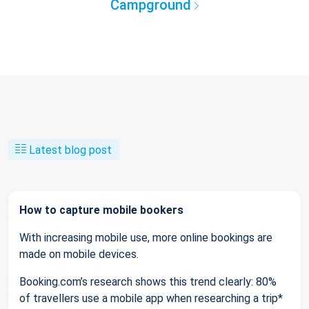
Campground
Latest blog post
How to capture mobile bookers
With increasing mobile use, more online bookings are
made on mobile devices.
Booking.com’s research shows this trend clearly: 80%
of travellers use a mobile app when researching a trip*