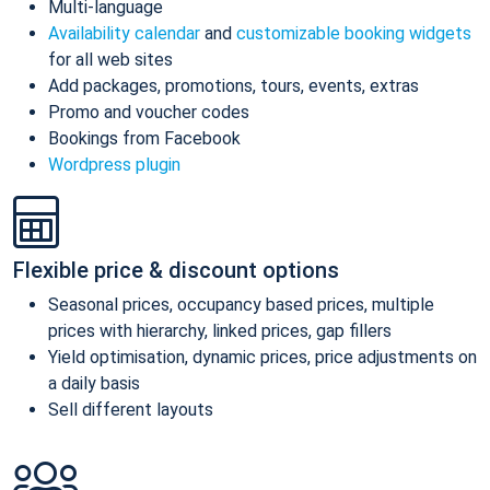
Multi-language
Availability calendar
and
customizable booking widgets
for all web sites
Add packages, promotions, tours, events, extras
Promo and voucher codes
Bookings from Facebook
Wordpress plugin
Flexible price & discount options
Seasonal prices, occupancy based prices, multiple
prices with hierarchy, linked prices, gap fillers
Yield optimisation, dynamic prices, price adjustments on
a daily basis
Sell different layouts