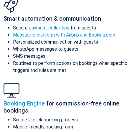
Smart automation & communication
Secure
payment collection
from guests
Messaging platform with Airbnb and Booking.com
Personalized communication with guests
WhatsApp messages to guests
SMS messages
Routines to perform actions on bookings when specific
triggers and rules are met
Booking Engine
for commission-free online
bookings
Simple 2-click booking process
Mobile-friendly booking form