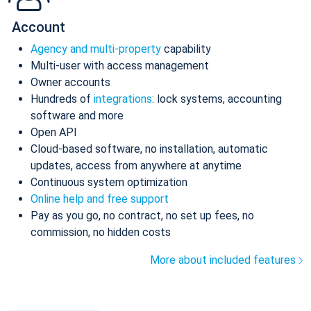
Account
Agency and multi-property
capability
Multi-user with access management
Owner accounts
Hundreds of
integrations
: lock systems, accounting
software and more
Open API
Cloud-based software, no installation, automatic
updates, access from anywhere at anytime
Continuous system optimization
Online help and free support
Pay as you go, no contract, no set up fees, no
commission, no hidden costs
More about included features