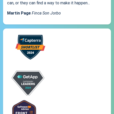
can, or they can find a way to make it happen...
Martin Page
Finca Son Jorbo