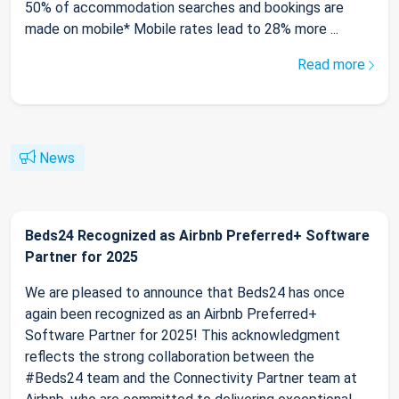
50% of accommodation searches and bookings are
made on mobile* Mobile rates lead to 28% more ...
Read more
News
Beds24 Recognized as Airbnb Preferred+ Software
Partner for 2025
We are pleased to announce that Beds24 has once
again been recognized as an Airbnb Preferred+
Software Partner for 2025! This acknowledgment
reflects the strong collaboration between the
#Beds24 team and the Connectivity Partner team at