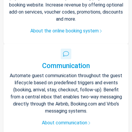
booking website. Increase revenue by offering optional
add-on services, voucher codes, promotions, discounts
and more.
About the online booking system
Communication
Automate guest communication throughout the guest
lifecycle based on predefined triggers and events
(booking, arrival, stay, checkout, follow-up). Benefit
from a central inbox that enables two-way messaging
directly through the Airbnb, Booking.com and Vrbo’s
messaging systems.
About communication