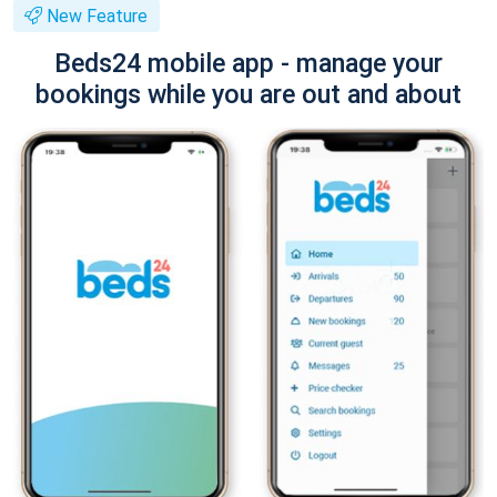
New Feature
Beds24 mobile app - manage your
bookings while you are out and about