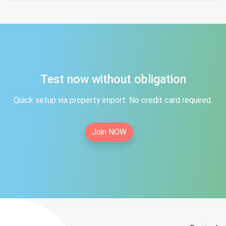
Test now without obligation
Quick setup via property import. No credit card required.
Join NOW