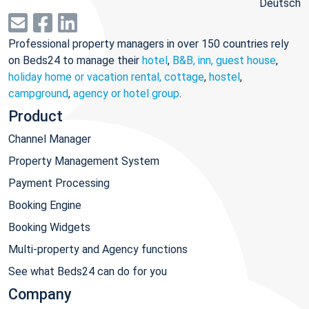
Deutsch
Professional property managers in over 150 countries rely
on Beds24 to manage their
hotel
,
B&B, inn, guest house
,
holiday home or vacation rental, cottage
,
hostel
,
campground
,
agency or hotel group
.
Product
Channel Manager
Property Management System
Payment Processing
Booking Engine
Booking Widgets
Multi-property and Agency functions
See what Beds24 can do for you
Company