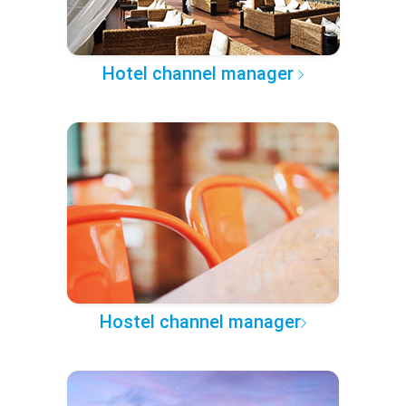
Hotel channel manager
Hostel channel manager