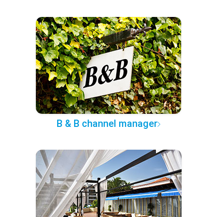
B & B channel manager