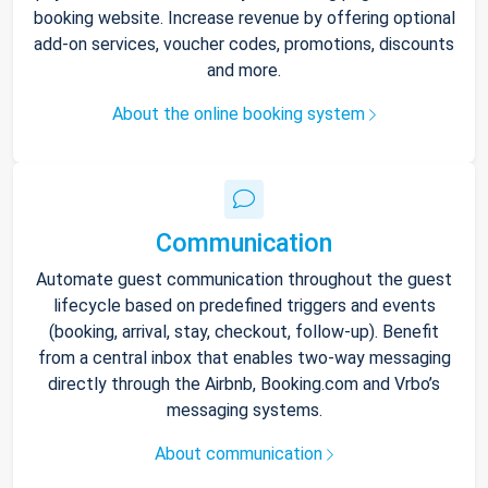
booking website. Increase revenue by offering optional
add-on services, voucher codes, promotions, discounts
and more.
About the online booking system
Communication
Automate guest communication throughout the guest
lifecycle based on predefined triggers and events
(booking, arrival, stay, checkout, follow-up). Benefit
from a central inbox that enables two-way messaging
directly through the Airbnb, Booking.com and Vrbo’s
messaging systems.
About communication