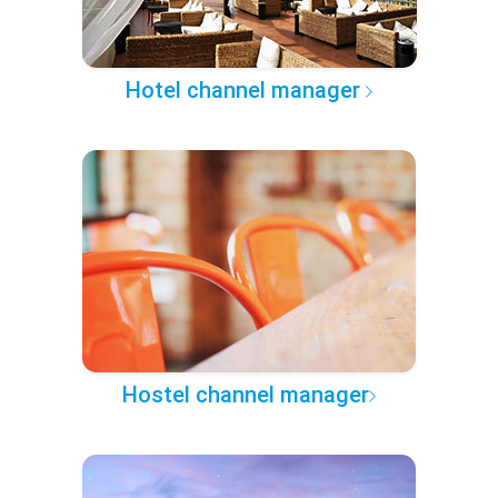
Hotel channel manager
Hostel channel manager