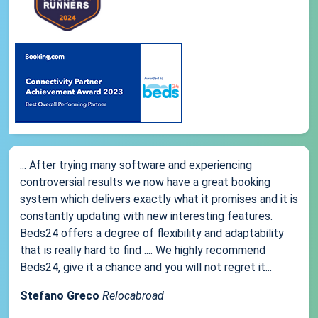
... After trying many software and experiencing
controversial results we now have a great booking
system which delivers exactly what it promises and it is
constantly updating with new interesting features.
Beds24 offers a degree of flexibility and adaptability
that is really hard to find .... We highly recommend
Beds24, give it a chance and you will not regret it...
Stefano Greco
Relocabroad