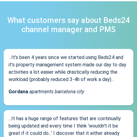
What customers say about Beds24
channel manager and PMS
...It’s been 4 years since we started using Beds24 and
it’s property management system made our day to day
activities a lot easier while drastically reducing the
workload (probably reduced 3-4h of work a day)...
Gordana
apartments barcelona city
...It has a huge range of features that are continually
being updated and every time I think 'wouldn't it be
great if it could do...' I discover that it either already