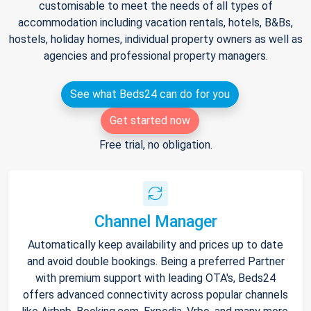
customisable to meet the needs of all types of
accommodation including vacation rentals, hotels, B&Bs,
hostels, holiday homes, individual property owners as well as
agencies and professional property managers.
See what Beds24 can do for you
Get started now
Free trial, no obligation.
Channel Manager
Automatically keep availability and prices up to date
and avoid double bookings. Being a preferred Partner
with premium support with leading OTA's, Beds24
offers advanced connectivity across popular channels