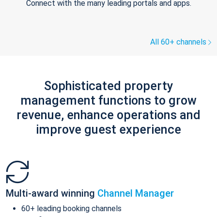
Connect with the many leading portals and apps.
All 60+ channels
Sophisticated property
management functions to grow
revenue, enhance operations and
improve guest experience
Multi-award winning
Channel Manager
60+ leading booking channels