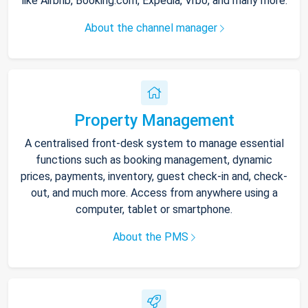
like Airbnb, Booking.com, Expedia, Vrbo, and many more.
About the channel manager
Property Management
A centralised front-desk system to manage essential
functions such as booking management, dynamic
prices, payments, inventory, guest check-in and, check-
out, and much more. Access from anywhere using a
computer, tablet or smartphone.
About the PMS