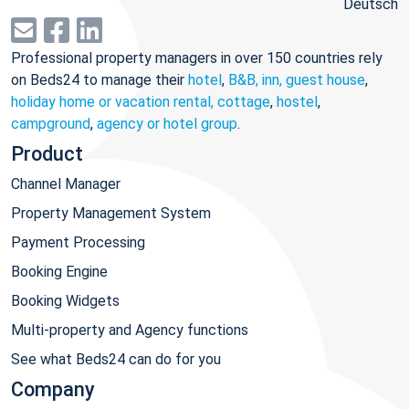
Deutsch
Professional property managers in over 150 countries rely
on Beds24 to manage their
hotel
,
B&B, inn, guest house
,
holiday home or vacation rental, cottage
,
hostel
,
campground
,
agency or hotel group
.
Product
Channel Manager
Property Management System
Payment Processing
Booking Engine
Booking Widgets
Multi-property and Agency functions
See what Beds24 can do for you
Company