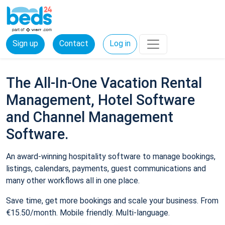
Sign up
Contact
Log in
The All-In-One Vacation Rental
Management, Hotel Software
and Channel Management
Software.
An award-winning hospitality software to manage bookings,
listings, calendars, payments, guest communications and
many other workflows all in one place.
Save time, get more bookings and scale your business. From
€15.50/month. Mobile friendly. Multi-language.