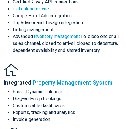
Certified 2-way API connections
iCal calendar sync
Google Hotel Ads integration
TripAdvisor and Trivago integration
Listing management
Advanced
inventory management
i.e. close one or all
sales channel, closed to arrival, closed to departure,
dependent availability and shared inventory
Integrated
Property Management System
Smart Dynamic Calendar
Drag-and-drop bookings
Customizable dashboards
Reports, tracking and analytics
Invoice generation