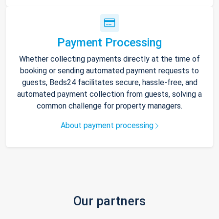
Payment Processing
Whether collecting payments directly at the time of
booking or sending automated payment requests to
guests, Beds24 facilitates secure, hassle-free, and
automated payment collection from guests, solving a
common challenge for property managers.
About payment processing
Our partners