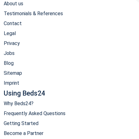
About us
Testimonials & References
Contact
Legal
Privacy
Jobs
Blog
Sitemap
Imprint
Using Beds24
Why Beds24?
Frequently Asked Questions
Getting Started
Become a Partner