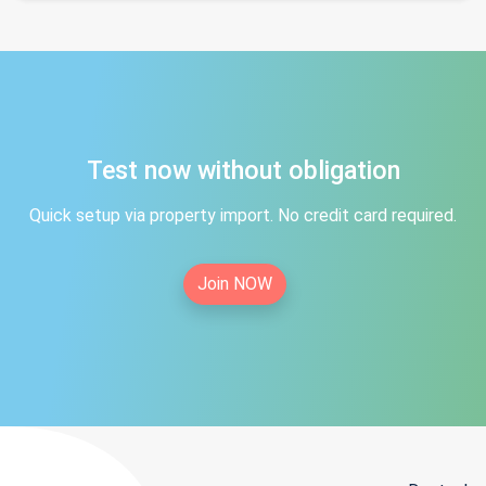
Test now without obligation
Quick setup via property import. No credit card required.
Join NOW