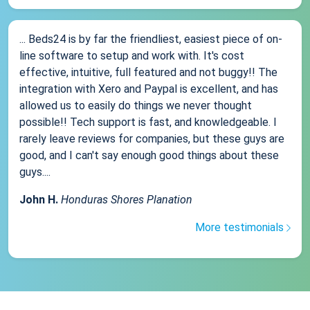
... Beds24 is by far the friendliest, easiest piece of on-
line software to setup and work with. It's cost
effective, intuitive, full featured and not buggy!! The
integration with Xero and Paypal is excellent, and has
allowed us to easily do things we never thought
possible!! Tech support is fast, and knowledgeable. I
rarely leave reviews for companies, but these guys are
good, and I can't say enough good things about these
guys....
John H.
Honduras Shores Planation
More testimonials