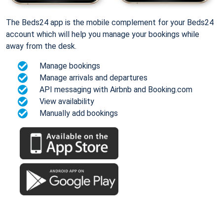
The Beds24 app is the mobile complement for your Beds24
account which will help you manage your bookings while
away from the desk.
Manage bookings
Manage arrivals and departures
API messaging with Airbnb and Booking.com
View availability
Manually add bookings