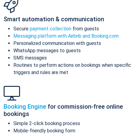
Smart automation & communication
Secure
payment collection
from guests
Messaging platform with Airbnb and Booking.com
Personalized communication with guests
WhatsApp messages to guests
SMS messages
Routines to perform actions on bookings when specific
triggers and rules are met
Booking Engine
for commission-free online
bookings
Simple 2-click booking process
Mobile-friendly booking form