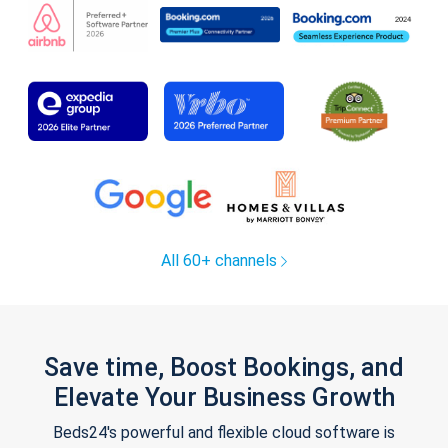
All 60+ channels
Save time, Boost Bookings, and
Elevate Your Business Growth
Beds24's powerful and flexible cloud software is