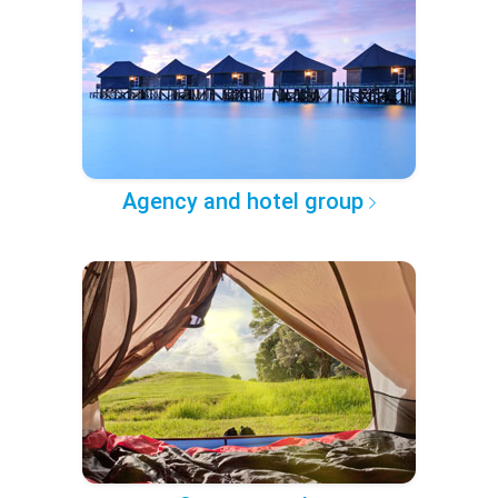
Agency and hotel group