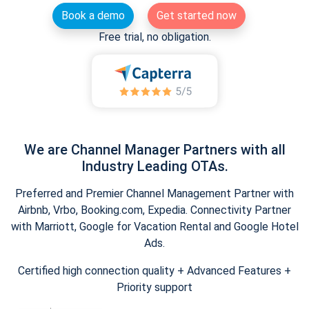
Book a demo
Get started now
Free trial, no obligation.
We are Channel Manager Partners with all
Industry Leading OTAs.
Preferred and Premier Channel Management Partner with
Airbnb, Vrbo, Booking.com, Expedia. Connectivity Partner
with Marriott, Google for Vacation Rental and Google Hotel
Ads.
Certified high connection quality + Advanced Features +
Priority support