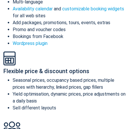
Multi-language
Availability calendar
and
customizable booking widgets
for all web sites
Add packages, promotions, tours, events, extras
Promo and voucher codes
Bookings from Facebook
Wordpress plugin
Flexible price & discount options
Seasonal prices, occupancy based prices, multiple
prices with hierarchy, linked prices, gap fillers
Yield optimisation, dynamic prices, price adjustments on
a daily basis
Sell different layouts