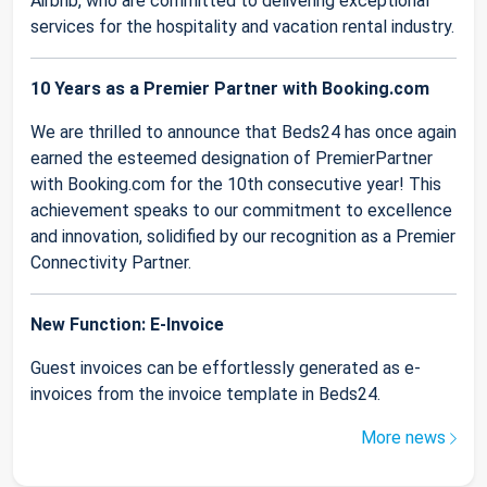
Airbnb, who are committed to delivering exceptional
services for the hospitality and vacation rental industry.
10 Years as a Premier Partner with Booking.com
We are thrilled to announce that Beds24 has once again
earned the esteemed designation of PremierPartner
with Booking.com for the 10th consecutive year! This
achievement speaks to our commitment to excellence
and innovation, solidified by our recognition as a Premier
Connectivity Partner.
New Function: E-Invoice
Guest invoices can be effortlessly generated as e-
invoices from the invoice template in Beds24.
More news