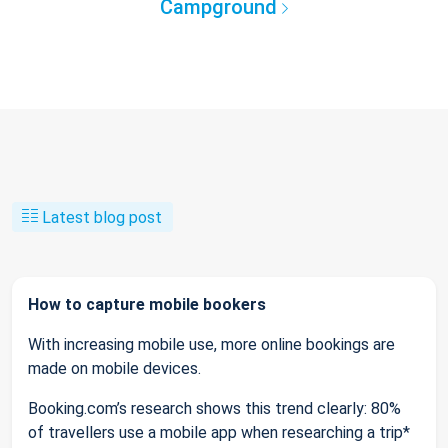
Campground
Latest blog post
How to capture mobile bookers
With increasing mobile use, more online bookings are
made on mobile devices.
Booking.com’s research shows this trend clearly: 80%
of travellers use a mobile app when researching a trip*