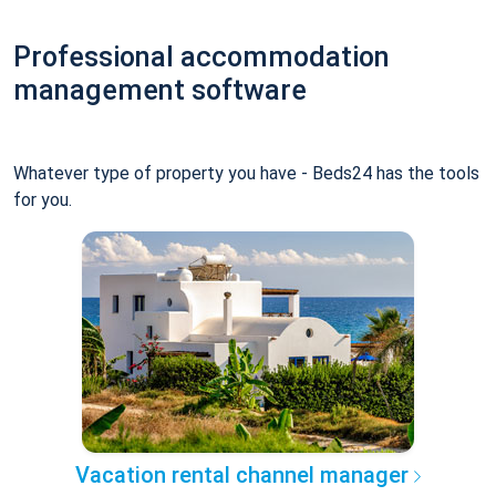
Professional accommodation
management software
Whatever type of property you have - Beds24 has the tools
for you.
Vacation rental channel manager