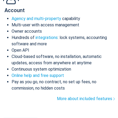
Account
Agency and multi-property
capability
Multi-user with access management
Owner accounts
Hundreds of
integrations
: lock systems, accounting
software and more
Open API
Cloud-based software, no installation, automatic
updates, access from anywhere at anytime
Continuous system optimization
Online help and free support
Pay as you go, no contract, no set up fees, no
commission, no hidden costs
More about included features