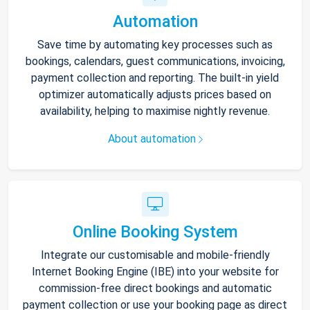
Automation
Save time by automating key processes such as
bookings, calendars, guest communications, invoicing,
payment collection and reporting. The built-in yield
optimizer automatically adjusts prices based on
availability, helping to maximise nightly revenue.
About automation
Online Booking System
Integrate our customisable and mobile-friendly
Internet Booking Engine (IBE) into your website for
commission-free direct bookings and automatic
payment collection or use your booking page as direct