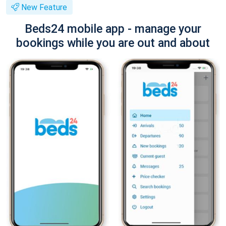
New Feature
Beds24 mobile app - manage your
bookings while you are out and about