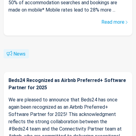
50% of accommodation searches and bookings are
made on mobile* Mobile rates lead to 28% more ...
Read more
News
Beds24 Recognized as Airbnb Preferred+ Software
Partner for 2025
We are pleased to announce that Beds24 has once
again been recognized as an Airbnb Preferred+
Software Partner for 2025! This acknowledgment
reflects the strong collaboration between the
#Beds24 team and the Connectivity Partner team at