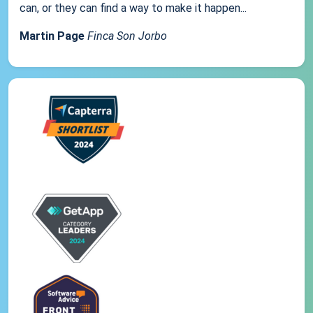
can, or they can find a way to make it happen...
Martin Page
Finca Son Jorbo