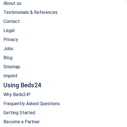
About us
Testimonials & References
Contact
Legal
Privacy
Jobs
Blog
Sitemap
Imprint
Using Beds24
Why Beds24?
Frequently Asked Questions
Getting Started
Become a Partner