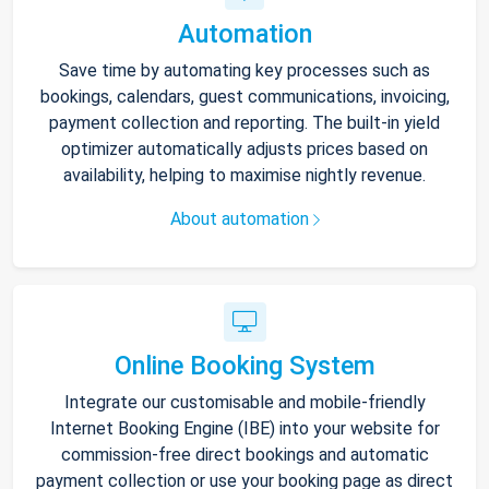
Automation
Save time by automating key processes such as
bookings, calendars, guest communications, invoicing,
payment collection and reporting. The built-in yield
optimizer automatically adjusts prices based on
availability, helping to maximise nightly revenue.
About automation
Online Booking System
Integrate our customisable and mobile-friendly
Internet Booking Engine (IBE) into your website for
commission-free direct bookings and automatic
payment collection or use your booking page as direct