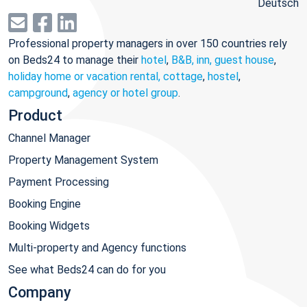
Deutsch
Professional property managers in over 150 countries rely
on Beds24 to manage their
hotel
,
B&B, inn, guest house
,
holiday home or vacation rental, cottage
,
hostel
,
campground
,
agency or hotel group
.
Product
Channel Manager
Property Management System
Payment Processing
Booking Engine
Booking Widgets
Multi-property and Agency functions
See what Beds24 can do for you
Company