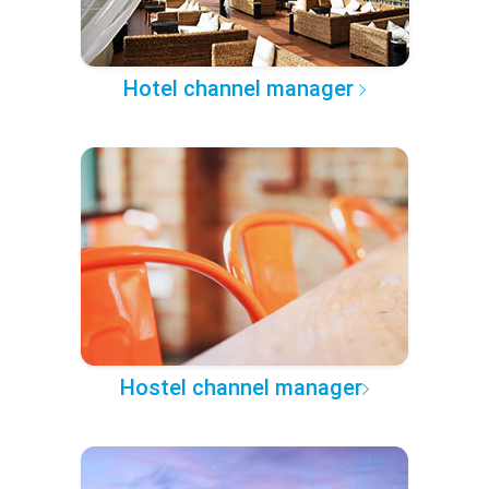
Hotel channel manager
Hostel channel manager