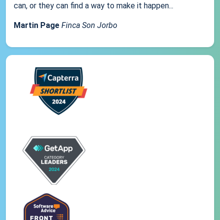
can, or they can find a way to make it happen...
Martin Page
Finca Son Jorbo