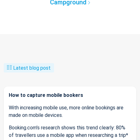
Campground
Latest blog post
How to capture mobile bookers
With increasing mobile use, more online bookings are
made on mobile devices.
Booking.com’s research shows this trend clearly: 80%
of travellers use a mobile app when researching a trip*