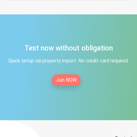
Test now without obligation
Quick setup via property import. No credit card required.
Join NOW