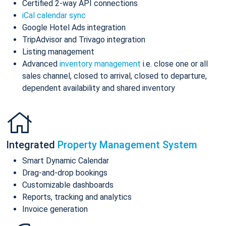
Certified 2-way API connections
iCal calendar sync
Google Hotel Ads integration
TripAdvisor and Trivago integration
Listing management
Advanced
inventory management
i.e. close one or all
sales channel, closed to arrival, closed to departure,
dependent availability and shared inventory
Integrated
Property Management System
Smart Dynamic Calendar
Drag-and-drop bookings
Customizable dashboards
Reports, tracking and analytics
Invoice generation