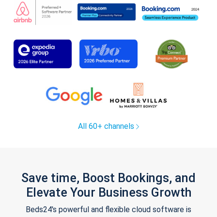
All 60+ channels
Save time, Boost Bookings, and
Elevate Your Business Growth
Beds24's powerful and flexible cloud software is