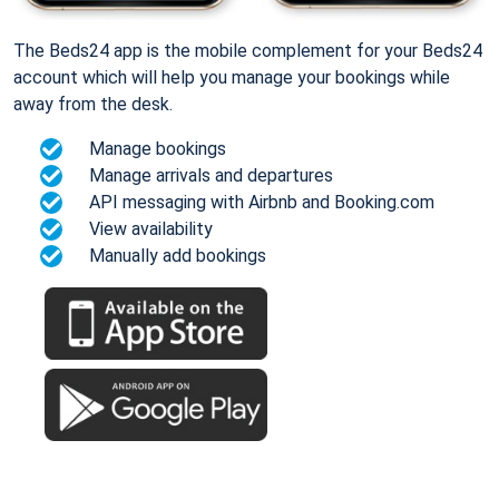
The Beds24 app is the mobile complement for your Beds24
account which will help you manage your bookings while
away from the desk.
Manage bookings
Manage arrivals and departures
API messaging with Airbnb and Booking.com
View availability
Manually add bookings