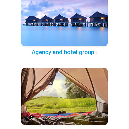
Agency and hotel group