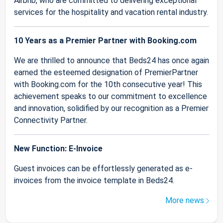
Airbnb, who are committed to delivering exceptional
services for the hospitality and vacation rental industry.
10 Years as a Premier Partner with Booking.com
We are thrilled to announce that Beds24 has once again
earned the esteemed designation of PremierPartner
with Booking.com for the 10th consecutive year! This
achievement speaks to our commitment to excellence
and innovation, solidified by our recognition as a Premier
Connectivity Partner.
New Function: E-Invoice
Guest invoices can be effortlessly generated as e-
invoices from the invoice template in Beds24.
More news