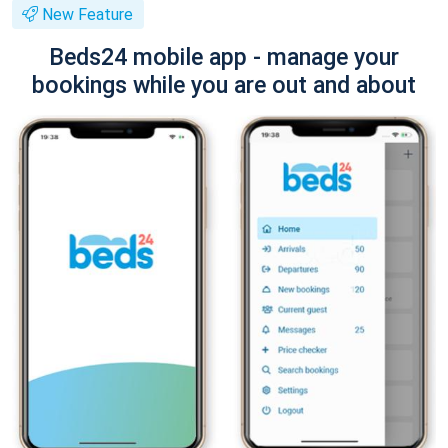
New Feature
Beds24 mobile app - manage your
bookings while you are out and about