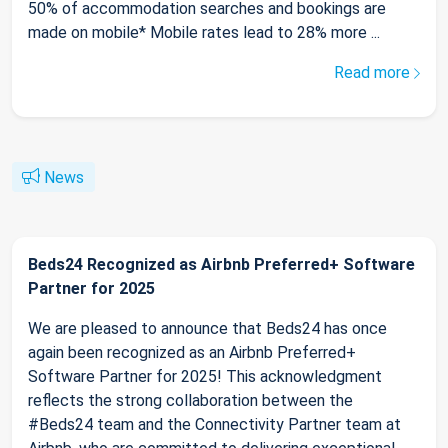
50% of accommodation searches and bookings are
made on mobile* Mobile rates lead to 28% more ...
Read more
News
Beds24 Recognized as Airbnb Preferred+ Software
Partner for 2025
We are pleased to announce that Beds24 has once
again been recognized as an Airbnb Preferred+
Software Partner for 2025! This acknowledgment
reflects the strong collaboration between the
#Beds24 team and the Connectivity Partner team at