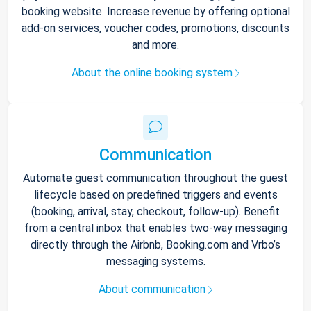
booking website. Increase revenue by offering optional
add-on services, voucher codes, promotions, discounts
and more.
About the online booking system
Communication
Automate guest communication throughout the guest
lifecycle based on predefined triggers and events
(booking, arrival, stay, checkout, follow-up). Benefit
from a central inbox that enables two-way messaging
directly through the Airbnb, Booking.com and Vrbo’s
messaging systems.
About communication