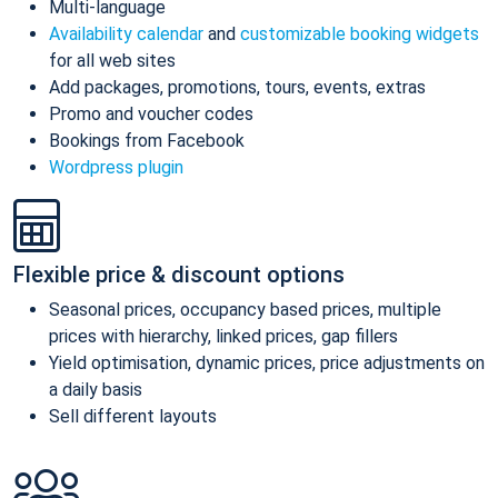
Multi-language
Availability calendar
and
customizable booking widgets
for all web sites
Add packages, promotions, tours, events, extras
Promo and voucher codes
Bookings from Facebook
Wordpress plugin
Flexible price & discount options
Seasonal prices, occupancy based prices, multiple
prices with hierarchy, linked prices, gap fillers
Yield optimisation, dynamic prices, price adjustments on
a daily basis
Sell different layouts