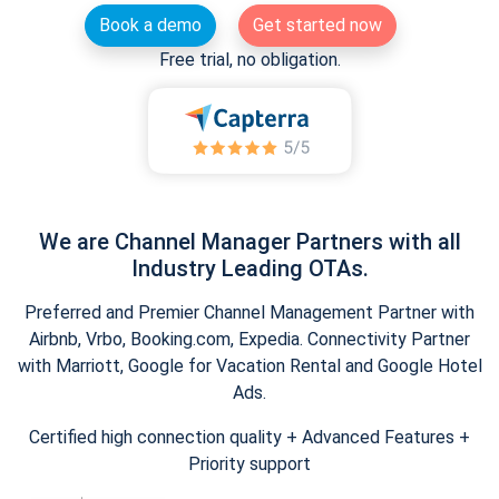
Book a demo
Get started now
Free trial, no obligation.
We are Channel Manager Partners with all
Industry Leading OTAs.
Preferred and Premier Channel Management Partner with
Airbnb, Vrbo, Booking.com, Expedia. Connectivity Partner
with Marriott, Google for Vacation Rental and Google Hotel
Ads.
Certified high connection quality + Advanced Features +
Priority support