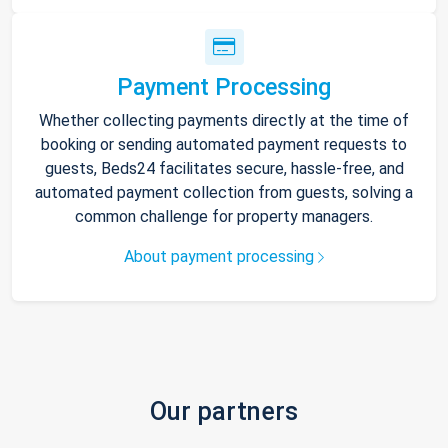
Payment Processing
Whether collecting payments directly at the time of
booking or sending automated payment requests to
guests, Beds24 facilitates secure, hassle-free, and
automated payment collection from guests, solving a
common challenge for property managers.
About payment processing
Our partners