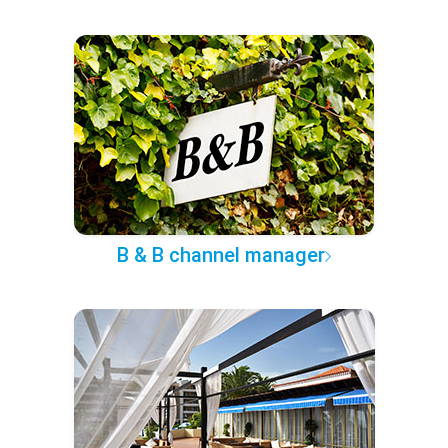
B & B channel manager