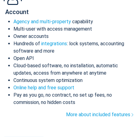
Account
Agency and multi-property
capability
Multi-user with access management
Owner accounts
Hundreds of
integrations
: lock systems, accounting
software and more
Open API
Cloud-based software, no installation, automatic
updates, access from anywhere at anytime
Continuous system optimization
Online help and free support
Pay as you go, no contract, no set up fees, no
commission, no hidden costs
More about included features