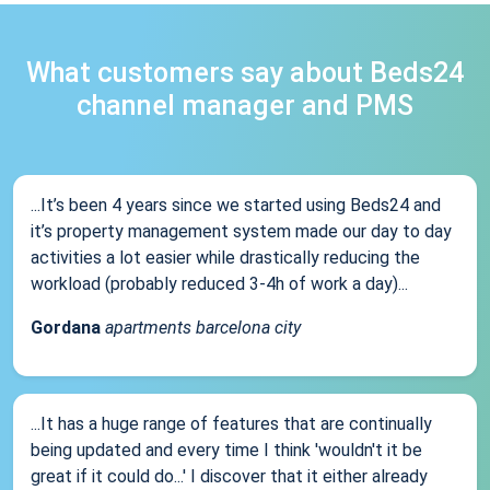
What customers say about Beds24
channel manager and PMS
...It’s been 4 years since we started using Beds24 and
it’s property management system made our day to day
activities a lot easier while drastically reducing the
workload (probably reduced 3-4h of work a day)...
Gordana
apartments barcelona city
...It has a huge range of features that are continually
being updated and every time I think 'wouldn't it be
great if it could do...' I discover that it either already