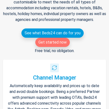
customisable to meet the needs of all types of
accommodation including vacation rentals, hotels, B&Bs,
hostels, holiday homes, individual property owners as well as
agencies and professional property managers.
See what Beds24 can do for you
Get started now
Free trial, no obligation.
Channel Manager
Automatically keep availability and prices up to date
and avoid double bookings. Being a preferred Partner
with premium support with leading OTA's, Beds24
offers advanced connectivity across popular channels