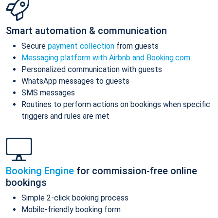
Smart automation & communication
Secure
payment collection
from guests
Messaging platform with Airbnb and Booking.com
Personalized communication with guests
WhatsApp messages to guests
SMS messages
Routines to perform actions on bookings when specific
triggers and rules are met
Booking Engine
for commission-free online
bookings
Simple 2-click booking process
Mobile-friendly booking form