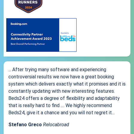
... After trying many software and experiencing
controversial results we now have a great booking
system which delivers exactly what it promises and it is
constantly updating with new interesting features.
Beds24 offers a degree of flexibility and adaptability
that is really hard to find .... We highly recommend
Beds24, give it a chance and you will not regret it...
Stefano Greco
Relocabroad