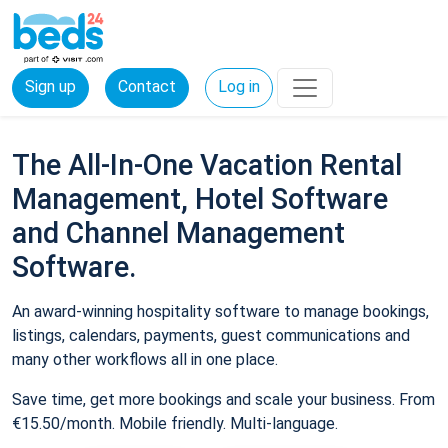
Sign up
Contact
Log in
The All-In-One Vacation Rental
Management, Hotel Software
and Channel Management
Software.
An award-winning hospitality software to manage bookings,
listings, calendars, payments, guest communications and
many other workflows all in one place.
Save time, get more bookings and scale your business. From
€15.50/month. Mobile friendly. Multi-language.