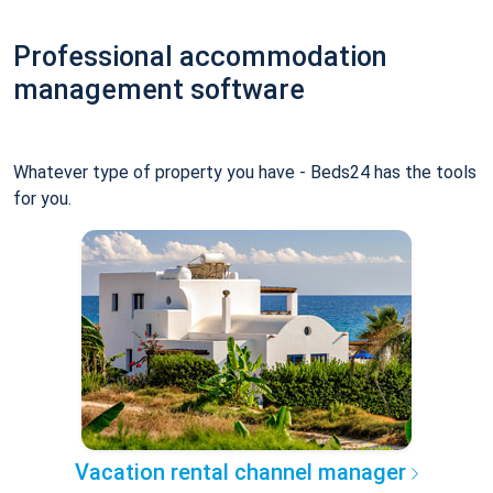
Professional accommodation
management software
Whatever type of property you have - Beds24 has the tools
for you.
Vacation rental channel manager