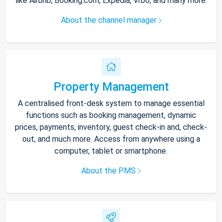
like Airbnb, Booking.com, Expedia, Vrbo, and many more.
About the channel manager
Property Management
A centralised front-desk system to manage essential
functions such as booking management, dynamic
prices, payments, inventory, guest check-in and, check-
out, and much more. Access from anywhere using a
computer, tablet or smartphone.
About the PMS