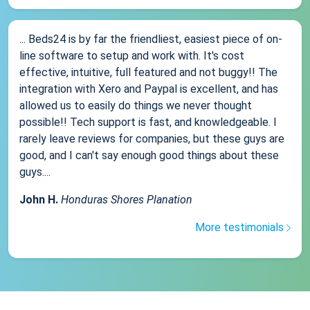
... Beds24 is by far the friendliest, easiest piece of on-
line software to setup and work with. It's cost
effective, intuitive, full featured and not buggy!! The
integration with Xero and Paypal is excellent, and has
allowed us to easily do things we never thought
possible!! Tech support is fast, and knowledgeable. I
rarely leave reviews for companies, but these guys are
good, and I can't say enough good things about these
guys....
John H.
Honduras Shores Planation
More testimonials