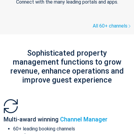
Connect with the many leading portals and apps.
All 60+ channels
Sophisticated property
management functions to grow
revenue, enhance operations and
improve guest experience
Multi-award winning
Channel Manager
60+ leading booking channels