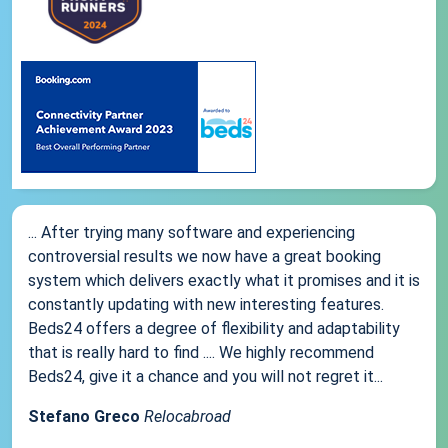
... After trying many software and experiencing
controversial results we now have a great booking
system which delivers exactly what it promises and it is
constantly updating with new interesting features.
Beds24 offers a degree of flexibility and adaptability
that is really hard to find .... We highly recommend
Beds24, give it a chance and you will not regret it...
Stefano Greco
Relocabroad