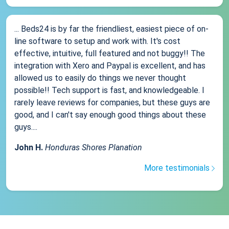
... Beds24 is by far the friendliest, easiest piece of on-
line software to setup and work with. It's cost
effective, intuitive, full featured and not buggy!! The
integration with Xero and Paypal is excellent, and has
allowed us to easily do things we never thought
possible!! Tech support is fast, and knowledgeable. I
rarely leave reviews for companies, but these guys are
good, and I can't say enough good things about these
guys....
John H.
Honduras Shores Planation
More testimonials