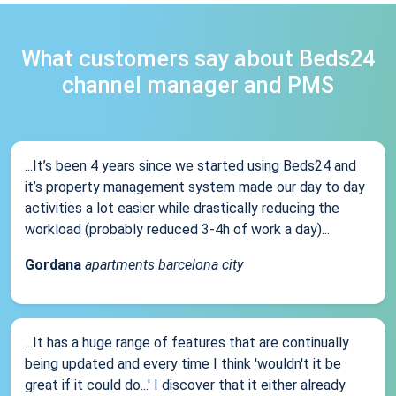
What customers say about Beds24
channel manager and PMS
...It’s been 4 years since we started using Beds24 and
it’s property management system made our day to day
activities a lot easier while drastically reducing the
workload (probably reduced 3-4h of work a day)...
Gordana
apartments barcelona city
...It has a huge range of features that are continually
being updated and every time I think 'wouldn't it be
great if it could do...' I discover that it either already