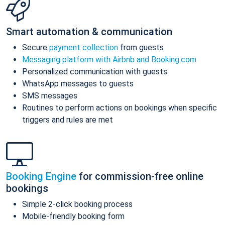
Smart automation & communication
Secure
payment collection
from guests
Messaging platform with Airbnb and Booking.com
Personalized communication with guests
WhatsApp messages to guests
SMS messages
Routines to perform actions on bookings when specific
triggers and rules are met
Booking Engine
for commission-free online
bookings
Simple 2-click booking process
Mobile-friendly booking form