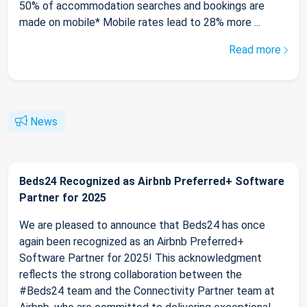
50% of accommodation searches and bookings are
made on mobile* Mobile rates lead to 28% more ...
Read more
News
Beds24 Recognized as Airbnb Preferred+ Software
Partner for 2025
We are pleased to announce that Beds24 has once
again been recognized as an Airbnb Preferred+
Software Partner for 2025! This acknowledgment
reflects the strong collaboration between the
#Beds24 team and the Connectivity Partner team at