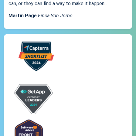
can, or they can find a way to make it happen...
Martin Page
Finca Son Jorbo