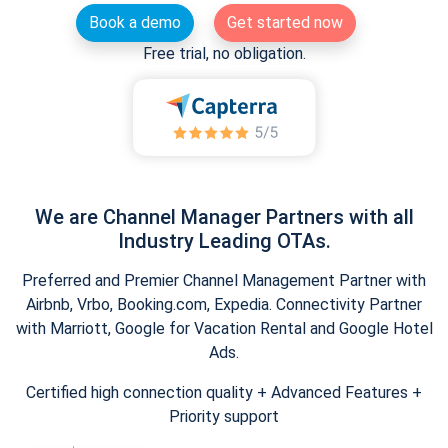
Book a demo
Get started now
Free trial, no obligation.
We are Channel Manager Partners with all
Industry Leading OTAs.
Preferred and Premier Channel Management Partner with
Airbnb, Vrbo, Booking.com, Expedia. Connectivity Partner
with Marriott, Google for Vacation Rental and Google Hotel
Ads.
Certified high connection quality + Advanced Features +
Priority support