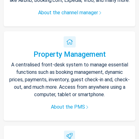
like Airbnb, Booking.com, Expedia, Vrbo, and many more.
About the channel manager
Property Management
A centralised front-desk system to manage essential
functions such as booking management, dynamic
prices, payments, inventory, guest check-in and, check-
out, and much more. Access from anywhere using a
computer, tablet or smartphone.
About the PMS