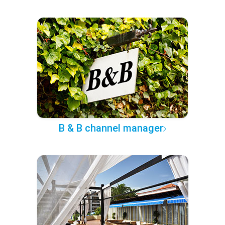
B & B channel manager