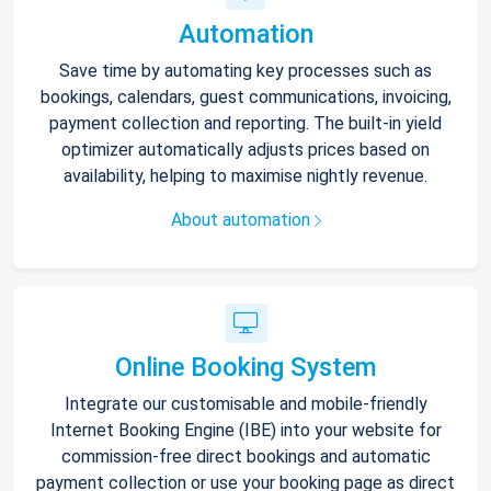
Automation
Save time by automating key processes such as
bookings, calendars, guest communications, invoicing,
payment collection and reporting. The built-in yield
optimizer automatically adjusts prices based on
availability, helping to maximise nightly revenue.
About automation
Online Booking System
Integrate our customisable and mobile-friendly
Internet Booking Engine (IBE) into your website for
commission-free direct bookings and automatic
payment collection or use your booking page as direct