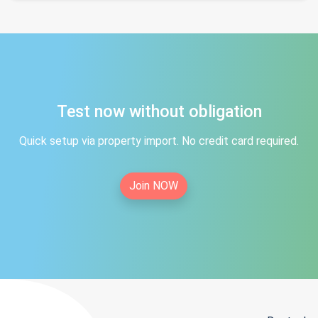
Test now without obligation
Quick setup via property import. No credit card required.
Join NOW