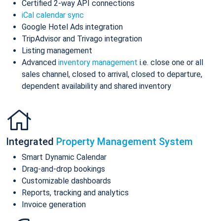
Certified 2-way API connections
iCal calendar sync
Google Hotel Ads integration
TripAdvisor and Trivago integration
Listing management
Advanced
inventory management
i.e. close one or all
sales channel, closed to arrival, closed to departure,
dependent availability and shared inventory
Integrated
Property Management System
Smart Dynamic Calendar
Drag-and-drop bookings
Customizable dashboards
Reports, tracking and analytics
Invoice generation