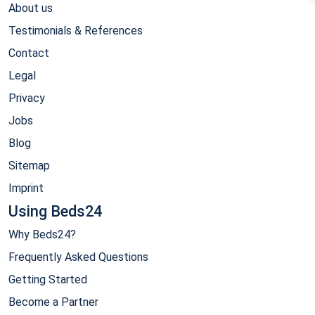
About us
Testimonials & References
Contact
Legal
Privacy
Jobs
Blog
Sitemap
Imprint
Using Beds24
Why Beds24?
Frequently Asked Questions
Getting Started
Become a Partner