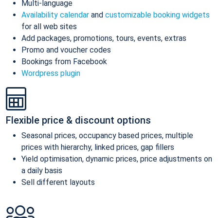
Multi-language
Availability calendar
and
customizable booking widgets
for all web sites
Add packages, promotions, tours, events, extras
Promo and voucher codes
Bookings from Facebook
Wordpress plugin
Flexible price & discount options
Seasonal prices, occupancy based prices, multiple
prices with hierarchy, linked prices, gap fillers
Yield optimisation, dynamic prices, price adjustments on
a daily basis
Sell different layouts