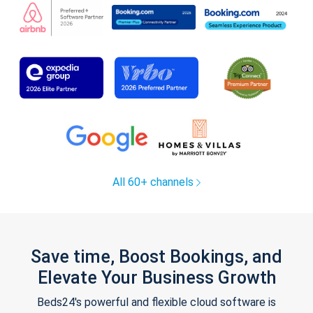
All 60+ channels
Save time, Boost Bookings, and
Elevate Your Business Growth
Beds24's powerful and flexible cloud software is