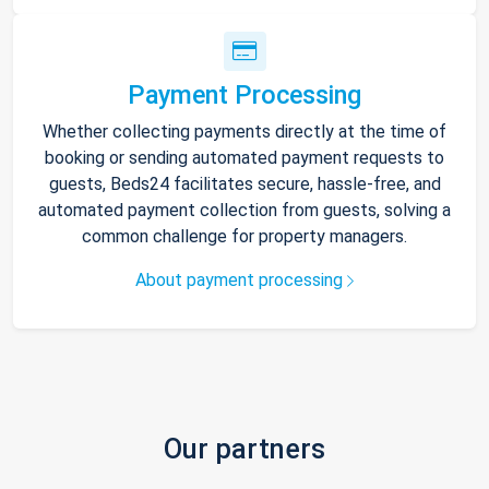
Payment Processing
Whether collecting payments directly at the time of
booking or sending automated payment requests to
guests, Beds24 facilitates secure, hassle-free, and
automated payment collection from guests, solving a
common challenge for property managers.
About payment processing
Our partners