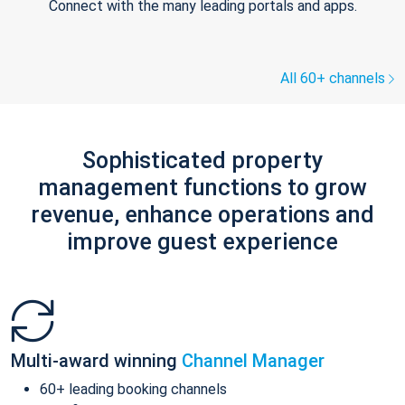
Connect with the many leading portals and apps.
All 60+ channels
Sophisticated property
management functions to grow
revenue, enhance operations and
improve guest experience
Multi-award winning
Channel Manager
60+ leading booking channels