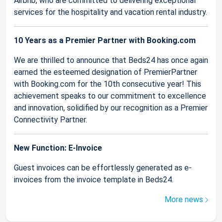
Airbnb, who are committed to delivering exceptional
services for the hospitality and vacation rental industry.
10 Years as a Premier Partner with Booking.com
We are thrilled to announce that Beds24 has once again
earned the esteemed designation of PremierPartner
with Booking.com for the 10th consecutive year! This
achievement speaks to our commitment to excellence
and innovation, solidified by our recognition as a Premier
Connectivity Partner.
New Function: E-Invoice
Guest invoices can be effortlessly generated as e-
invoices from the invoice template in Beds24.
More news