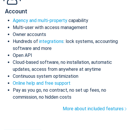
Account
Agency and multi-property
capability
Multi-user with access management
Owner accounts
Hundreds of
integrations
: lock systems, accounting
software and more
Open API
Cloud-based software, no installation, automatic
updates, access from anywhere at anytime
Continuous system optimization
Online help and free support
Pay as you go, no contract, no set up fees, no
commission, no hidden costs
More about included features