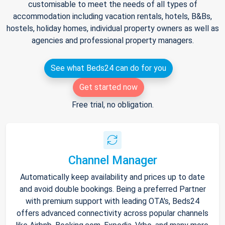
customisable to meet the needs of all types of
accommodation including vacation rentals, hotels, B&Bs,
hostels, holiday homes, individual property owners as well as
agencies and professional property managers.
See what Beds24 can do for you
Get started now
Free trial, no obligation.
Channel Manager
Automatically keep availability and prices up to date
and avoid double bookings. Being a preferred Partner
with premium support with leading OTA's, Beds24
offers advanced connectivity across popular channels