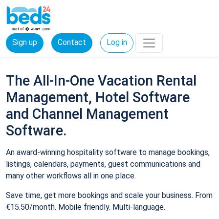
Sign up
Contact
Log in
The All-In-One Vacation Rental
Management, Hotel Software
and Channel Management
Software.
An award-winning hospitality software to manage bookings,
listings, calendars, payments, guest communications and
many other workflows all in one place.
Save time, get more bookings and scale your business. From
€15.50/month. Mobile friendly. Multi-language.