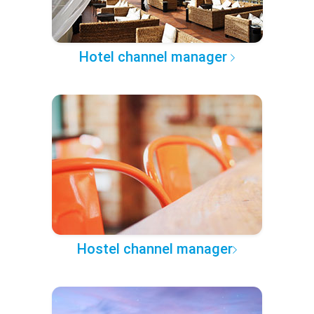
Hotel channel manager
Hostel channel manager