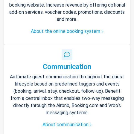
booking website. Increase revenue by offering optional
add-on services, voucher codes, promotions, discounts
and more.
About the online booking system
Communication
Automate guest communication throughout the guest
lifecycle based on predefined triggers and events
(booking, arrival, stay, checkout, follow-up). Benefit
from a central inbox that enables two-way messaging
directly through the Airbnb, Booking.com and Vrbo’s
messaging systems.
About communication