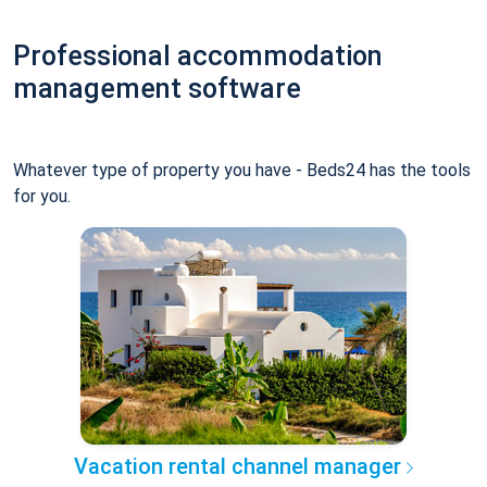
Professional accommodation
management software
Whatever type of property you have - Beds24 has the tools
for you.
Vacation rental channel manager