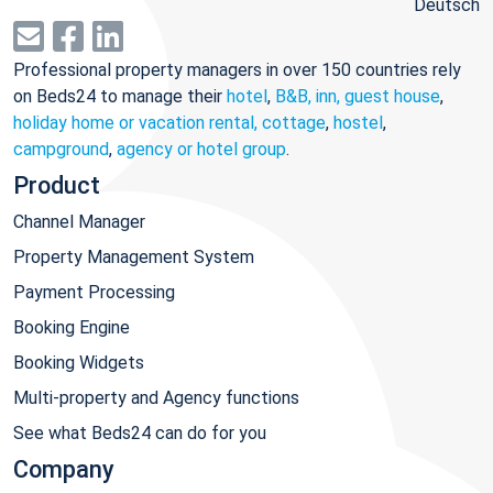
Deutsch
Professional property managers in over 150 countries rely
on Beds24 to manage their
hotel
,
B&B, inn, guest house
,
holiday home or vacation rental, cottage
,
hostel
,
campground
,
agency or hotel group
.
Product
Channel Manager
Property Management System
Payment Processing
Booking Engine
Booking Widgets
Multi-property and Agency functions
See what Beds24 can do for you
Company