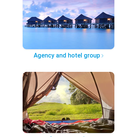
Agency and hotel group