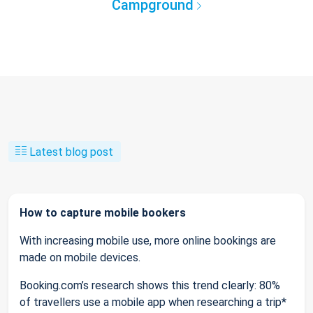
Campground
Latest blog post
How to capture mobile bookers
With increasing mobile use, more online bookings are
made on mobile devices.
Booking.com’s research shows this trend clearly: 80%
of travellers use a mobile app when researching a trip*