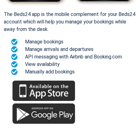
The Beds24 app is the mobile complement for your Beds24
account which will help you manage your bookings while
away from the desk.
Manage bookings
Manage arrivals and departures
API messaging with Airbnb and Booking.com
View availability
Manually add bookings