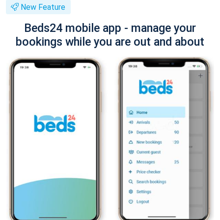
New Feature
Beds24 mobile app - manage your
bookings while you are out and about