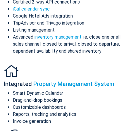
Certified 2-way API connections
iCal calendar sync
Google Hotel Ads integration
TripAdvisor and Trivago integration
Listing management
Advanced
inventory management
i.e. close one or all
sales channel, closed to arrival, closed to departure,
dependent availability and shared inventory
Integrated
Property Management System
Smart Dynamic Calendar
Drag-and-drop bookings
Customizable dashboards
Reports, tracking and analytics
Invoice generation