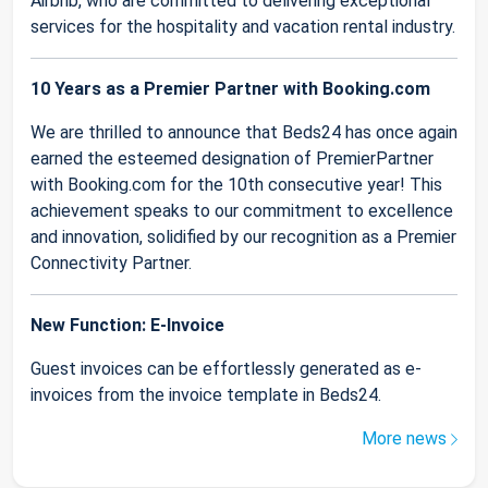
Airbnb, who are committed to delivering exceptional
services for the hospitality and vacation rental industry.
10 Years as a Premier Partner with Booking.com
We are thrilled to announce that Beds24 has once again
earned the esteemed designation of PremierPartner
with Booking.com for the 10th consecutive year! This
achievement speaks to our commitment to excellence
and innovation, solidified by our recognition as a Premier
Connectivity Partner.
New Function: E-Invoice
Guest invoices can be effortlessly generated as e-
invoices from the invoice template in Beds24.
More news