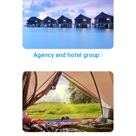
Agency and hotel group