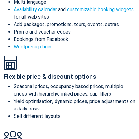
Multi-language
Availability calendar
and
customizable booking widgets
for all web sites
Add packages, promotions, tours, events, extras
Promo and voucher codes
Bookings from Facebook
Wordpress plugin
Flexible price & discount options
Seasonal prices, occupancy based prices, multiple
prices with hierarchy, linked prices, gap fillers
Yield optimisation, dynamic prices, price adjustments on
a daily basis
Sell different layouts