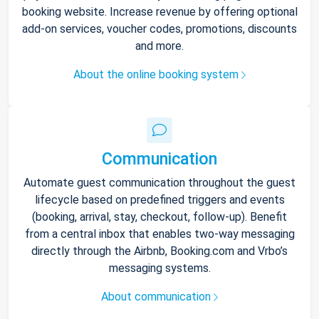
booking website. Increase revenue by offering optional
add-on services, voucher codes, promotions, discounts
and more.
About the online booking system
Communication
Automate guest communication throughout the guest
lifecycle based on predefined triggers and events
(booking, arrival, stay, checkout, follow-up). Benefit
from a central inbox that enables two-way messaging
directly through the Airbnb, Booking.com and Vrbo’s
messaging systems.
About communication