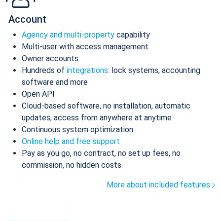
Account
Agency and multi-property
capability
Multi-user with access management
Owner accounts
Hundreds of
integrations
: lock systems, accounting
software and more
Open API
Cloud-based software, no installation, automatic
updates, access from anywhere at anytime
Continuous system optimization
Online help and free support
Pay as you go, no contract, no set up fees, no
commission, no hidden costs
More about included features