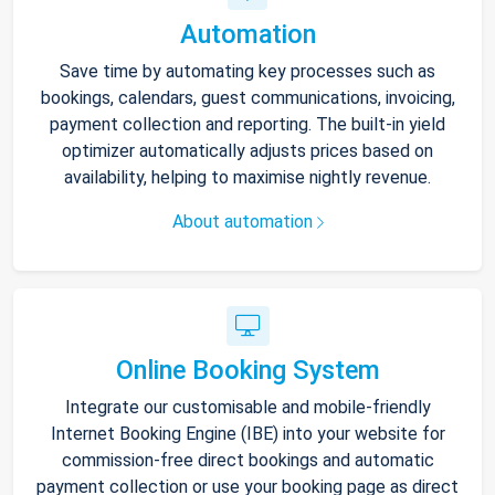
Automation
Save time by automating key processes such as
bookings, calendars, guest communications, invoicing,
payment collection and reporting. The built-in yield
optimizer automatically adjusts prices based on
availability, helping to maximise nightly revenue.
About automation
Online Booking System
Integrate our customisable and mobile-friendly
Internet Booking Engine (IBE) into your website for
commission-free direct bookings and automatic
payment collection or use your booking page as direct