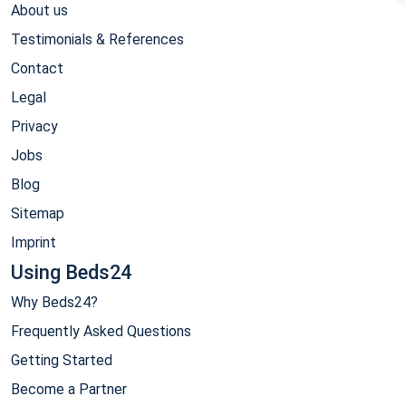
About us
Testimonials & References
Contact
Legal
Privacy
Jobs
Blog
Sitemap
Imprint
Using Beds24
Why Beds24?
Frequently Asked Questions
Getting Started
Become a Partner