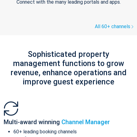
Connect with the many leading portals and apps.
All 60+ channels
Sophisticated property
management functions to grow
revenue, enhance operations and
improve guest experience
Multi-award winning
Channel Manager
60+ leading booking channels