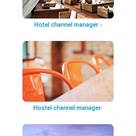
Hotel channel manager
Hostel channel manager