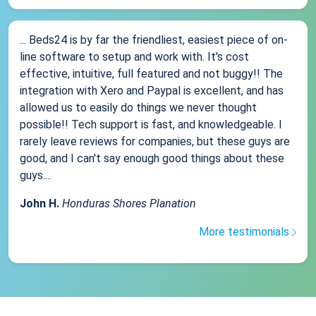
... Beds24 is by far the friendliest, easiest piece of on-
line software to setup and work with. It's cost
effective, intuitive, full featured and not buggy!! The
integration with Xero and Paypal is excellent, and has
allowed us to easily do things we never thought
possible!! Tech support is fast, and knowledgeable. I
rarely leave reviews for companies, but these guys are
good, and I can't say enough good things about these
guys....
John H.
Honduras Shores Planation
More testimonials