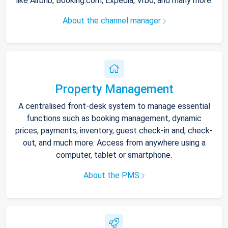
like Airbnb, Booking.com, Expedia, Vrbo, and many more.
About the channel manager
Property Management
A centralised front-desk system to manage essential
functions such as booking management, dynamic
prices, payments, inventory, guest check-in and, check-
out, and much more. Access from anywhere using a
computer, tablet or smartphone.
About the PMS