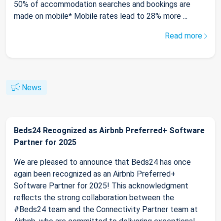
50% of accommodation searches and bookings are
made on mobile* Mobile rates lead to 28% more ...
Read more
News
Beds24 Recognized as Airbnb Preferred+ Software
Partner for 2025
We are pleased to announce that Beds24 has once
again been recognized as an Airbnb Preferred+
Software Partner for 2025! This acknowledgment
reflects the strong collaboration between the
#Beds24 team and the Connectivity Partner team at