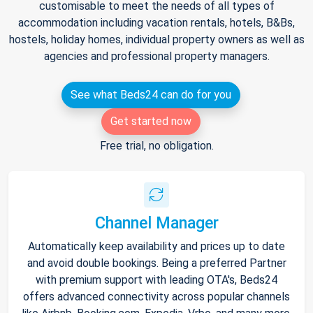
customisable to meet the needs of all types of
accommodation including vacation rentals, hotels, B&Bs,
hostels, holiday homes, individual property owners as well as
agencies and professional property managers.
See what Beds24 can do for you
Get started now
Free trial, no obligation.
Channel Manager
Automatically keep availability and prices up to date
and avoid double bookings. Being a preferred Partner
with premium support with leading OTA's, Beds24
offers advanced connectivity across popular channels