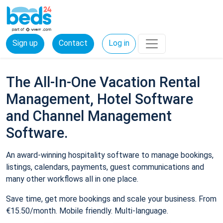
Sign up
Contact
Log in
The All-In-One Vacation Rental
Management, Hotel Software
and Channel Management
Software.
An award-winning hospitality software to manage bookings,
listings, calendars, payments, guest communications and
many other workflows all in one place.
Save time, get more bookings and scale your business. From
€15.50/month. Mobile friendly. Multi-language.