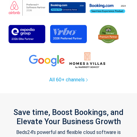
All 60+ channels
Save time, Boost Bookings, and
Elevate Your Business Growth
Beds24's powerful and flexible cloud software is