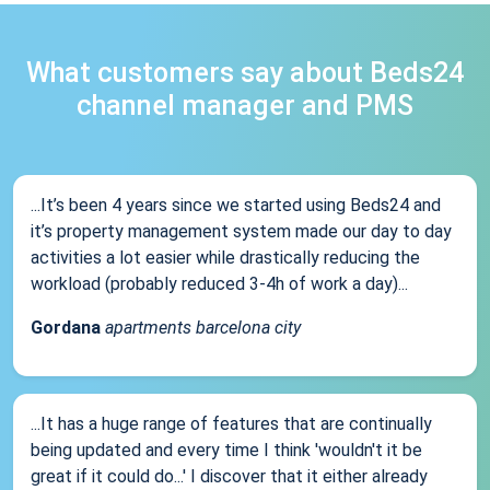
What customers say about Beds24
channel manager and PMS
...It’s been 4 years since we started using Beds24 and
it’s property management system made our day to day
activities a lot easier while drastically reducing the
workload (probably reduced 3-4h of work a day)...
Gordana
apartments barcelona city
...It has a huge range of features that are continually
being updated and every time I think 'wouldn't it be
great if it could do...' I discover that it either already