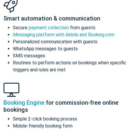
Smart automation & communication
Secure
payment collection
from guests
Messaging platform with Airbnb and Booking.com
Personalized communication with guests
WhatsApp messages to guests
SMS messages
Routines to perform actions on bookings when specific
triggers and rules are met
Booking Engine
for commission-free online
bookings
Simple 2-click booking process
Mobile-friendly booking form