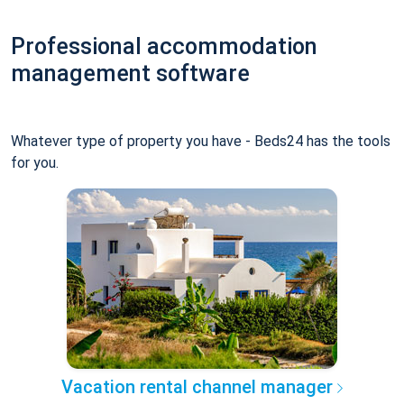
Professional accommodation
management software
Whatever type of property you have - Beds24 has the tools
for you.
Vacation rental channel manager