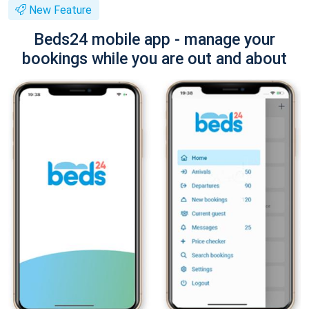
New Feature
Beds24 mobile app - manage your
bookings while you are out and about