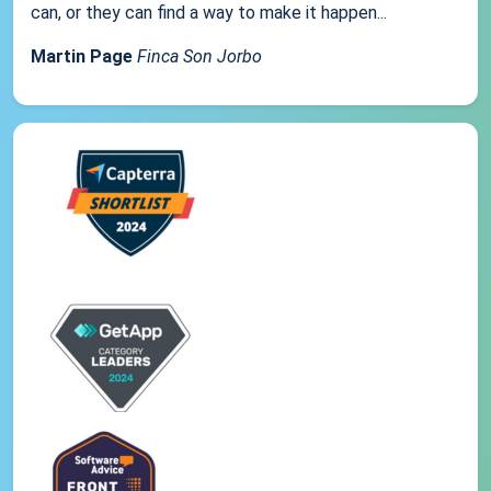
can, or they can find a way to make it happen...
Martin Page
Finca Son Jorbo