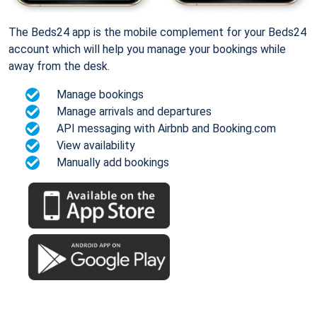
The Beds24 app is the mobile complement for your Beds24
account which will help you manage your bookings while
away from the desk.
Manage bookings
Manage arrivals and departures
API messaging with Airbnb and Booking.com
View availability
Manually add bookings