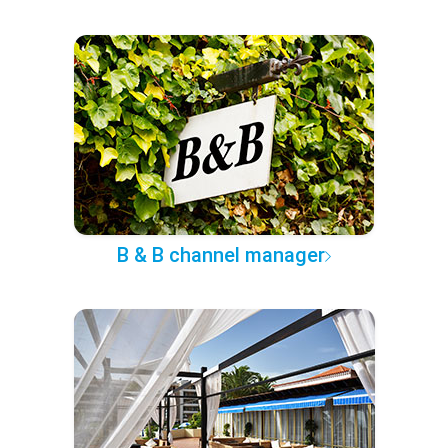
B & B channel manager