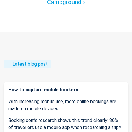
Campground
Latest blog post
How to capture mobile bookers
With increasing mobile use, more online bookings are
made on mobile devices.
Booking.com’s research shows this trend clearly: 80%
of travellers use a mobile app when researching a trip*