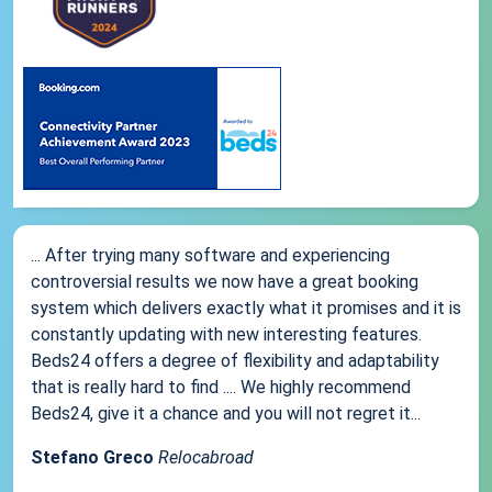
... After trying many software and experiencing
controversial results we now have a great booking
system which delivers exactly what it promises and it is
constantly updating with new interesting features.
Beds24 offers a degree of flexibility and adaptability
that is really hard to find .... We highly recommend
Beds24, give it a chance and you will not regret it...
Stefano Greco
Relocabroad