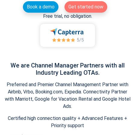
Book a demo
Get started now
Free trial, no obligation.
We are Channel Manager Partners with all
Industry Leading OTAs.
Preferred and Premier Channel Management Partner with
Airbnb, Vrbo, Booking.com, Expedia. Connectivity Partner
with Marriott, Google for Vacation Rental and Google Hotel
Ads.
Certified high connection quality + Advanced Features +
Priority support