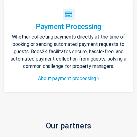
Payment Processing
Whether collecting payments directly at the time of
booking or sending automated payment requests to
guests, Beds24 facilitates secure, hassle-free, and
automated payment collection from guests, solving a
common challenge for property managers.
About payment processing
Our partners