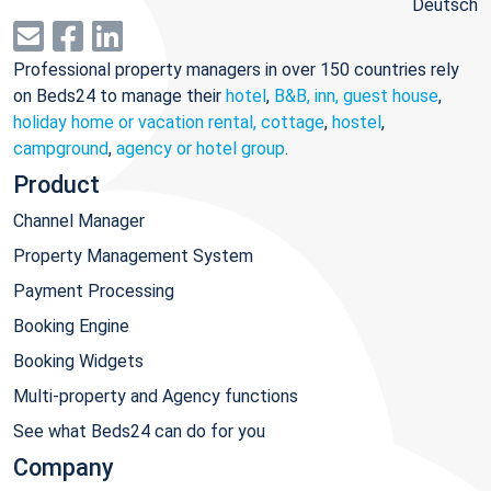
Deutsch
Professional property managers in over 150 countries rely
on Beds24 to manage their
hotel
,
B&B, inn, guest house
,
holiday home or vacation rental, cottage
,
hostel
,
campground
,
agency or hotel group
.
Product
Channel Manager
Property Management System
Payment Processing
Booking Engine
Booking Widgets
Multi-property and Agency functions
See what Beds24 can do for you
Company