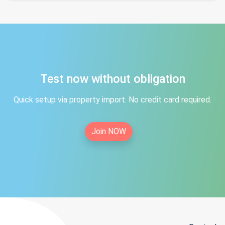
Test now without obligation
Quick setup via property import. No credit card required.
Join NOW