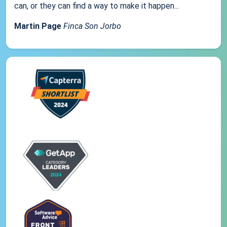
can, or they can find a way to make it happen...
Martin Page
Finca Son Jorbo