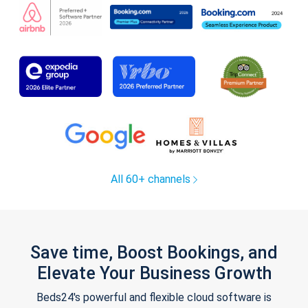
All 60+ channels
Save time, Boost Bookings, and
Elevate Your Business Growth
Beds24's powerful and flexible cloud software is