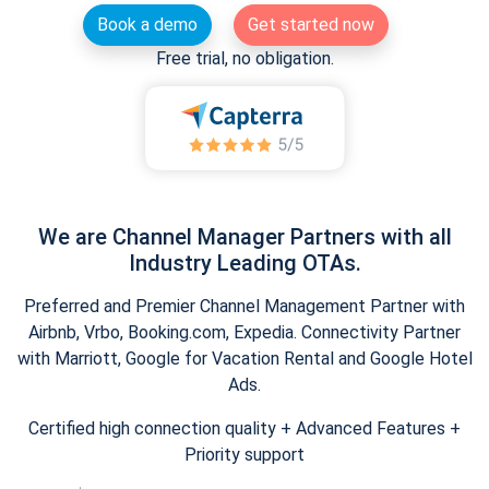
Book a demo
Get started now
Free trial, no obligation.
We are Channel Manager Partners with all
Industry Leading OTAs.
Preferred and Premier Channel Management Partner with
Airbnb, Vrbo, Booking.com, Expedia. Connectivity Partner
with Marriott, Google for Vacation Rental and Google Hotel
Ads.
Certified high connection quality + Advanced Features +
Priority support