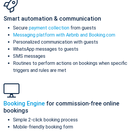
Smart automation & communication
Secure
payment collection
from guests
Messaging platform with Airbnb and Booking.com
Personalized communication with guests
WhatsApp messages to guests
SMS messages
Routines to perform actions on bookings when specific
triggers and rules are met
Booking Engine
for commission-free online
bookings
Simple 2-click booking process
Mobile-friendly booking form