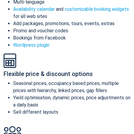
Multi-language
Availability calendar
and
customizable booking widgets
for all web sites
Add packages, promotions, tours, events, extras
Promo and voucher codes
Bookings from Facebook
Wordpress plugin
Flexible price & discount options
Seasonal prices, occupancy based prices, multiple
prices with hierarchy, linked prices, gap fillers
Yield optimisation, dynamic prices, price adjustments on
a daily basis
Sell different layouts