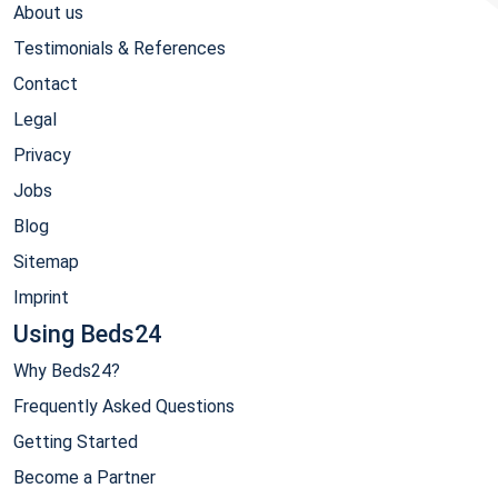
About us
Testimonials & References
Contact
Legal
Privacy
Jobs
Blog
Sitemap
Imprint
Using Beds24
Why Beds24?
Frequently Asked Questions
Getting Started
Become a Partner