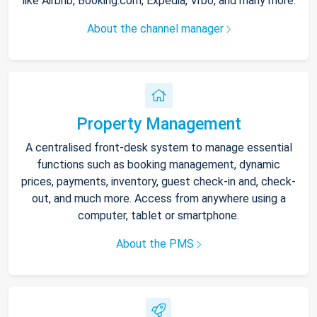
like Airbnb, Booking.com, Expedia, Vrbo, and many more.
About the channel manager
Property Management
A centralised front-desk system to manage essential
functions such as booking management, dynamic
prices, payments, inventory, guest check-in and, check-
out, and much more. Access from anywhere using a
computer, tablet or smartphone.
About the PMS