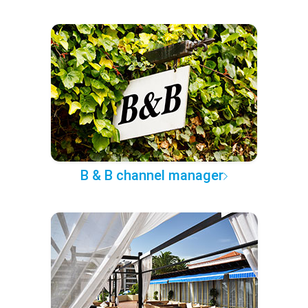
B & B channel manager