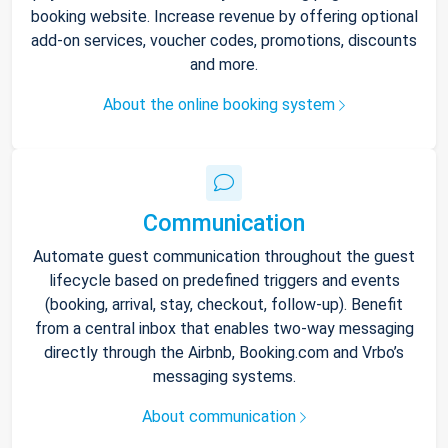
booking website. Increase revenue by offering optional
add-on services, voucher codes, promotions, discounts
and more.
About the online booking system
Communication
Automate guest communication throughout the guest
lifecycle based on predefined triggers and events
(booking, arrival, stay, checkout, follow-up). Benefit
from a central inbox that enables two-way messaging
directly through the Airbnb, Booking.com and Vrbo’s
messaging systems.
About communication