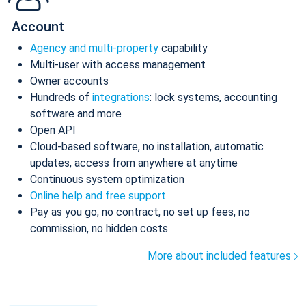
Account
Agency and multi-property
capability
Multi-user with access management
Owner accounts
Hundreds of
integrations
: lock systems, accounting
software and more
Open API
Cloud-based software, no installation, automatic
updates, access from anywhere at anytime
Continuous system optimization
Online help and free support
Pay as you go, no contract, no set up fees, no
commission, no hidden costs
More about included features