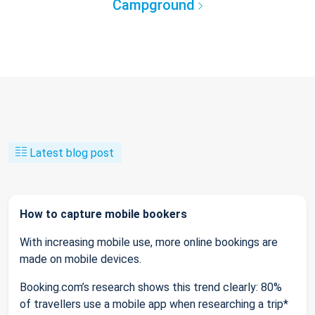
Campground
Latest blog post
How to capture mobile bookers
With increasing mobile use, more online bookings are
made on mobile devices.
Booking.com’s research shows this trend clearly: 80%
of travellers use a mobile app when researching a trip*