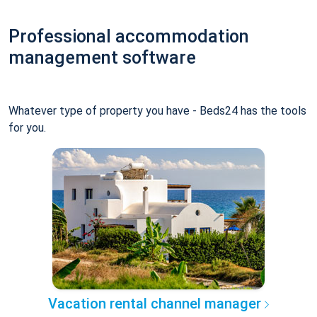
Professional accommodation
management software
Whatever type of property you have - Beds24 has the tools
for you.
Vacation rental channel manager