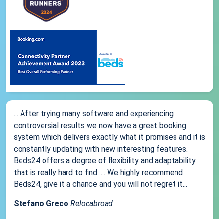
... After trying many software and experiencing
controversial results we now have a great booking
system which delivers exactly what it promises and it is
constantly updating with new interesting features.
Beds24 offers a degree of flexibility and adaptability
that is really hard to find .... We highly recommend
Beds24, give it a chance and you will not regret it...
Stefano Greco
Relocabroad