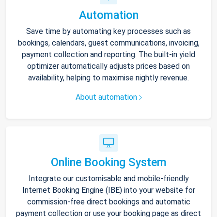
Automation
Save time by automating key processes such as
bookings, calendars, guest communications, invoicing,
payment collection and reporting. The built-in yield
optimizer automatically adjusts prices based on
availability, helping to maximise nightly revenue.
About automation
Online Booking System
Integrate our customisable and mobile-friendly
Internet Booking Engine (IBE) into your website for
commission-free direct bookings and automatic
payment collection or use your booking page as direct