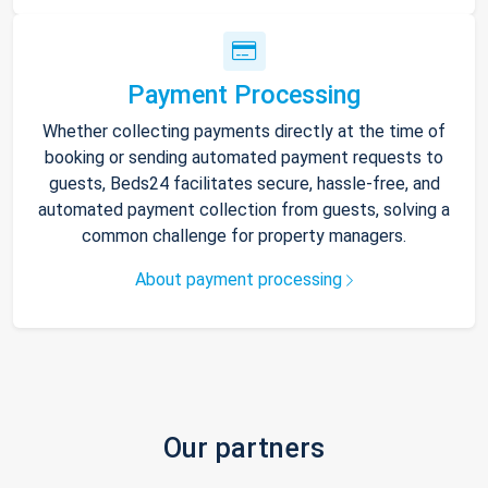
Payment Processing
Whether collecting payments directly at the time of
booking or sending automated payment requests to
guests, Beds24 facilitates secure, hassle-free, and
automated payment collection from guests, solving a
common challenge for property managers.
About payment processing
Our partners