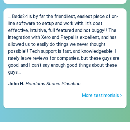
... Beds24 is by far the friendliest, easiest piece of on-
line software to setup and work with. It's cost
effective, intuitive, full featured and not buggy!! The
integration with Xero and Paypal is excellent, and has
allowed us to easily do things we never thought
possible!! Tech support is fast, and knowledgeable. I
rarely leave reviews for companies, but these guys are
good, and I can't say enough good things about these
guys....
John H.
Honduras Shores Planation
More testimonials