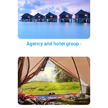
Agency and hotel group