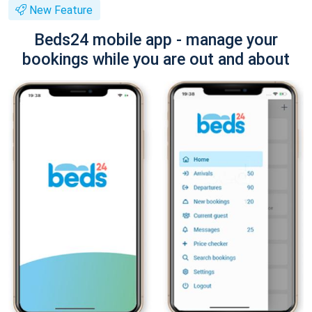
New Feature
Beds24 mobile app - manage your
bookings while you are out and about