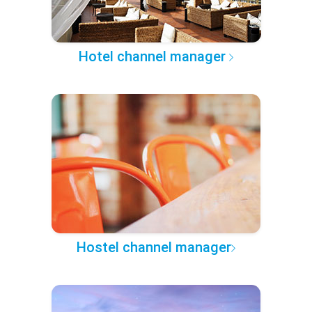
Hotel channel manager
Hostel channel manager