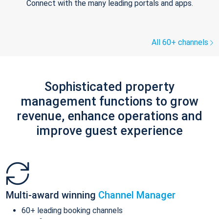
Connect with the many leading portals and apps.
All 60+ channels
Sophisticated property
management functions to grow
revenue, enhance operations and
improve guest experience
Multi-award winning
Channel Manager
60+ leading booking channels