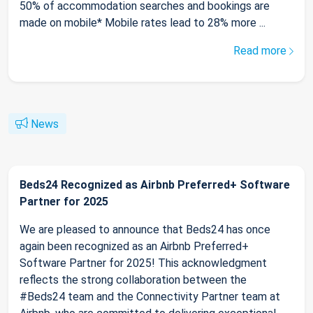
50% of accommodation searches and bookings are
made on mobile* Mobile rates lead to 28% more ...
Read more
News
Beds24 Recognized as Airbnb Preferred+ Software
Partner for 2025
We are pleased to announce that Beds24 has once
again been recognized as an Airbnb Preferred+
Software Partner for 2025! This acknowledgment
reflects the strong collaboration between the
#Beds24 team and the Connectivity Partner team at