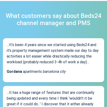
What customers say about Beds24
channel manager and PMS
...It’s been 4 years since we started using Beds24 and
it’s property management system made our day to day
activities a lot easier while drastically reducing the
workload (probably reduced 3-4h of work a day)...
Gordana
apartments barcelona city
...It has a huge range of features that are continually
being updated and every time I think 'wouldn't it be
great if it could do...' I discover that it either already