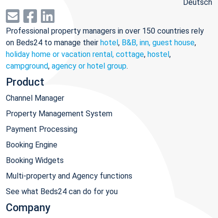
Deutsch
Professional property managers in over 150 countries rely
on Beds24 to manage their
hotel
,
B&B, inn, guest house
,
holiday home or vacation rental, cottage
,
hostel
,
campground
,
agency or hotel group
.
Product
Channel Manager
Property Management System
Payment Processing
Booking Engine
Booking Widgets
Multi-property and Agency functions
See what Beds24 can do for you
Company