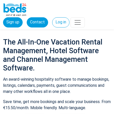
Sign up
Contact
Log in
The All-In-One Vacation Rental
Management, Hotel Software
and Channel Management
Software.
An award-winning hospitality software to manage bookings,
listings, calendars, payments, guest communications and
many other workflows all in one place.
Save time, get more bookings and scale your business. From
€15.50/month. Mobile friendly. Multi-language.