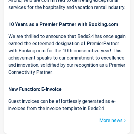
Airbnb, who are committed to delivering exceptional
services for the hospitality and vacation rental industry.
10 Years as a Premier Partner with Booking.com
We are thrilled to announce that Beds24 has once again
earned the esteemed designation of PremierPartner
with Booking.com for the 10th consecutive year! This
achievement speaks to our commitment to excellence
and innovation, solidified by our recognition as a Premier
Connectivity Partner.
New Function: E-Invoice
Guest invoices can be effortlessly generated as e-
invoices from the invoice template in Beds24.
More news