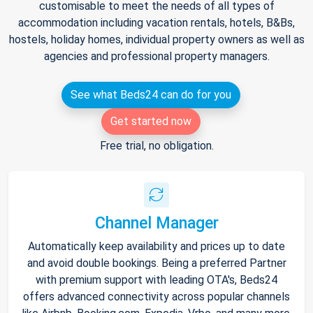
customisable to meet the needs of all types of
accommodation including vacation rentals, hotels, B&Bs,
hostels, holiday homes, individual property owners as well as
agencies and professional property managers.
See what Beds24 can do for you
Get started now
Free trial, no obligation.
Channel Manager
Automatically keep availability and prices up to date
and avoid double bookings. Being a preferred Partner
with premium support with leading OTA's, Beds24
offers advanced connectivity across popular channels