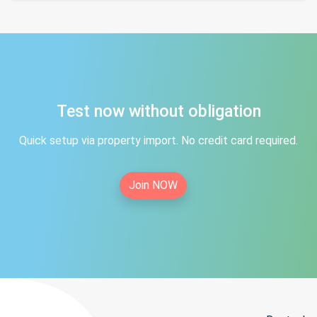
Test now without obligation
Quick setup via property import. No credit card required.
Join NOW