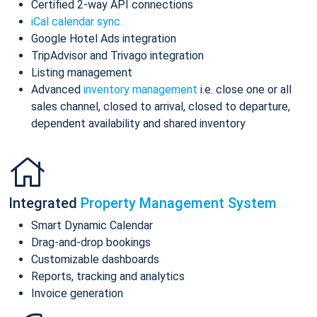
Certified 2-way API connections
iCal calendar sync
Google Hotel Ads integration
TripAdvisor and Trivago integration
Listing management
Advanced
inventory management
i.e. close one or all
sales channel, closed to arrival, closed to departure,
dependent availability and shared inventory
Integrated
Property Management System
Smart Dynamic Calendar
Drag-and-drop bookings
Customizable dashboards
Reports, tracking and analytics
Invoice generation