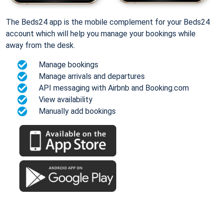
The Beds24 app is the mobile complement for your Beds24
account which will help you manage your bookings while
away from the desk.
Manage bookings
Manage arrivals and departures
API messaging with Airbnb and Booking.com
View availability
Manually add bookings