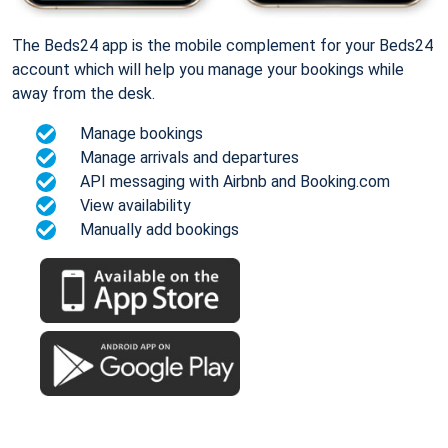
The Beds24 app is the mobile complement for your Beds24
account which will help you manage your bookings while
away from the desk.
Manage bookings
Manage arrivals and departures
API messaging with Airbnb and Booking.com
View availability
Manually add bookings