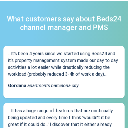
What customers say about Beds24
channel manager and PMS
...It’s been 4 years since we started using Beds24 and
it’s property management system made our day to day
activities a lot easier while drastically reducing the
workload (probably reduced 3-4h of work a day)...
Gordana
apartments barcelona city
...It has a huge range of features that are continually
being updated and every time I think 'wouldn't it be
great if it could do...' I discover that it either already