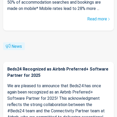
50% of accommodation searches and bookings are
made on mobile* Mobile rates lead to 28% more ...
Read more
News
Beds24 Recognized as Airbnb Preferred+ Software
Partner for 2025
We are pleased to announce that Beds24 has once
again been recognized as an Airbnb Preferred+
Software Partner for 2025! This acknowledgment
reflects the strong collaboration between the
#Beds24 team and the Connectivity Partner team at