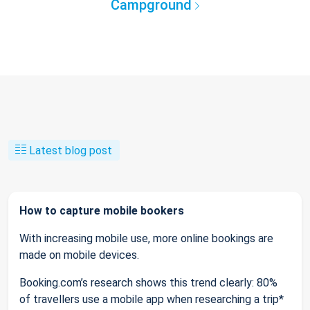
Campground
Latest blog post
How to capture mobile bookers
With increasing mobile use, more online bookings are
made on mobile devices.
Booking.com’s research shows this trend clearly: 80%
of travellers use a mobile app when researching a trip*