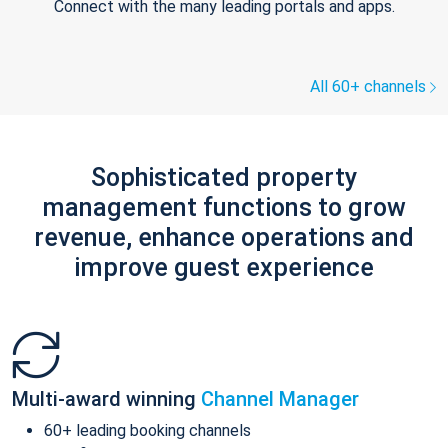
Connect with the many leading portals and apps.
All 60+ channels
Sophisticated property
management functions to grow
revenue, enhance operations and
improve guest experience
Multi-award winning
Channel Manager
60+ leading booking channels