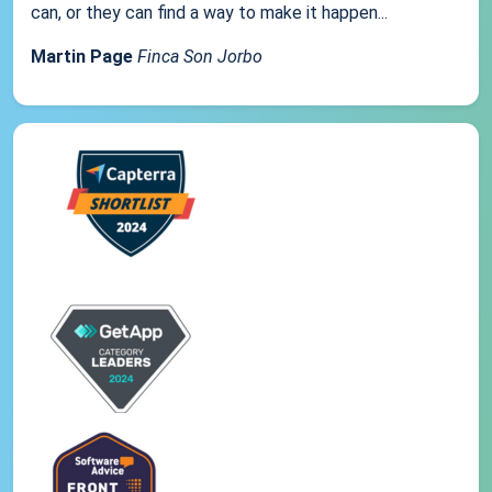
can, or they can find a way to make it happen...
Martin Page
Finca Son Jorbo