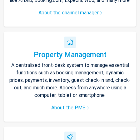
like Airbnb, Booking.com, Expedia, Vrbo, and many more.
About the channel manager
Property Management
A centralised front-desk system to manage essential
functions such as booking management, dynamic
prices, payments, inventory, guest check-in and, check-
out, and much more. Access from anywhere using a
computer, tablet or smartphone.
About the PMS