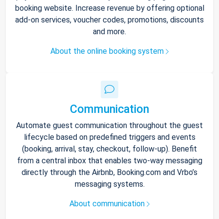
booking website. Increase revenue by offering optional
add-on services, voucher codes, promotions, discounts
and more.
About the online booking system
Communication
Automate guest communication throughout the guest
lifecycle based on predefined triggers and events
(booking, arrival, stay, checkout, follow-up). Benefit
from a central inbox that enables two-way messaging
directly through the Airbnb, Booking.com and Vrbo’s
messaging systems.
About communication