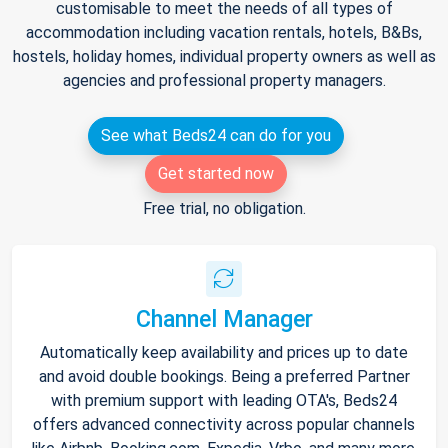
customisable to meet the needs of all types of
accommodation including vacation rentals, hotels, B&Bs,
hostels, holiday homes, individual property owners as well as
agencies and professional property managers.
See what Beds24 can do for you
Get started now
Free trial, no obligation.
Channel Manager
Automatically keep availability and prices up to date
and avoid double bookings. Being a preferred Partner
with premium support with leading OTA's, Beds24
offers advanced connectivity across popular channels