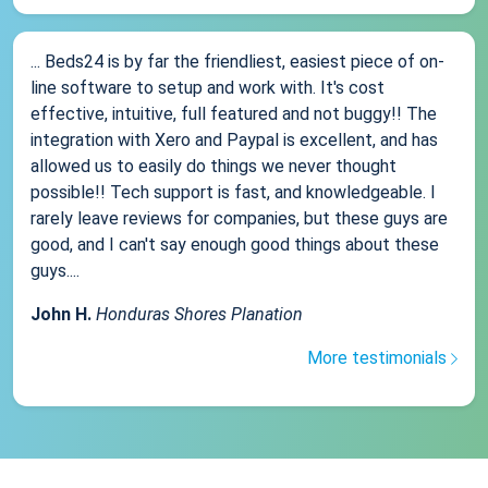
... Beds24 is by far the friendliest, easiest piece of on-
line software to setup and work with. It's cost
effective, intuitive, full featured and not buggy!! The
integration with Xero and Paypal is excellent, and has
allowed us to easily do things we never thought
possible!! Tech support is fast, and knowledgeable. I
rarely leave reviews for companies, but these guys are
good, and I can't say enough good things about these
guys....
John H.
Honduras Shores Planation
More testimonials