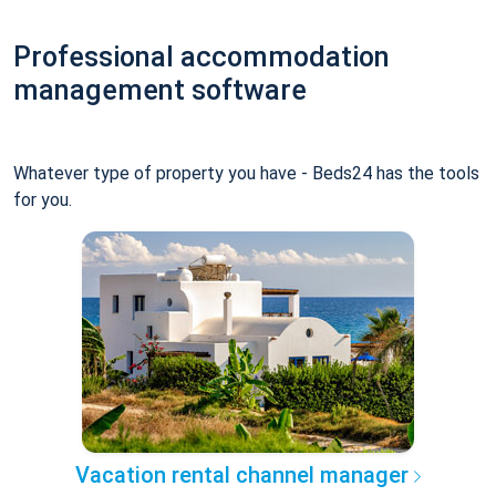
Professional accommodation
management software
Whatever type of property you have - Beds24 has the tools
for you.
Vacation rental channel manager