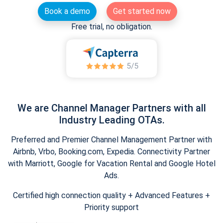
Book a demo
Get started now
Free trial, no obligation.
We are Channel Manager Partners with all
Industry Leading OTAs.
Preferred and Premier Channel Management Partner with
Airbnb, Vrbo, Booking.com, Expedia. Connectivity Partner
with Marriott, Google for Vacation Rental and Google Hotel
Ads.
Certified high connection quality + Advanced Features +
Priority support