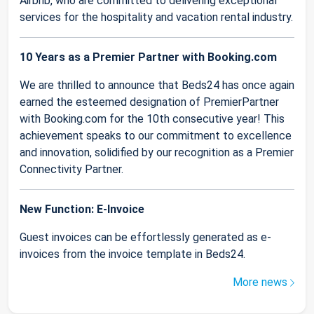
Airbnb, who are committed to delivering exceptional
services for the hospitality and vacation rental industry.
10 Years as a Premier Partner with Booking.com
We are thrilled to announce that Beds24 has once again
earned the esteemed designation of PremierPartner
with Booking.com for the 10th consecutive year! This
achievement speaks to our commitment to excellence
and innovation, solidified by our recognition as a Premier
Connectivity Partner.
New Function: E-Invoice
Guest invoices can be effortlessly generated as e-
invoices from the invoice template in Beds24.
More news