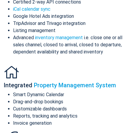
Certified 2-way API connections
iCal calendar sync
Google Hotel Ads integration
TripAdvisor and Trivago integration
Listing management
Advanced
inventory management
i.e. close one or all
sales channel, closed to arrival, closed to departure,
dependent availability and shared inventory
Integrated
Property Management System
Smart Dynamic Calendar
Drag-and-drop bookings
Customizable dashboards
Reports, tracking and analytics
Invoice generation