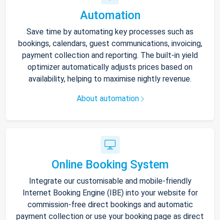
Automation
Save time by automating key processes such as
bookings, calendars, guest communications, invoicing,
payment collection and reporting. The built-in yield
optimizer automatically adjusts prices based on
availability, helping to maximise nightly revenue.
About automation
Online Booking System
Integrate our customisable and mobile-friendly
Internet Booking Engine (IBE) into your website for
commission-free direct bookings and automatic
payment collection or use your booking page as direct