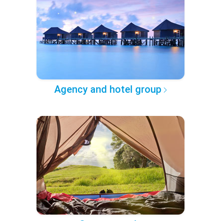
Agency and hotel group