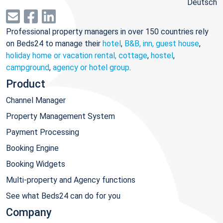
Deutsch
Professional property managers in over 150 countries rely
on Beds24 to manage their
hotel
,
B&B, inn, guest house
,
holiday home or vacation rental, cottage
,
hostel
,
campground
,
agency or hotel group
.
Product
Channel Manager
Property Management System
Payment Processing
Booking Engine
Booking Widgets
Multi-property and Agency functions
See what Beds24 can do for you
Company