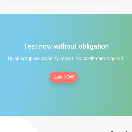
Test now without obligation
Quick setup via property import. No credit card required.
Join NOW