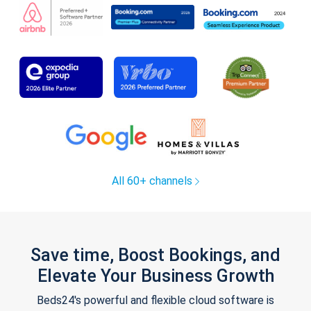
All 60+ channels
Save time, Boost Bookings, and
Elevate Your Business Growth
Beds24's powerful and flexible cloud software is