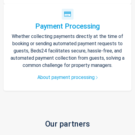
Payment Processing
Whether collecting payments directly at the time of
booking or sending automated payment requests to
guests, Beds24 facilitates secure, hassle-free, and
automated payment collection from guests, solving a
common challenge for property managers.
About payment processing
Our partners