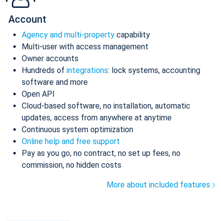
Account
Agency and multi-property
capability
Multi-user with access management
Owner accounts
Hundreds of
integrations
: lock systems, accounting
software and more
Open API
Cloud-based software, no installation, automatic
updates, access from anywhere at anytime
Continuous system optimization
Online help and free support
Pay as you go, no contract, no set up fees, no
commission, no hidden costs
More about included features