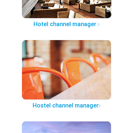
Hotel channel manager
Hostel channel manager