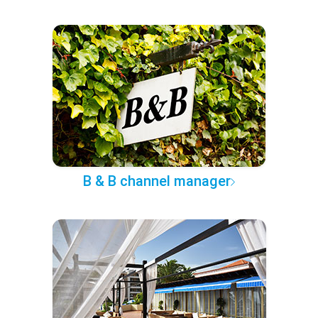
B & B channel manager