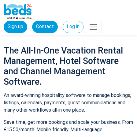
Sign up
Contact
Log in
The All-In-One Vacation Rental
Management, Hotel Software
and Channel Management
Software.
An award-winning hospitality software to manage bookings,
listings, calendars, payments, guest communications and
many other workflows all in one place.
Save time, get more bookings and scale your business. From
€15.50/month. Mobile friendly. Multi-language.