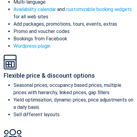
Multi-language
Availability calendar
and
customizable booking widgets
for all web sites
Add packages, promotions, tours, events, extras
Promo and voucher codes
Bookings from Facebook
Wordpress plugin
Flexible price & discount options
Seasonal prices, occupancy based prices, multiple
prices with hierarchy, linked prices, gap fillers
Yield optimisation, dynamic prices, price adjustments on
a daily basis
Sell different layouts