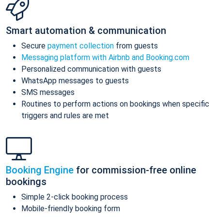
Smart automation & communication
Secure
payment collection
from guests
Messaging platform with Airbnb and Booking.com
Personalized communication with guests
WhatsApp messages to guests
SMS messages
Routines to perform actions on bookings when specific
triggers and rules are met
Booking Engine
for commission-free online
bookings
Simple 2-click booking process
Mobile-friendly booking form