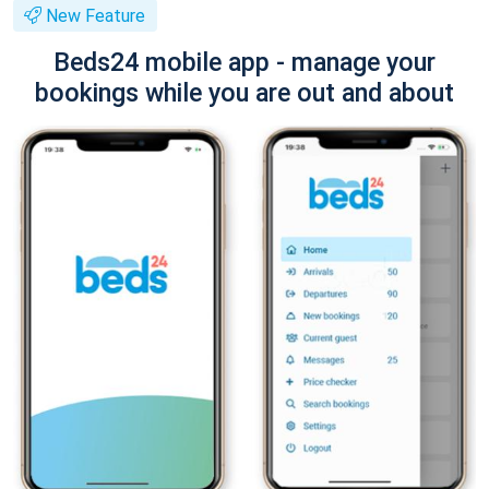
New Feature
Beds24 mobile app - manage your
bookings while you are out and about