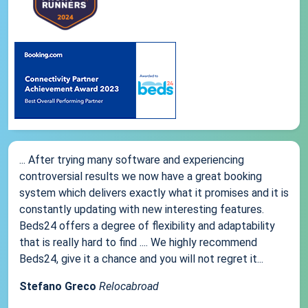
... After trying many software and experiencing
controversial results we now have a great booking
system which delivers exactly what it promises and it is
constantly updating with new interesting features.
Beds24 offers a degree of flexibility and adaptability
that is really hard to find .... We highly recommend
Beds24, give it a chance and you will not regret it...
Stefano Greco
Relocabroad