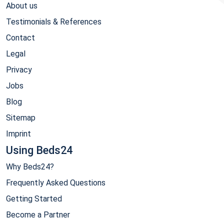
About us
Testimonials & References
Contact
Legal
Privacy
Jobs
Blog
Sitemap
Imprint
Using Beds24
Why Beds24?
Frequently Asked Questions
Getting Started
Become a Partner