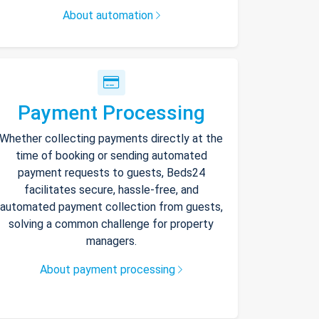
About automation
Payment Processing
Whether collecting payments directly at the
time of booking or sending automated
payment requests to guests, Beds24
facilitates secure, hassle-free, and
automated payment collection from guests,
solving a common challenge for property
managers.
About payment processing