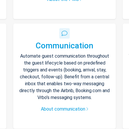
Communication
Automate guest communication throughout
the guest lifecycle based on predefined
triggers and events (booking, arrival, stay,
checkout, follow-up). Benefit from a central
inbox that enables two-way messaging
directly through the Airbnb, Booking.com and
Vrbo’s messaging systems.
About communication