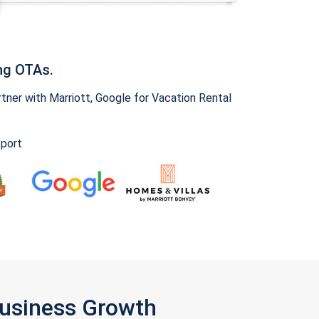
ng OTAs.
ner with Marriott, Google for Vacation Rental
pport
Business Growth