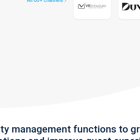
All 60+ channels
rty management functions to g