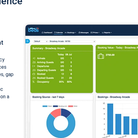
ience
nt
cy
ices
es, gap
ic
 on a