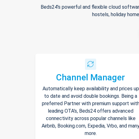
Beds24's powerful and flexible cloud softwar
hostels, holiday home
Channel Manager
Automatically keep availability and prices up
to date and avoid double bookings. Being a
preferred Partner with premium support wit
leading OTA's, Beds24 offers advanced
connectivity across popular channels like
Airbnb, Booking.com, Expedia, Vrbo, and man
more.