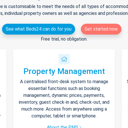
e is customisable to meet the needs of all types of accommodat
s, individual property owners as well as agencies and professio
See what Beds24 can do for you
Get started now
Free trial, no obligation.
Property Management
A centralised front-desk system to manage
essential functions such as booking
h
management, dynamic prices, payments,
inventory, guest check-in and, check-out, and
much more. Access from anywhere using a
y
computer, tablet or smartphone.
About the PMS