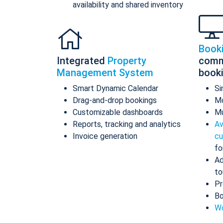
availability and shared inventory
Book
Integrated
Property
comm
Management System
book
Smart Dynamic Calendar
Si
Drag-and-drop bookings
Mo
Customizable dashboards
Mu
Reports, tracking and analytics
Av
Invoice generation
cu
fo
Ad
to
Pr
Bo
Wo