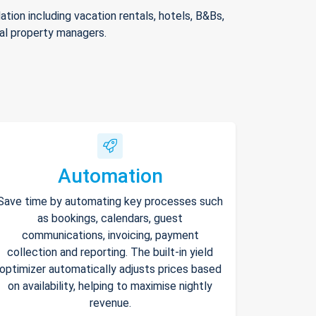
ion including vacation rentals, hotels, B&Bs,
nal property managers.
Automation
Save time by automating key processes such
as bookings, calendars, guest
communications, invoicing, payment
collection and reporting. The built-in yield
optimizer automatically adjusts prices based
on availability, helping to maximise nightly
revenue.