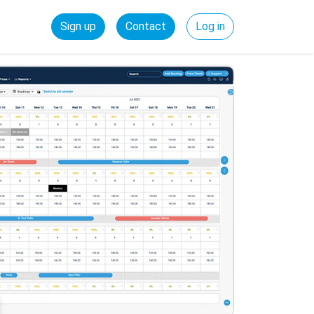
Sign up
Contact
Log in