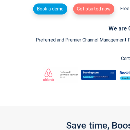
Free 
Book a demo
Get started now
We are 
Preferred and Premier Channel Management Par
Cert
Save time, Boo