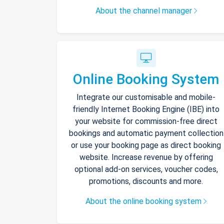
About the channel manager
Online Booking System
Integrate our customisable and mobile-
friendly Internet Booking Engine (IBE) into
your website for commission-free direct
bookings and automatic payment collection
or use your booking page as direct booking
website. Increase revenue by offering
optional add-on services, voucher codes,
promotions, discounts and more.
About the online booking system