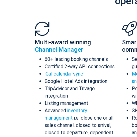
oper
Multi-award winning
Smar
Channel Manager
comm
60+ leading booking channels
S
Certified 2-way API connections
gu
iCal calendar sync
Me
Google Hotel Ads integration
an
TripAdvisor and Trivago
Pe
integration
wi
Listing management
Wh
Advanced
inventory
S
management
i.e. close one or all
Ro
sales channel, closed to arrival,
bo
closed to departure, dependent
an