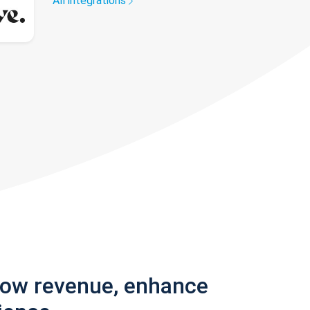
All integrations
row revenue, enhance