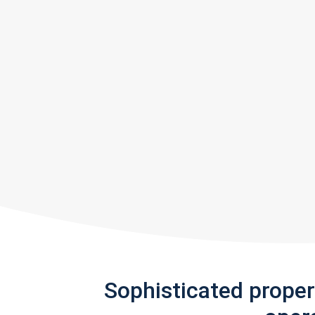
Sophisticated prope