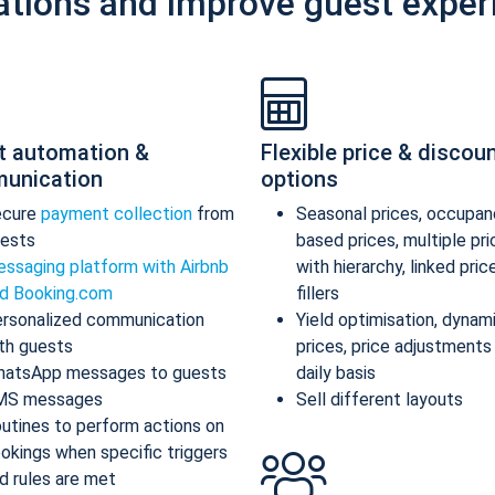
ations and improve guest exper
t automation &
Flexible price & discou
unication
options
ecure
payment collection
from
Seasonal prices, occupan
ests
based prices, multiple pr
ssaging platform with Airbnb
with hierarchy, linked pric
d Booking.com
fillers
rsonalized communication
Yield optimisation, dynam
th guests
prices, price adjustments
atsApp messages to guests
daily basis
MS messages
Sell different layouts
utines to perform actions on
okings when specific triggers
d rules are met