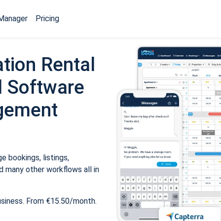
Manager
Pricing
tion Rental
 Software
gement
 bookings, listings,
 many other workflows all in
usiness. From €15.50/month.