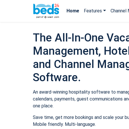
Home
Features
Channel 
The All-In-One Vaca
Management, Hotel
and Channel Mana
Software.
An award-winning hospitality software to manage
calendars, payments, guest communications and
one place.
Save time, get more bookings and scale your b
Mobile friendly. Multi-language.