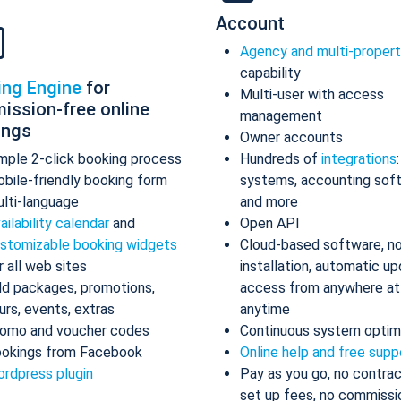
Account
Agency and multi-proper
capability
ing Engine
for
Multi-user with access
ission-free online
management
ings
Owner accounts
mple 2-click booking process
Hundreds of
integrations
bile-friendly booking form
systems, accounting sof
lti-language
and more
ailability calendar
and
Open API
stomizable booking widgets
Cloud-based software, n
r all web sites
installation, automatic up
d packages, promotions,
access from anywhere at
urs, events, extras
anytime
omo and voucher codes
Continuous system optim
okings from Facebook
Online help and free supp
rdpress plugin
Pay as you go, no contrac
set up fees, no commissi