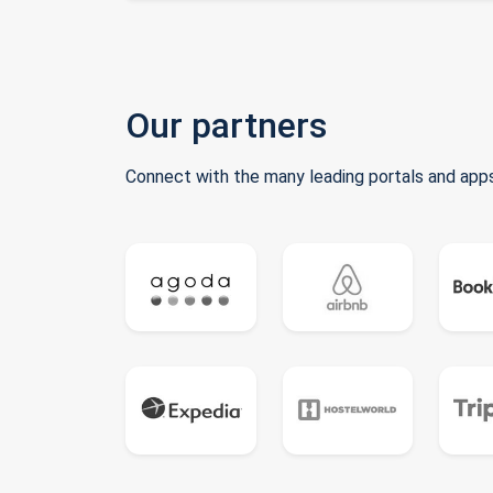
Our partners
Connect with the many leading portals and apps