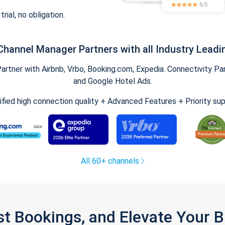
trial, no obligation.
Channel Manager Partners with all Industry Leadi
tner with Airbnb, Vrbo, Booking.com, Expedia. Connectivity Part
and Google Hotel Ads.
ified high connection quality + Advanced Features + Priority su
All 60+ channels
st Bookings, and Elevate Your 