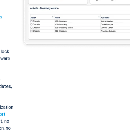
ty
: lock
tware
o
dates,
ization
ort
t, no
on, no