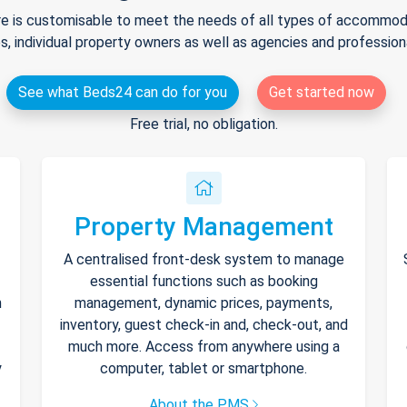
e is customisable to meet the needs of all types of accommodat
s, individual property owners as well as agencies and professio
See what Beds24 can do for you
Get started now
Free trial, no obligation.
Property Management
A centralised front-desk system to manage
essential functions such as booking
h
management, dynamic prices, payments,
inventory, guest check-in and, check-out, and
much more. Access from anywhere using a
y
computer, tablet or smartphone.
About the PMS