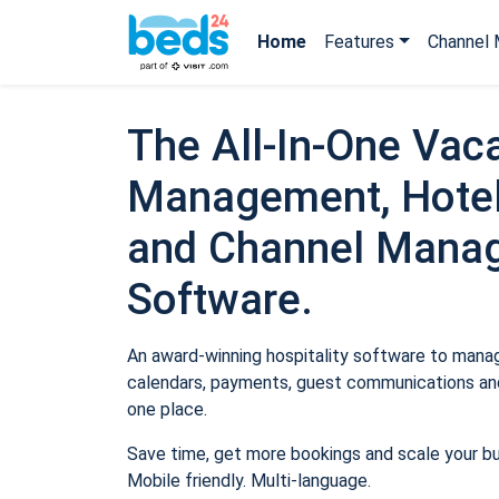
Home
Features
Channel 
The All-In-One Vaca
Management, Hotel
and Channel Mana
Software.
An award-winning hospitality software to manage
calendars, payments, guest communications and
one place.
Save time, get more bookings and scale your b
Mobile friendly. Multi-language.