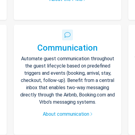
Communication
Automate guest communication throughout
the guest lifecycle based on predefined
triggers and events (booking, arrival, stay,
checkout, follow-up). Benefit from a central
inbox that enables two-way messaging
directly through the Airbnb, Booking.com and
Vrbo’s messaging systems.
About communication