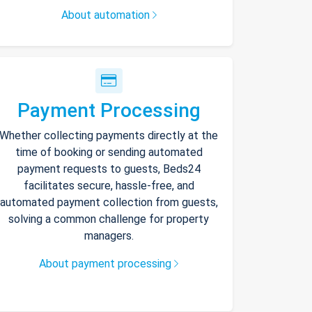
About automation
Payment Processing
Whether collecting payments directly at the
time of booking or sending automated
payment requests to guests, Beds24
facilitates secure, hassle-free, and
automated payment collection from guests,
solving a common challenge for property
managers.
About payment processing