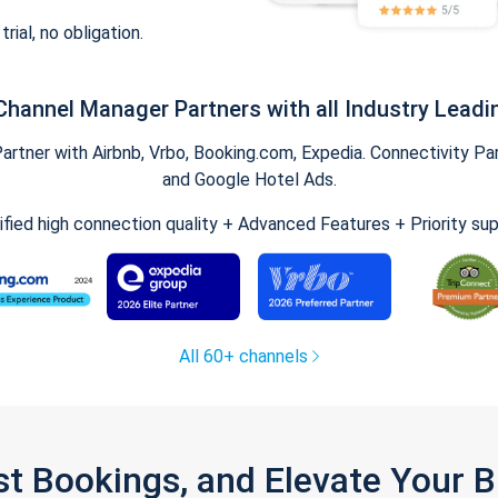
trial, no obligation.
Channel Manager Partners with all Industry Leadi
tner with Airbnb, Vrbo, Booking.com, Expedia. Connectivity Part
and Google Hotel Ads.
ified high connection quality + Advanced Features + Priority su
All 60+ channels
st Bookings, and Elevate Your 