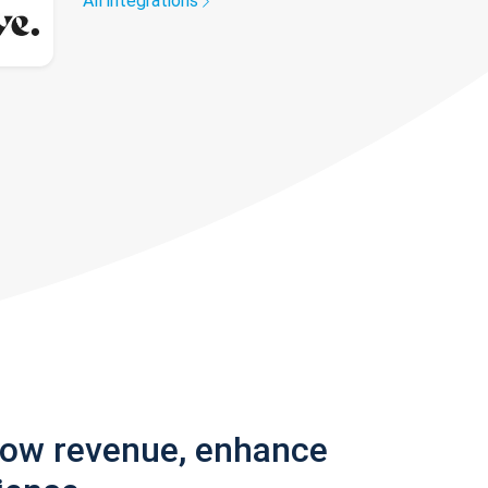
All integrations
row revenue, enhance