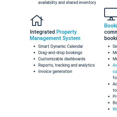
availability and shared inventory
Book
Integrated
Property
comm
Management System
book
Smart Dynamic Calendar
Si
Drag-and-drop bookings
Mo
Customizable dashboards
Mu
Reports, tracking and analytics
Av
Invoice generation
cu
fo
Ad
to
Pr
Bo
Wo