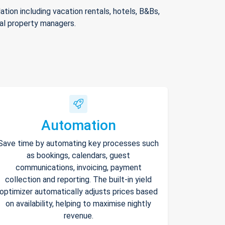
ion including vacation rentals, hotels, B&Bs,
nal property managers.
Automation
Save time by automating key processes such
as bookings, calendars, guest
communications, invoicing, payment
collection and reporting. The built-in yield
optimizer automatically adjusts prices based
on availability, helping to maximise nightly
revenue.