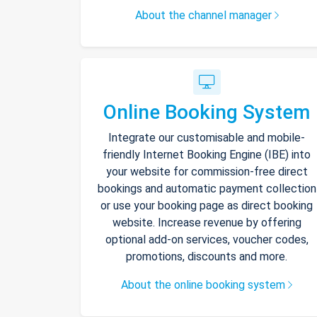
About the channel manager
Online Booking System
Integrate our customisable and mobile-
friendly Internet Booking Engine (IBE) into
your website for commission-free direct
bookings and automatic payment collection
or use your booking page as direct booking
website. Increase revenue by offering
optional add-on services, voucher codes,
promotions, discounts and more.
About the online booking system