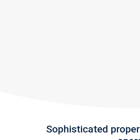
Sophisticated prope