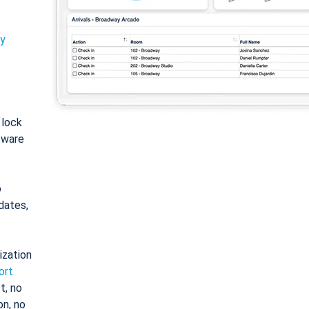
ty
: lock
tware
o
dates,
ization
ort
t, no
on, no