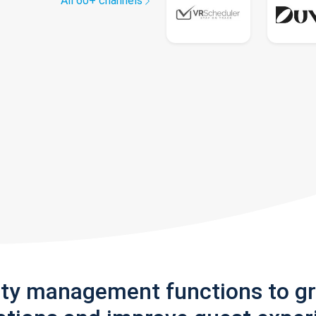
All 60+ channels
rty management functions to g