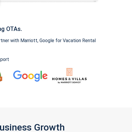
ng OTAs.
ner with Marriott, Google for Vacation Rental
pport
Business Growth