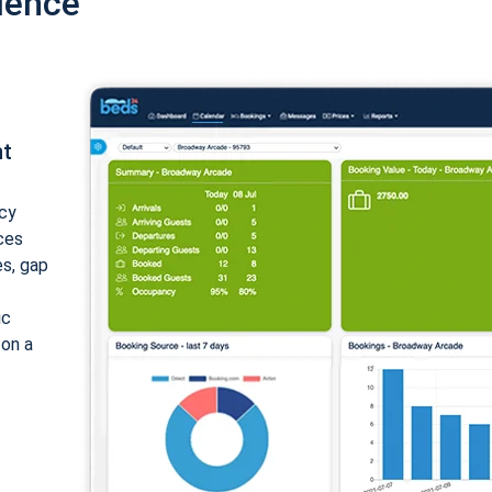
ience
nt
cy
ices
es, gap
ic
 on a