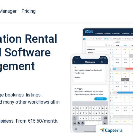
Manager
Pricing
tion Rental
 Software
gement
 bookings, listings,
 many other workflows all in
usiness. From €15.50/month.