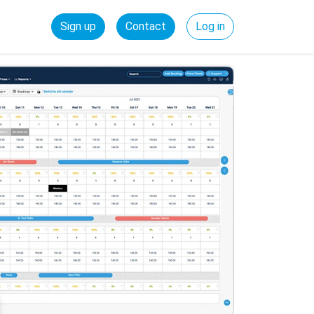
Sign up
Contact
Log in