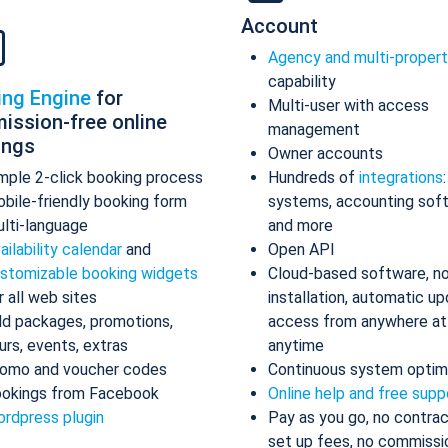
Account
Agency and multi-proper
capability
ing Engine
for
Multi-user with access
ission-free online
management
ings
Owner accounts
mple 2-click booking process
Hundreds of
integrations
bile-friendly booking form
systems, accounting sof
lti-language
and more
ailability calendar
and
Open API
stomizable booking widgets
Cloud-based software, n
r all web sites
installation, automatic up
d packages, promotions,
access from anywhere at
urs, events, extras
anytime
omo and voucher codes
Continuous system optim
okings from Facebook
Online help and free supp
rdpress plugin
Pay as you go, no contrac
set up fees, no commissi