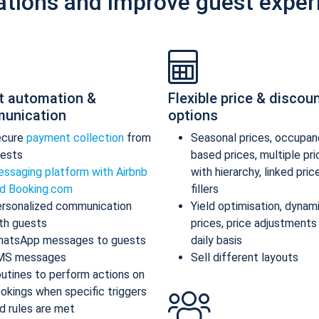
ations and improve guest exper
t automation &
Flexible price & discou
unication
options
ecure
payment collection
from
Seasonal prices, occupan
ests
based prices, multiple pr
ssaging platform with Airbnb
with hierarchy, linked pric
d Booking.com
fillers
rsonalized communication
Yield optimisation, dynam
th guests
prices, price adjustments
atsApp messages to guests
daily basis
MS messages
Sell different layouts
utines to perform actions on
okings when specific triggers
d rules are met