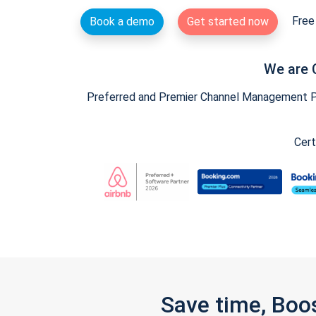
Free 
Book a demo
Get started now
We are 
Preferred and Premier Channel Management Par
Cert
Save time, Boo