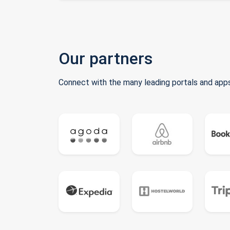
Our partners
Connect with the many leading portals and apps