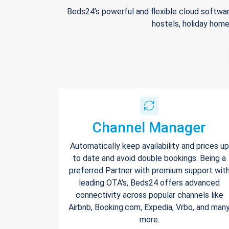
Beds24's powerful and flexible cloud softwar
hostels, holiday home
Channel Manager
Automatically keep availability and prices up
to date and avoid double bookings. Being a
preferred Partner with premium support wit
leading OTA's, Beds24 offers advanced
connectivity across popular channels like
Airbnb, Booking.com, Expedia, Vrbo, and man
more.