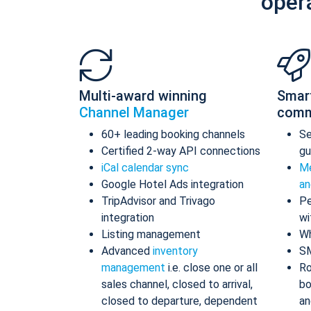
oper
Multi-award winning
Smar
Channel Manager
comm
60+ leading booking channels
S
Certified 2-way API connections
gu
iCal calendar sync
Me
Google Hotel Ads integration
an
TripAdvisor and Trivago
Pe
integration
wi
Listing management
Wh
Advanced
inventory
S
management
i.e. close one or all
Ro
sales channel, closed to arrival,
bo
closed to departure, dependent
an