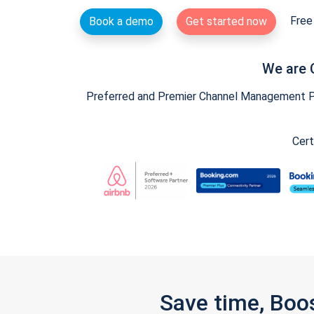
Free 
Book a demo
Get started now
We are 
Preferred and Premier Channel Management Par
Cert
Save time, Boo