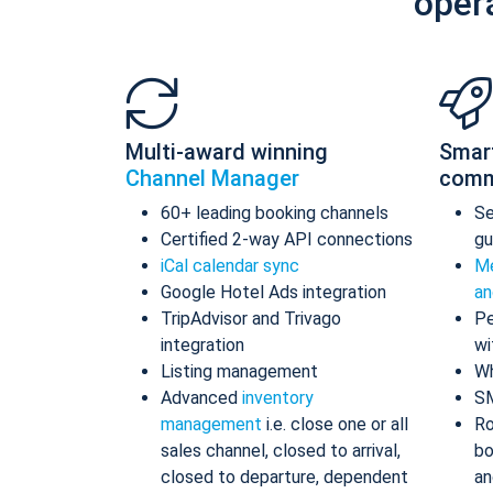
oper
Multi-award winning
Smar
Channel Manager
comm
60+ leading booking channels
S
Certified 2-way API connections
gu
iCal calendar sync
Me
Google Hotel Ads integration
an
TripAdvisor and Trivago
Pe
integration
wi
Listing management
Wh
Advanced
inventory
S
management
i.e. close one or all
Ro
sales channel, closed to arrival,
bo
closed to departure, dependent
an