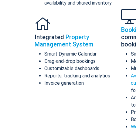
availability and shared inventory
Book
Integrated
Property
comm
Management System
book
Smart Dynamic Calendar
Si
Drag-and-drop bookings
Mo
Customizable dashboards
Mu
Reports, tracking and analytics
Av
Invoice generation
cu
fo
Ad
to
Pr
Bo
Wo