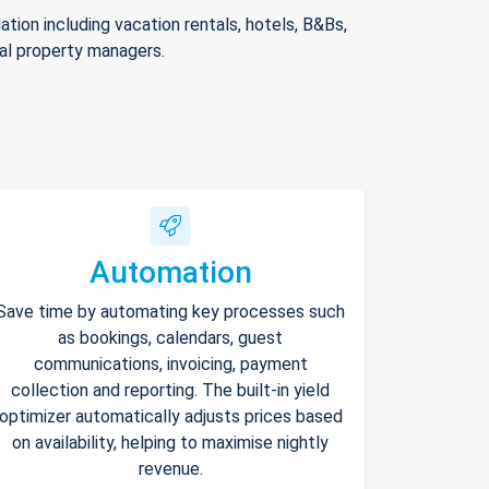
ion including vacation rentals, hotels, B&Bs,
nal property managers.
Automation
Save time by automating key processes such
as bookings, calendars, guest
communications, invoicing, payment
collection and reporting. The built-in yield
optimizer automatically adjusts prices based
on availability, helping to maximise nightly
revenue.