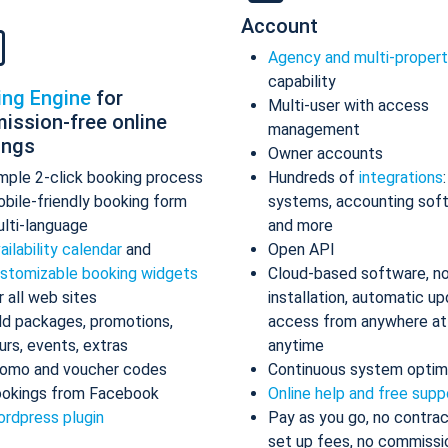
Account
Agency and multi-proper
capability
ing Engine
for
Multi-user with access
ission-free online
management
ings
Owner accounts
mple 2-click booking process
Hundreds of
integrations
bile-friendly booking form
systems, accounting sof
lti-language
and more
ailability calendar
and
Open API
stomizable booking widgets
Cloud-based software, n
r all web sites
installation, automatic up
d packages, promotions,
access from anywhere at
urs, events, extras
anytime
omo and voucher codes
Continuous system optim
okings from Facebook
Online help and free supp
rdpress plugin
Pay as you go, no contrac
set up fees, no commissi