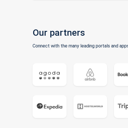
Our partners
Connect with the many leading portals and apps