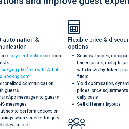
ations and improve guest exper
t automation &
Flexible price & discou
unication
options
ecure
payment collection
from
Seasonal prices, occupan
ests
based prices, multiple pr
ssaging platform with Airbnb
with hierarchy, linked pric
d Booking.com
fillers
rsonalized communication
Yield optimisation, dynam
th guests
prices, price adjustments
atsApp messages to guests
daily basis
MS messages
Sell different layouts
utines to perform actions on
okings when specific triggers
d rules are met