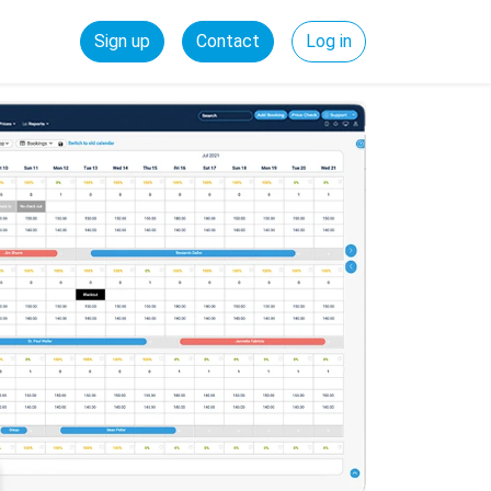
Sign up
Contact
Log in