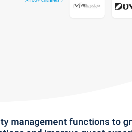
All 60+ channels
rty management functions to g