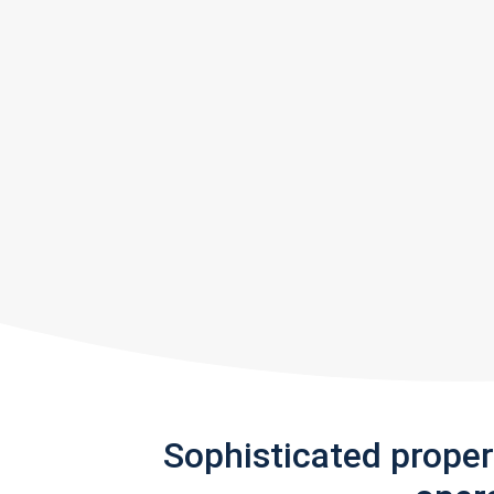
Sophisticated prope