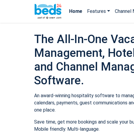
Home
Features
Channel 
The All-In-One Vaca
Management, Hotel
and Channel Mana
Software.
An award-winning hospitality software to manage
calendars, payments, guest communications and
one place.
Save time, get more bookings and scale your b
Mobile friendly. Multi-language.