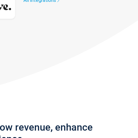
All integrations
row revenue, enhance