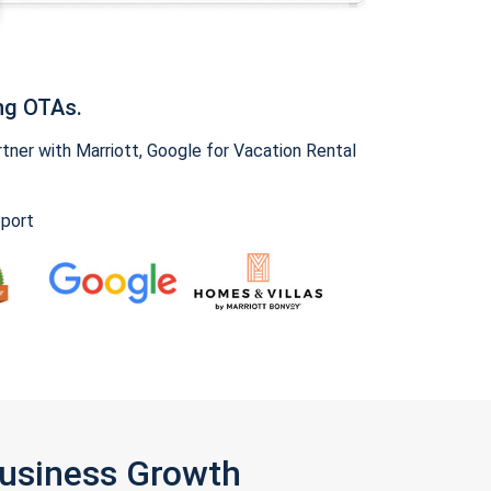
ng OTAs.
ner with Marriott, Google for Vacation Rental
pport
Business Growth