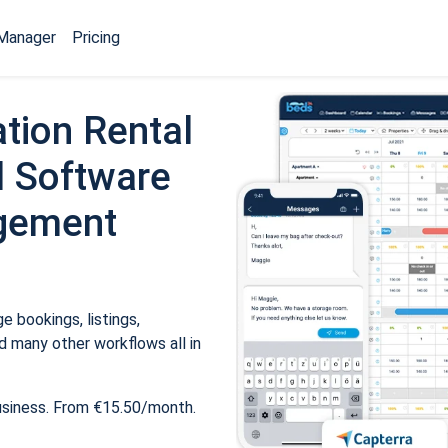
Manager
Pricing
tion Rental
 Software
gement
 bookings, listings,
 many other workflows all in
usiness. From €15.50/month.