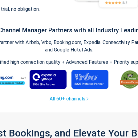
trial, no obligation.
Channel Manager Partners with all Industry Leadi
tner with Airbnb, Vrbo, Booking.com, Expedia. Connectivity Part
and Google Hotel Ads.
ified high connection quality + Advanced Features + Priority su
All 60+ channels
st Bookings, and Elevate Your 