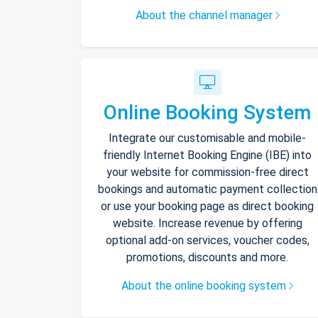
About the channel manager
Online Booking System
Integrate our customisable and mobile-
friendly Internet Booking Engine (IBE) into
your website for commission-free direct
bookings and automatic payment collection
or use your booking page as direct booking
website. Increase revenue by offering
optional add-on services, voucher codes,
promotions, discounts and more.
About the online booking system