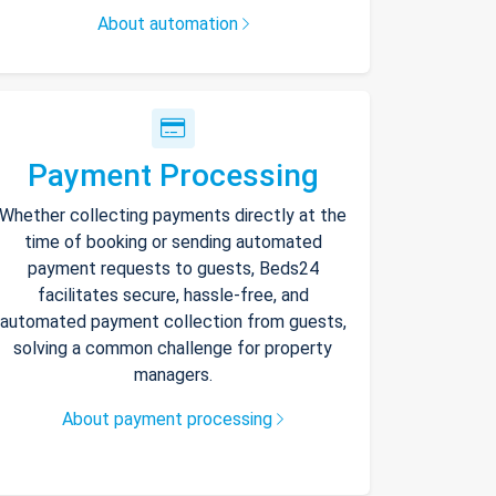
About automation
Payment Processing
Whether collecting payments directly at the
time of booking or sending automated
payment requests to guests, Beds24
facilitates secure, hassle-free, and
automated payment collection from guests,
solving a common challenge for property
managers.
About payment processing