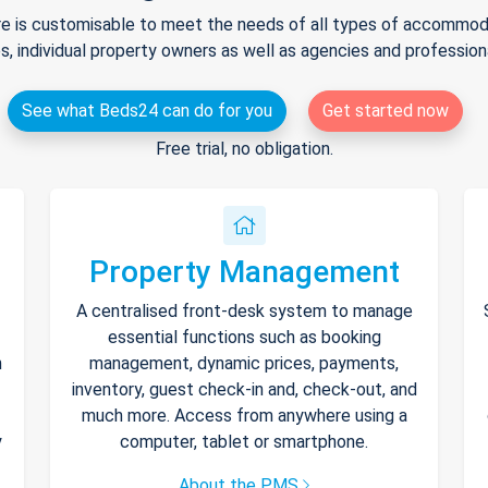
e is customisable to meet the needs of all types of accommodat
s, individual property owners as well as agencies and professio
See what Beds24 can do for you
Get started now
Free trial, no obligation.
Property Management
A centralised front-desk system to manage
essential functions such as booking
h
management, dynamic prices, payments,
inventory, guest check-in and, check-out, and
much more. Access from anywhere using a
y
computer, tablet or smartphone.
About the PMS