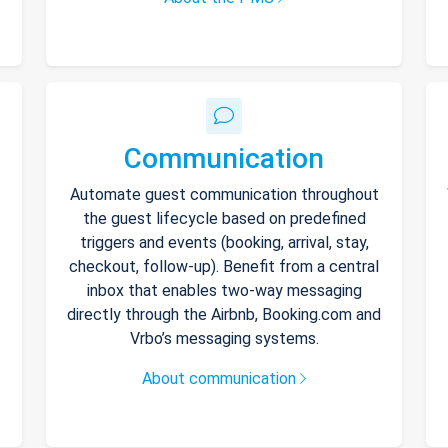
Communication
Automate guest communication throughout
the guest lifecycle based on predefined
triggers and events (booking, arrival, stay,
checkout, follow-up). Benefit from a central
inbox that enables two-way messaging
directly through the Airbnb, Booking.com and
Vrbo’s messaging systems.
About communication