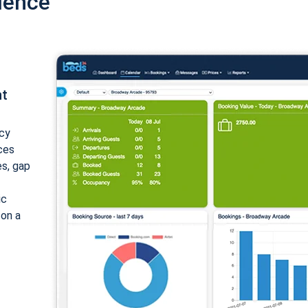
ience
nt
cy
ices
es, gap
ic
 on a