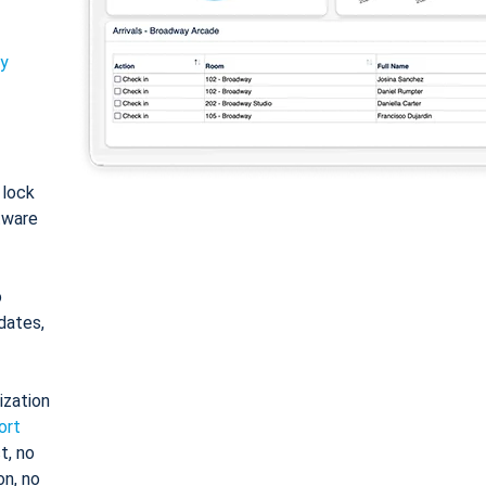
ty
: lock
tware
o
dates,
ization
ort
t, no
on, no