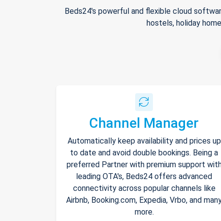
Beds24's powerful and flexible cloud softwar
hostels, holiday home
Channel Manager
Automatically keep availability and prices up
to date and avoid double bookings. Being a
preferred Partner with premium support wit
leading OTA's, Beds24 offers advanced
connectivity across popular channels like
Airbnb, Booking.com, Expedia, Vrbo, and man
more.