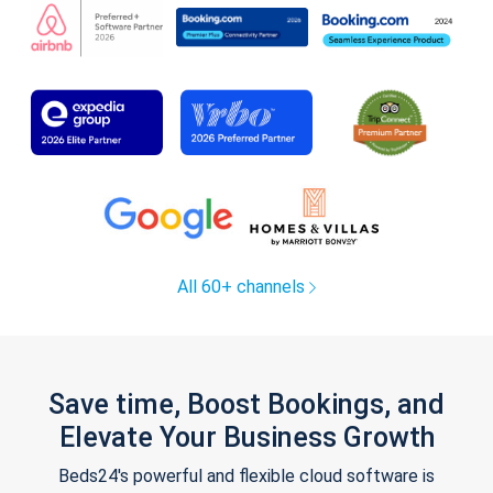
All 60+ channels
Save time, Boost Bookings, and
Elevate Your Business Growth
Beds24's powerful and flexible cloud software is