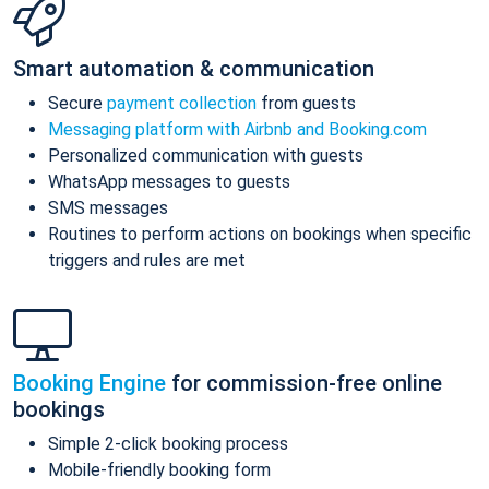
Smart automation & communication
Secure
payment collection
from guests
Messaging platform with Airbnb and Booking.com
Personalized communication with guests
WhatsApp messages to guests
SMS messages
Routines to perform actions on bookings when specific
triggers and rules are met
Booking Engine
for commission-free online
bookings
Simple 2-click booking process
Mobile-friendly booking form