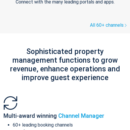
Connect with the many leading portals and apps.
All 60+ channels
Sophisticated property
management functions to grow
revenue, enhance operations and
improve guest experience
Multi-award winning
Channel Manager
60+ leading booking channels