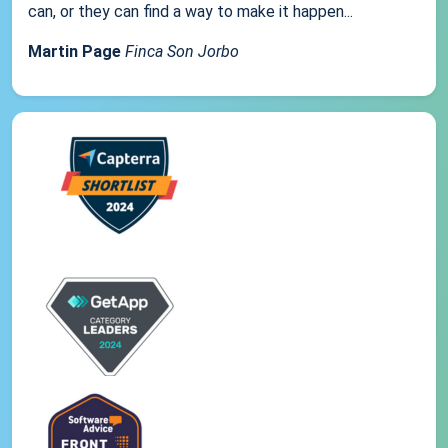
can, or they can find a way to make it happen...
Martin Page
Finca Son Jorbo