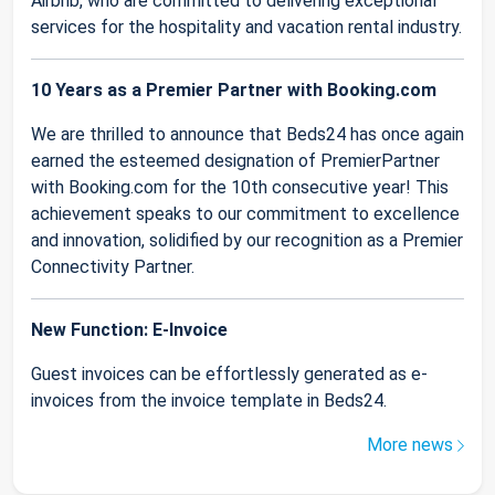
Airbnb, who are committed to delivering exceptional
services for the hospitality and vacation rental industry.
10 Years as a Premier Partner with Booking.com
We are thrilled to announce that Beds24 has once again
earned the esteemed designation of PremierPartner
with Booking.com for the 10th consecutive year! This
achievement speaks to our commitment to excellence
and innovation, solidified by our recognition as a Premier
Connectivity Partner.
New Function: E-Invoice
Guest invoices can be effortlessly generated as e-
invoices from the invoice template in Beds24.
More news