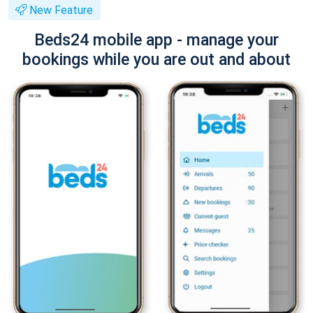
New Feature
Beds24 mobile app - manage your
bookings while you are out and about