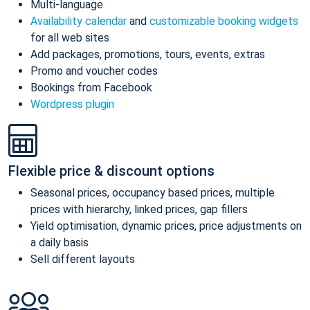
Multi-language
Availability calendar
and
customizable booking widgets
for all web sites
Add packages, promotions, tours, events, extras
Promo and voucher codes
Bookings from Facebook
Wordpress plugin
Flexible price & discount options
Seasonal prices, occupancy based prices, multiple
prices with hierarchy, linked prices, gap fillers
Yield optimisation, dynamic prices, price adjustments on
a daily basis
Sell different layouts