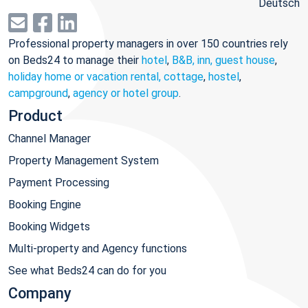
Deutsch
Professional property managers in over 150 countries rely
on Beds24 to manage their
hotel
,
B&B, inn, guest house
,
holiday home or vacation rental, cottage
,
hostel
,
campground
,
agency or hotel group
.
Product
Channel Manager
Property Management System
Payment Processing
Booking Engine
Booking Widgets
Multi-property and Agency functions
See what Beds24 can do for you
Company