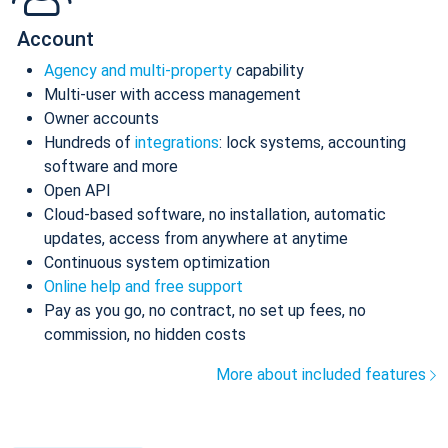
Account
Agency and multi-property
capability
Multi-user with access management
Owner accounts
Hundreds of
integrations
: lock systems, accounting
software and more
Open API
Cloud-based software, no installation, automatic
updates, access from anywhere at anytime
Continuous system optimization
Online help and free support
Pay as you go, no contract, no set up fees, no
commission, no hidden costs
More about included features