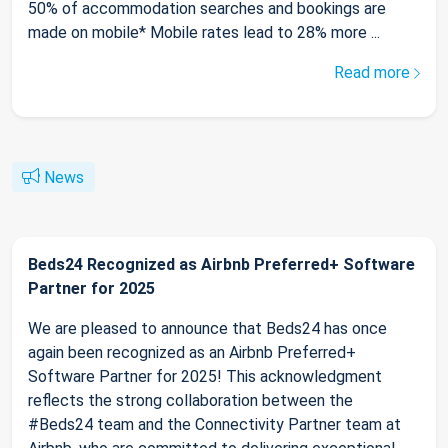
50% of accommodation searches and bookings are
made on mobile* Mobile rates lead to 28% more ...
Read more
News
Beds24 Recognized as Airbnb Preferred+ Software
Partner for 2025
We are pleased to announce that Beds24 has once
again been recognized as an Airbnb Preferred+
Software Partner for 2025! This acknowledgment
reflects the strong collaboration between the
#Beds24 team and the Connectivity Partner team at