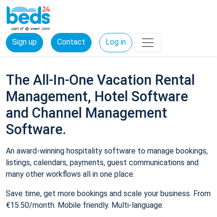
Sign up
Contact
Log in
The All-In-One Vacation Rental
Management, Hotel Software
and Channel Management
Software.
An award-winning hospitality software to manage bookings,
listings, calendars, payments, guest communications and
many other workflows all in one place.
Save time, get more bookings and scale your business. From
€15.50/month. Mobile friendly. Multi-language.