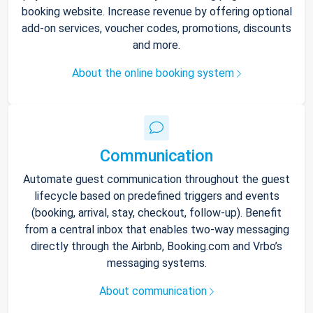
booking website. Increase revenue by offering optional
add-on services, voucher codes, promotions, discounts
and more.
About the online booking system
Communication
Automate guest communication throughout the guest
lifecycle based on predefined triggers and events
(booking, arrival, stay, checkout, follow-up). Benefit
from a central inbox that enables two-way messaging
directly through the Airbnb, Booking.com and Vrbo’s
messaging systems.
About communication