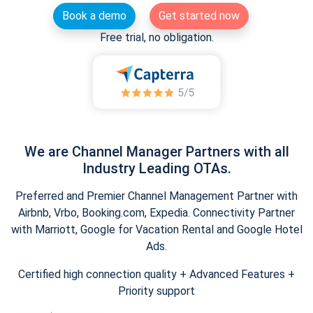
Book a demo
Get started now
Free trial, no obligation.
We are Channel Manager Partners with all
Industry Leading OTAs.
Preferred and Premier Channel Management Partner with
Airbnb, Vrbo, Booking.com, Expedia. Connectivity Partner
with Marriott, Google for Vacation Rental and Google Hotel
Ads.
Certified high connection quality + Advanced Features +
Priority support