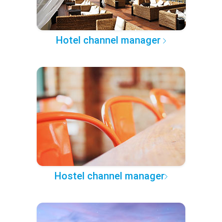
Hotel channel manager
Hostel channel manager