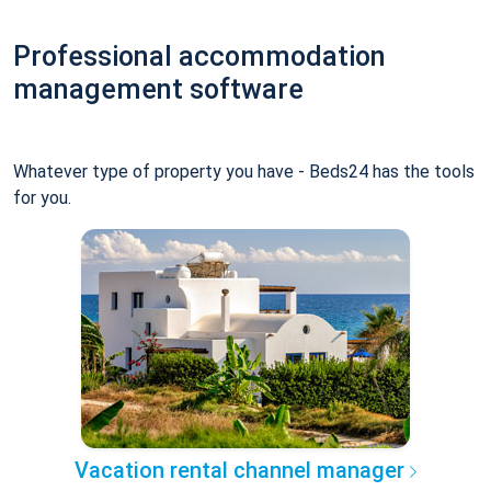
Professional accommodation
management software
Whatever type of property you have - Beds24 has the tools
for you.
Vacation rental channel manager