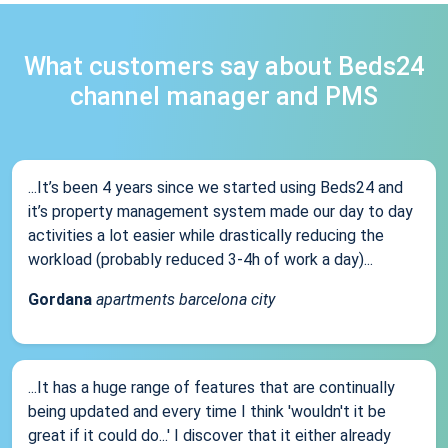
What customers say about Beds24
channel manager and PMS
...It’s been 4 years since we started using Beds24 and
it’s property management system made our day to day
activities a lot easier while drastically reducing the
workload (probably reduced 3-4h of work a day)...
Gordana
apartments barcelona city
...It has a huge range of features that are continually
being updated and every time I think 'wouldn't it be
great if it could do...' I discover that it either already