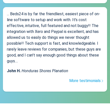
... Beds24 is by far the friendliest, easiest piece of on-
line software to setup and work with. It's cost
effective, intuitive, full featured and not buggy!! The
integration with Xero and Paypal is excellent, and has
allowed us to easily do things we never thought
possible!! Tech support is fast, and knowledgeable. I
rarely leave reviews for companies, but these guys are
good, and I can't say enough good things about these
guys....
John H.
Honduras Shores Planation
More testimonials