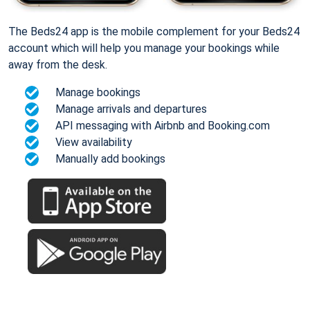
The Beds24 app is the mobile complement for your Beds24
account which will help you manage your bookings while
away from the desk.
Manage bookings
Manage arrivals and departures
API messaging with Airbnb and Booking.com
View availability
Manually add bookings