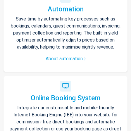
Automation
Save time by automating key processes such as
bookings, calendars, guest communications, invoicing,
payment collection and reporting. The built-in yield
optimizer automatically adjusts prices based on
availability, helping to maximise nightly revenue.
About automation
Online Booking System
Integrate our customisable and mobile-friendly
Internet Booking Engine (IBE) into your website for
commission-free direct bookings and automatic
payment collection or use your booking page as direct