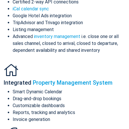
Certified 2-way API connections
iCal calendar sync
Google Hotel Ads integration
TripAdvisor and Trivago integration
Listing management
Advanced
inventory management
i.e. close one or all
sales channel, closed to arrival, closed to departure,
dependent availability and shared inventory
Integrated
Property Management System
Smart Dynamic Calendar
Drag-and-drop bookings
Customizable dashboards
Reports, tracking and analytics
Invoice generation