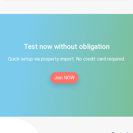
Test now without obligation
Quick setup via property import. No credit card required.
Join NOW