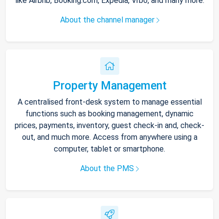
like Airbnb, Booking.com, Expedia, Vrbo, and many more.
About the channel manager
Property Management
A centralised front-desk system to manage essential
functions such as booking management, dynamic
prices, payments, inventory, guest check-in and, check-
out, and much more. Access from anywhere using a
computer, tablet or smartphone.
About the PMS