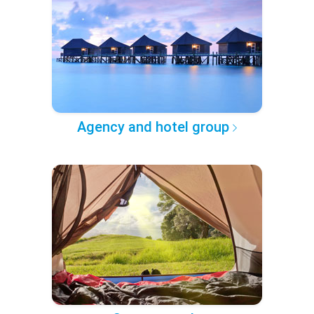
Agency and hotel group