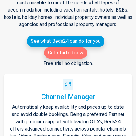
customisable to meet the needs of all types of
accommodation including vacation rentals, hotels, B&Bs,
hostels, holiday homes, individual property owners as well as
agencies and professional property managers.
See what Beds24 can do for you
Get started now
Free trial, no obligation.
Channel Manager
Automatically keep availability and prices up to date
and avoid double bookings. Being a preferred Partner
with premium support with leading OTA's, Beds24
offers advanced connectivity across popular channels