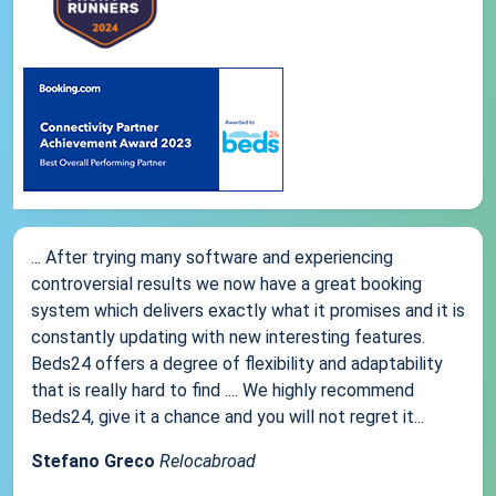
... After trying many software and experiencing
controversial results we now have a great booking
system which delivers exactly what it promises and it is
constantly updating with new interesting features.
Beds24 offers a degree of flexibility and adaptability
that is really hard to find .... We highly recommend
Beds24, give it a chance and you will not regret it...
Stefano Greco
Relocabroad