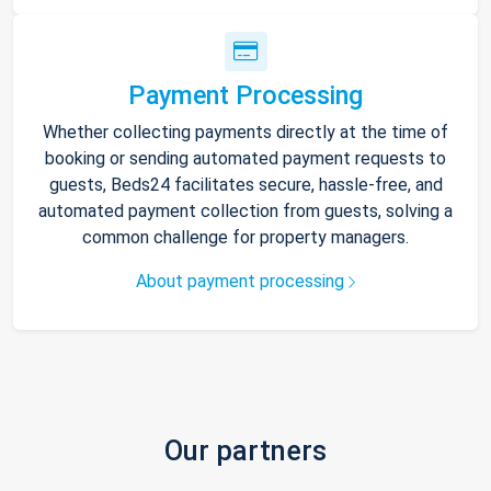
Payment Processing
Whether collecting payments directly at the time of
booking or sending automated payment requests to
guests, Beds24 facilitates secure, hassle-free, and
automated payment collection from guests, solving a
common challenge for property managers.
About payment processing
Our partners