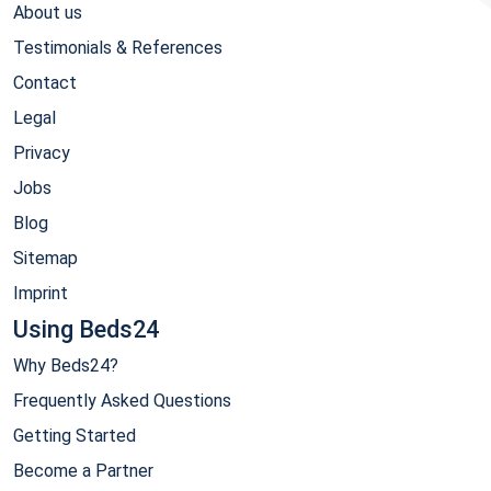
About us
Testimonials & References
Contact
Legal
Privacy
Jobs
Blog
Sitemap
Imprint
Using Beds24
Why Beds24?
Frequently Asked Questions
Getting Started
Become a Partner