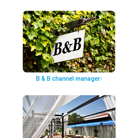
B & B channel manager