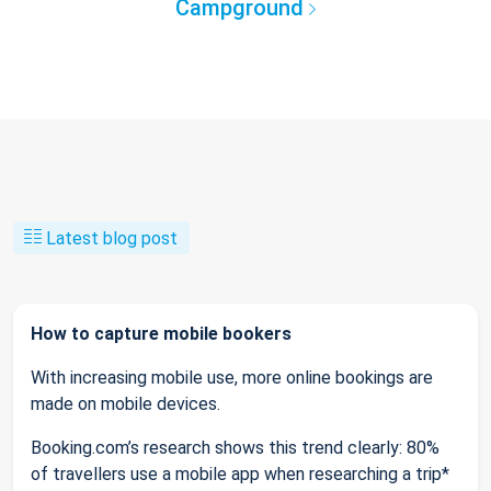
Campground
Latest blog post
How to capture mobile bookers
With increasing mobile use, more online bookings are
made on mobile devices.
Booking.com’s research shows this trend clearly: 80%
of travellers use a mobile app when researching a trip*