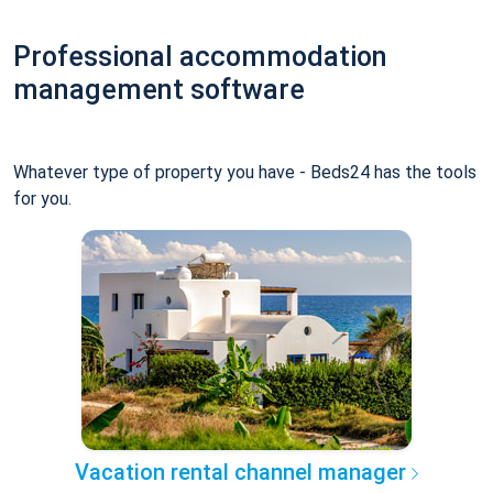
Professional accommodation
management software
Whatever type of property you have - Beds24 has the tools
for you.
Vacation rental channel manager