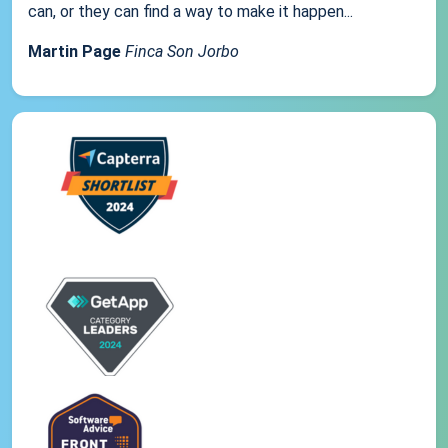
can, or they can find a way to make it happen...
Martin Page
Finca Son Jorbo