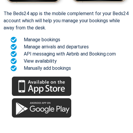
The Beds24 app is the mobile complement for your Beds24
account which will help you manage your bookings while
away from the desk.
Manage bookings
Manage arrivals and departures
API messaging with Airbnb and Booking.com
View availability
Manually add bookings