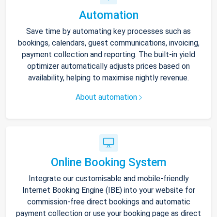
Automation
Save time by automating key processes such as
bookings, calendars, guest communications, invoicing,
payment collection and reporting. The built-in yield
optimizer automatically adjusts prices based on
availability, helping to maximise nightly revenue.
About automation
Online Booking System
Integrate our customisable and mobile-friendly
Internet Booking Engine (IBE) into your website for
commission-free direct bookings and automatic
payment collection or use your booking page as direct