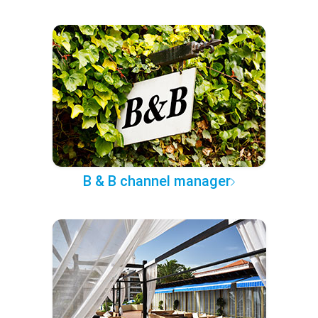
B & B channel manager