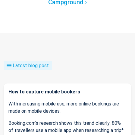
Campground
Latest blog post
How to capture mobile bookers
With increasing mobile use, more online bookings are
made on mobile devices.
Booking.com’s research shows this trend clearly: 80%
of travellers use a mobile app when researching a trip*