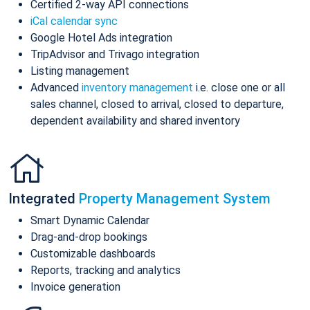
Certified 2-way API connections
iCal calendar sync
Google Hotel Ads integration
TripAdvisor and Trivago integration
Listing management
Advanced
inventory management
i.e. close one or all
sales channel, closed to arrival, closed to departure,
dependent availability and shared inventory
Integrated
Property Management System
Smart Dynamic Calendar
Drag-and-drop bookings
Customizable dashboards
Reports, tracking and analytics
Invoice generation