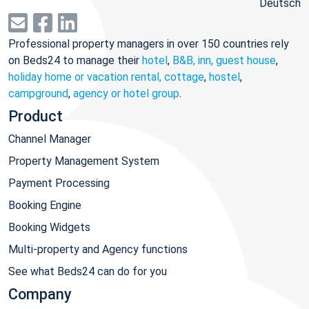
Deutsch
Professional property managers in over 150 countries rely
on Beds24 to manage their
hotel
,
B&B, inn, guest house
,
holiday home or vacation rental, cottage
,
hostel
,
campground
,
agency or hotel group
.
Product
Channel Manager
Property Management System
Payment Processing
Booking Engine
Booking Widgets
Multi-property and Agency functions
See what Beds24 can do for you
Company