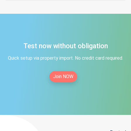
Test now without obligation
Quick setup via property import. No credit card required.
Join NOW