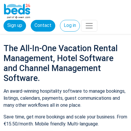
Sign up
Contact
Log in
The All-In-One Vacation Rental
Management, Hotel Software
and Channel Management
Software.
An award-winning hospitality software to manage bookings,
listings, calendars, payments, guest communications and
many other workflows all in one place.
Save time, get more bookings and scale your business. From
€15.50/month. Mobile friendly. Multi-language.