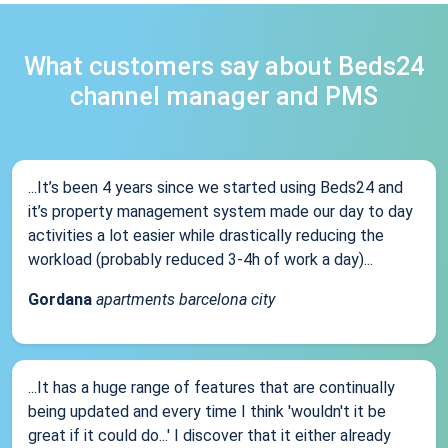
What customers say about Beds24
channel manager and PMS
...It’s been 4 years since we started using Beds24 and
it’s property management system made our day to day
activities a lot easier while drastically reducing the
workload (probably reduced 3-4h of work a day)...
Gordana
apartments barcelona city
...It has a huge range of features that are continually
being updated and every time I think 'wouldn't it be
great if it could do...' I discover that it either already