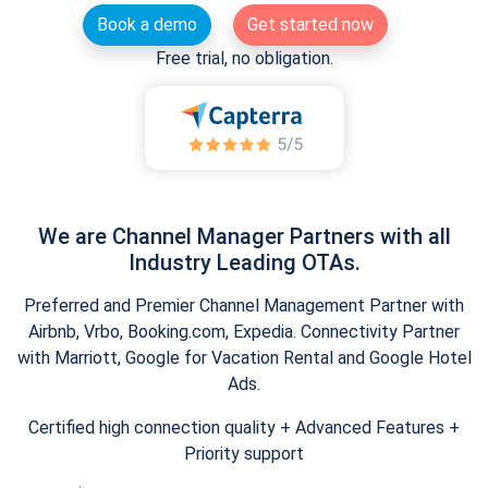
Book a demo
Get started now
Free trial, no obligation.
We are Channel Manager Partners with all
Industry Leading OTAs.
Preferred and Premier Channel Management Partner with
Airbnb, Vrbo, Booking.com, Expedia. Connectivity Partner
with Marriott, Google for Vacation Rental and Google Hotel
Ads.
Certified high connection quality + Advanced Features +
Priority support