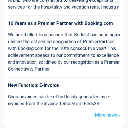
Airbnb, who are committed to delivering exceptional
services for the hospitality and vacation rental industry.
10 Years as a Premier Partner with Booking.com
We are thrilled to announce that Beds24 has once again
earned the esteemed designation of PremierPartner
with Booking.com for the 10th consecutive year! This
achievement speaks to our commitment to excellence
and innovation, solidified by our recognition as a Premier
Connectivity Partner.
New Function: E-Invoice
Guest invoices can be effortlessly generated as e-
invoices from the invoice template in Beds24.
More news