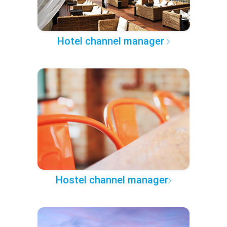
Hotel channel manager
Hostel channel manager