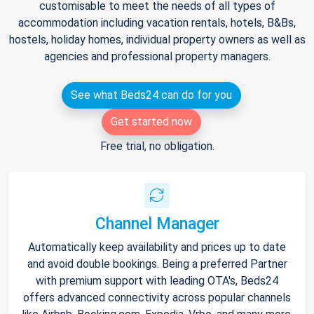
customisable to meet the needs of all types of
accommodation including vacation rentals, hotels, B&Bs,
hostels, holiday homes, individual property owners as well as
agencies and professional property managers.
See what Beds24 can do for you
Get started now
Free trial, no obligation.
Channel Manager
Automatically keep availability and prices up to date
and avoid double bookings. Being a preferred Partner
with premium support with leading OTA's, Beds24
offers advanced connectivity across popular channels