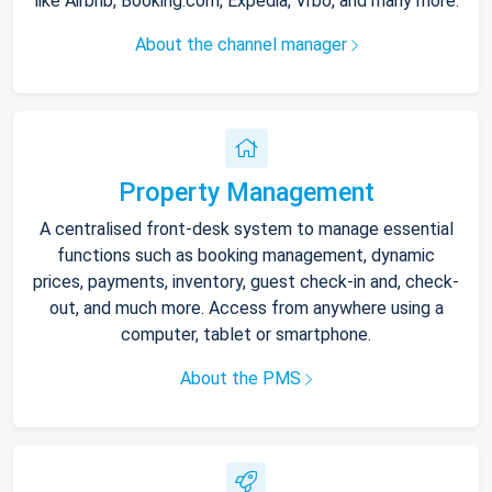
like Airbnb, Booking.com, Expedia, Vrbo, and many more.
About the channel manager
Property Management
A centralised front-desk system to manage essential
functions such as booking management, dynamic
prices, payments, inventory, guest check-in and, check-
out, and much more. Access from anywhere using a
computer, tablet or smartphone.
About the PMS