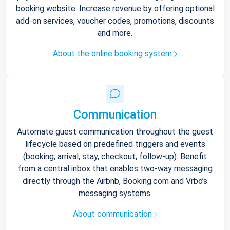
booking website. Increase revenue by offering optional
add-on services, voucher codes, promotions, discounts
and more.
About the online booking system
Communication
Automate guest communication throughout the guest
lifecycle based on predefined triggers and events
(booking, arrival, stay, checkout, follow-up). Benefit
from a central inbox that enables two-way messaging
directly through the Airbnb, Booking.com and Vrbo’s
messaging systems.
About communication