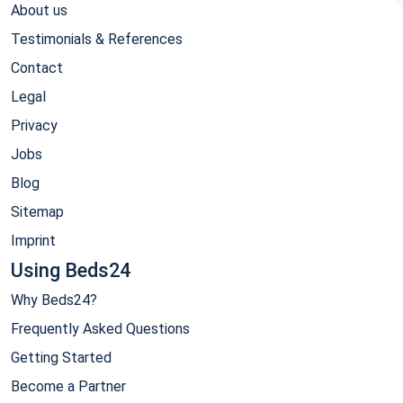
About us
Testimonials & References
Contact
Legal
Privacy
Jobs
Blog
Sitemap
Imprint
Using Beds24
Why Beds24?
Frequently Asked Questions
Getting Started
Become a Partner