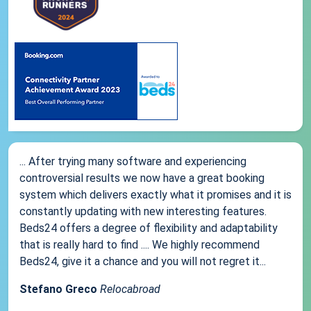
... After trying many software and experiencing
controversial results we now have a great booking
system which delivers exactly what it promises and it is
constantly updating with new interesting features.
Beds24 offers a degree of flexibility and adaptability
that is really hard to find .... We highly recommend
Beds24, give it a chance and you will not regret it...
Stefano Greco
Relocabroad