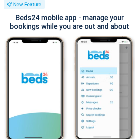
New Feature
Beds24 mobile app - manage your
bookings while you are out and about