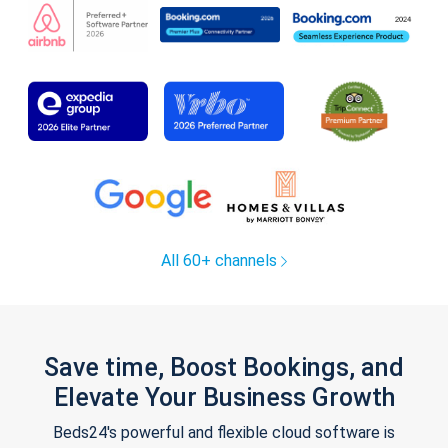
All 60+ channels
Save time, Boost Bookings, and
Elevate Your Business Growth
Beds24's powerful and flexible cloud software is