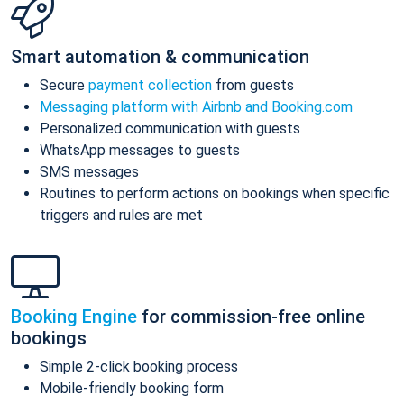
Smart automation & communication
Secure
payment collection
from guests
Messaging platform with Airbnb and Booking.com
Personalized communication with guests
WhatsApp messages to guests
SMS messages
Routines to perform actions on bookings when specific
triggers and rules are met
Booking Engine
for commission-free online
bookings
Simple 2-click booking process
Mobile-friendly booking form