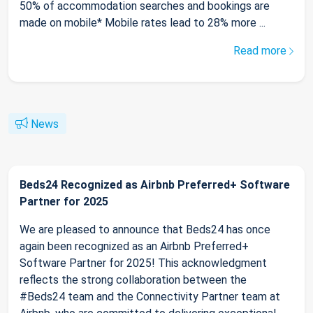
50% of accommodation searches and bookings are
made on mobile* Mobile rates lead to 28% more ...
Read more
News
Beds24 Recognized as Airbnb Preferred+ Software
Partner for 2025
We are pleased to announce that Beds24 has once
again been recognized as an Airbnb Preferred+
Software Partner for 2025! This acknowledgment
reflects the strong collaboration between the
#Beds24 team and the Connectivity Partner team at