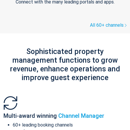
Connect with the many leading portals and apps.
All 60+ channels
Sophisticated property
management functions to grow
revenue, enhance operations and
improve guest experience
Multi-award winning
Channel Manager
60+ leading booking channels