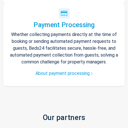
Payment Processing
Whether collecting payments directly at the time of
booking or sending automated payment requests to
guests, Beds24 facilitates secure, hassle-free, and
automated payment collection from guests, solving a
common challenge for property managers.
About payment processing
Our partners