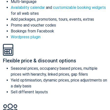
Multi-language
Availability calendar
and
customizable booking widgets
for all web sites
Add packages, promotions, tours, events, extras
Promo and voucher codes
Bookings from Facebook
Wordpress plugin
Flexible price & discount options
Seasonal prices, occupancy based prices, multiple
prices with hierarchy, linked prices, gap fillers
Yield optimisation, dynamic prices, price adjustments on
a daily basis
Sell different layouts