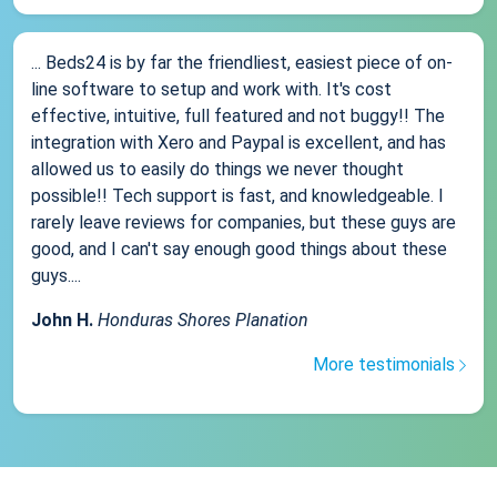
... Beds24 is by far the friendliest, easiest piece of on-
line software to setup and work with. It's cost
effective, intuitive, full featured and not buggy!! The
integration with Xero and Paypal is excellent, and has
allowed us to easily do things we never thought
possible!! Tech support is fast, and knowledgeable. I
rarely leave reviews for companies, but these guys are
good, and I can't say enough good things about these
guys....
John H.
Honduras Shores Planation
More testimonials