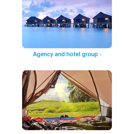
Agency and hotel group