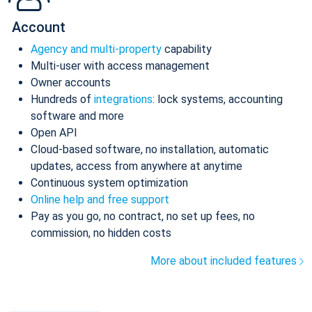
Account
Agency and multi-property
capability
Multi-user with access management
Owner accounts
Hundreds of
integrations
: lock systems, accounting
software and more
Open API
Cloud-based software, no installation, automatic
updates, access from anywhere at anytime
Continuous system optimization
Online help and free support
Pay as you go, no contract, no set up fees, no
commission, no hidden costs
More about included features