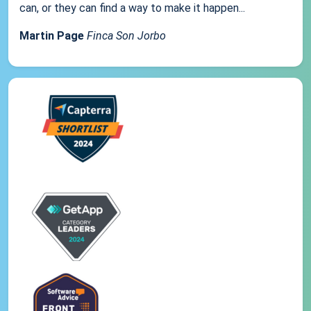
can, or they can find a way to make it happen...
Martin Page
Finca Son Jorbo