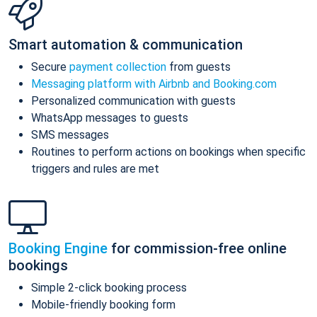
Smart automation & communication
Secure
payment collection
from guests
Messaging platform with Airbnb and Booking.com
Personalized communication with guests
WhatsApp messages to guests
SMS messages
Routines to perform actions on bookings when specific
triggers and rules are met
Booking Engine
for commission-free online
bookings
Simple 2-click booking process
Mobile-friendly booking form