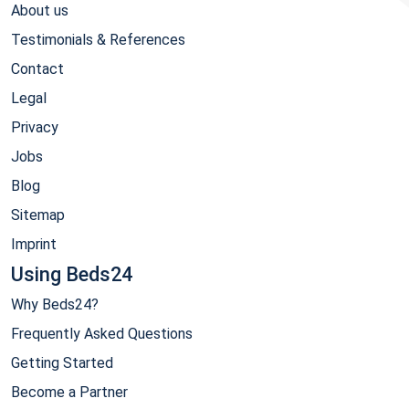
About us
Testimonials & References
Contact
Legal
Privacy
Jobs
Blog
Sitemap
Imprint
Using Beds24
Why Beds24?
Frequently Asked Questions
Getting Started
Become a Partner