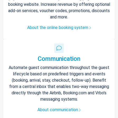
booking website. Increase revenue by offering optional
add-on services, voucher codes, promotions, discounts
and more.
About the online booking system
Communication
Automate guest communication throughout the guest
lifecycle based on predefined triggers and events
(booking, arrival, stay, checkout, follow-up). Benefit
from a central inbox that enables two-way messaging
directly through the Airbnb, Booking.com and Vrbo’s
messaging systems.
About communication