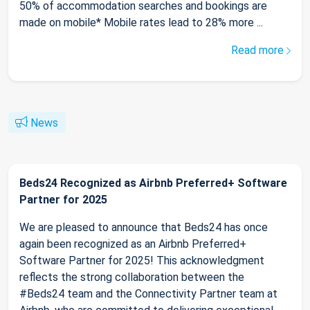
50% of accommodation searches and bookings are
made on mobile* Mobile rates lead to 28% more ...
Read more
News
Beds24 Recognized as Airbnb Preferred+ Software
Partner for 2025
We are pleased to announce that Beds24 has once
again been recognized as an Airbnb Preferred+
Software Partner for 2025! This acknowledgment
reflects the strong collaboration between the
#Beds24 team and the Connectivity Partner team at