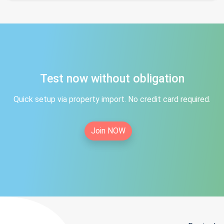
Test now without obligation
Quick setup via property import. No credit card required.
Join NOW