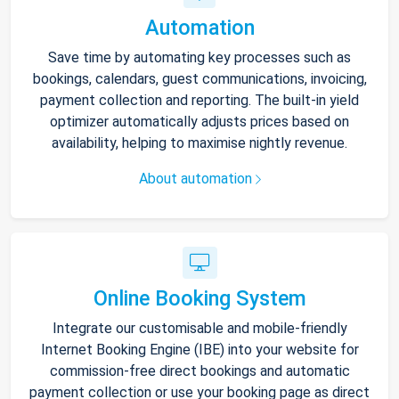
Automation
Save time by automating key processes such as
bookings, calendars, guest communications, invoicing,
payment collection and reporting. The built-in yield
optimizer automatically adjusts prices based on
availability, helping to maximise nightly revenue.
About automation
Online Booking System
Integrate our customisable and mobile-friendly
Internet Booking Engine (IBE) into your website for
commission-free direct bookings and automatic
payment collection or use your booking page as direct