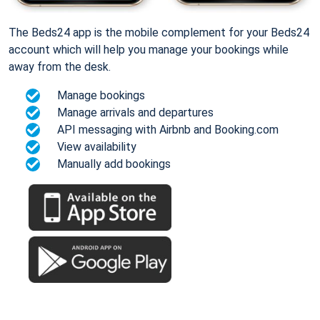
The Beds24 app is the mobile complement for your Beds24
account which will help you manage your bookings while
away from the desk.
Manage bookings
Manage arrivals and departures
API messaging with Airbnb and Booking.com
View availability
Manually add bookings