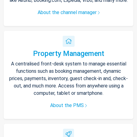
like Airbnb, Booking.com, Expedia, Vrbo, and many more.
About the channel manager
Property Management
A centralised front-desk system to manage essential
functions such as booking management, dynamic
prices, payments, inventory, guest check-in and, check-
out, and much more. Access from anywhere using a
computer, tablet or smartphone.
About the PMS