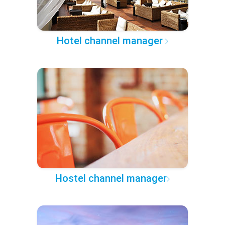
Hotel channel manager
Hostel channel manager