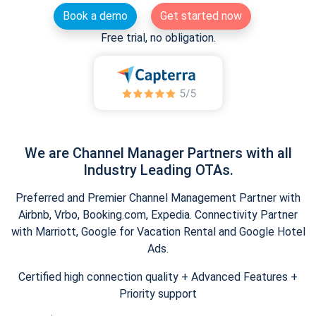
Book a demo
Get started now
Free trial, no obligation.
We are Channel Manager Partners with all
Industry Leading OTAs.
Preferred and Premier Channel Management Partner with
Airbnb, Vrbo, Booking.com, Expedia. Connectivity Partner
with Marriott, Google for Vacation Rental and Google Hotel
Ads.
Certified high connection quality + Advanced Features +
Priority support