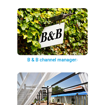
B & B channel manager