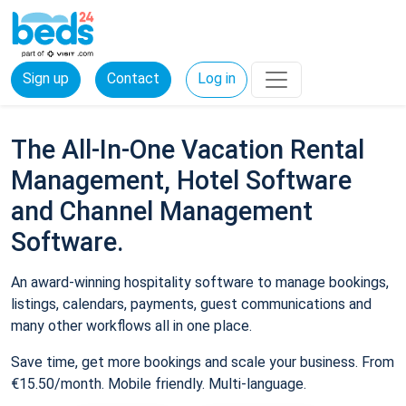
Sign up
Contact
Log in
The All-In-One Vacation Rental
Management, Hotel Software
and Channel Management
Software.
An award-winning hospitality software to manage bookings,
listings, calendars, payments, guest communications and
many other workflows all in one place.
Save time, get more bookings and scale your business. From
€15.50/month. Mobile friendly. Multi-language.