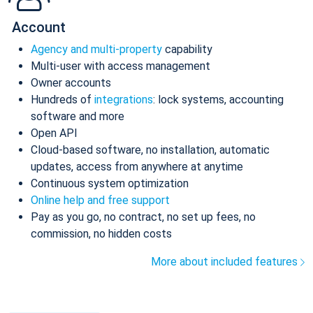
Account
Agency and multi-property
capability
Multi-user with access management
Owner accounts
Hundreds of
integrations
: lock systems, accounting
software and more
Open API
Cloud-based software, no installation, automatic
updates, access from anywhere at anytime
Continuous system optimization
Online help and free support
Pay as you go, no contract, no set up fees, no
commission, no hidden costs
More about included features