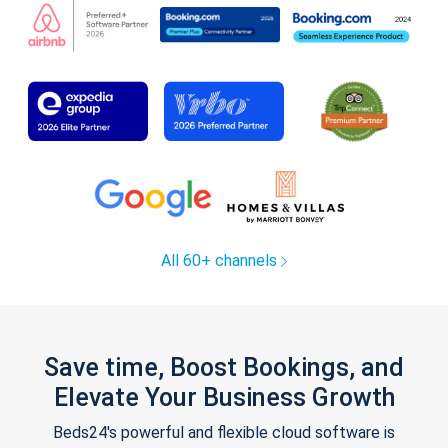
All 60+ channels
Save time, Boost Bookings, and
Elevate Your Business Growth
Beds24's powerful and flexible cloud software is