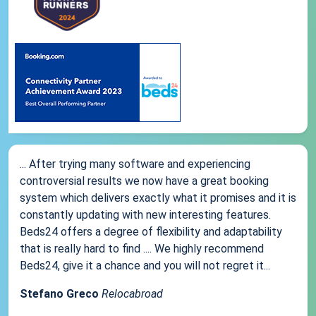
... After trying many software and experiencing
controversial results we now have a great booking
system which delivers exactly what it promises and it is
constantly updating with new interesting features.
Beds24 offers a degree of flexibility and adaptability
that is really hard to find .... We highly recommend
Beds24, give it a chance and you will not regret it...
Stefano Greco
Relocabroad