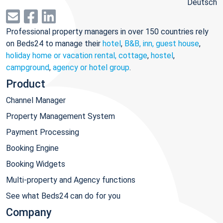
Deutsch
Professional property managers in over 150 countries rely
on Beds24 to manage their
hotel
,
B&B, inn, guest house
,
holiday home or vacation rental, cottage
,
hostel
,
campground
,
agency or hotel group
.
Product
Channel Manager
Property Management System
Payment Processing
Booking Engine
Booking Widgets
Multi-property and Agency functions
See what Beds24 can do for you
Company