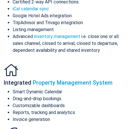
Certified 2-way API connections
iCal calendar sync
Google Hotel Ads integration
TripAdvisor and Trivago integration
Listing management
Advanced
inventory management
i.e. close one or all
sales channel, closed to arrival, closed to departure,
dependent availability and shared inventory
Integrated
Property Management System
Smart Dynamic Calendar
Drag-and-drop bookings
Customizable dashboards
Reports, tracking and analytics
Invoice generation