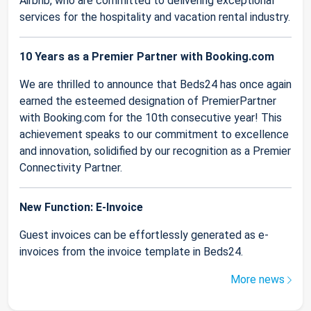
Airbnb, who are committed to delivering exceptional
services for the hospitality and vacation rental industry.
10 Years as a Premier Partner with Booking.com
We are thrilled to announce that Beds24 has once again
earned the esteemed designation of PremierPartner
with Booking.com for the 10th consecutive year! This
achievement speaks to our commitment to excellence
and innovation, solidified by our recognition as a Premier
Connectivity Partner.
New Function: E-Invoice
Guest invoices can be effortlessly generated as e-
invoices from the invoice template in Beds24.
More news