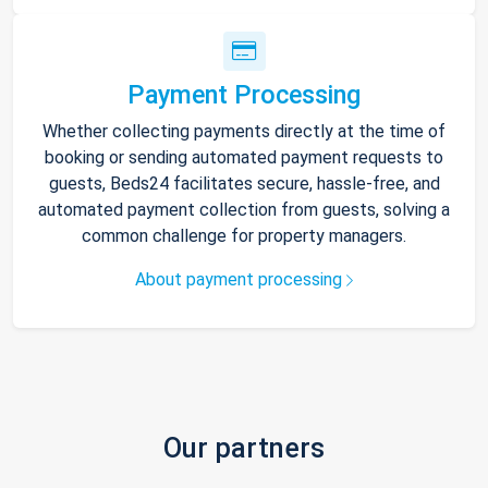
Payment Processing
Whether collecting payments directly at the time of
booking or sending automated payment requests to
guests, Beds24 facilitates secure, hassle-free, and
automated payment collection from guests, solving a
common challenge for property managers.
About payment processing
Our partners