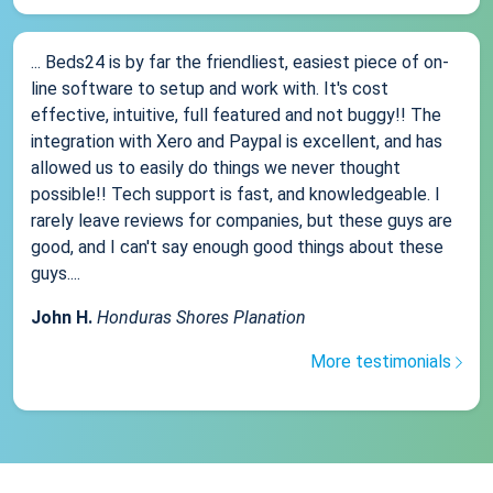
... Beds24 is by far the friendliest, easiest piece of on-
line software to setup and work with. It's cost
effective, intuitive, full featured and not buggy!! The
integration with Xero and Paypal is excellent, and has
allowed us to easily do things we never thought
possible!! Tech support is fast, and knowledgeable. I
rarely leave reviews for companies, but these guys are
good, and I can't say enough good things about these
guys....
John H.
Honduras Shores Planation
More testimonials