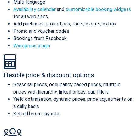
Multi-language
Availability calendar
and
customizable booking widgets
for all web sites
Add packages, promotions, tours, events, extras
Promo and voucher codes
Bookings from Facebook
Wordpress plugin
Flexible price & discount options
Seasonal prices, occupancy based prices, multiple
prices with hierarchy, linked prices, gap fillers
Yield optimisation, dynamic prices, price adjustments on
a daily basis
Sell different layouts