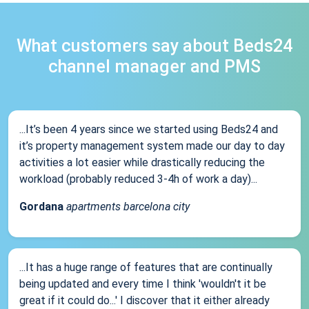
What customers say about Beds24
channel manager and PMS
...It’s been 4 years since we started using Beds24 and
it’s property management system made our day to day
activities a lot easier while drastically reducing the
workload (probably reduced 3-4h of work a day)...
Gordana
apartments barcelona city
...It has a huge range of features that are continually
being updated and every time I think 'wouldn't it be
great if it could do...' I discover that it either already