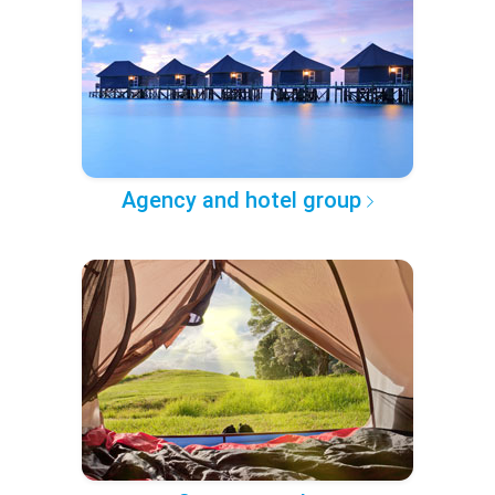
Agency and hotel group