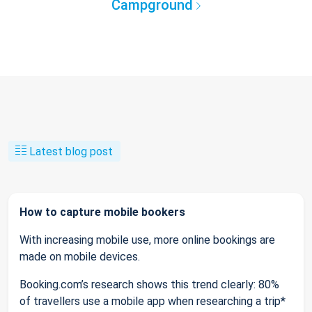
Campground
Latest blog post
How to capture mobile bookers
With increasing mobile use, more online bookings are
made on mobile devices.
Booking.com’s research shows this trend clearly: 80%
of travellers use a mobile app when researching a trip*