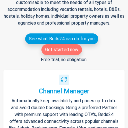
customisable to meet the needs of all types of
accommodation including vacation rentals, hotels, B&Bs,
hostels, holiday homes, individual property owners as well as
agencies and professional property managers.
See what Beds24 can do for you
Get started now
Free trial, no obligation.
Channel Manager
Automatically keep availability and prices up to date
and avoid double bookings. Being a preferred Partner
with premium support with leading OTA's, Beds24
offers advanced connectivity across popular channels