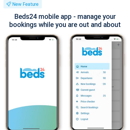
New Feature
Beds24 mobile app - manage your
bookings while you are out and about