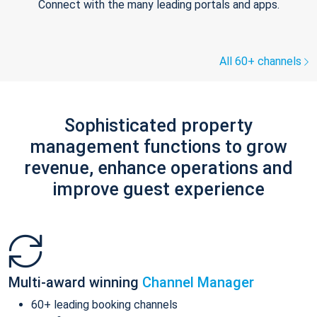
Connect with the many leading portals and apps.
All 60+ channels
Sophisticated property
management functions to grow
revenue, enhance operations and
improve guest experience
Multi-award winning
Channel Manager
60+ leading booking channels