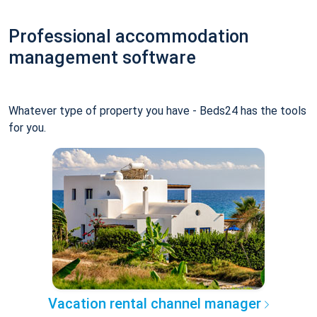
Professional accommodation
management software
Whatever type of property you have - Beds24 has the tools
for you.
Vacation rental channel manager