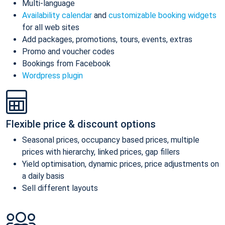
Multi-language
Availability calendar
and
customizable booking widgets
for all web sites
Add packages, promotions, tours, events, extras
Promo and voucher codes
Bookings from Facebook
Wordpress plugin
Flexible price & discount options
Seasonal prices, occupancy based prices, multiple
prices with hierarchy, linked prices, gap fillers
Yield optimisation, dynamic prices, price adjustments on
a daily basis
Sell different layouts