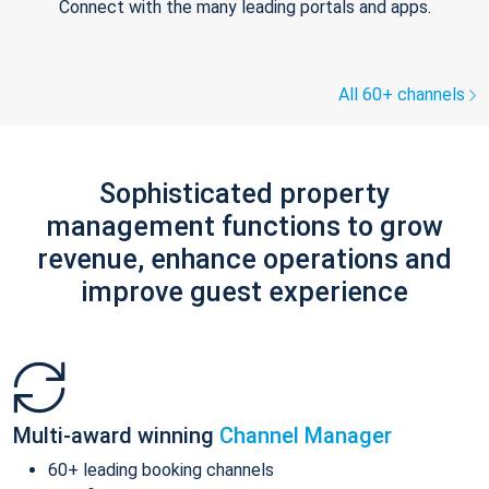
Connect with the many leading portals and apps.
All 60+ channels
Sophisticated property
management functions to grow
revenue, enhance operations and
improve guest experience
Multi-award winning
Channel Manager
60+ leading booking channels