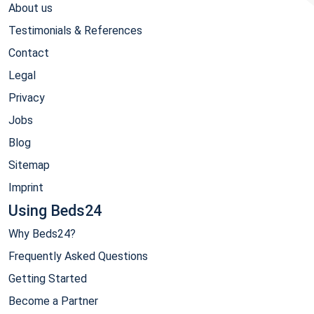
About us
Testimonials & References
Contact
Legal
Privacy
Jobs
Blog
Sitemap
Imprint
Using Beds24
Why Beds24?
Frequently Asked Questions
Getting Started
Become a Partner