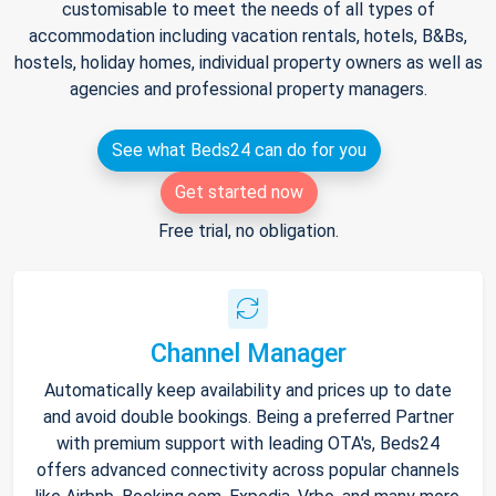
customisable to meet the needs of all types of
accommodation including vacation rentals, hotels, B&Bs,
hostels, holiday homes, individual property owners as well as
agencies and professional property managers.
See what Beds24 can do for you
Get started now
Free trial, no obligation.
Channel Manager
Automatically keep availability and prices up to date
and avoid double bookings. Being a preferred Partner
with premium support with leading OTA's, Beds24
offers advanced connectivity across popular channels