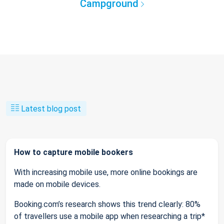
Campground
Latest blog post
How to capture mobile bookers
With increasing mobile use, more online bookings are
made on mobile devices.
Booking.com’s research shows this trend clearly: 80%
of travellers use a mobile app when researching a trip*