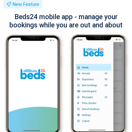
New Feature
Beds24 mobile app - manage your
bookings while you are out and about