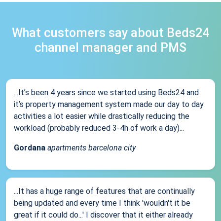
What customers say about Beds24
channel manager and PMS
...It’s been 4 years since we started using Beds24 and
it’s property management system made our day to day
activities a lot easier while drastically reducing the
workload (probably reduced 3-4h of work a day)...
Gordana
apartments barcelona city
...It has a huge range of features that are continually
being updated and every time I think 'wouldn't it be
great if it could do...' I discover that it either already