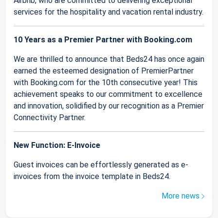
Airbnb, who are committed to delivering exceptional
services for the hospitality and vacation rental industry.
10 Years as a Premier Partner with Booking.com
We are thrilled to announce that Beds24 has once again
earned the esteemed designation of PremierPartner
with Booking.com for the 10th consecutive year! This
achievement speaks to our commitment to excellence
and innovation, solidified by our recognition as a Premier
Connectivity Partner.
New Function: E-Invoice
Guest invoices can be effortlessly generated as e-
invoices from the invoice template in Beds24.
More news