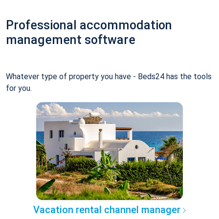
Professional accommodation
management software
Whatever type of property you have - Beds24 has the tools
for you.
Vacation rental channel manager