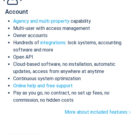
Account
Agency and multi-property
capability
Multi-user with access management
Owner accounts
Hundreds of
integrations
: lock systems, accounting
software and more
Open API
Cloud-based software, no installation, automatic
updates, access from anywhere at anytime
Continuous system optimization
Online help and free support
Pay as you go, no contract, no set up fees, no
commission, no hidden costs
More about included features