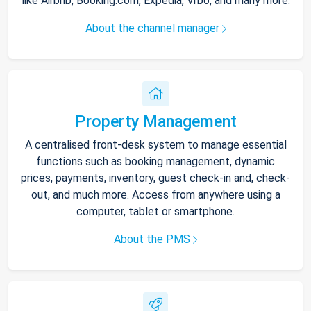
like Airbnb, Booking.com, Expedia, Vrbo, and many more.
About the channel manager
Property Management
A centralised front-desk system to manage essential
functions such as booking management, dynamic
prices, payments, inventory, guest check-in and, check-
out, and much more. Access from anywhere using a
computer, tablet or smartphone.
About the PMS