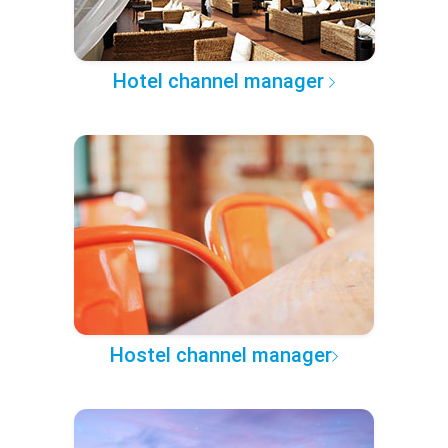
Hotel channel manager
Hostel channel manager