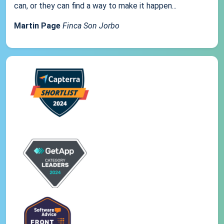
can, or they can find a way to make it happen...
Martin Page
Finca Son Jorbo