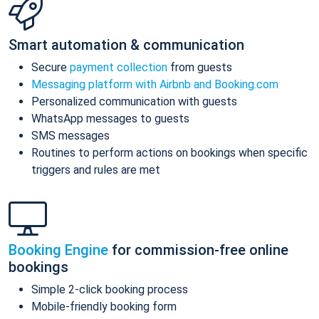
Smart automation & communication
Secure
payment collection
from guests
Messaging platform with Airbnb and Booking.com
Personalized communication with guests
WhatsApp messages to guests
SMS messages
Routines to perform actions on bookings when specific
triggers and rules are met
Booking Engine
for commission-free online
bookings
Simple 2-click booking process
Mobile-friendly booking form