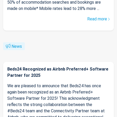
50% of accommodation searches and bookings are
made on mobile* Mobile rates lead to 28% more ...
Read more
News
Beds24 Recognized as Airbnb Preferred+ Software
Partner for 2025
We are pleased to announce that Beds24 has once
again been recognized as an Airbnb Preferred+
Software Partner for 2025! This acknowledgment
reflects the strong collaboration between the
#Beds24 team and the Connectivity Partner team at