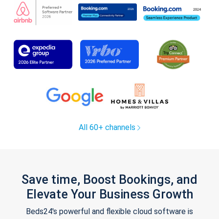
All 60+ channels
Save time, Boost Bookings, and
Elevate Your Business Growth
Beds24's powerful and flexible cloud software is