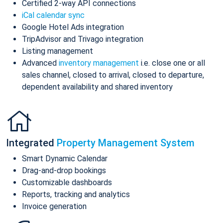
Certified 2-way API connections
iCal calendar sync
Google Hotel Ads integration
TripAdvisor and Trivago integration
Listing management
Advanced
inventory management
i.e. close one or all
sales channel, closed to arrival, closed to departure,
dependent availability and shared inventory
Integrated
Property Management System
Smart Dynamic Calendar
Drag-and-drop bookings
Customizable dashboards
Reports, tracking and analytics
Invoice generation