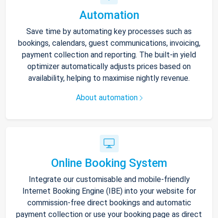
Automation
Save time by automating key processes such as
bookings, calendars, guest communications, invoicing,
payment collection and reporting. The built-in yield
optimizer automatically adjusts prices based on
availability, helping to maximise nightly revenue.
About automation
Online Booking System
Integrate our customisable and mobile-friendly
Internet Booking Engine (IBE) into your website for
commission-free direct bookings and automatic
payment collection or use your booking page as direct