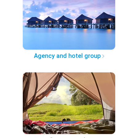
Agency and hotel group