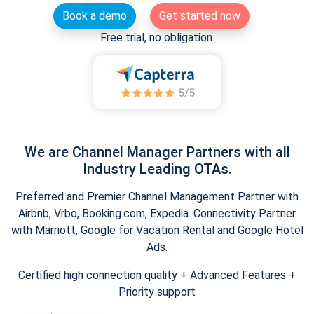
Book a demo
Get started now
Free trial, no obligation.
We are Channel Manager Partners with all
Industry Leading OTAs.
Preferred and Premier Channel Management Partner with
Airbnb, Vrbo, Booking.com, Expedia. Connectivity Partner
with Marriott, Google for Vacation Rental and Google Hotel
Ads.
Certified high connection quality + Advanced Features +
Priority support