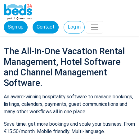
Sign up
Contact
Log in
The All-In-One Vacation Rental
Management, Hotel Software
and Channel Management
Software.
An award-winning hospitality software to manage bookings,
listings, calendars, payments, guest communications and
many other workflows all in one place.
Save time, get more bookings and scale your business. From
€15.50/month. Mobile friendly. Multi-language.