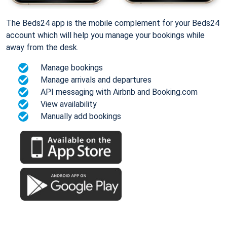
The Beds24 app is the mobile complement for your Beds24
account which will help you manage your bookings while
away from the desk.
Manage bookings
Manage arrivals and departures
API messaging with Airbnb and Booking.com
View availability
Manually add bookings