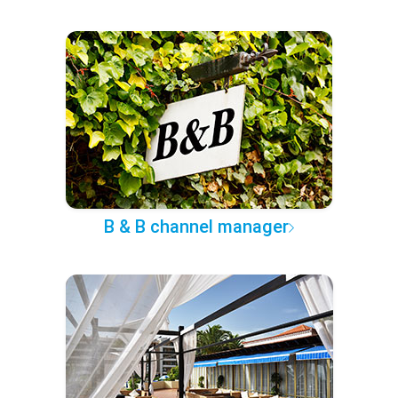
B & B channel manager