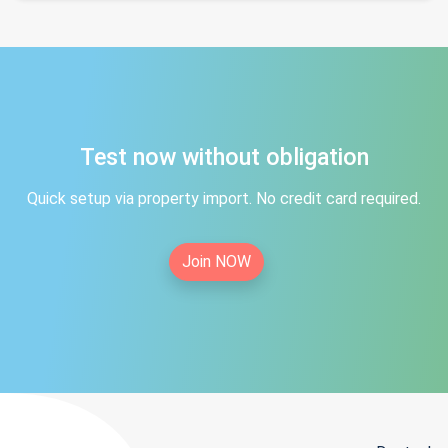
Test now without obligation
Quick setup via property import. No credit card required.
Join NOW