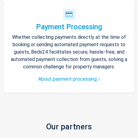
Payment Processing
Whether collecting payments directly at the time of
booking or sending automated payment requests to
guests, Beds24 facilitates secure, hassle-free, and
automated payment collection from guests, solving a
common challenge for property managers.
About payment processing
Our partners