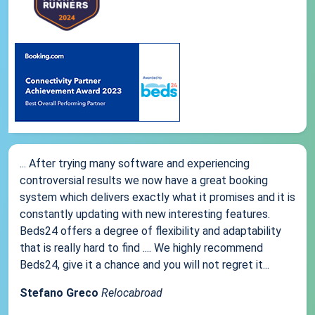
... After trying many software and experiencing
controversial results we now have a great booking
system which delivers exactly what it promises and it is
constantly updating with new interesting features.
Beds24 offers a degree of flexibility and adaptability
that is really hard to find .... We highly recommend
Beds24, give it a chance and you will not regret it...
Stefano Greco
Relocabroad