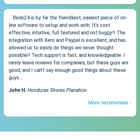
... Beds24 is by far the friendliest, easiest piece of on-
line software to setup and work with. It's cost
effective, intuitive, full featured and not buggy!! The
integration with Xero and Paypal is excellent, and has
allowed us to easily do things we never thought
possible!! Tech support is fast, and knowledgeable. I
rarely leave reviews for companies, but these guys are
good, and I can't say enough good things about these
guys....
John H.
Honduras Shores Planation
More testimonials