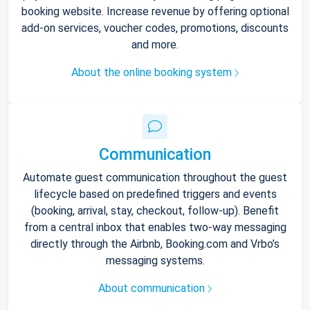
booking website. Increase revenue by offering optional
add-on services, voucher codes, promotions, discounts
and more.
About the online booking system
Communication
Automate guest communication throughout the guest
lifecycle based on predefined triggers and events
(booking, arrival, stay, checkout, follow-up). Benefit
from a central inbox that enables two-way messaging
directly through the Airbnb, Booking.com and Vrbo’s
messaging systems.
About communication