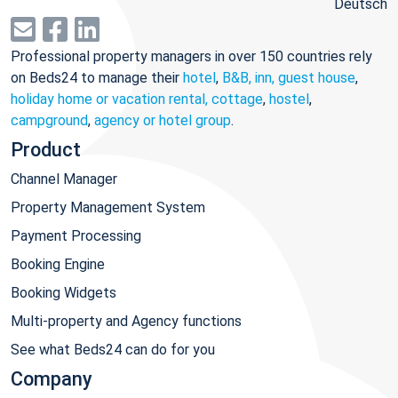
Deutsch
Professional property managers in over 150 countries rely
on Beds24 to manage their
hotel
,
B&B, inn, guest house
,
holiday home or vacation rental, cottage
,
hostel
,
campground
,
agency or hotel group
.
Product
Channel Manager
Property Management System
Payment Processing
Booking Engine
Booking Widgets
Multi-property and Agency functions
See what Beds24 can do for you
Company