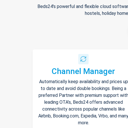
Beds24's powerful and flexible cloud softwar
hostels, holiday home
Channel Manager
Automatically keep availability and prices up
to date and avoid double bookings. Being a
preferred Partner with premium support wit
leading OTA's, Beds24 offers advanced
connectivity across popular channels like
Airbnb, Booking.com, Expedia, Vrbo, and man
more.