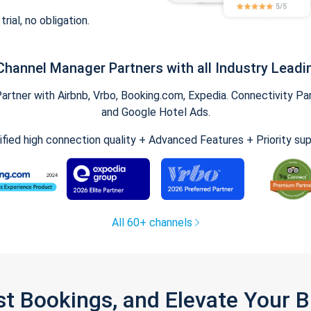
trial, no obligation.
Channel Manager Partners with all Industry Leadi
tner with Airbnb, Vrbo, Booking.com, Expedia. Connectivity Part
and Google Hotel Ads.
ified high connection quality + Advanced Features + Priority su
All 60+ channels
st Bookings, and Elevate Your 