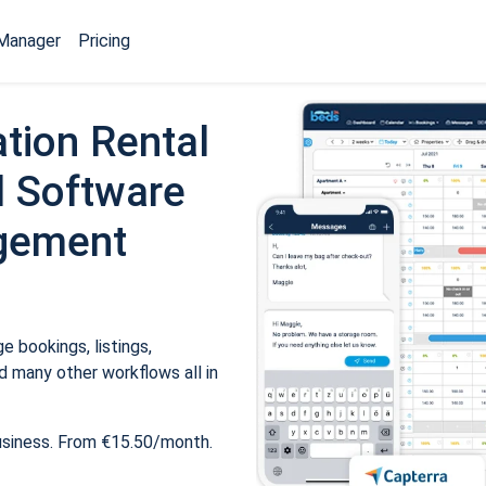
Manager
Pricing
tion Rental
 Software
gement
 bookings, listings,
 many other workflows all in
usiness. From €15.50/month.