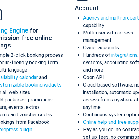
Account
Agency and multi-proper
capability
ing Engine
for
Multi-user with access
ission-free online
management
ings
Owner accounts
mple 2-click booking process
Hundreds of
integrations
bile-friendly booking form
systems, accounting sof
lti-language
and more
ailability calendar
and
Open API
stomizable booking widgets
Cloud-based software, n
r all web sites
installation, automatic up
d packages, promotions,
access from anywhere at
urs, events, extras
anytime
omo and voucher codes
Continuous system optim
okings from Facebook
Online help and free supp
rdpress plugin
Pay as you go, no contrac
set up fees, no commissi