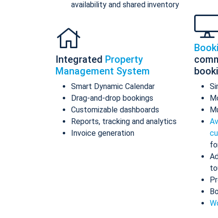
availability and shared inventory
Book
Integrated
Property
comm
Management System
book
Smart Dynamic Calendar
Si
Drag-and-drop bookings
Mo
Customizable dashboards
Mu
Reports, tracking and analytics
Av
Invoice generation
cu
fo
Ad
to
Pr
Bo
Wo