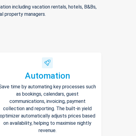
ion including vacation rentals, hotels, B&Bs,
nal property managers.
Automation
Save time by automating key processes such
as bookings, calendars, guest
communications, invoicing, payment
collection and reporting. The built-in yield
optimizer automatically adjusts prices based
on availability, helping to maximise nightly
revenue.