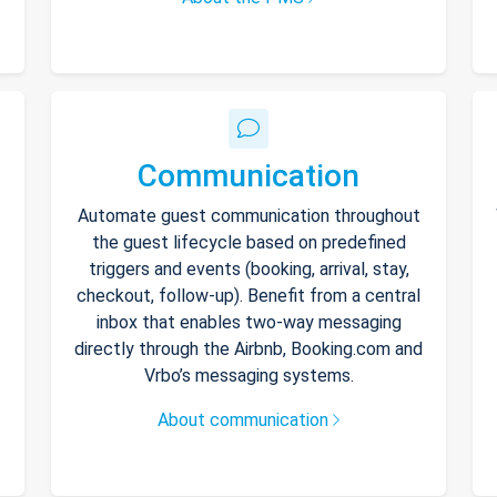
Communication
Automate guest communication throughout
the guest lifecycle based on predefined
triggers and events (booking, arrival, stay,
checkout, follow-up). Benefit from a central
inbox that enables two-way messaging
directly through the Airbnb, Booking.com and
Vrbo’s messaging systems.
About communication