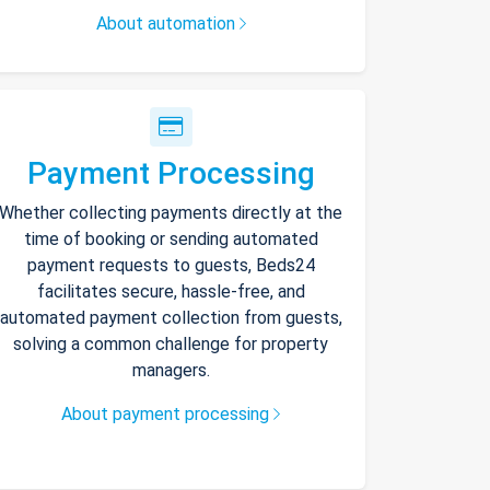
About automation
Payment Processing
Whether collecting payments directly at the
time of booking or sending automated
payment requests to guests, Beds24
facilitates secure, hassle-free, and
automated payment collection from guests,
solving a common challenge for property
managers.
About payment processing