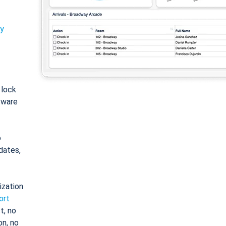
ty
: lock
tware
o
dates,
ization
ort
t, no
on, no