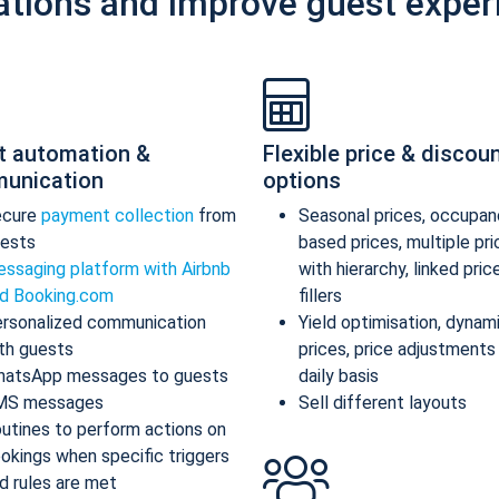
ations and improve guest exper
t automation &
Flexible price & discou
unication
options
ecure
payment collection
from
Seasonal prices, occupan
ests
based prices, multiple pr
ssaging platform with Airbnb
with hierarchy, linked pric
d Booking.com
fillers
rsonalized communication
Yield optimisation, dynam
th guests
prices, price adjustments
atsApp messages to guests
daily basis
MS messages
Sell different layouts
utines to perform actions on
okings when specific triggers
d rules are met