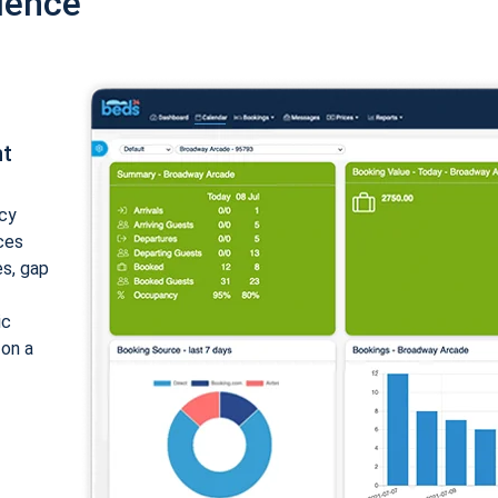
ience
nt
cy
ices
es, gap
ic
 on a