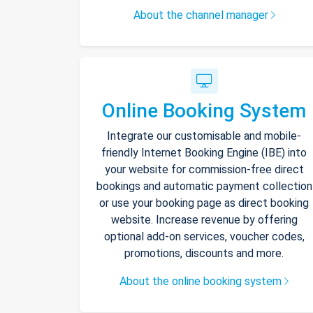
About the channel manager
Online Booking System
Integrate our customisable and mobile-
friendly Internet Booking Engine (IBE) into
your website for commission-free direct
bookings and automatic payment collection
or use your booking page as direct booking
website. Increase revenue by offering
optional add-on services, voucher codes,
promotions, discounts and more.
About the online booking system