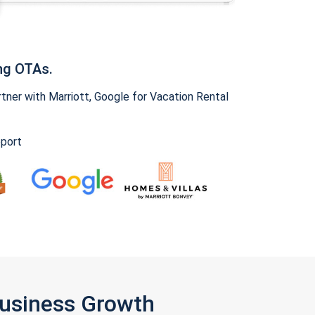
ng OTAs.
ner with Marriott, Google for Vacation Rental
pport
Business Growth