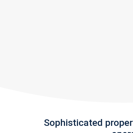
Sophisticated prope