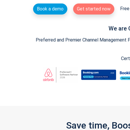
Free 
Book a demo
Get started now
We are 
Preferred and Premier Channel Management Par
Cert
Save time, Boo