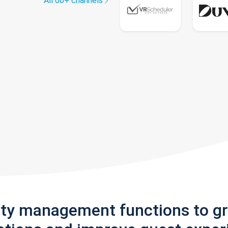
All 60+ channels
rty management functions to g