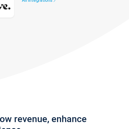
All integrations
row revenue, enhance