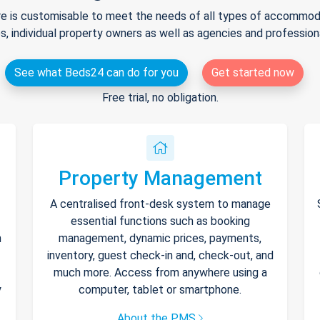
e is customisable to meet the needs of all types of accommodat
s, individual property owners as well as agencies and professio
See what Beds24 can do for you
Get started now
Free trial, no obligation.
Property Management
A centralised front-desk system to manage
essential functions such as booking
h
management, dynamic prices, payments,
inventory, guest check-in and, check-out, and
much more. Access from anywhere using a
y
computer, tablet or smartphone.
About the PMS