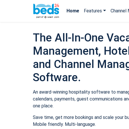
Home
Features
Channel 
The All-In-One Vaca
Management, Hotel
and Channel Mana
Software.
An award-winning hospitality software to manage
calendars, payments, guest communications and
one place.
Save time, get more bookings and scale your b
Mobile friendly. Multi-language.