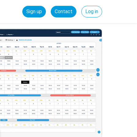
Sign up
Contact
Log in