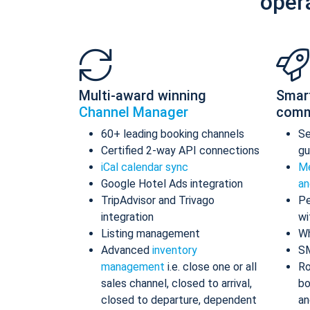
oper
Multi-award winning
Smar
Channel Manager
comm
60+ leading booking channels
S
Certified 2-way API connections
gu
iCal calendar sync
Me
Google Hotel Ads integration
an
TripAdvisor and Trivago
Pe
integration
wi
Listing management
Wh
Advanced
inventory
S
management
i.e. close one or all
Ro
sales channel, closed to arrival,
bo
closed to departure, dependent
an