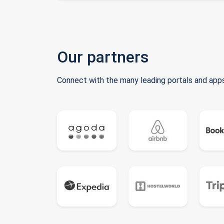
Our partners
Connect with the many leading portals and apps