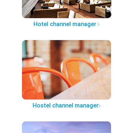
Hotel channel manager
Hostel channel manager