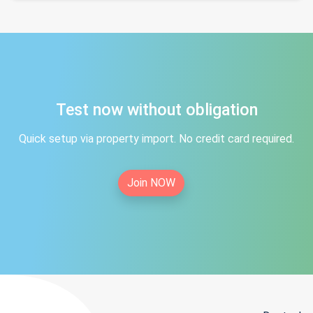
Test now without obligation
Quick setup via property import. No credit card required.
Join NOW