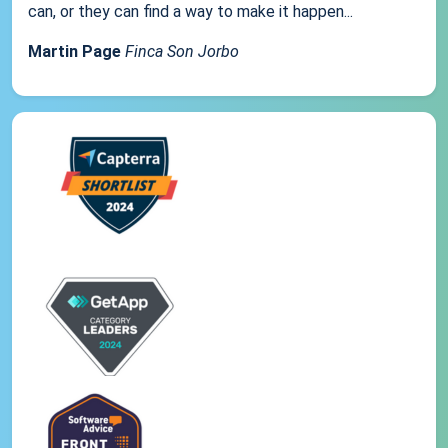
can, or they can find a way to make it happen...
Martin Page
Finca Son Jorbo