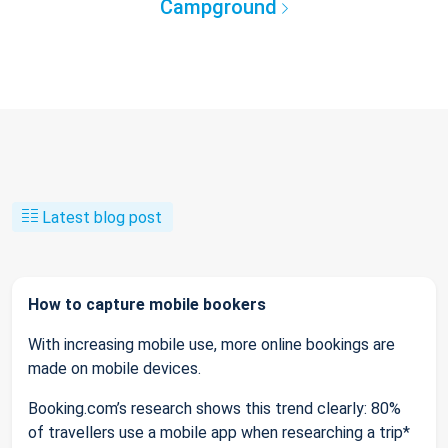
Campground
Latest blog post
How to capture mobile bookers
With increasing mobile use, more online bookings are
made on mobile devices.
Booking.com’s research shows this trend clearly: 80%
of travellers use a mobile app when researching a trip*