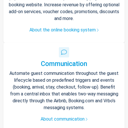
booking website. Increase revenue by offering optional
add-on services, voucher codes, promotions, discounts
and more.
About the online booking system
Communication
Automate guest communication throughout the guest
lifecycle based on predefined triggers and events
(booking, arrival, stay, checkout, follow-up). Benefit
from a central inbox that enables two-way messaging
directly through the Airbnb, Booking.com and Vrbo’s
messaging systems.
About communication