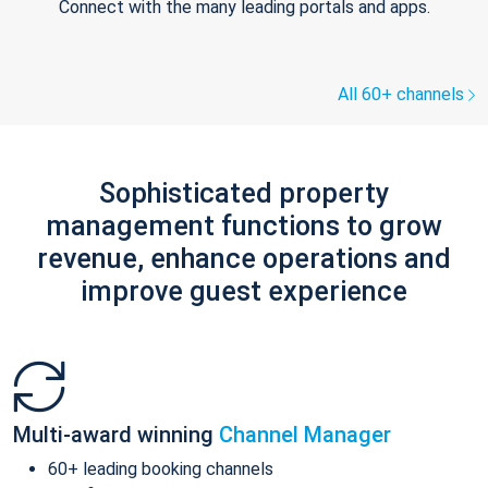
Connect with the many leading portals and apps.
All 60+ channels
Sophisticated property
management functions to grow
revenue, enhance operations and
improve guest experience
Multi-award winning
Channel Manager
60+ leading booking channels