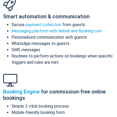
Smart automation & communication
Secure
payment collection
from guests
Messaging platform with Airbnb and Booking.com
Personalized communication with guests
WhatsApp messages to guests
SMS messages
Routines to perform actions on bookings when specific
triggers and rules are met
Booking Engine
for commission-free online
bookings
Simple 2-click booking process
Mobile-friendly booking form