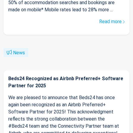
50% of accommodation searches and bookings are
made on mobile* Mobile rates lead to 28% more ...
Read more
News
Beds24 Recognized as Airbnb Preferred+ Software
Partner for 2025
We are pleased to announce that Beds24 has once
again been recognized as an Airbnb Preferred+
Software Partner for 2025! This acknowledgment
reflects the strong collaboration between the
#Beds24 team and the Connectivity Partner team at