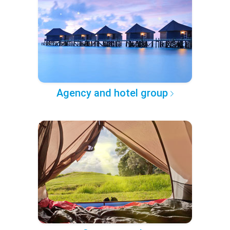
Agency and hotel group