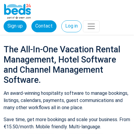
Sign up
Contact
Log in
The All-In-One Vacation Rental
Management, Hotel Software
and Channel Management
Software.
An award-winning hospitality software to manage bookings,
listings, calendars, payments, guest communications and
many other workflows all in one place.
Save time, get more bookings and scale your business. From
€15.50/month. Mobile friendly. Multi-language.