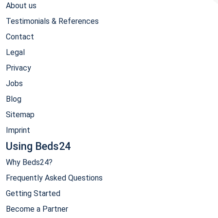
About us
Testimonials & References
Contact
Legal
Privacy
Jobs
Blog
Sitemap
Imprint
Using Beds24
Why Beds24?
Frequently Asked Questions
Getting Started
Become a Partner