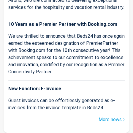
Airbnb, who are committed to delivering exceptional
services for the hospitality and vacation rental industry.
10 Years as a Premier Partner with Booking.com
We are thrilled to announce that Beds24 has once again
earned the esteemed designation of PremierPartner
with Booking.com for the 10th consecutive year! This
achievement speaks to our commitment to excellence
and innovation, solidified by our recognition as a Premier
Connectivity Partner.
New Function: E-Invoice
Guest invoices can be effortlessly generated as e-
invoices from the invoice template in Beds24.
More news