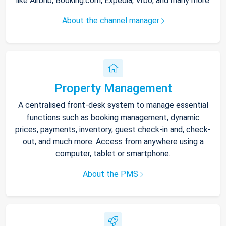
like Airbnb, Booking.com, Expedia, Vrbo, and many more.
About the channel manager
Property Management
A centralised front-desk system to manage essential
functions such as booking management, dynamic
prices, payments, inventory, guest check-in and, check-
out, and much more. Access from anywhere using a
computer, tablet or smartphone.
About the PMS