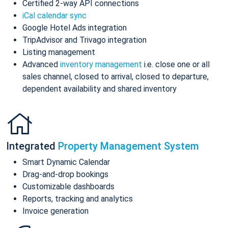
Certified 2-way API connections
iCal calendar sync
Google Hotel Ads integration
TripAdvisor and Trivago integration
Listing management
Advanced
inventory management
i.e. close one or all
sales channel, closed to arrival, closed to departure,
dependent availability and shared inventory
Integrated
Property Management System
Smart Dynamic Calendar
Drag-and-drop bookings
Customizable dashboards
Reports, tracking and analytics
Invoice generation