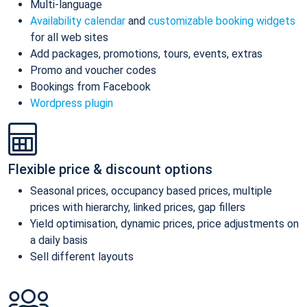
Multi-language
Availability calendar
and
customizable booking widgets
for all web sites
Add packages, promotions, tours, events, extras
Promo and voucher codes
Bookings from Facebook
Wordpress plugin
Flexible price & discount options
Seasonal prices, occupancy based prices, multiple
prices with hierarchy, linked prices, gap fillers
Yield optimisation, dynamic prices, price adjustments on
a daily basis
Sell different layouts