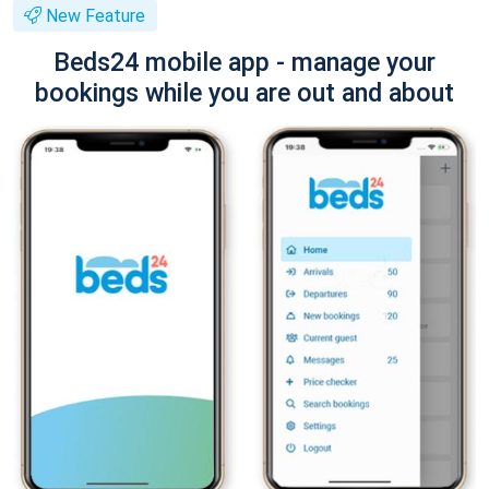
New Feature
Beds24 mobile app - manage your
bookings while you are out and about