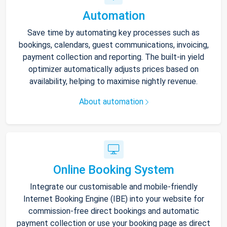
Automation
Save time by automating key processes such as
bookings, calendars, guest communications, invoicing,
payment collection and reporting. The built-in yield
optimizer automatically adjusts prices based on
availability, helping to maximise nightly revenue.
About automation
Online Booking System
Integrate our customisable and mobile-friendly
Internet Booking Engine (IBE) into your website for
commission-free direct bookings and automatic
payment collection or use your booking page as direct