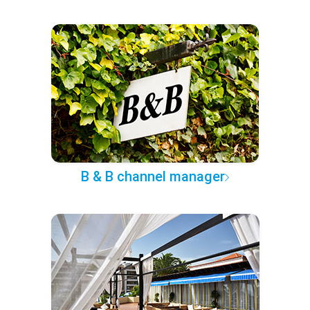
B & B channel manager