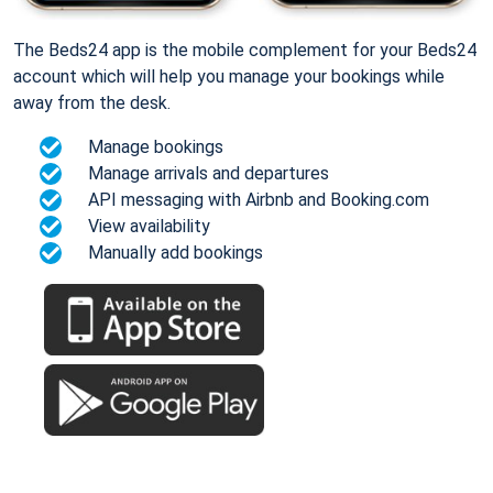
The Beds24 app is the mobile complement for your Beds24
account which will help you manage your bookings while
away from the desk.
Manage bookings
Manage arrivals and departures
API messaging with Airbnb and Booking.com
View availability
Manually add bookings