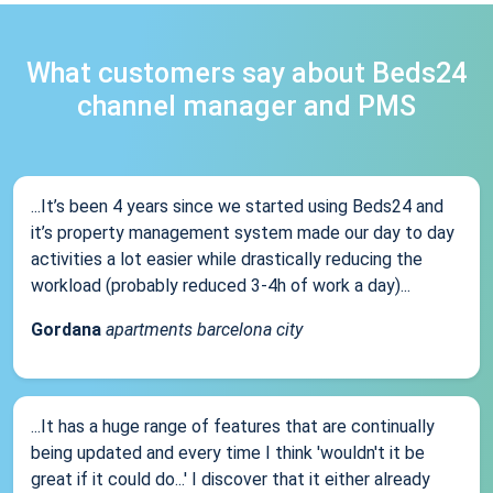
What customers say about Beds24
channel manager and PMS
...It’s been 4 years since we started using Beds24 and
it’s property management system made our day to day
activities a lot easier while drastically reducing the
workload (probably reduced 3-4h of work a day)...
Gordana
apartments barcelona city
...It has a huge range of features that are continually
being updated and every time I think 'wouldn't it be
great if it could do...' I discover that it either already