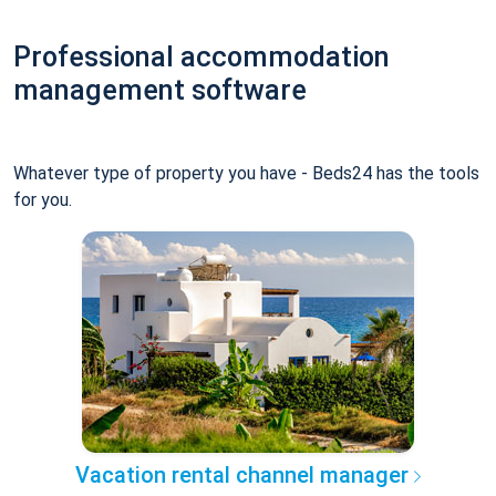
Professional accommodation
management software
Whatever type of property you have - Beds24 has the tools
for you.
Vacation rental channel manager