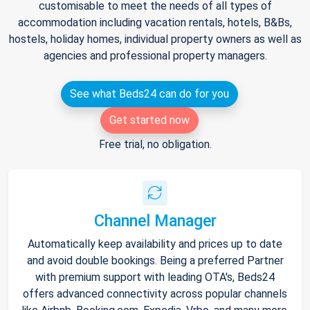
customisable to meet the needs of all types of
accommodation including vacation rentals, hotels, B&Bs,
hostels, holiday homes, individual property owners as well as
agencies and professional property managers.
See what Beds24 can do for you
Get started now
Free trial, no obligation.
Channel Manager
Automatically keep availability and prices up to date
and avoid double bookings. Being a preferred Partner
with premium support with leading OTA's, Beds24
offers advanced connectivity across popular channels