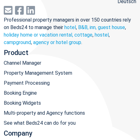
Deutsch
Professional property managers in over 150 countries rely
on Beds24 to manage their
hotel
,
B&B, inn, guest house
,
holiday home or vacation rental, cottage
,
hostel
,
campground
,
agency or hotel group
.
Product
Channel Manager
Property Management System
Payment Processing
Booking Engine
Booking Widgets
Multi-property and Agency functions
See what Beds24 can do for you
Company