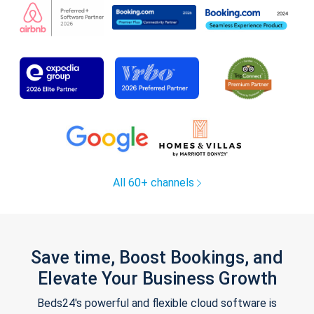
All 60+ channels
Save time, Boost Bookings, and
Elevate Your Business Growth
Beds24's powerful and flexible cloud software is