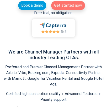
Book a demo
Get started now
Free trial, no obligation.
We are Channel Manager Partners with all
Industry Leading OTAs.
Preferred and Premier Channel Management Partner with
Airbnb, Vrbo, Booking.com, Expedia. Connectivity Partner
with Marriott, Google for Vacation Rental and Google Hotel
Ads.
Certified high connection quality + Advanced Features +
Priority support