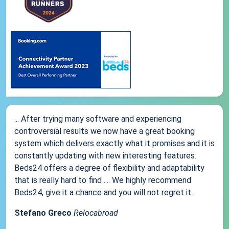
... After trying many software and experiencing
controversial results we now have a great booking
system which delivers exactly what it promises and it is
constantly updating with new interesting features.
Beds24 offers a degree of flexibility and adaptability
that is really hard to find .... We highly recommend
Beds24, give it a chance and you will not regret it...
Stefano Greco
Relocabroad