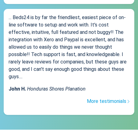
... Beds24 is by far the friendliest, easiest piece of on-
line software to setup and work with. It's cost
effective, intuitive, full featured and not buggy!! The
integration with Xero and Paypal is excellent, and has
allowed us to easily do things we never thought
possible!! Tech support is fast, and knowledgeable. I
rarely leave reviews for companies, but these guys are
good, and I can't say enough good things about these
guys....
John H.
Honduras Shores Planation
More testimonials