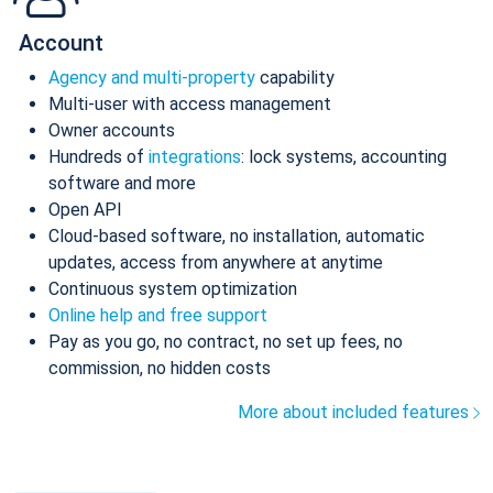
Account
Agency and multi-property
capability
Multi-user with access management
Owner accounts
Hundreds of
integrations
: lock systems, accounting
software and more
Open API
Cloud-based software, no installation, automatic
updates, access from anywhere at anytime
Continuous system optimization
Online help and free support
Pay as you go, no contract, no set up fees, no
commission, no hidden costs
More about included features