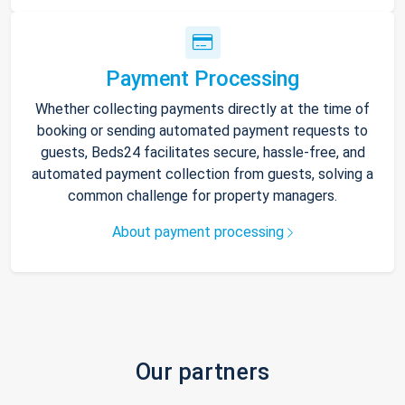
Payment Processing
Whether collecting payments directly at the time of
booking or sending automated payment requests to
guests, Beds24 facilitates secure, hassle-free, and
automated payment collection from guests, solving a
common challenge for property managers.
About payment processing
Our partners