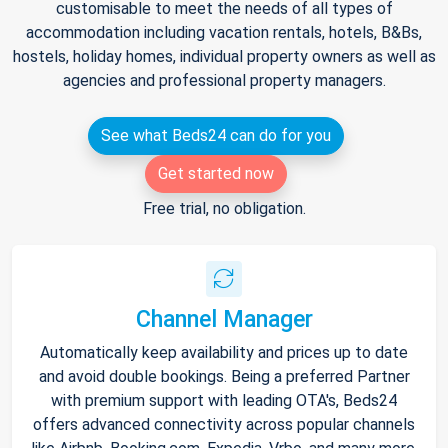
customisable to meet the needs of all types of
accommodation including vacation rentals, hotels, B&Bs,
hostels, holiday homes, individual property owners as well as
agencies and professional property managers.
See what Beds24 can do for you
Get started now
Free trial, no obligation.
Channel Manager
Automatically keep availability and prices up to date
and avoid double bookings. Being a preferred Partner
with premium support with leading OTA's, Beds24
offers advanced connectivity across popular channels