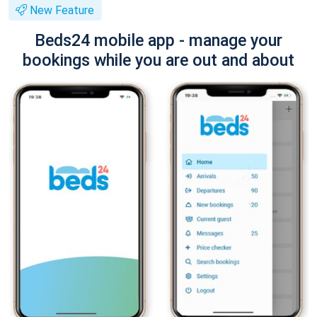
New Feature
Beds24 mobile app - manage your
bookings while you are out and about