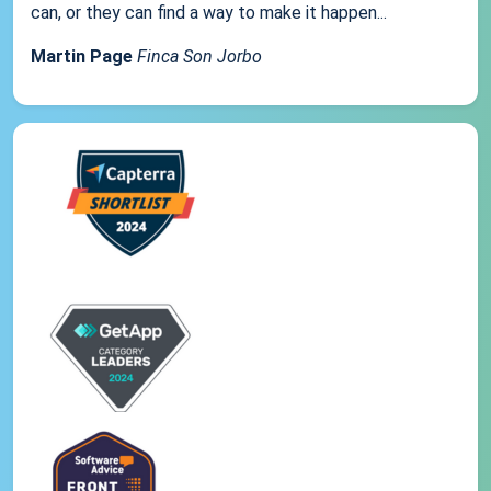
can, or they can find a way to make it happen...
Martin Page
Finca Son Jorbo