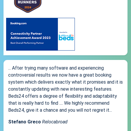
... After trying many software and experiencing
controversial results we now have a great booking
system which delivers exactly what it promises and it is
constantly updating with new interesting features.
Beds24 offers a degree of flexibility and adaptability
that is really hard to find .... We highly recommend
Beds24, give it a chance and you will not regret it...
Stefano Greco
Relocabroad