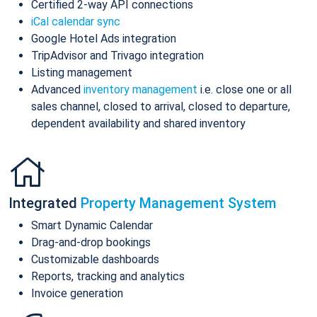
Certified 2-way API connections
iCal calendar sync
Google Hotel Ads integration
TripAdvisor and Trivago integration
Listing management
Advanced
inventory management
i.e. close one or all
sales channel, closed to arrival, closed to departure,
dependent availability and shared inventory
Integrated
Property Management System
Smart Dynamic Calendar
Drag-and-drop bookings
Customizable dashboards
Reports, tracking and analytics
Invoice generation