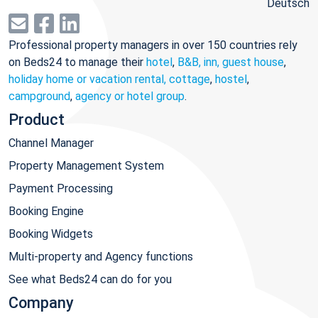
Deutsch
Professional property managers in over 150 countries rely
on Beds24 to manage their
hotel
,
B&B, inn, guest house
,
holiday home or vacation rental, cottage
,
hostel
,
campground
,
agency or hotel group
.
Product
Channel Manager
Property Management System
Payment Processing
Booking Engine
Booking Widgets
Multi-property and Agency functions
See what Beds24 can do for you
Company