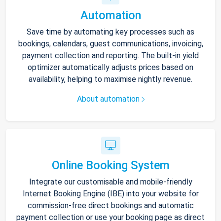
Automation
Save time by automating key processes such as
bookings, calendars, guest communications, invoicing,
payment collection and reporting. The built-in yield
optimizer automatically adjusts prices based on
availability, helping to maximise nightly revenue.
About automation
Online Booking System
Integrate our customisable and mobile-friendly
Internet Booking Engine (IBE) into your website for
commission-free direct bookings and automatic
payment collection or use your booking page as direct