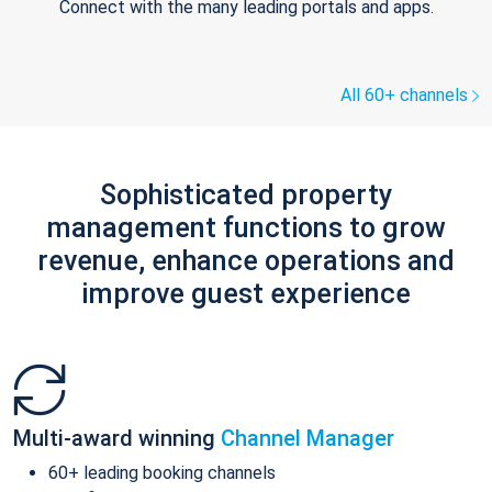
Connect with the many leading portals and apps.
All 60+ channels
Sophisticated property
management functions to grow
revenue, enhance operations and
improve guest experience
Multi-award winning
Channel Manager
60+ leading booking channels