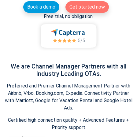
Book a demo
Get started now
Free trial, no obligation.
We are Channel Manager Partners with all
Industry Leading OTAs.
Preferred and Premier Channel Management Partner with
Airbnb, Vrbo, Booking.com, Expedia. Connectivity Partner
with Marriott, Google for Vacation Rental and Google Hotel
Ads.
Certified high connection quality + Advanced Features +
Priority support