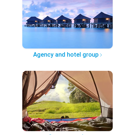
Agency and hotel group