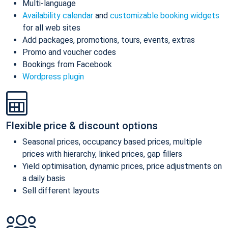
Multi-language
Availability calendar
and
customizable booking widgets
for all web sites
Add packages, promotions, tours, events, extras
Promo and voucher codes
Bookings from Facebook
Wordpress plugin
Flexible price & discount options
Seasonal prices, occupancy based prices, multiple
prices with hierarchy, linked prices, gap fillers
Yield optimisation, dynamic prices, price adjustments on
a daily basis
Sell different layouts