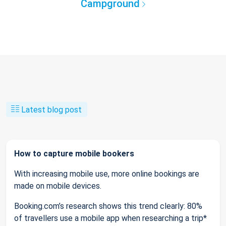
Campground
Latest blog post
How to capture mobile bookers
With increasing mobile use, more online bookings are
made on mobile devices.
Booking.com’s research shows this trend clearly: 80%
of travellers use a mobile app when researching a trip*