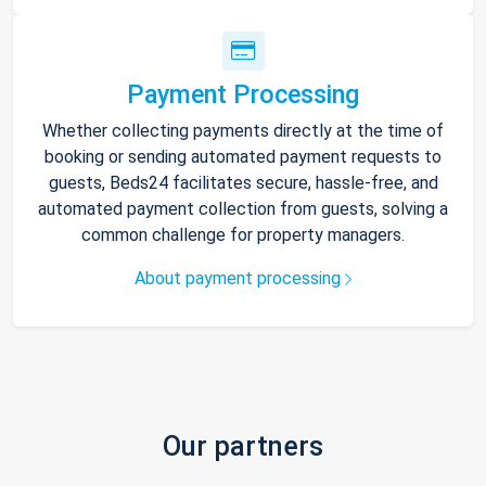
Payment Processing
Whether collecting payments directly at the time of
booking or sending automated payment requests to
guests, Beds24 facilitates secure, hassle-free, and
automated payment collection from guests, solving a
common challenge for property managers.
About payment processing
Our partners