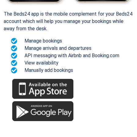
The Beds24 app is the mobile complement for your Beds24
account which will help you manage your bookings while
away from the desk.
Manage bookings
Manage arrivals and departures
API messaging with Airbnb and Booking.com
View availability
Manually add bookings