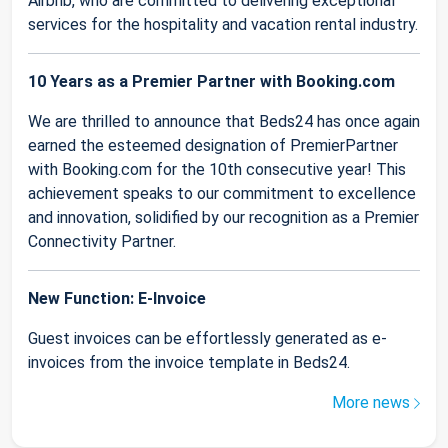
Airbnb, who are committed to delivering exceptional
services for the hospitality and vacation rental industry.
10 Years as a Premier Partner with Booking.com
We are thrilled to announce that Beds24 has once again
earned the esteemed designation of PremierPartner
with Booking.com for the 10th consecutive year! This
achievement speaks to our commitment to excellence
and innovation, solidified by our recognition as a Premier
Connectivity Partner.
New Function: E-Invoice
Guest invoices can be effortlessly generated as e-
invoices from the invoice template in Beds24.
More news