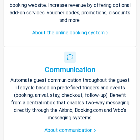
booking website. Increase revenue by offering optional
add-on services, voucher codes, promotions, discounts
and more.
About the online booking system
Communication
Automate guest communication throughout the guest
lifecycle based on predefined triggers and events
(booking, arrival, stay, checkout, follow-up). Benefit
from a central inbox that enables two-way messaging
directly through the Airbnb, Booking.com and Vrbo’s
messaging systems.
About communication