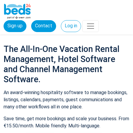
Sign up
Contact
Log in
The All-In-One Vacation Rental
Management, Hotel Software
and Channel Management
Software.
An award-winning hospitality software to manage bookings,
listings, calendars, payments, guest communications and
many other workflows all in one place.
Save time, get more bookings and scale your business. From
€15.50/month. Mobile friendly. Multi-language.