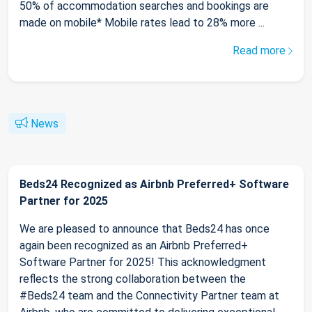
50% of accommodation searches and bookings are
made on mobile* Mobile rates lead to 28% more ...
Read more
News
Beds24 Recognized as Airbnb Preferred+ Software
Partner for 2025
We are pleased to announce that Beds24 has once
again been recognized as an Airbnb Preferred+
Software Partner for 2025! This acknowledgment
reflects the strong collaboration between the
#Beds24 team and the Connectivity Partner team at