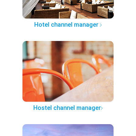
Hotel channel manager
Hostel channel manager