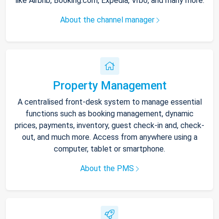
like Airbnb, Booking.com, Expedia, Vrbo, and many more.
About the channel manager
Property Management
A centralised front-desk system to manage essential
functions such as booking management, dynamic
prices, payments, inventory, guest check-in and, check-
out, and much more. Access from anywhere using a
computer, tablet or smartphone.
About the PMS