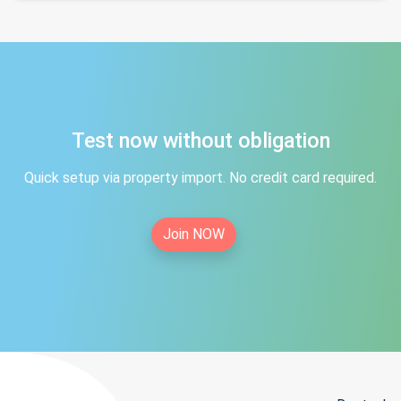
Test now without obligation
Quick setup via property import. No credit card required.
Join NOW