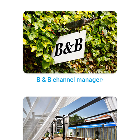
B & B channel manager