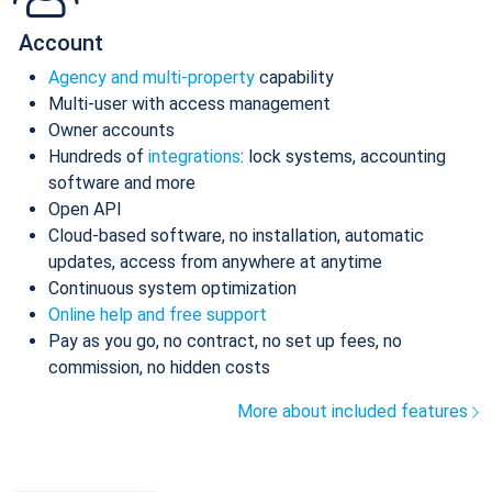
Account
Agency and multi-property
capability
Multi-user with access management
Owner accounts
Hundreds of
integrations
: lock systems, accounting
software and more
Open API
Cloud-based software, no installation, automatic
updates, access from anywhere at anytime
Continuous system optimization
Online help and free support
Pay as you go, no contract, no set up fees, no
commission, no hidden costs
More about included features