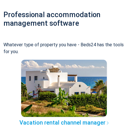
Professional accommodation
management software
Whatever type of property you have - Beds24 has the tools
for you.
Vacation rental channel manager