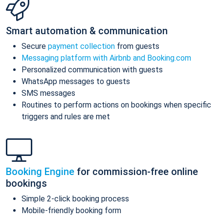
Smart automation & communication
Secure
payment collection
from guests
Messaging platform with Airbnb and Booking.com
Personalized communication with guests
WhatsApp messages to guests
SMS messages
Routines to perform actions on bookings when specific
triggers and rules are met
Booking Engine
for commission-free online
bookings
Simple 2-click booking process
Mobile-friendly booking form