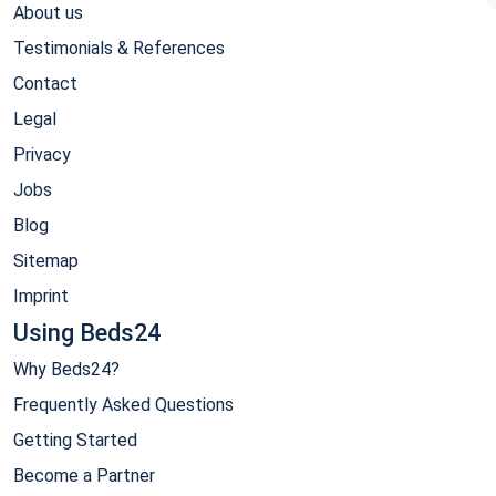
About us
Testimonials & References
Contact
Legal
Privacy
Jobs
Blog
Sitemap
Imprint
Using Beds24
Why Beds24?
Frequently Asked Questions
Getting Started
Become a Partner