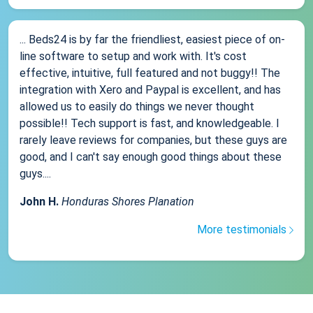
... Beds24 is by far the friendliest, easiest piece of on-
line software to setup and work with. It's cost
effective, intuitive, full featured and not buggy!! The
integration with Xero and Paypal is excellent, and has
allowed us to easily do things we never thought
possible!! Tech support is fast, and knowledgeable. I
rarely leave reviews for companies, but these guys are
good, and I can't say enough good things about these
guys....
John H.
Honduras Shores Planation
More testimonials