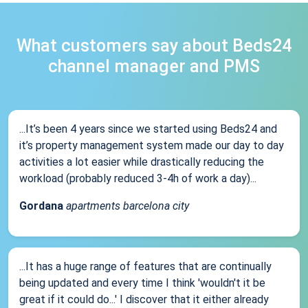
What customers say about Beds24
channel manager and PMS
...It’s been 4 years since we started using Beds24 and
it’s property management system made our day to day
activities a lot easier while drastically reducing the
workload (probably reduced 3-4h of work a day)...
Gordana
apartments barcelona city
...It has a huge range of features that are continually
being updated and every time I think 'wouldn't it be
great if it could do...' I discover that it either already