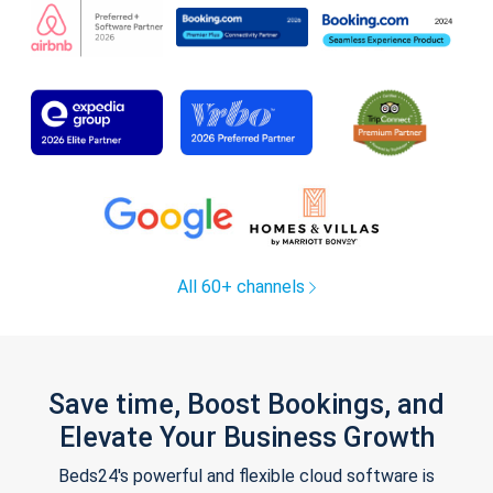
All 60+ channels
Save time, Boost Bookings, and
Elevate Your Business Growth
Beds24's powerful and flexible cloud software is