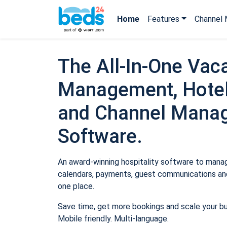
Home
Features
Channel 
The All-In-One Vaca
Management, Hotel
and Channel Mana
Software.
An award-winning hospitality software to manage
calendars, payments, guest communications and
one place.
Save time, get more bookings and scale your b
Mobile friendly. Multi-language.