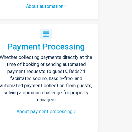
About automation
Payment Processing
Whether collecting payments directly at the
time of booking or sending automated
payment requests to guests, Beds24
facilitates secure, hassle-free, and
automated payment collection from guests,
solving a common challenge for property
managers.
About payment processing