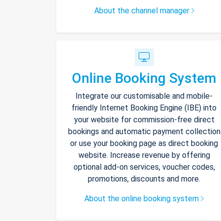
About the channel manager
Online Booking System
Integrate our customisable and mobile-
friendly Internet Booking Engine (IBE) into
your website for commission-free direct
bookings and automatic payment collection
or use your booking page as direct booking
website. Increase revenue by offering
optional add-on services, voucher codes,
promotions, discounts and more.
About the online booking system