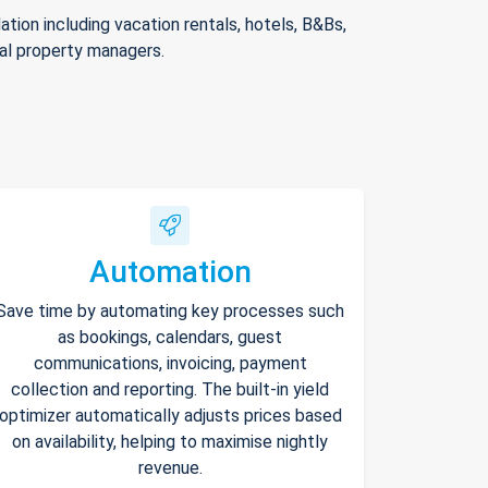
ion including vacation rentals, hotels, B&Bs,
nal property managers.
Automation
Save time by automating key processes such
as bookings, calendars, guest
communications, invoicing, payment
collection and reporting. The built-in yield
optimizer automatically adjusts prices based
on availability, helping to maximise nightly
revenue.