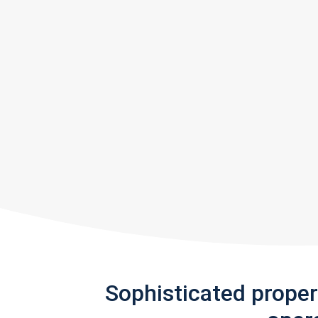
Sophisticated prope