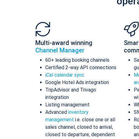
oper
Multi-award winning
Smar
Channel Manager
comm
60+ leading booking channels
S
Certified 2-way API connections
gu
iCal calendar sync
Me
Google Hotel Ads integration
an
TripAdvisor and Trivago
Pe
integration
wi
Listing management
Wh
Advanced
inventory
S
management
i.e. close one or all
Ro
sales channel, closed to arrival,
bo
closed to departure, dependent
an