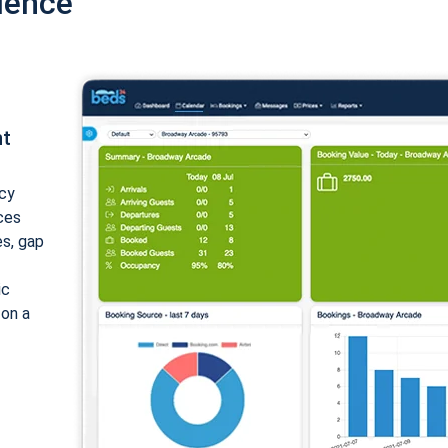
ience
nt
cy
ices
es, gap
ic
 on a