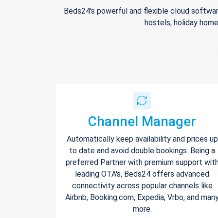
Beds24's powerful and flexible cloud softwar
hostels, holiday home
Channel Manager
Automatically keep availability and prices up
to date and avoid double bookings. Being a
preferred Partner with premium support wit
leading OTA's, Beds24 offers advanced
connectivity across popular channels like
Airbnb, Booking.com, Expedia, Vrbo, and man
more.