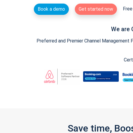
Free 
Book a demo
Get started now
We are 
Preferred and Premier Channel Management Par
Cert
Save time, Boo