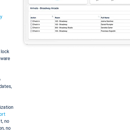
ty
: lock
tware
o
dates,
ization
ort
t, no
on, no