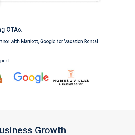
ng OTAs.
ner with Marriott, Google for Vacation Rental
pport
Business Growth