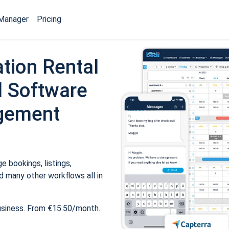
Manager
Pricing
tion Rental
 Software
gement
 bookings, listings,
 many other workflows all in
usiness. From €15.50/month.