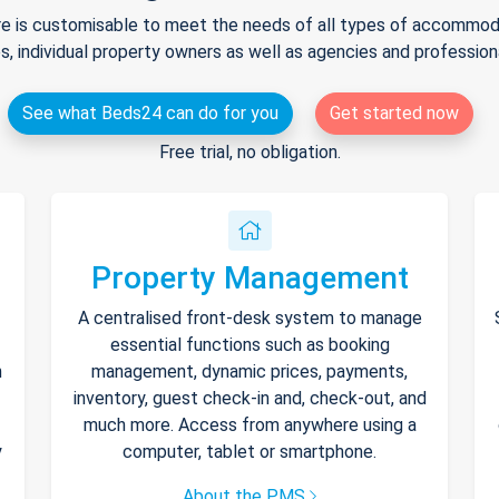
e is customisable to meet the needs of all types of accommodat
s, individual property owners as well as agencies and professio
See what Beds24 can do for you
Get started now
Free trial, no obligation.
Property Management
A centralised front-desk system to manage
essential functions such as booking
h
management, dynamic prices, payments,
inventory, guest check-in and, check-out, and
much more. Access from anywhere using a
y
computer, tablet or smartphone.
About the PMS