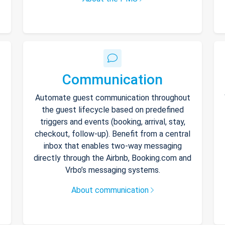
Communication
Automate guest communication throughout
the guest lifecycle based on predefined
triggers and events (booking, arrival, stay,
checkout, follow-up). Benefit from a central
inbox that enables two-way messaging
directly through the Airbnb, Booking.com and
Vrbo’s messaging systems.
About communication