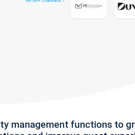
All 60+ channels
rty management functions to g