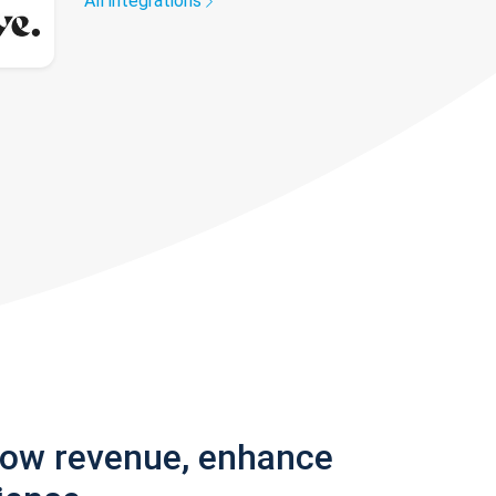
All integrations
row revenue, enhance