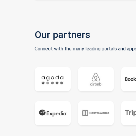
Our partners
Connect with the many leading portals and apps