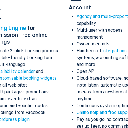
Account
Agency and multi-proper
capability
ing Engine
for
Multi-user with access
ission-free online
management
ings
Owner accounts
mple 2-click booking process
Hundreds of
integrations
bile-friendly booking form
systems, accounting sof
lti-language
and more
ailability calendar
and
Open API
stomizable booking widgets
Cloud-based software, n
r all web sites
installation, automatic up
d packages, promotions,
access from anywhere at
urs, events, extras
anytime
omo and voucher codes
Continuous system optim
okings from Facebook
Online help and free supp
rdpress plugin
Pay as you go, no contrac
set up fees, no commissi