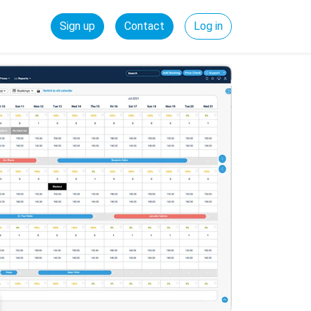
Sign up
Contact
Log in