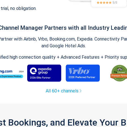
trial, no obligation.
Channel Manager Partners with all Industry Leadi
tner with Airbnb, Vrbo, Booking.com, Expedia. Connectivity Part
and Google Hotel Ads.
ified high connection quality + Advanced Features + Priority su
All 60+ channels
st Bookings, and Elevate Your 