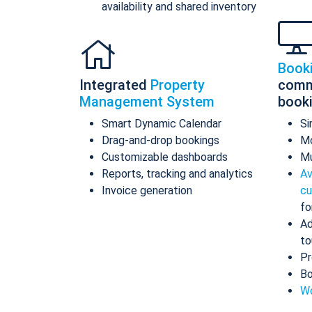
availability and shared inventory
Book
Integrated
Property
comm
Management System
book
Smart Dynamic Calendar
Si
Drag-and-drop bookings
Mo
Customizable dashboards
Mu
Reports, tracking and analytics
Av
Invoice generation
cu
fo
Ad
to
Pr
Bo
Wo