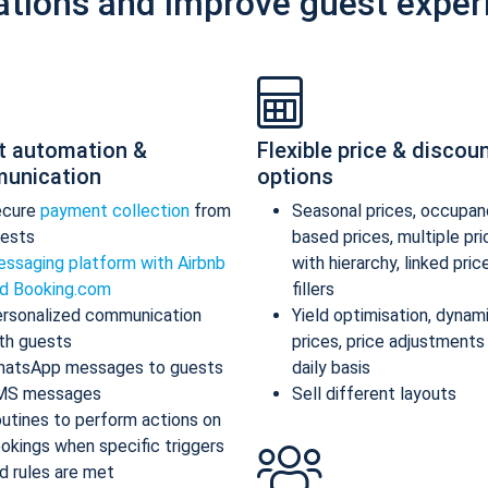
ations and improve guest exper
t automation &
Flexible price & discou
unication
options
ecure
payment collection
from
Seasonal prices, occupan
ests
based prices, multiple pr
ssaging platform with Airbnb
with hierarchy, linked pric
d Booking.com
fillers
rsonalized communication
Yield optimisation, dynam
th guests
prices, price adjustments
atsApp messages to guests
daily basis
MS messages
Sell different layouts
utines to perform actions on
okings when specific triggers
d rules are met