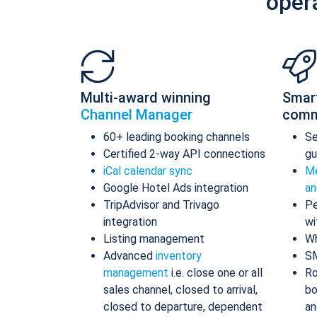
oper
Multi-award winning
Smar
Channel Manager
comm
60+ leading booking channels
S
Certified 2-way API connections
gu
iCal calendar sync
Me
Google Hotel Ads integration
an
TripAdvisor and Trivago
Pe
integration
wi
Listing management
Wh
Advanced
inventory
S
management
i.e. close one or all
Ro
sales channel, closed to arrival,
bo
closed to departure, dependent
an