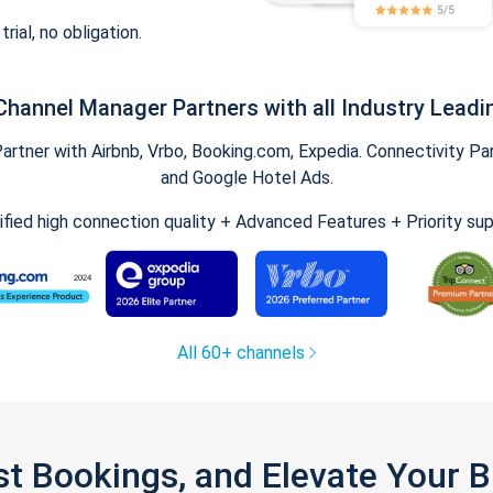
trial, no obligation.
Channel Manager Partners with all Industry Leadi
tner with Airbnb, Vrbo, Booking.com, Expedia. Connectivity Part
and Google Hotel Ads.
ified high connection quality + Advanced Features + Priority su
All 60+ channels
st Bookings, and Elevate Your 