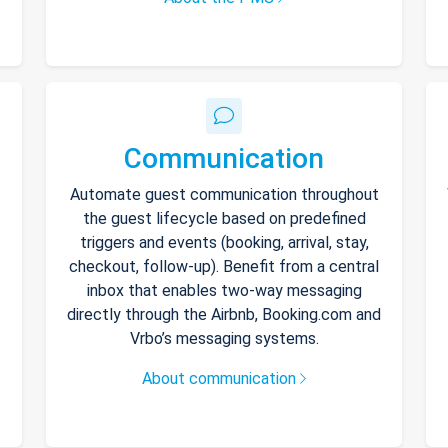
Communication
Automate guest communication throughout
the guest lifecycle based on predefined
triggers and events (booking, arrival, stay,
checkout, follow-up). Benefit from a central
inbox that enables two-way messaging
directly through the Airbnb, Booking.com and
Vrbo’s messaging systems.
About communication