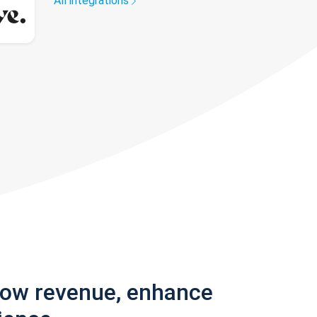
All integrations
row revenue, enhance