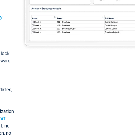
ty
: lock
tware
o
dates,
ization
ort
t, no
on, no