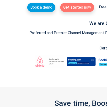
Free 
Book a demo
Get started now
We are 
Preferred and Premier Channel Management Par
Cert
Save time, Boo