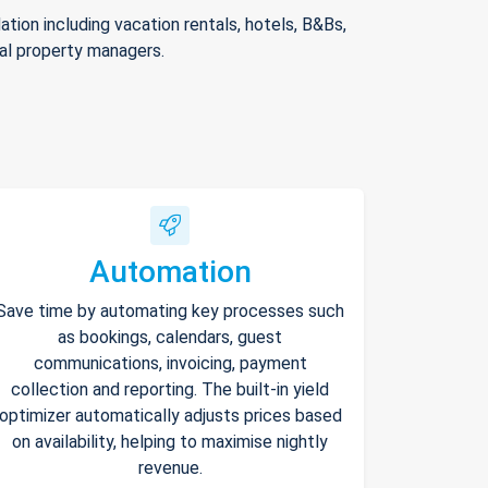
ion including vacation rentals, hotels, B&Bs,
nal property managers.
Automation
Save time by automating key processes such
as bookings, calendars, guest
communications, invoicing, payment
collection and reporting. The built-in yield
optimizer automatically adjusts prices based
on availability, helping to maximise nightly
revenue.