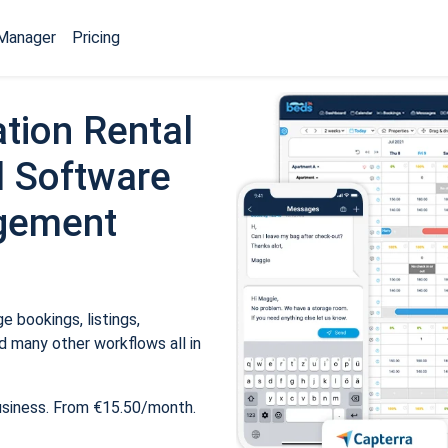
Manager
Pricing
tion Rental
 Software
gement
 bookings, listings,
 many other workflows all in
usiness. From €15.50/month.