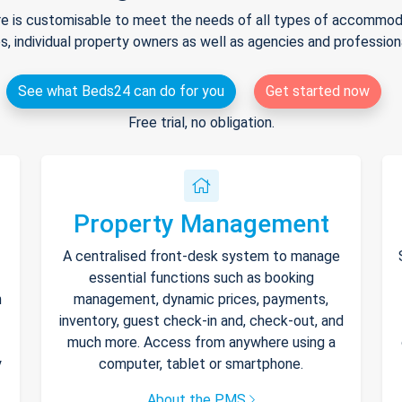
e is customisable to meet the needs of all types of accommodat
s, individual property owners as well as agencies and professio
See what Beds24 can do for you
Get started now
Free trial, no obligation.
Property Management
A centralised front-desk system to manage
essential functions such as booking
h
management, dynamic prices, payments,
inventory, guest check-in and, check-out, and
much more. Access from anywhere using a
y
computer, tablet or smartphone.
About the PMS