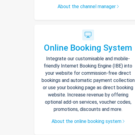
About the channel manager
Online Booking System
Integrate our customisable and mobile-
friendly Internet Booking Engine (IBE) into
your website for commission-free direct
bookings and automatic payment collection
or use your booking page as direct booking
website. Increase revenue by offering
optional add-on services, voucher codes,
promotions, discounts and more.
About the online booking system