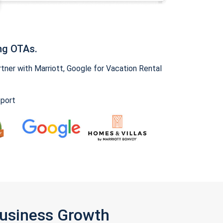
ng OTAs.
ner with Marriott, Google for Vacation Rental
pport
Business Growth