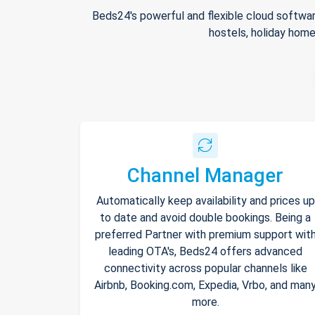
Beds24's powerful and flexible cloud softwar
hostels, holiday home
Channel Manager
Automatically keep availability and prices up
to date and avoid double bookings. Being a
preferred Partner with premium support wit
leading OTA's, Beds24 offers advanced
connectivity across popular channels like
Airbnb, Booking.com, Expedia, Vrbo, and man
more.