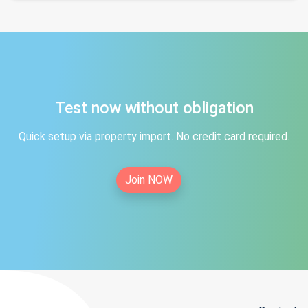
Test now without obligation
Quick setup via property import. No credit card required.
Join NOW