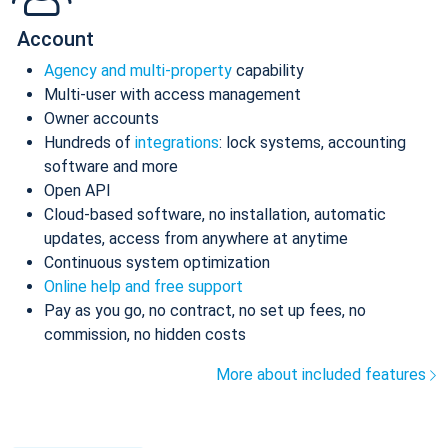
Account
Agency and multi-property
capability
Multi-user with access management
Owner accounts
Hundreds of
integrations
: lock systems, accounting
software and more
Open API
Cloud-based software, no installation, automatic
updates, access from anywhere at anytime
Continuous system optimization
Online help and free support
Pay as you go, no contract, no set up fees, no
commission, no hidden costs
More about included features