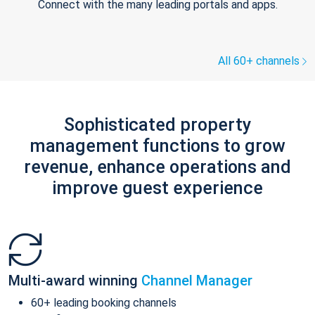
Connect with the many leading portals and apps.
All 60+ channels
Sophisticated property
management functions to grow
revenue, enhance operations and
improve guest experience
Multi-award winning
Channel Manager
60+ leading booking channels