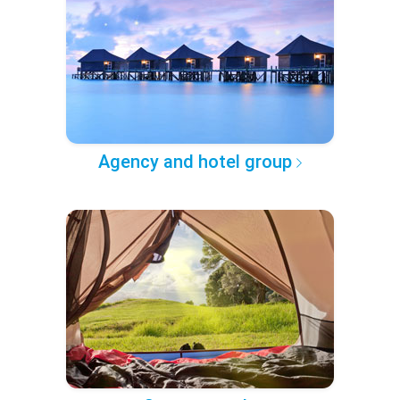
Agency and hotel group