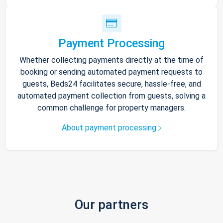
Payment Processing
Whether collecting payments directly at the time of
booking or sending automated payment requests to
guests, Beds24 facilitates secure, hassle-free, and
automated payment collection from guests, solving a
common challenge for property managers.
About payment processing
Our partners