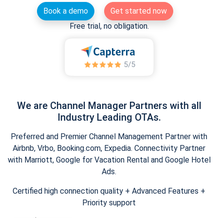
Book a demo
Get started now
Free trial, no obligation.
We are Channel Manager Partners with all
Industry Leading OTAs.
Preferred and Premier Channel Management Partner with
Airbnb, Vrbo, Booking.com, Expedia. Connectivity Partner
with Marriott, Google for Vacation Rental and Google Hotel
Ads.
Certified high connection quality + Advanced Features +
Priority support