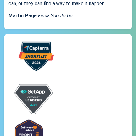
can, or they can find a way to make it happen...
Martin Page
Finca Son Jorbo