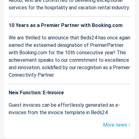
Airbnb, who are committed to delivering exceptional
services for the hospitality and vacation rental industry.
10 Years as a Premier Partner with Booking.com
We are thrilled to announce that Beds24 has once again
earned the esteemed designation of PremierPartner
with Booking.com for the 10th consecutive year! This
achievement speaks to our commitment to excellence
and innovation, solidified by our recognition as a Premier
Connectivity Partner.
New Function: E-Invoice
Guest invoices can be effortlessly generated as e-
invoices from the invoice template in Beds24.
More news