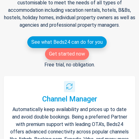
customisable to meet the needs of all types of
accommodation including vacation rentals, hotels, B&Bs,
hostels, holiday homes, individual property owners as well as
agencies and professional property managers.
See what Beds24 can do for you
Get started now
Free trial, no obligation.
Channel Manager
Automatically keep availability and prices up to date
and avoid double bookings. Being a preferred Partner
with premium support with leading OTA's, Beds24
offers advanced connectivity across popular channels