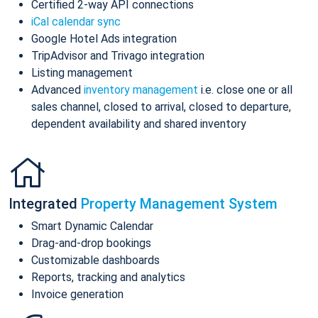
Certified 2-way API connections
iCal calendar sync
Google Hotel Ads integration
TripAdvisor and Trivago integration
Listing management
Advanced
inventory management
i.e. close one or all
sales channel, closed to arrival, closed to departure,
dependent availability and shared inventory
Integrated
Property Management System
Smart Dynamic Calendar
Drag-and-drop bookings
Customizable dashboards
Reports, tracking and analytics
Invoice generation