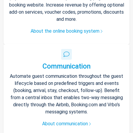
booking website. Increase revenue by offering optional
add-on services, voucher codes, promotions, discounts
and more.
About the online booking system
Communication
Automate guest communication throughout the guest
lifecycle based on predefined triggers and events
(booking, arrival, stay, checkout, follow-up). Benefit
from a central inbox that enables two-way messaging
directly through the Airbnb, Booking.com and Vrbo’s
messaging systems.
About communication