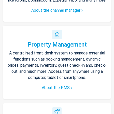
like Airbnb, Booking.com, Expedia, Vrbo, and many more.
About the channel manager
Property Management
A centralised front-desk system to manage essential
functions such as booking management, dynamic
prices, payments, inventory, guest check-in and, check-
out, and much more. Access from anywhere using a
computer, tablet or smartphone.
About the PMS