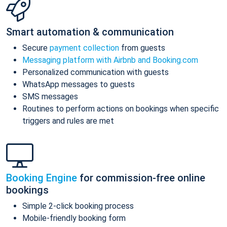
Smart automation & communication
Secure
payment collection
from guests
Messaging platform with Airbnb and Booking.com
Personalized communication with guests
WhatsApp messages to guests
SMS messages
Routines to perform actions on bookings when specific
triggers and rules are met
Booking Engine
for commission-free online
bookings
Simple 2-click booking process
Mobile-friendly booking form