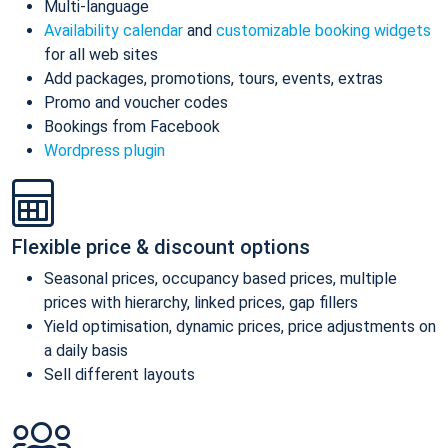
Multi-language
Availability calendar
and
customizable booking widgets
for all web sites
Add packages, promotions, tours, events, extras
Promo and voucher codes
Bookings from Facebook
Wordpress plugin
Flexible price & discount options
Seasonal prices, occupancy based prices, multiple
prices with hierarchy, linked prices, gap fillers
Yield optimisation, dynamic prices, price adjustments on
a daily basis
Sell different layouts