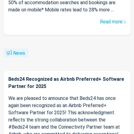
50% of accommodation searches and bookings are
made on mobile* Mobile rates lead to 28% more ...
Read more
News
Beds24 Recognized as Airbnb Preferred+ Software
Partner for 2025
We are pleased to announce that Beds24 has once
again been recognized as an Airbnb Preferred+
Software Partner for 2025! This acknowledgment
reflects the strong collaboration between the
#Beds24 team and the Connectivity Partner team at