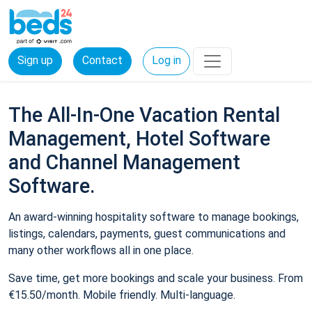
Sign up
Contact
Log in
The All-In-One Vacation Rental
Management, Hotel Software
and Channel Management
Software.
An award-winning hospitality software to manage bookings,
listings, calendars, payments, guest communications and
many other workflows all in one place.
Save time, get more bookings and scale your business. From
€15.50/month. Mobile friendly. Multi-language.