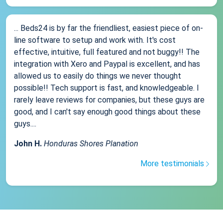
... Beds24 is by far the friendliest, easiest piece of on-
line software to setup and work with. It's cost
effective, intuitive, full featured and not buggy!! The
integration with Xero and Paypal is excellent, and has
allowed us to easily do things we never thought
possible!! Tech support is fast, and knowledgeable. I
rarely leave reviews for companies, but these guys are
good, and I can't say enough good things about these
guys....
John H.
Honduras Shores Planation
More testimonials