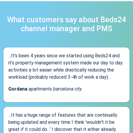
What customers say about Beds24
channel manager and PMS
...It’s been 4 years since we started using Beds24 and
it’s property management system made our day to day
activities a lot easier while drastically reducing the
workload (probably reduced 3-4h of work a day)...
Gordana
apartments barcelona city
...It has a huge range of features that are continually
being updated and every time I think 'wouldn't it be
great if it could do...' I discover that it either already