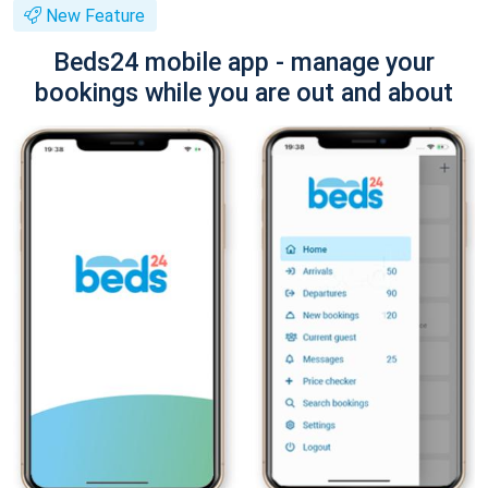
New Feature
Beds24 mobile app - manage your
bookings while you are out and about