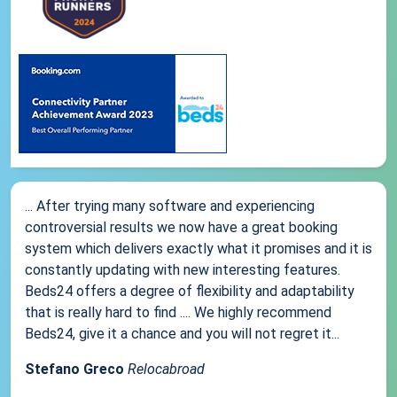
... After trying many software and experiencing
controversial results we now have a great booking
system which delivers exactly what it promises and it is
constantly updating with new interesting features.
Beds24 offers a degree of flexibility and adaptability
that is really hard to find .... We highly recommend
Beds24, give it a chance and you will not regret it...
Stefano Greco
Relocabroad