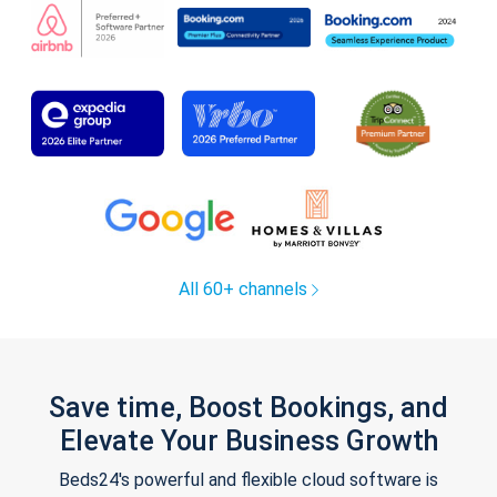
All 60+ channels
Save time, Boost Bookings, and
Elevate Your Business Growth
Beds24's powerful and flexible cloud software is