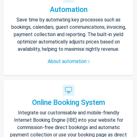
Automation
Save time by automating key processes such as
bookings, calendars, guest communications, invoicing,
payment collection and reporting. The built-in yield
optimizer automatically adjusts prices based on
availability, helping to maximise nightly revenue.
About automation
Online Booking System
Integrate our customisable and mobile-friendly
Internet Booking Engine (IBE) into your website for
commission-free direct bookings and automatic
payment collection or use your booking page as direct