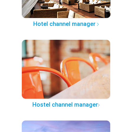
Hotel channel manager
Hostel channel manager