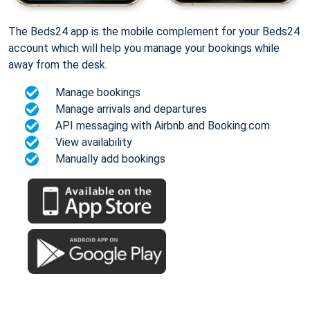
The Beds24 app is the mobile complement for your Beds24
account which will help you manage your bookings while
away from the desk.
Manage bookings
Manage arrivals and departures
API messaging with Airbnb and Booking.com
View availability
Manually add bookings