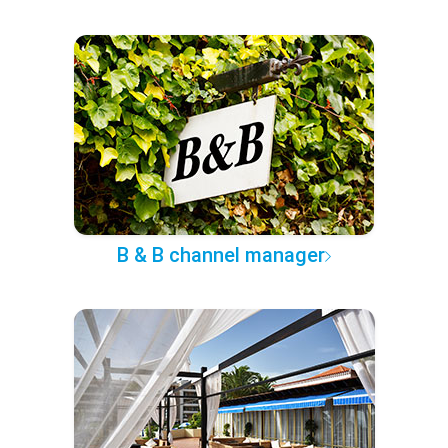
B & B channel manager