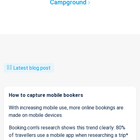
Campground
Latest blog post
How to capture mobile bookers
With increasing mobile use, more online bookings are
made on mobile devices.
Booking.com’s research shows this trend clearly: 80%
of travellers use a mobile app when researching a trip*