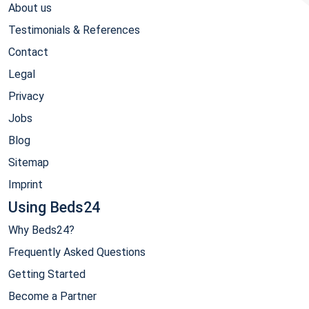
About us
Testimonials & References
Contact
Legal
Privacy
Jobs
Blog
Sitemap
Imprint
Using Beds24
Why Beds24?
Frequently Asked Questions
Getting Started
Become a Partner