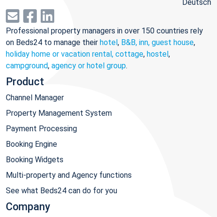
Deutsch
Professional property managers in over 150 countries rely
on Beds24 to manage their
hotel
,
B&B, inn, guest house
,
holiday home or vacation rental, cottage
,
hostel
,
campground
,
agency or hotel group
.
Product
Channel Manager
Property Management System
Payment Processing
Booking Engine
Booking Widgets
Multi-property and Agency functions
See what Beds24 can do for you
Company