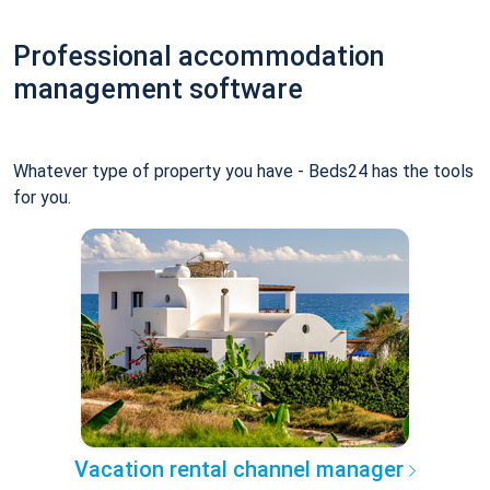
Professional accommodation
management software
Whatever type of property you have - Beds24 has the tools
for you.
Vacation rental channel manager