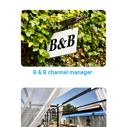
B & B channel manager