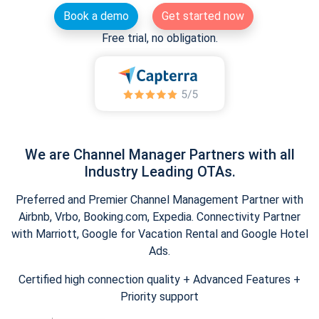
Book a demo
Get started now
Free trial, no obligation.
We are Channel Manager Partners with all
Industry Leading OTAs.
Preferred and Premier Channel Management Partner with
Airbnb, Vrbo, Booking.com, Expedia. Connectivity Partner
with Marriott, Google for Vacation Rental and Google Hotel
Ads.
Certified high connection quality + Advanced Features +
Priority support