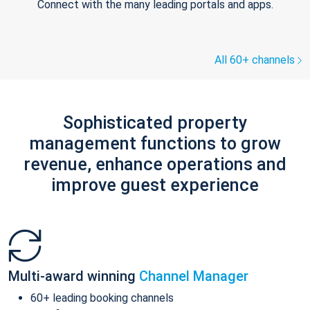
Connect with the many leading portals and apps.
All 60+ channels
Sophisticated property
management functions to grow
revenue, enhance operations and
improve guest experience
Multi-award winning
Channel Manager
60+ leading booking channels