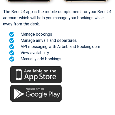
The Beds24 app is the mobile complement for your Beds24
account which will help you manage your bookings while
away from the desk.
Manage bookings
Manage arrivals and departures
API messaging with Airbnb and Booking.com
View availability
Manually add bookings