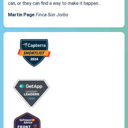
can, or they can find a way to make it happen...
Martin Page
Finca Son Jorbo