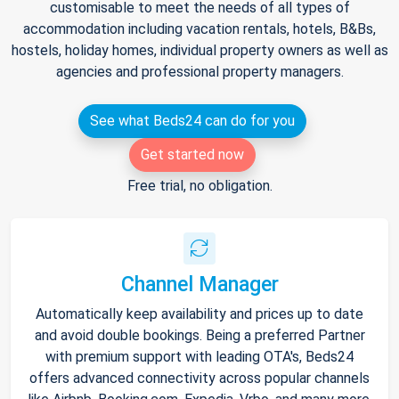
customisable to meet the needs of all types of
accommodation including vacation rentals, hotels, B&Bs,
hostels, holiday homes, individual property owners as well as
agencies and professional property managers.
See what Beds24 can do for you
Get started now
Free trial, no obligation.
Channel Manager
Automatically keep availability and prices up to date
and avoid double bookings. Being a preferred Partner
with premium support with leading OTA's, Beds24
offers advanced connectivity across popular channels