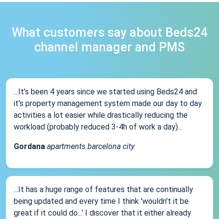
What customers say about Beds24
channel manager and PMS
...It’s been 4 years since we started using Beds24 and
it’s property management system made our day to day
activities a lot easier while drastically reducing the
workload (probably reduced 3-4h of work a day)...
Gordana
apartments barcelona city
...It has a huge range of features that are continually
being updated and every time I think 'wouldn't it be
great if it could do...' I discover that it either already