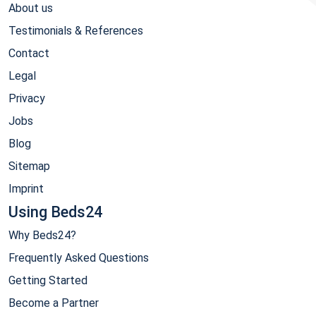
About us
Testimonials & References
Contact
Legal
Privacy
Jobs
Blog
Sitemap
Imprint
Using Beds24
Why Beds24?
Frequently Asked Questions
Getting Started
Become a Partner