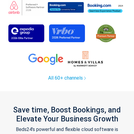
All 60+ channels
Save time, Boost Bookings, and
Elevate Your Business Growth
Beds24's powerful and flexible cloud software is