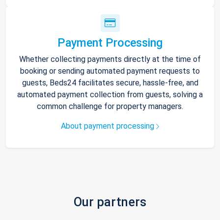
Payment Processing
Whether collecting payments directly at the time of
booking or sending automated payment requests to
guests, Beds24 facilitates secure, hassle-free, and
automated payment collection from guests, solving a
common challenge for property managers.
About payment processing
Our partners