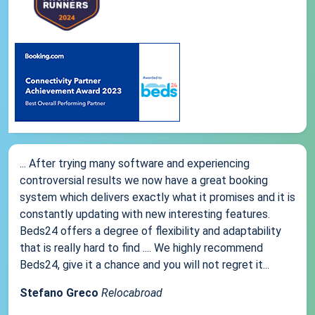
... After trying many software and experiencing
controversial results we now have a great booking
system which delivers exactly what it promises and it is
constantly updating with new interesting features.
Beds24 offers a degree of flexibility and adaptability
that is really hard to find .... We highly recommend
Beds24, give it a chance and you will not regret it...
Stefano Greco
Relocabroad