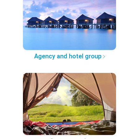
Agency and hotel group