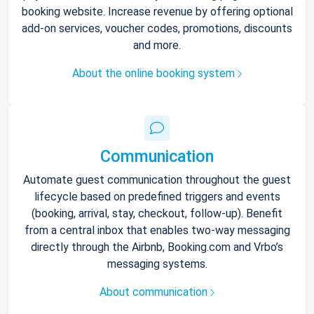
booking website. Increase revenue by offering optional
add-on services, voucher codes, promotions, discounts
and more.
About the online booking system
Communication
Automate guest communication throughout the guest
lifecycle based on predefined triggers and events
(booking, arrival, stay, checkout, follow-up). Benefit
from a central inbox that enables two-way messaging
directly through the Airbnb, Booking.com and Vrbo’s
messaging systems.
About communication