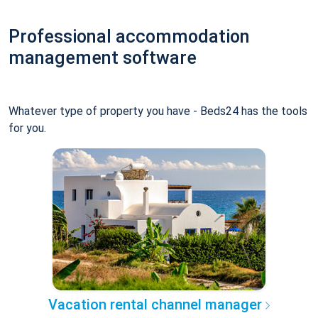
Professional accommodation
management software
Whatever type of property you have - Beds24 has the tools
for you.
Vacation rental channel manager