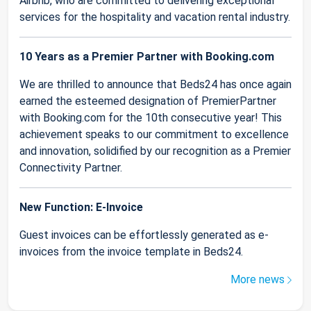
Airbnb, who are committed to delivering exceptional
services for the hospitality and vacation rental industry.
10 Years as a Premier Partner with Booking.com
We are thrilled to announce that Beds24 has once again
earned the esteemed designation of PremierPartner
with Booking.com for the 10th consecutive year! This
achievement speaks to our commitment to excellence
and innovation, solidified by our recognition as a Premier
Connectivity Partner.
New Function: E-Invoice
Guest invoices can be effortlessly generated as e-
invoices from the invoice template in Beds24.
More news