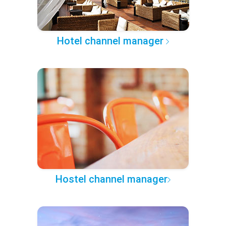
Hotel channel manager
Hostel channel manager