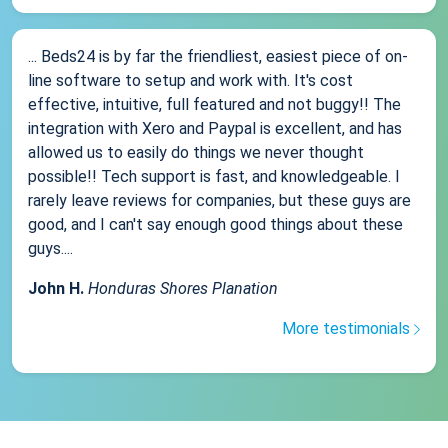
... Beds24 is by far the friendliest, easiest piece of on-
line software to setup and work with. It's cost
effective, intuitive, full featured and not buggy!! The
integration with Xero and Paypal is excellent, and has
allowed us to easily do things we never thought
possible!! Tech support is fast, and knowledgeable. I
rarely leave reviews for companies, but these guys are
good, and I can't say enough good things about these
guys....
John H.
Honduras Shores Planation
More testimonials