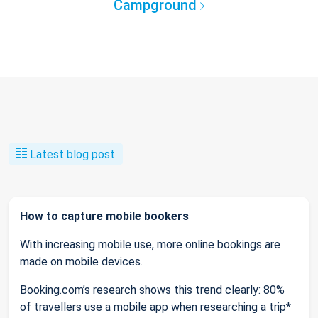
Campground
Latest blog post
How to capture mobile bookers
With increasing mobile use, more online bookings are
made on mobile devices.
Booking.com’s research shows this trend clearly: 80%
of travellers use a mobile app when researching a trip*