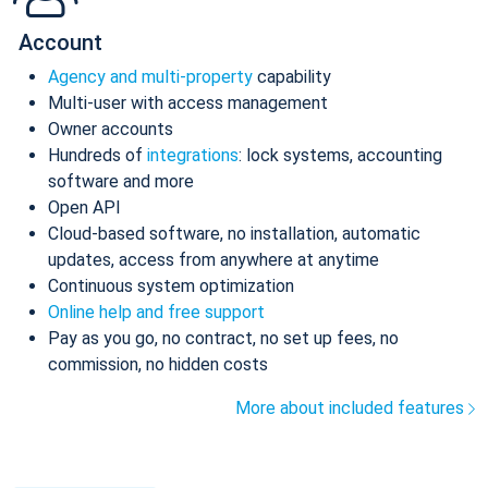
Account
Agency and multi-property
capability
Multi-user with access management
Owner accounts
Hundreds of
integrations
: lock systems, accounting
software and more
Open API
Cloud-based software, no installation, automatic
updates, access from anywhere at anytime
Continuous system optimization
Online help and free support
Pay as you go, no contract, no set up fees, no
commission, no hidden costs
More about included features