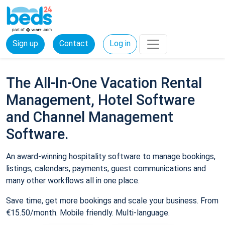
Sign up
Contact
Log in
The All-In-One Vacation Rental
Management, Hotel Software
and Channel Management
Software.
An award-winning hospitality software to manage bookings,
listings, calendars, payments, guest communications and
many other workflows all in one place.
Save time, get more bookings and scale your business. From
€15.50/month. Mobile friendly. Multi-language.