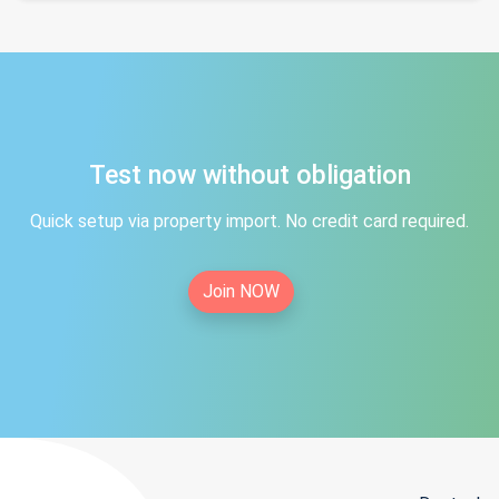
Test now without obligation
Quick setup via property import. No credit card required.
Join NOW