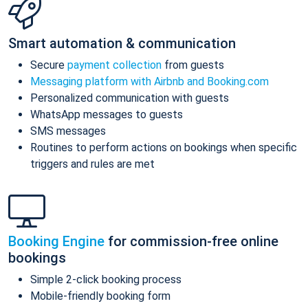
Smart automation & communication
Secure
payment collection
from guests
Messaging platform with Airbnb and Booking.com
Personalized communication with guests
WhatsApp messages to guests
SMS messages
Routines to perform actions on bookings when specific
triggers and rules are met
Booking Engine
for commission-free online
bookings
Simple 2-click booking process
Mobile-friendly booking form