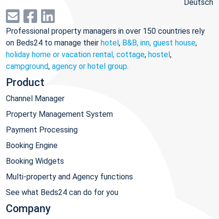
Deutsch
Professional property managers in over 150 countries rely
on Beds24 to manage their
hotel
,
B&B, inn, guest house
,
holiday home or vacation rental, cottage
,
hostel
,
campground
,
agency or hotel group
.
Product
Channel Manager
Property Management System
Payment Processing
Booking Engine
Booking Widgets
Multi-property and Agency functions
See what Beds24 can do for you
Company