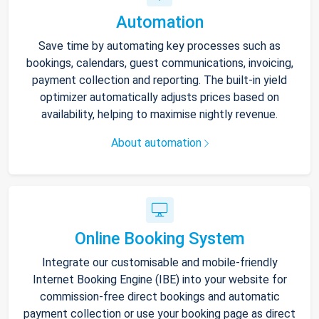
Automation
Save time by automating key processes such as
bookings, calendars, guest communications, invoicing,
payment collection and reporting. The built-in yield
optimizer automatically adjusts prices based on
availability, helping to maximise nightly revenue.
About automation
Online Booking System
Integrate our customisable and mobile-friendly
Internet Booking Engine (IBE) into your website for
commission-free direct bookings and automatic
payment collection or use your booking page as direct