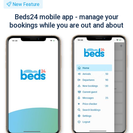
New Feature
Beds24 mobile app - manage your
bookings while you are out and about