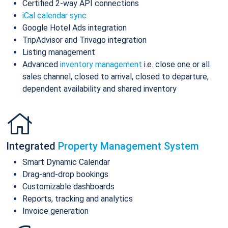
Certified 2-way API connections
iCal calendar sync
Google Hotel Ads integration
TripAdvisor and Trivago integration
Listing management
Advanced
inventory management
i.e. close one or all
sales channel, closed to arrival, closed to departure,
dependent availability and shared inventory
Integrated
Property Management System
Smart Dynamic Calendar
Drag-and-drop bookings
Customizable dashboards
Reports, tracking and analytics
Invoice generation