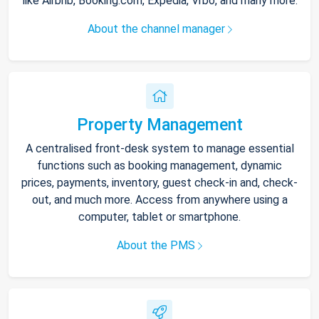
like Airbnb, Booking.com, Expedia, Vrbo, and many more.
About the channel manager
Property Management
A centralised front-desk system to manage essential
functions such as booking management, dynamic
prices, payments, inventory, guest check-in and, check-
out, and much more. Access from anywhere using a
computer, tablet or smartphone.
About the PMS