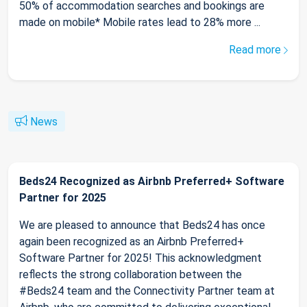
50% of accommodation searches and bookings are
made on mobile* Mobile rates lead to 28% more ...
Read more
News
Beds24 Recognized as Airbnb Preferred+ Software
Partner for 2025
We are pleased to announce that Beds24 has once
again been recognized as an Airbnb Preferred+
Software Partner for 2025! This acknowledgment
reflects the strong collaboration between the
#Beds24 team and the Connectivity Partner team at