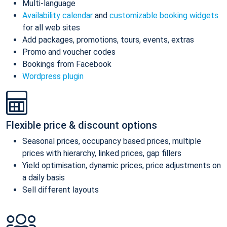
Multi-language
Availability calendar
and
customizable booking widgets
for all web sites
Add packages, promotions, tours, events, extras
Promo and voucher codes
Bookings from Facebook
Wordpress plugin
Flexible price & discount options
Seasonal prices, occupancy based prices, multiple
prices with hierarchy, linked prices, gap fillers
Yield optimisation, dynamic prices, price adjustments on
a daily basis
Sell different layouts