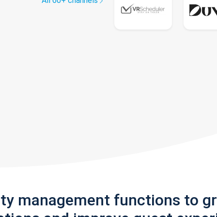
All 60+ channels
rty management functions to g