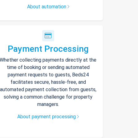
About automation
Payment Processing
Whether collecting payments directly at the
time of booking or sending automated
payment requests to guests, Beds24
facilitates secure, hassle-free, and
automated payment collection from guests,
solving a common challenge for property
managers.
About payment processing