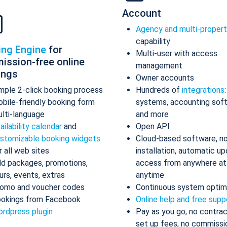
Account
Agency and multi-proper
capability
ing Engine
for
Multi-user with access
ission-free online
management
ings
Owner accounts
mple 2-click booking process
Hundreds of
integrations
bile-friendly booking form
systems, accounting sof
lti-language
and more
ailability calendar
and
Open API
stomizable booking widgets
Cloud-based software, n
r all web sites
installation, automatic up
d packages, promotions,
access from anywhere at
urs, events, extras
anytime
omo and voucher codes
Continuous system optim
okings from Facebook
Online help and free supp
rdpress plugin
Pay as you go, no contrac
set up fees, no commissi