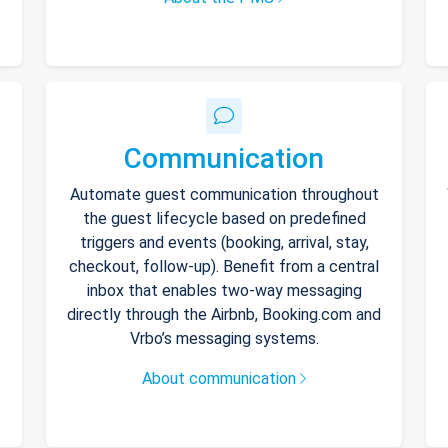
Communication
Automate guest communication throughout
the guest lifecycle based on predefined
triggers and events (booking, arrival, stay,
checkout, follow-up). Benefit from a central
inbox that enables two-way messaging
directly through the Airbnb, Booking.com and
Vrbo’s messaging systems.
About communication