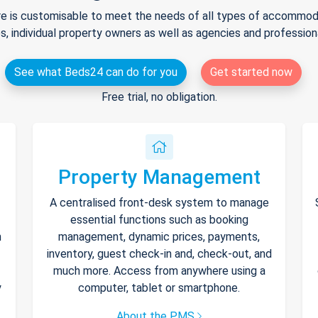
e is customisable to meet the needs of all types of accommodat
s, individual property owners as well as agencies and professio
See what Beds24 can do for you
Get started now
Free trial, no obligation.
Property Management
A centralised front-desk system to manage
essential functions such as booking
h
management, dynamic prices, payments,
inventory, guest check-in and, check-out, and
much more. Access from anywhere using a
y
computer, tablet or smartphone.
About the PMS