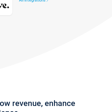
All integrations
row revenue, enhance