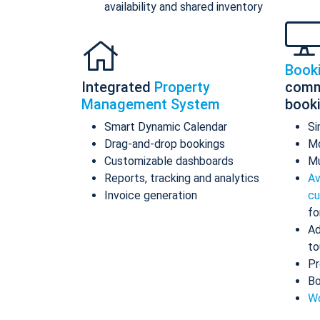
availability and shared inventory
Book
Integrated
Property
comm
Management System
book
Smart Dynamic Calendar
Si
Drag-and-drop bookings
Mo
Customizable dashboards
Mu
Reports, tracking and analytics
Av
Invoice generation
cu
fo
Ad
to
Pr
Bo
Wo