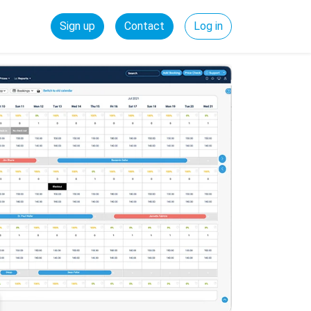
Sign up
Contact
Log in