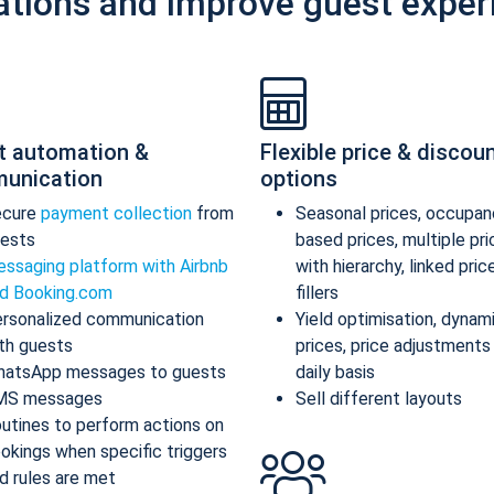
ations and improve guest exper
t automation &
Flexible price & discou
unication
options
ecure
payment collection
from
Seasonal prices, occupan
ests
based prices, multiple pr
ssaging platform with Airbnb
with hierarchy, linked pric
d Booking.com
fillers
rsonalized communication
Yield optimisation, dynam
th guests
prices, price adjustments
atsApp messages to guests
daily basis
MS messages
Sell different layouts
utines to perform actions on
okings when specific triggers
d rules are met