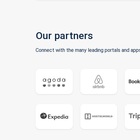
Our partners
Connect with the many leading portals and apps