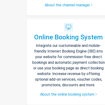
About the channel manager
Online Booking System
Integrate our customisable and mobile-
friendly Internet Booking Engine (IBE) into
your website for commission-free direct
bookings and automatic payment collection
or use your booking page as direct booking
website. Increase revenue by offering
optional add-on services, voucher codes,
promotions, discounts and more.
About the online booking system