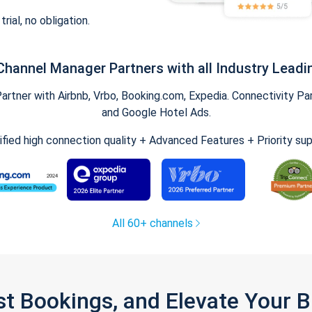
trial, no obligation.
Channel Manager Partners with all Industry Leadi
tner with Airbnb, Vrbo, Booking.com, Expedia. Connectivity Part
and Google Hotel Ads.
ified high connection quality + Advanced Features + Priority su
All 60+ channels
st Bookings, and Elevate Your 