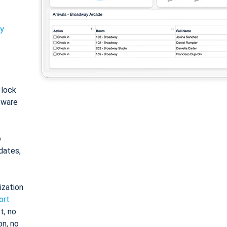
ty
: lock
tware
o
dates,
ization
ort
t, no
on, no