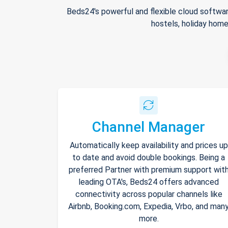
Beds24's powerful and flexible cloud softwar
hostels, holiday home
Channel Manager
Automatically keep availability and prices up
to date and avoid double bookings. Being a
preferred Partner with premium support wit
leading OTA's, Beds24 offers advanced
connectivity across popular channels like
Airbnb, Booking.com, Expedia, Vrbo, and man
more.