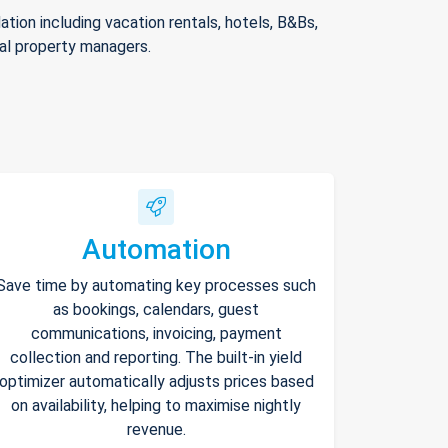
ion including vacation rentals, hotels, B&Bs,
nal property managers.
Automation
Save time by automating key processes such
as bookings, calendars, guest
communications, invoicing, payment
collection and reporting. The built-in yield
optimizer automatically adjusts prices based
on availability, helping to maximise nightly
revenue.