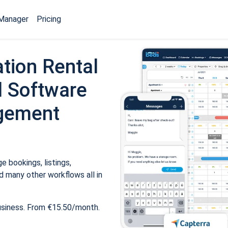
Manager
Pricing
tion Rental
 Software
gement
 bookings, listings,
 many other workflows all in
usiness. From €15.50/month.