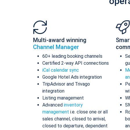
oper
Multi-award winning
Smar
Channel Manager
comm
60+ leading booking channels
S
Certified 2-way API connections
gu
iCal calendar sync
Me
Google Hotel Ads integration
an
TripAdvisor and Trivago
Pe
integration
wi
Listing management
Wh
Advanced
inventory
S
management
i.e. close one or all
Ro
sales channel, closed to arrival,
bo
closed to departure, dependent
an