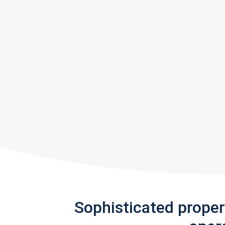
Sophisticated prope