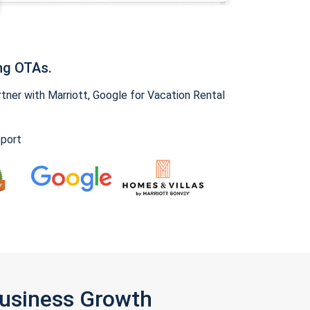
ng OTAs.
ner with Marriott, Google for Vacation Rental
pport
Business Growth