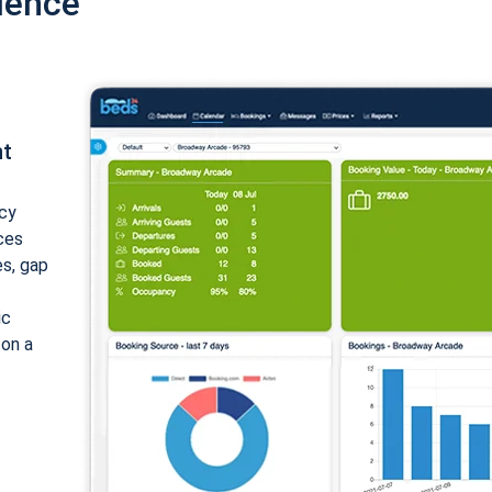
ience
nt
cy
ices
es, gap
ic
 on a