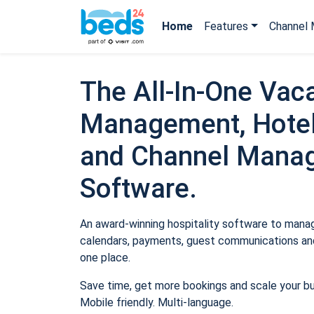
Home
Features
Channel 
The All-In-One Vaca
Management, Hotel
and Channel Mana
Software.
An award-winning hospitality software to manage
calendars, payments, guest communications and
one place.
Save time, get more bookings and scale your b
Mobile friendly. Multi-language.