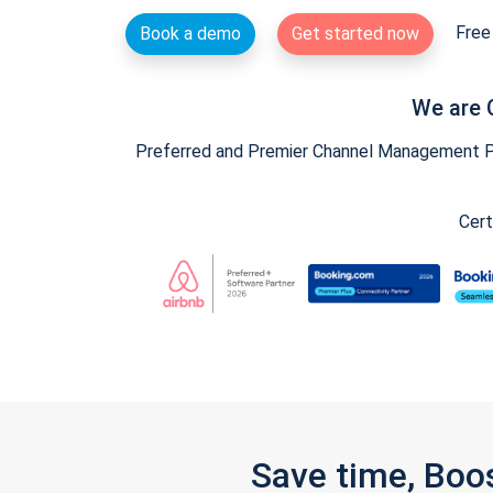
Free 
Book a demo
Get started now
We are 
Preferred and Premier Channel Management Par
Cert
Save time, Boo