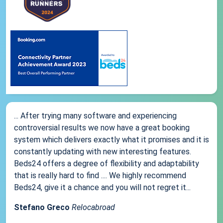
... After trying many software and experiencing
controversial results we now have a great booking
system which delivers exactly what it promises and it is
constantly updating with new interesting features.
Beds24 offers a degree of flexibility and adaptability
that is really hard to find .... We highly recommend
Beds24, give it a chance and you will not regret it...
Stefano Greco
Relocabroad