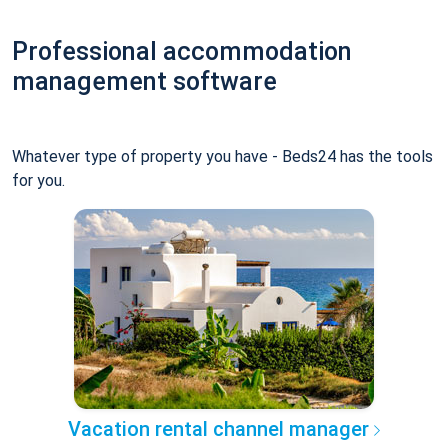
Professional accommodation
management software
Whatever type of property you have - Beds24 has the tools
for you.
Vacation rental channel manager