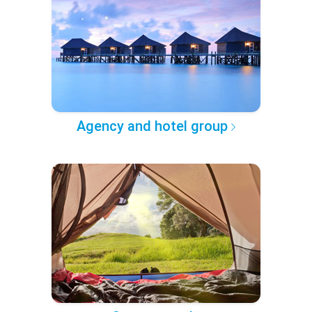
Agency and hotel group