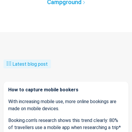
Campground
Latest blog post
How to capture mobile bookers
With increasing mobile use, more online bookings are
made on mobile devices.
Booking.com’s research shows this trend clearly: 80%
of travellers use a mobile app when researching a trip*