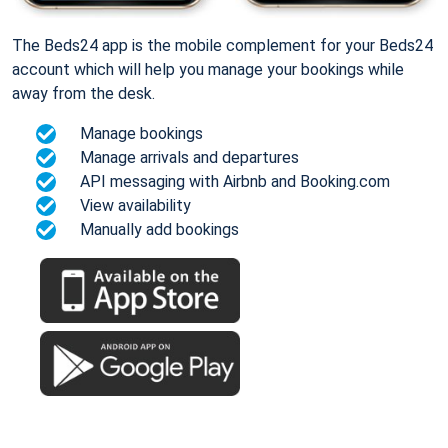
The Beds24 app is the mobile complement for your Beds24
account which will help you manage your bookings while
away from the desk.
Manage bookings
Manage arrivals and departures
API messaging with Airbnb and Booking.com
View availability
Manually add bookings