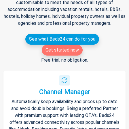
customisable to meet the needs of all types of
accommodation including vacation rentals, hotels, B&Bs,
hostels, holiday homes, individual property owners as well as
agencies and professional property managers.
See what Beds24 can do for you
Get started now
Free trial, no obligation.
Channel Manager
Automatically keep availability and prices up to date
and avoid double bookings. Being a preferred Partner
with premium support with leading OTA's, Beds24
offers advanced connectivity across popular channels