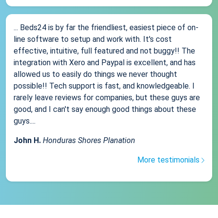
... Beds24 is by far the friendliest, easiest piece of on-
line software to setup and work with. It's cost
effective, intuitive, full featured and not buggy!! The
integration with Xero and Paypal is excellent, and has
allowed us to easily do things we never thought
possible!! Tech support is fast, and knowledgeable. I
rarely leave reviews for companies, but these guys are
good, and I can't say enough good things about these
guys....
John H.
Honduras Shores Planation
More testimonials