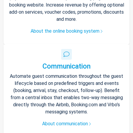
booking website. Increase revenue by offering optional
add-on services, voucher codes, promotions, discounts
and more.
About the online booking system
Communication
Automate guest communication throughout the guest
lifecycle based on predefined triggers and events
(booking, arrival, stay, checkout, follow-up). Benefit
from a central inbox that enables two-way messaging
directly through the Airbnb, Booking.com and Vrbo’s
messaging systems.
About communication