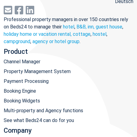
Deutsch
Professional property managers in over 150 countries rely
on Beds24 to manage their
hotel
,
B&B, inn, guest house
,
holiday home or vacation rental, cottage
,
hostel
,
campground
,
agency or hotel group
.
Product
Channel Manager
Property Management System
Payment Processing
Booking Engine
Booking Widgets
Multi-property and Agency functions
See what Beds24 can do for you
Company