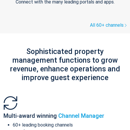
Connect with the many leading portals and apps.
All 60+ channels
Sophisticated property
management functions to grow
revenue, enhance operations and
improve guest experience
Multi-award winning
Channel Manager
60+ leading booking channels