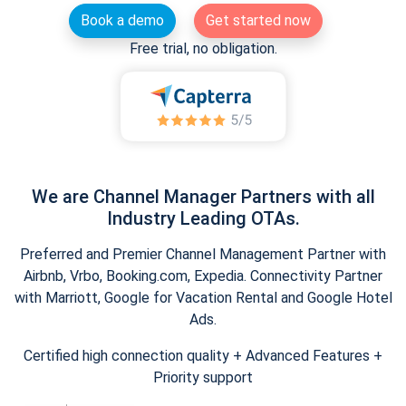
Book a demo
Get started now
Free trial, no obligation.
We are Channel Manager Partners with all
Industry Leading OTAs.
Preferred and Premier Channel Management Partner with
Airbnb, Vrbo, Booking.com, Expedia. Connectivity Partner
with Marriott, Google for Vacation Rental and Google Hotel
Ads.
Certified high connection quality + Advanced Features +
Priority support