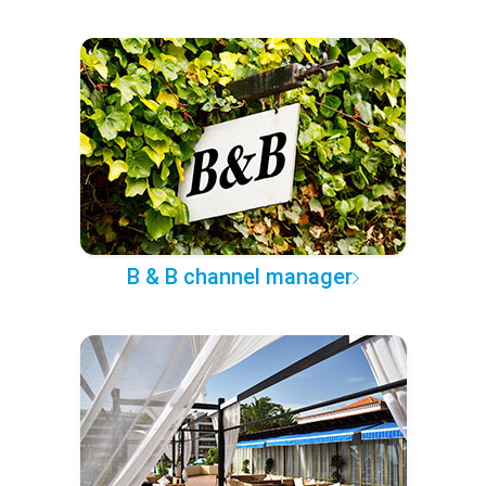
B & B channel manager