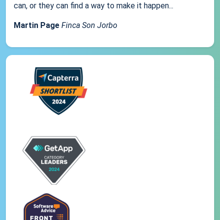
can, or they can find a way to make it happen...
Martin Page
Finca Son Jorbo