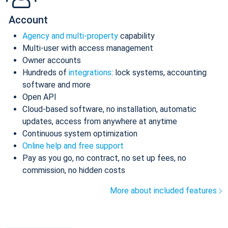
Account
Agency and multi-property
capability
Multi-user with access management
Owner accounts
Hundreds of
integrations
: lock systems, accounting
software and more
Open API
Cloud-based software, no installation, automatic
updates, access from anywhere at anytime
Continuous system optimization
Online help and free support
Pay as you go, no contract, no set up fees, no
commission, no hidden costs
More about included features