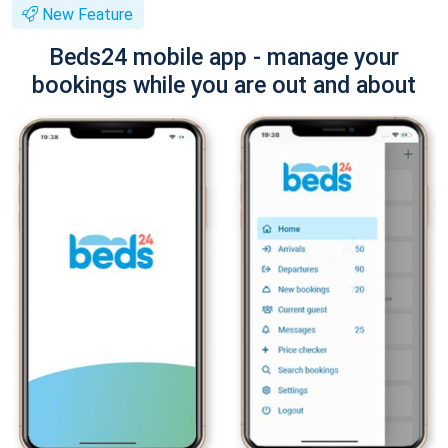
New Feature
Beds24 mobile app - manage your
bookings while you are out and about