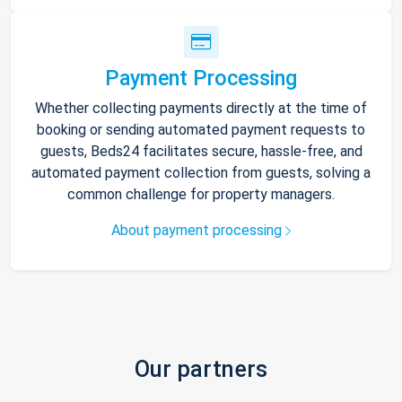
Payment Processing
Whether collecting payments directly at the time of
booking or sending automated payment requests to
guests, Beds24 facilitates secure, hassle-free, and
automated payment collection from guests, solving a
common challenge for property managers.
About payment processing
Our partners