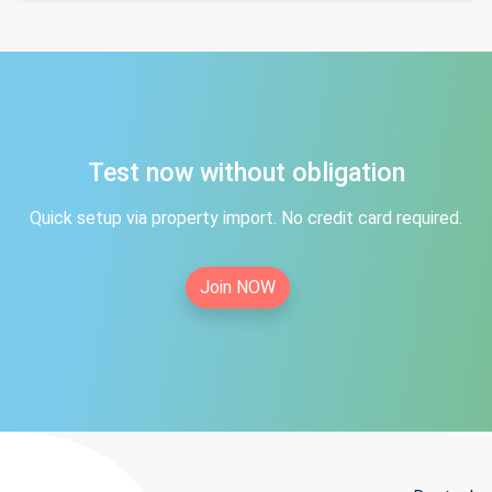
Test now without obligation
Quick setup via property import. No credit card required.
Join NOW