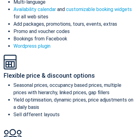
Multi-language
Availability calendar
and
customizable booking widgets
for all web sites
Add packages, promotions, tours, events, extras
Promo and voucher codes
Bookings from Facebook
Wordpress plugin
Flexible price & discount options
Seasonal prices, occupancy based prices, multiple
prices with hierarchy, linked prices, gap fillers
Yield optimisation, dynamic prices, price adjustments on
a daily basis
Sell different layouts