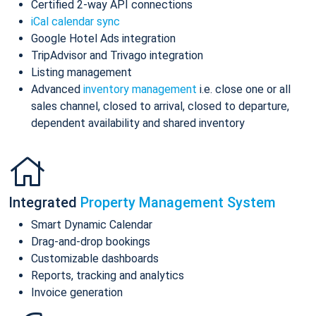
Certified 2-way API connections
iCal calendar sync
Google Hotel Ads integration
TripAdvisor and Trivago integration
Listing management
Advanced
inventory management
i.e. close one or all
sales channel, closed to arrival, closed to departure,
dependent availability and shared inventory
Integrated
Property Management System
Smart Dynamic Calendar
Drag-and-drop bookings
Customizable dashboards
Reports, tracking and analytics
Invoice generation