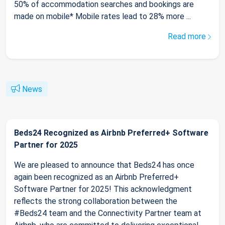
50% of accommodation searches and bookings are
made on mobile* Mobile rates lead to 28% more ...
Read more
News
Beds24 Recognized as Airbnb Preferred+ Software
Partner for 2025
We are pleased to announce that Beds24 has once
again been recognized as an Airbnb Preferred+
Software Partner for 2025! This acknowledgment
reflects the strong collaboration between the
#Beds24 team and the Connectivity Partner team at