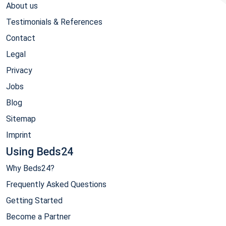
About us
Testimonials & References
Contact
Legal
Privacy
Jobs
Blog
Sitemap
Imprint
Using Beds24
Why Beds24?
Frequently Asked Questions
Getting Started
Become a Partner