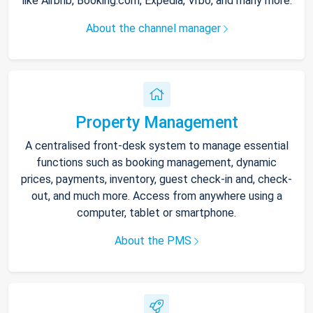
like Airbnb, Booking.com, Expedia, Vrbo, and many more.
About the channel manager
Property Management
A centralised front-desk system to manage essential
functions such as booking management, dynamic
prices, payments, inventory, guest check-in and, check-
out, and much more. Access from anywhere using a
computer, tablet or smartphone.
About the PMS