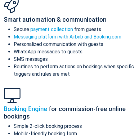
Smart automation & communication
Secure
payment collection
from guests
Messaging platform with Airbnb and Booking.com
Personalized communication with guests
WhatsApp messages to guests
SMS messages
Routines to perform actions on bookings when specific
triggers and rules are met
Booking Engine
for commission-free online
bookings
Simple 2-click booking process
Mobile-friendly booking form