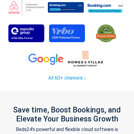
All 60+ channels
Save time, Boost Bookings, and
Elevate Your Business Growth
Beds24's powerful and flexible cloud software is