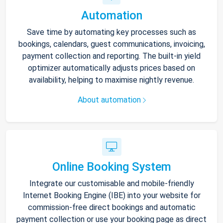
Automation
Save time by automating key processes such as
bookings, calendars, guest communications, invoicing,
payment collection and reporting. The built-in yield
optimizer automatically adjusts prices based on
availability, helping to maximise nightly revenue.
About automation
Online Booking System
Integrate our customisable and mobile-friendly
Internet Booking Engine (IBE) into your website for
commission-free direct bookings and automatic
payment collection or use your booking page as direct