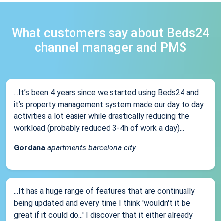
What customers say about Beds24
channel manager and PMS
...It’s been 4 years since we started using Beds24 and
it’s property management system made our day to day
activities a lot easier while drastically reducing the
workload (probably reduced 3-4h of work a day)...
Gordana
apartments barcelona city
...It has a huge range of features that are continually
being updated and every time I think 'wouldn't it be
great if it could do...' I discover that it either already