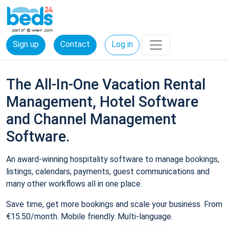
Sign up
Contact
Log in
The All-In-One Vacation Rental
Management, Hotel Software
and Channel Management
Software.
An award-winning hospitality software to manage bookings,
listings, calendars, payments, guest communications and
many other workflows all in one place.
Save time, get more bookings and scale your business. From
€15.50/month. Mobile friendly. Multi-language.