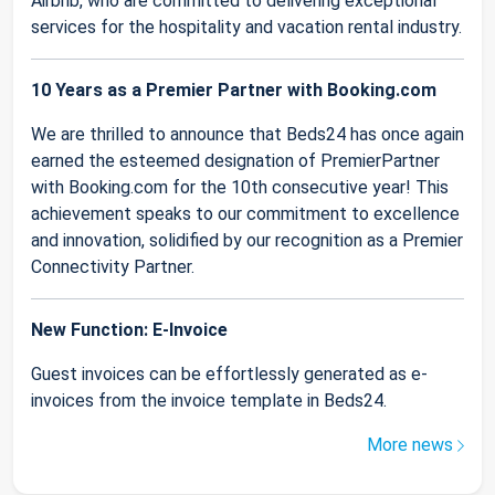
Airbnb, who are committed to delivering exceptional
services for the hospitality and vacation rental industry.
10 Years as a Premier Partner with Booking.com
We are thrilled to announce that Beds24 has once again
earned the esteemed designation of PremierPartner
with Booking.com for the 10th consecutive year! This
achievement speaks to our commitment to excellence
and innovation, solidified by our recognition as a Premier
Connectivity Partner.
New Function: E-Invoice
Guest invoices can be effortlessly generated as e-
invoices from the invoice template in Beds24.
More news