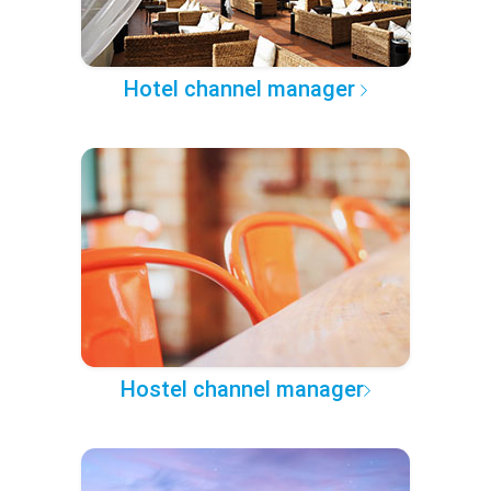
Hotel channel manager
Hostel channel manager