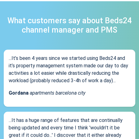
What customers say about Beds24
channel manager and PMS
...It’s been 4 years since we started using Beds24 and
it’s property management system made our day to day
activities a lot easier while drastically reducing the
workload (probably reduced 3-4h of work a day)...
Gordana
apartments barcelona city
...It has a huge range of features that are continually
being updated and every time I think 'wouldn't it be
great if it could do...' I discover that it either already