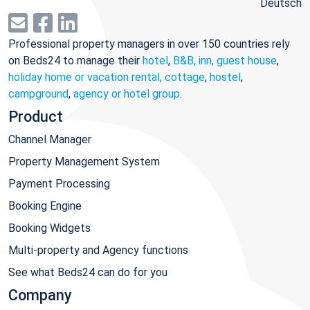
Deutsch
Professional property managers in over 150 countries rely
on Beds24 to manage their
hotel
,
B&B, inn, guest house
,
holiday home or vacation rental, cottage
,
hostel
,
campground
,
agency or hotel group
.
Product
Channel Manager
Property Management System
Payment Processing
Booking Engine
Booking Widgets
Multi-property and Agency functions
See what Beds24 can do for you
Company