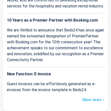
Airbnb, who are committed to delivering exceptional
services for the hospitality and vacation rental industry.
10 Years as a Premier Partner with Booking.com
We are thrilled to announce that Beds24 has once again
earned the esteemed designation of PremierPartner
with Booking.com for the 10th consecutive year! This
achievement speaks to our commitment to excellence
and innovation, solidified by our recognition as a Premier
Connectivity Partner.
New Function: E-Invoice
Guest invoices can be effortlessly generated as e-
invoices from the invoice template in Beds24.
More news