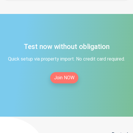
Test now without obligation
Quick setup via property import. No credit card required.
Join NOW