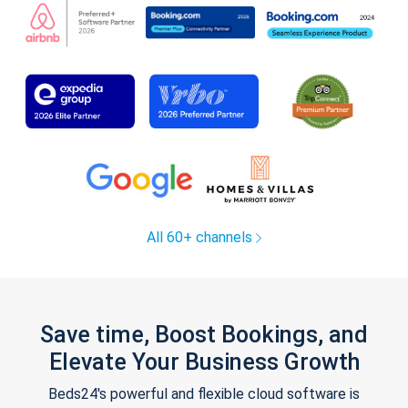
All 60+ channels
Save time, Boost Bookings, and
Elevate Your Business Growth
Beds24's powerful and flexible cloud software is