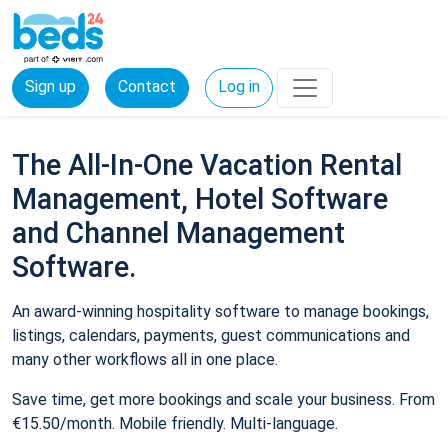
Sign up
Contact
Log in
The All-In-One Vacation Rental
Management, Hotel Software
and Channel Management
Software.
An award-winning hospitality software to manage bookings,
listings, calendars, payments, guest communications and
many other workflows all in one place.
Save time, get more bookings and scale your business. From
€15.50/month. Mobile friendly. Multi-language.