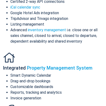
Certified 2-way API connections
iCal calendar sync
Google Hotel Ads integration
TripAdvisor and Trivago integration
Listing management
Advanced
inventory management
i.e. close one or all
sales channel, closed to arrival, closed to departure,
dependent availability and shared inventory
Integrated
Property Management System
Smart Dynamic Calendar
Drag-and-drop bookings
Customizable dashboards
Reports, tracking and analytics
Invoice generation