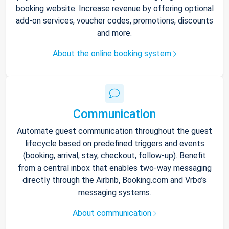
booking website. Increase revenue by offering optional
add-on services, voucher codes, promotions, discounts
and more.
About the online booking system
Communication
Automate guest communication throughout the guest
lifecycle based on predefined triggers and events
(booking, arrival, stay, checkout, follow-up). Benefit
from a central inbox that enables two-way messaging
directly through the Airbnb, Booking.com and Vrbo’s
messaging systems.
About communication