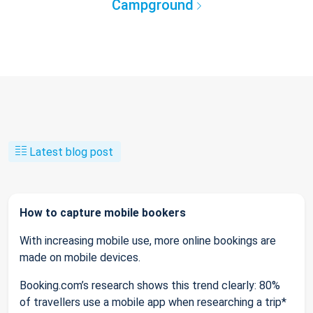
Campground
Latest blog post
How to capture mobile bookers
With increasing mobile use, more online bookings are
made on mobile devices.
Booking.com’s research shows this trend clearly: 80%
of travellers use a mobile app when researching a trip*