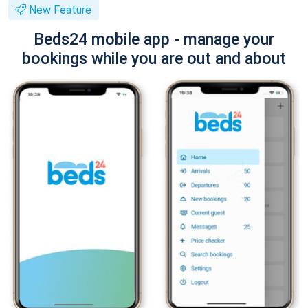
New Feature
Beds24 mobile app - manage your
bookings while you are out and about