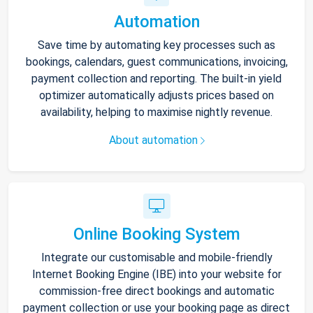
Automation
Save time by automating key processes such as
bookings, calendars, guest communications, invoicing,
payment collection and reporting. The built-in yield
optimizer automatically adjusts prices based on
availability, helping to maximise nightly revenue.
About automation
Online Booking System
Integrate our customisable and mobile-friendly
Internet Booking Engine (IBE) into your website for
commission-free direct bookings and automatic
payment collection or use your booking page as direct