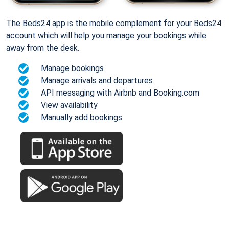
The Beds24 app is the mobile complement for your Beds24
account which will help you manage your bookings while
away from the desk.
Manage bookings
Manage arrivals and departures
API messaging with Airbnb and Booking.com
View availability
Manually add bookings