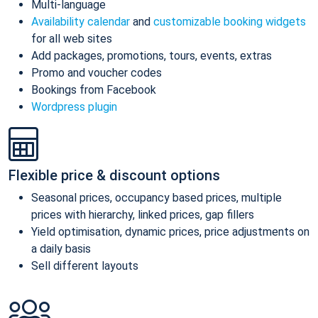
Multi-language
Availability calendar
and
customizable booking widgets
for all web sites
Add packages, promotions, tours, events, extras
Promo and voucher codes
Bookings from Facebook
Wordpress plugin
Flexible price & discount options
Seasonal prices, occupancy based prices, multiple
prices with hierarchy, linked prices, gap fillers
Yield optimisation, dynamic prices, price adjustments on
a daily basis
Sell different layouts