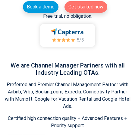
Book a demo
Get started now
Free trial, no obligation.
We are Channel Manager Partners with all
Industry Leading OTAs.
Preferred and Premier Channel Management Partner with
Airbnb, Vrbo, Booking.com, Expedia. Connectivity Partner
with Marriott, Google for Vacation Rental and Google Hotel
Ads.
Certified high connection quality + Advanced Features +
Priority support