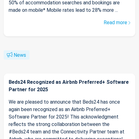
50% of accommodation searches and bookings are
made on mobile* Mobile rates lead to 28% more ...
Read more
News
Beds24 Recognized as Airbnb Preferred+ Software
Partner for 2025
We are pleased to announce that Beds24 has once
again been recognized as an Airbnb Preferred+
Software Partner for 2025! This acknowledgment
reflects the strong collaboration between the
#Beds24 team and the Connectivity Partner team at