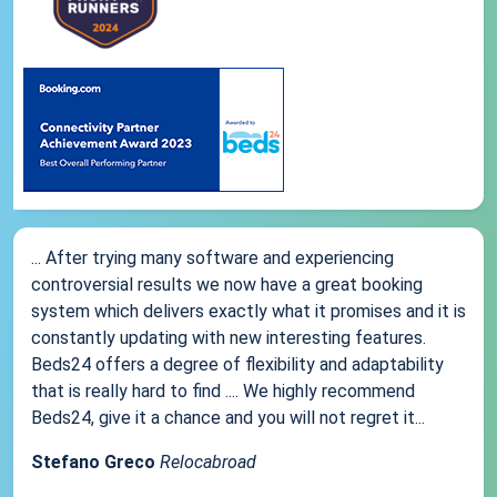
... After trying many software and experiencing
controversial results we now have a great booking
system which delivers exactly what it promises and it is
constantly updating with new interesting features.
Beds24 offers a degree of flexibility and adaptability
that is really hard to find .... We highly recommend
Beds24, give it a chance and you will not regret it...
Stefano Greco
Relocabroad