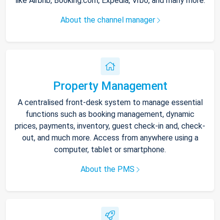
like Airbnb, Booking.com, Expedia, Vrbo, and many more.
About the channel manager
Property Management
A centralised front-desk system to manage essential
functions such as booking management, dynamic
prices, payments, inventory, guest check-in and, check-
out, and much more. Access from anywhere using a
computer, tablet or smartphone.
About the PMS