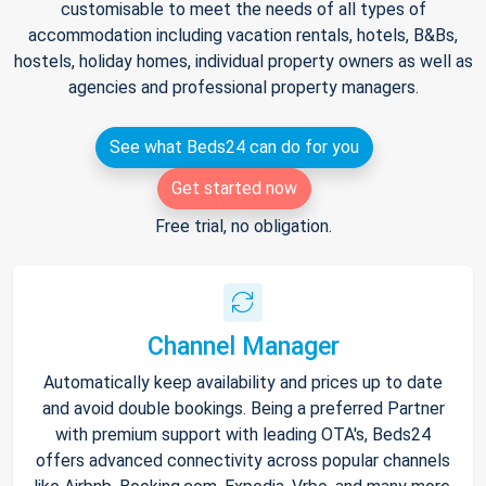
customisable to meet the needs of all types of
accommodation including vacation rentals, hotels, B&Bs,
hostels, holiday homes, individual property owners as well as
agencies and professional property managers.
See what Beds24 can do for you
Get started now
Free trial, no obligation.
Channel Manager
Automatically keep availability and prices up to date
and avoid double bookings. Being a preferred Partner
with premium support with leading OTA's, Beds24
offers advanced connectivity across popular channels