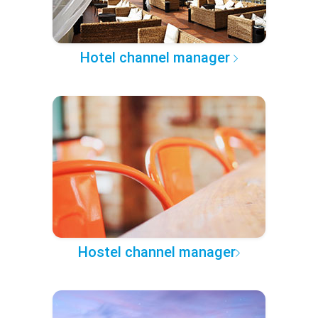
Hotel channel manager
Hostel channel manager