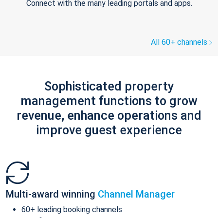
Connect with the many leading portals and apps.
All 60+ channels
Sophisticated property
management functions to grow
revenue, enhance operations and
improve guest experience
Multi-award winning
Channel Manager
60+ leading booking channels