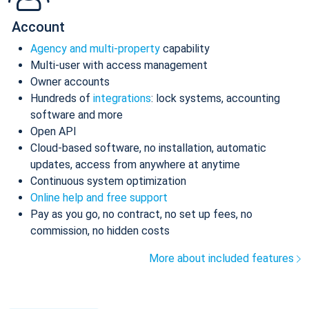
Account
Agency and multi-property
capability
Multi-user with access management
Owner accounts
Hundreds of
integrations
: lock systems, accounting
software and more
Open API
Cloud-based software, no installation, automatic
updates, access from anywhere at anytime
Continuous system optimization
Online help and free support
Pay as you go, no contract, no set up fees, no
commission, no hidden costs
More about included features