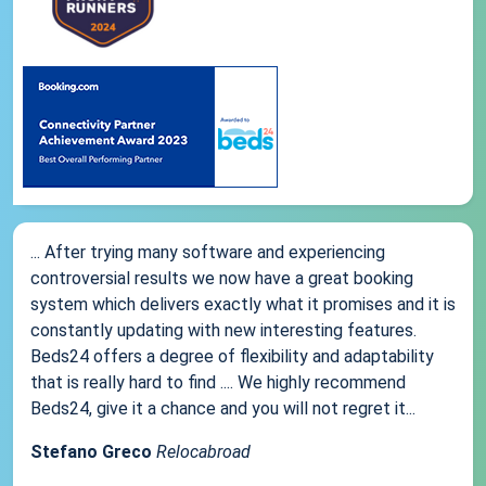
... After trying many software and experiencing
controversial results we now have a great booking
system which delivers exactly what it promises and it is
constantly updating with new interesting features.
Beds24 offers a degree of flexibility and adaptability
that is really hard to find .... We highly recommend
Beds24, give it a chance and you will not regret it...
Stefano Greco
Relocabroad