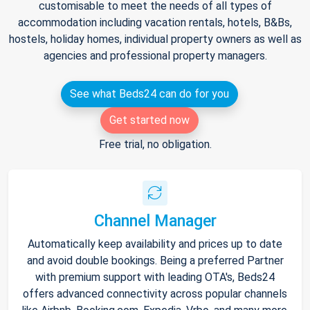
customisable to meet the needs of all types of
accommodation including vacation rentals, hotels, B&Bs,
hostels, holiday homes, individual property owners as well as
agencies and professional property managers.
See what Beds24 can do for you
Get started now
Free trial, no obligation.
Channel Manager
Automatically keep availability and prices up to date
and avoid double bookings. Being a preferred Partner
with premium support with leading OTA's, Beds24
offers advanced connectivity across popular channels