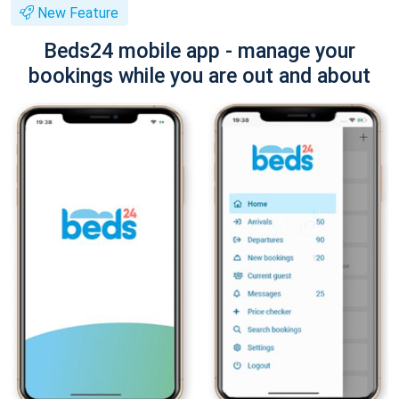
New Feature
Beds24 mobile app - manage your
bookings while you are out and about