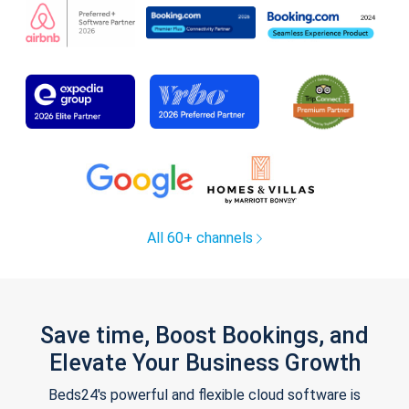
All 60+ channels
Save time, Boost Bookings, and
Elevate Your Business Growth
Beds24's powerful and flexible cloud software is