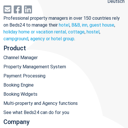
Deutsch
Professional property managers in over 150 countries rely
on Beds24 to manage their
hotel
,
B&B, inn, guest house
,
holiday home or vacation rental, cottage
,
hostel
,
campground
,
agency or hotel group
.
Product
Channel Manager
Property Management System
Payment Processing
Booking Engine
Booking Widgets
Multi-property and Agency functions
See what Beds24 can do for you
Company