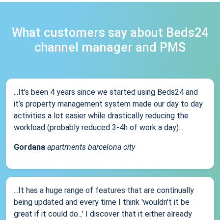
What customers say about Beds24
channel manager and PMS
...It’s been 4 years since we started using Beds24 and
it’s property management system made our day to day
activities a lot easier while drastically reducing the
workload (probably reduced 3-4h of work a day)...
Gordana
apartments barcelona city
...It has a huge range of features that are continually
being updated and every time I think 'wouldn't it be
great if it could do...' I discover that it either already