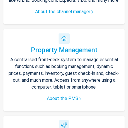
like Airbnb, Booking.com, Expedia, Vrbo, and many more.
About the channel manager
Property Management
A centralised front-desk system to manage essential
functions such as booking management, dynamic
prices, payments, inventory, guest check-in and, check-
out, and much more. Access from anywhere using a
computer, tablet or smartphone.
About the PMS