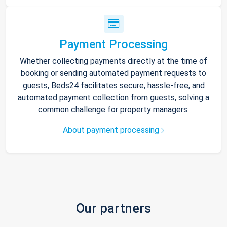
Payment Processing
Whether collecting payments directly at the time of
booking or sending automated payment requests to
guests, Beds24 facilitates secure, hassle-free, and
automated payment collection from guests, solving a
common challenge for property managers.
About payment processing
Our partners