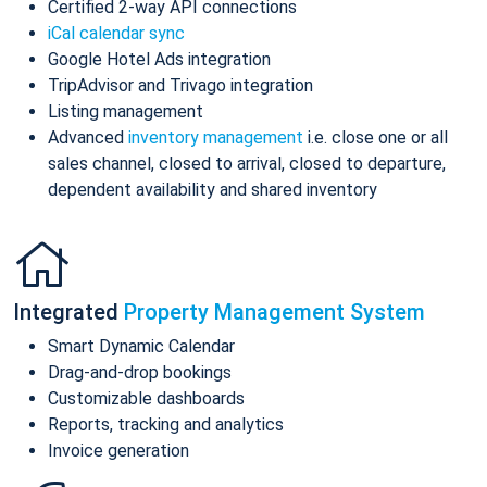
Certified 2-way API connections
iCal calendar sync
Google Hotel Ads integration
TripAdvisor and Trivago integration
Listing management
Advanced
inventory management
i.e. close one or all
sales channel, closed to arrival, closed to departure,
dependent availability and shared inventory
Integrated
Property Management System
Smart Dynamic Calendar
Drag-and-drop bookings
Customizable dashboards
Reports, tracking and analytics
Invoice generation