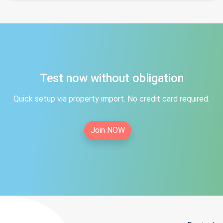
Test now without obligation
Quick setup via property import. No credit card required.
Join NOW