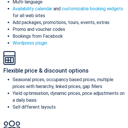
Multi-language
Availability calendar
and
customizable booking widgets
for all web sites
Add packages, promotions, tours, events, extras
Promo and voucher codes
Bookings from Facebook
Wordpress plugin
Flexible price & discount options
Seasonal prices, occupancy based prices, multiple
prices with hierarchy, linked prices, gap fillers
Yield optimisation, dynamic prices, price adjustments on
a daily basis
Sell different layouts