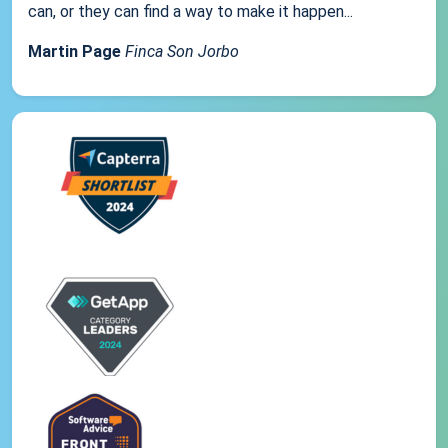
can, or they can find a way to make it happen...
Martin Page
Finca Son Jorbo