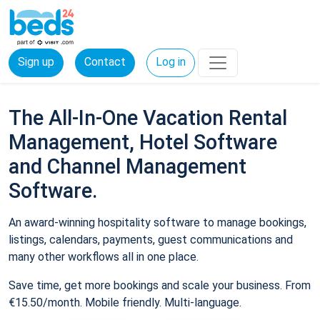
Sign up
Contact
Log in
The All-In-One Vacation Rental
Management, Hotel Software
and Channel Management
Software.
An award-winning hospitality software to manage bookings,
listings, calendars, payments, guest communications and
many other workflows all in one place.
Save time, get more bookings and scale your business. From
€15.50/month. Mobile friendly. Multi-language.