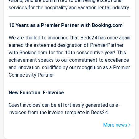
Airbnb, who are committed to delivering exceptional
services for the hospitality and vacation rental industry.
10 Years as a Premier Partner with Booking.com
We are thrilled to announce that Beds24 has once again
earned the esteemed designation of PremierPartner
with Booking.com for the 10th consecutive year! This
achievement speaks to our commitment to excellence
and innovation, solidified by our recognition as a Premier
Connectivity Partner.
New Function: E-Invoice
Guest invoices can be effortlessly generated as e-
invoices from the invoice template in Beds24.
More news