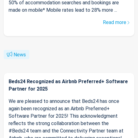
50% of accommodation searches and bookings are
made on mobile* Mobile rates lead to 28% more ...
Read more
News
Beds24 Recognized as Airbnb Preferred+ Software
Partner for 2025
We are pleased to announce that Beds24 has once
again been recognized as an Airbnb Preferred+
Software Partner for 2025! This acknowledgment
reflects the strong collaboration between the
#Beds24 team and the Connectivity Partner team at