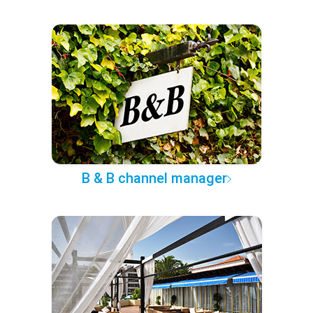
B & B channel manager