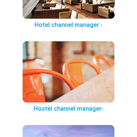
Hotel channel manager
Hostel channel manager