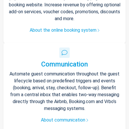
booking website. Increase revenue by offering optional
add-on services, voucher codes, promotions, discounts
and more.
About the online booking system
Communication
Automate guest communication throughout the guest
lifecycle based on predefined triggers and events
(booking, arrival, stay, checkout, follow-up). Benefit
from a central inbox that enables two-way messaging
directly through the Airbnb, Booking.com and Vrbo’s
messaging systems.
About communication