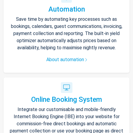
Automation
Save time by automating key processes such as
bookings, calendars, guest communications, invoicing,
payment collection and reporting. The built-in yield
optimizer automatically adjusts prices based on
availability, helping to maximise nightly revenue.
About automation
Online Booking System
Integrate our customisable and mobile-friendly
Internet Booking Engine (IBE) into your website for
commission-free direct bookings and automatic
payment collection or use your booking page as direct