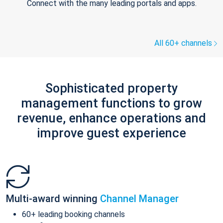
Connect with the many leading portals and apps.
All 60+ channels
Sophisticated property
management functions to grow
revenue, enhance operations and
improve guest experience
Multi-award winning
Channel Manager
60+ leading booking channels