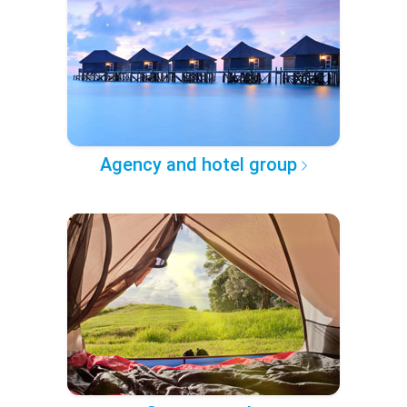
Agency and hotel group