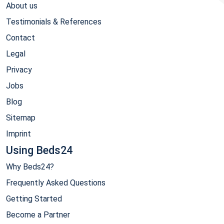
About us
Testimonials & References
Contact
Legal
Privacy
Jobs
Blog
Sitemap
Imprint
Using Beds24
Why Beds24?
Frequently Asked Questions
Getting Started
Become a Partner