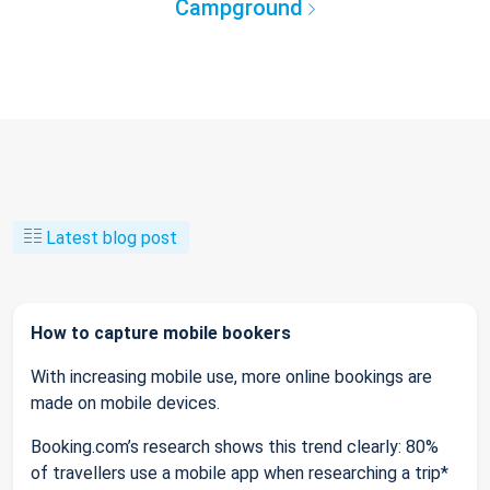
Campground
Latest blog post
How to capture mobile bookers
With increasing mobile use, more online bookings are
made on mobile devices.
Booking.com’s research shows this trend clearly: 80%
of travellers use a mobile app when researching a trip*