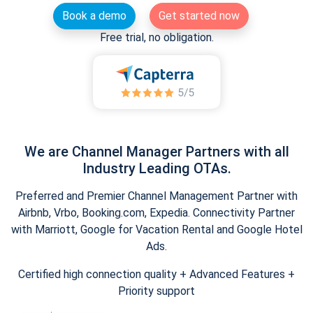
Book a demo
Get started now
Free trial, no obligation.
We are Channel Manager Partners with all
Industry Leading OTAs.
Preferred and Premier Channel Management Partner with
Airbnb, Vrbo, Booking.com, Expedia. Connectivity Partner
with Marriott, Google for Vacation Rental and Google Hotel
Ads.
Certified high connection quality + Advanced Features +
Priority support