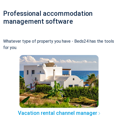
Professional accommodation
management software
Whatever type of property you have - Beds24 has the tools
for you.
Vacation rental channel manager