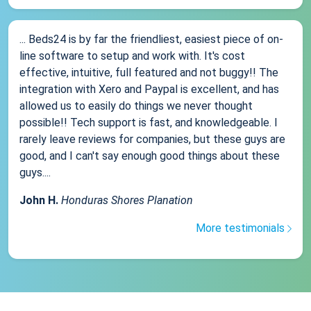
... Beds24 is by far the friendliest, easiest piece of on-
line software to setup and work with. It's cost
effective, intuitive, full featured and not buggy!! The
integration with Xero and Paypal is excellent, and has
allowed us to easily do things we never thought
possible!! Tech support is fast, and knowledgeable. I
rarely leave reviews for companies, but these guys are
good, and I can't say enough good things about these
guys....
John H.
Honduras Shores Planation
More testimonials