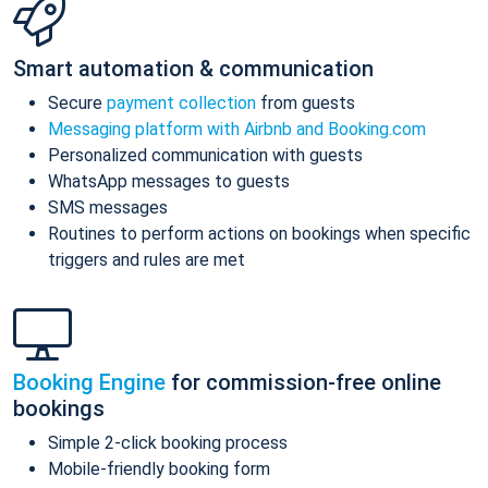
Smart automation & communication
Secure
payment collection
from guests
Messaging platform with Airbnb and Booking.com
Personalized communication with guests
WhatsApp messages to guests
SMS messages
Routines to perform actions on bookings when specific
triggers and rules are met
Booking Engine
for commission-free online
bookings
Simple 2-click booking process
Mobile-friendly booking form