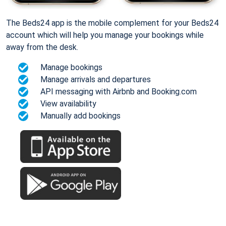
The Beds24 app is the mobile complement for your Beds24
account which will help you manage your bookings while
away from the desk.
Manage bookings
Manage arrivals and departures
API messaging with Airbnb and Booking.com
View availability
Manually add bookings