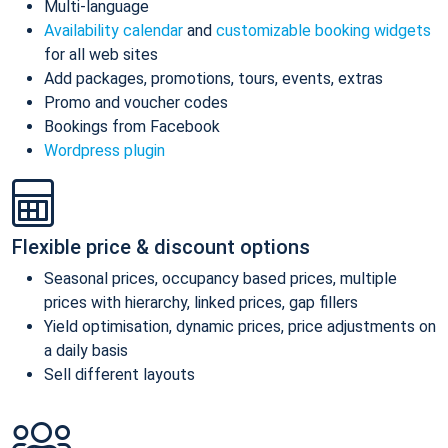
Multi-language
Availability calendar
and
customizable booking widgets
for all web sites
Add packages, promotions, tours, events, extras
Promo and voucher codes
Bookings from Facebook
Wordpress plugin
Flexible price & discount options
Seasonal prices, occupancy based prices, multiple
prices with hierarchy, linked prices, gap fillers
Yield optimisation, dynamic prices, price adjustments on
a daily basis
Sell different layouts