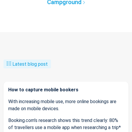
Campground
Latest blog post
How to capture mobile bookers
With increasing mobile use, more online bookings are
made on mobile devices.
Booking.com’s research shows this trend clearly: 80%
of travellers use a mobile app when researching a trip*