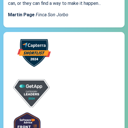
can, or they can find a way to make it happen...
Martin Page
Finca Son Jorbo