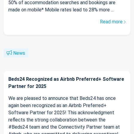
50% of accommodation searches and bookings are
made on mobile* Mobile rates lead to 28% more ...
Read more
News
Beds24 Recognized as Airbnb Preferred+ Software
Partner for 2025
We are pleased to announce that Beds24 has once
again been recognized as an Airbnb Preferred+
Software Partner for 2025! This acknowledgment
reflects the strong collaboration between the
#Beds24 team and the Connectivity Partner team at