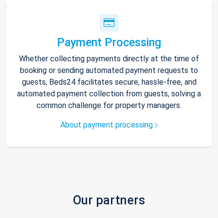
Payment Processing
Whether collecting payments directly at the time of
booking or sending automated payment requests to
guests, Beds24 facilitates secure, hassle-free, and
automated payment collection from guests, solving a
common challenge for property managers.
About payment processing
Our partners