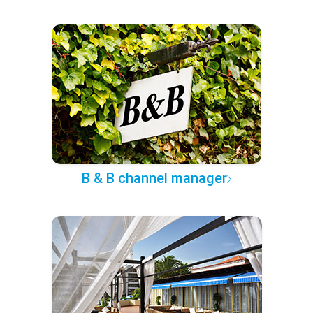
B & B channel manager