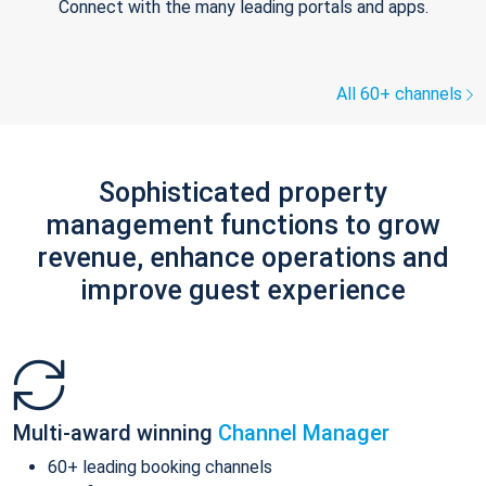
Connect with the many leading portals and apps.
All 60+ channels
Sophisticated property
management functions to grow
revenue, enhance operations and
improve guest experience
Multi-award winning
Channel Manager
60+ leading booking channels