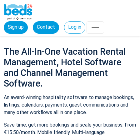
Sign up
Contact
Log in
The All-In-One Vacation Rental
Management, Hotel Software
and Channel Management
Software.
An award-winning hospitality software to manage bookings,
listings, calendars, payments, guest communications and
many other workflows all in one place.
Save time, get more bookings and scale your business. From
€15.50/month. Mobile friendly. Multi-language.