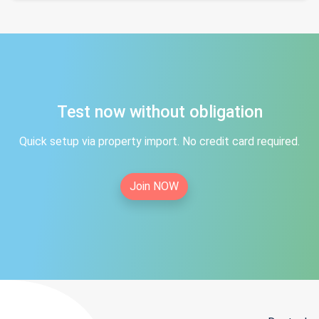
Test now without obligation
Quick setup via property import. No credit card required.
Join NOW