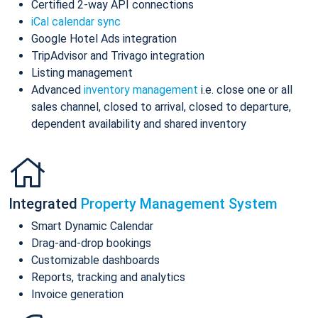
Certified 2-way API connections
iCal calendar sync
Google Hotel Ads integration
TripAdvisor and Trivago integration
Listing management
Advanced
inventory management
i.e. close one or all
sales channel, closed to arrival, closed to departure,
dependent availability and shared inventory
Integrated
Property Management System
Smart Dynamic Calendar
Drag-and-drop bookings
Customizable dashboards
Reports, tracking and analytics
Invoice generation