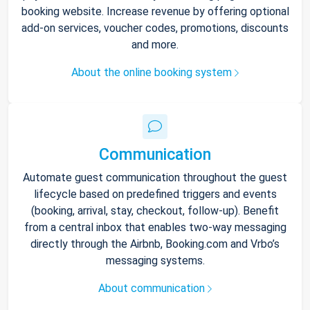
booking website. Increase revenue by offering optional
add-on services, voucher codes, promotions, discounts
and more.
About the online booking system
Communication
Automate guest communication throughout the guest
lifecycle based on predefined triggers and events
(booking, arrival, stay, checkout, follow-up). Benefit
from a central inbox that enables two-way messaging
directly through the Airbnb, Booking.com and Vrbo’s
messaging systems.
About communication