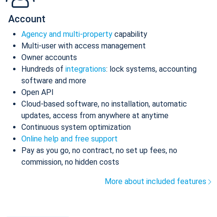
Account
Agency and multi-property
capability
Multi-user with access management
Owner accounts
Hundreds of
integrations
: lock systems, accounting
software and more
Open API
Cloud-based software, no installation, automatic
updates, access from anywhere at anytime
Continuous system optimization
Online help and free support
Pay as you go, no contract, no set up fees, no
commission, no hidden costs
More about included features