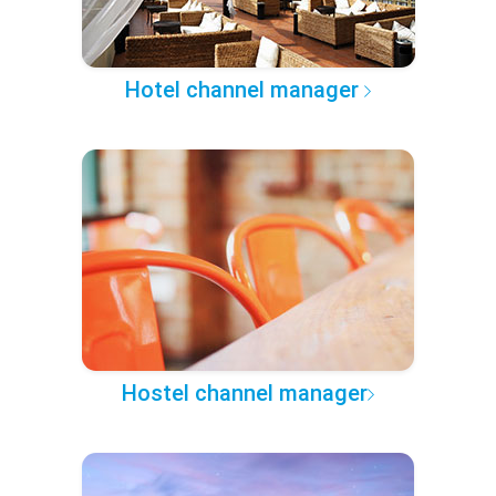
Hotel channel manager
Hostel channel manager