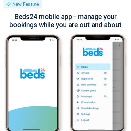
New Feature
Beds24 mobile app - manage your
bookings while you are out and about