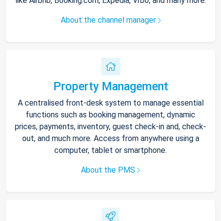
like Airbnb, Booking.com, Expedia, Vrbo, and many more.
About the channel manager
Property Management
A centralised front-desk system to manage essential
functions such as booking management, dynamic
prices, payments, inventory, guest check-in and, check-
out, and much more. Access from anywhere using a
computer, tablet or smartphone.
About the PMS