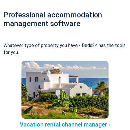
Professional accommodation
management software
Whatever type of property you have - Beds24 has the tools
for you.
Vacation rental channel manager