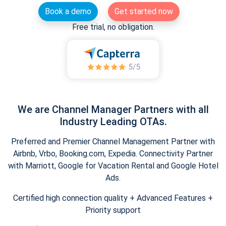
Book a demo
Get started now
Free trial, no obligation.
We are Channel Manager Partners with all
Industry Leading OTAs.
Preferred and Premier Channel Management Partner with
Airbnb, Vrbo, Booking.com, Expedia. Connectivity Partner
with Marriott, Google for Vacation Rental and Google Hotel
Ads.
Certified high connection quality + Advanced Features +
Priority support