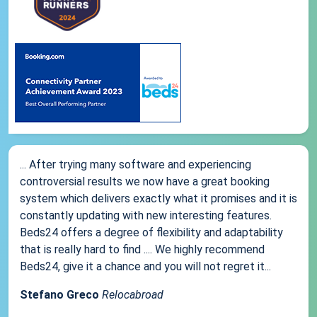
... After trying many software and experiencing
controversial results we now have a great booking
system which delivers exactly what it promises and it is
constantly updating with new interesting features.
Beds24 offers a degree of flexibility and adaptability
that is really hard to find .... We highly recommend
Beds24, give it a chance and you will not regret it...
Stefano Greco
Relocabroad