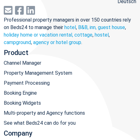
Deutsch
Professional property managers in over 150 countries rely
on Beds24 to manage their
hotel
,
B&B, inn, guest house
,
holiday home or vacation rental, cottage
,
hostel
,
campground
,
agency or hotel group
.
Product
Channel Manager
Property Management System
Payment Processing
Booking Engine
Booking Widgets
Multi-property and Agency functions
See what Beds24 can do for you
Company