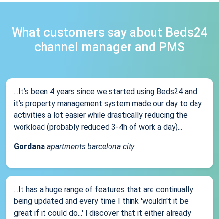
What customers say about Beds24
channel manager and PMS
...It’s been 4 years since we started using Beds24 and
it’s property management system made our day to day
activities a lot easier while drastically reducing the
workload (probably reduced 3-4h of work a day)...
Gordana
apartments barcelona city
...It has a huge range of features that are continually
being updated and every time I think 'wouldn't it be
great if it could do...' I discover that it either already