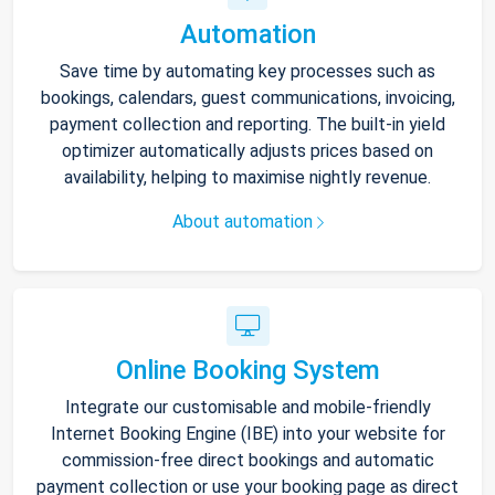
Automation
Save time by automating key processes such as
bookings, calendars, guest communications, invoicing,
payment collection and reporting. The built-in yield
optimizer automatically adjusts prices based on
availability, helping to maximise nightly revenue.
About automation
Online Booking System
Integrate our customisable and mobile-friendly
Internet Booking Engine (IBE) into your website for
commission-free direct bookings and automatic
payment collection or use your booking page as direct