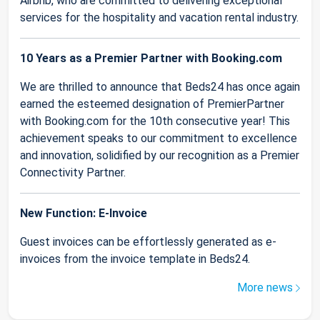
Airbnb, who are committed to delivering exceptional
services for the hospitality and vacation rental industry.
10 Years as a Premier Partner with Booking.com
We are thrilled to announce that Beds24 has once again
earned the esteemed designation of PremierPartner
with Booking.com for the 10th consecutive year! This
achievement speaks to our commitment to excellence
and innovation, solidified by our recognition as a Premier
Connectivity Partner.
New Function: E-Invoice
Guest invoices can be effortlessly generated as e-
invoices from the invoice template in Beds24.
More news