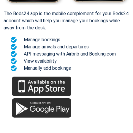
The Beds24 app is the mobile complement for your Beds24
account which will help you manage your bookings while
away from the desk.
Manage bookings
Manage arrivals and departures
API messaging with Airbnb and Booking.com
View availability
Manually add bookings