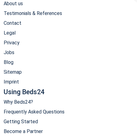
About us
Testimonials & References
Contact
Legal
Privacy
Jobs
Blog
Sitemap
Imprint
Using Beds24
Why Beds24?
Frequently Asked Questions
Getting Started
Become a Partner