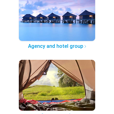
Agency and hotel group