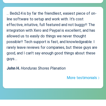
... Beds24 is by far the friendliest, easiest piece of on-
line software to setup and work with. It's cost
effective, intuitive, full featured and not buggy!! The
integration with Xero and Paypal is excellent, and has
allowed us to easily do things we never thought
possible!! Tech support is fast, and knowledgeable. I
rarely leave reviews for companies, but these guys are
good, and I can't say enough good things about these
guys....
John H.
Honduras Shores Planation
More testimonials