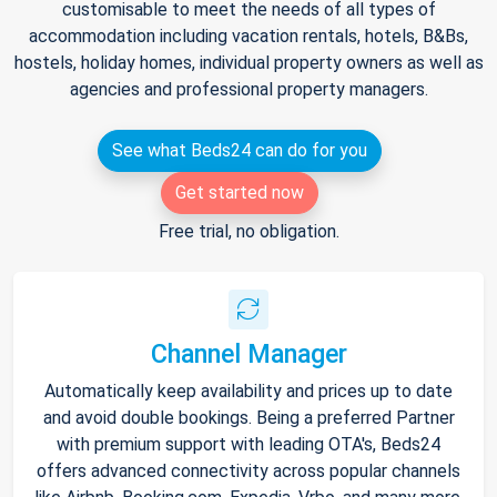
customisable to meet the needs of all types of
accommodation including vacation rentals, hotels, B&Bs,
hostels, holiday homes, individual property owners as well as
agencies and professional property managers.
See what Beds24 can do for you
Get started now
Free trial, no obligation.
Channel Manager
Automatically keep availability and prices up to date
and avoid double bookings. Being a preferred Partner
with premium support with leading OTA's, Beds24
offers advanced connectivity across popular channels