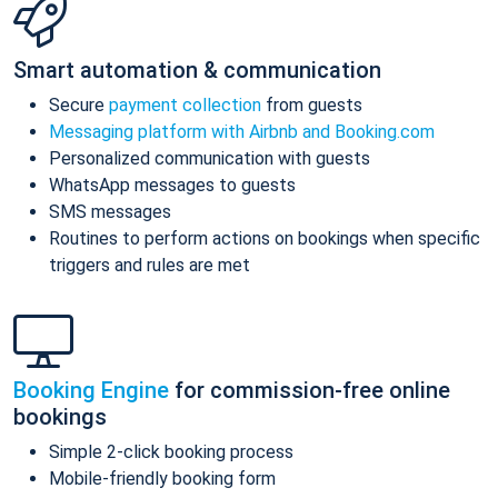
Smart automation & communication
Secure
payment collection
from guests
Messaging platform with Airbnb and Booking.com
Personalized communication with guests
WhatsApp messages to guests
SMS messages
Routines to perform actions on bookings when specific
triggers and rules are met
Booking Engine
for commission-free online
bookings
Simple 2-click booking process
Mobile-friendly booking form