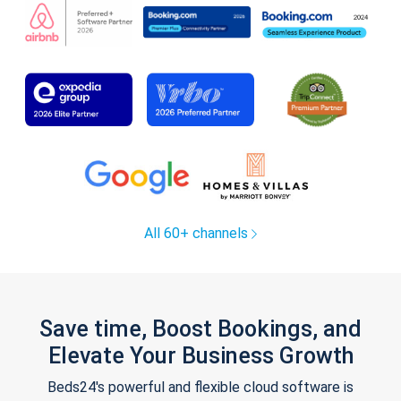
All 60+ channels
Save time, Boost Bookings, and
Elevate Your Business Growth
Beds24's powerful and flexible cloud software is