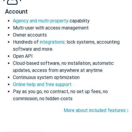
Account
Agency and multi-property
capability
Multi-user with access management
Owner accounts
Hundreds of
integrations
: lock systems, accounting
software and more
Open API
Cloud-based software, no installation, automatic
updates, access from anywhere at anytime
Continuous system optimization
Online help and free support
Pay as you go, no contract, no set up fees, no
commission, no hidden costs
More about included features