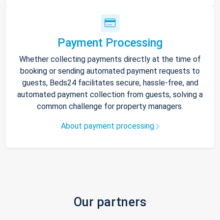
Payment Processing
Whether collecting payments directly at the time of
booking or sending automated payment requests to
guests, Beds24 facilitates secure, hassle-free, and
automated payment collection from guests, solving a
common challenge for property managers.
About payment processing
Our partners