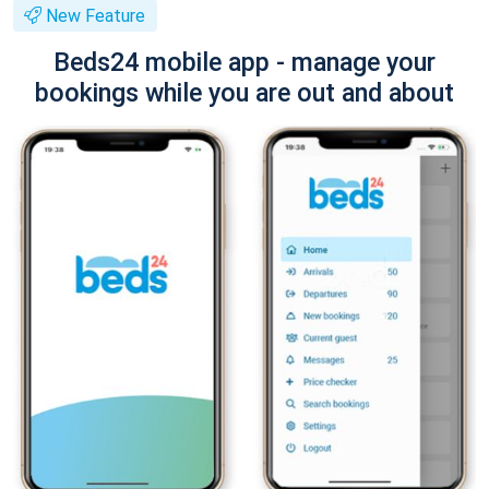
New Feature
Beds24 mobile app - manage your
bookings while you are out and about