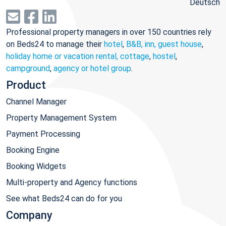
Deutsch
Professional property managers in over 150 countries rely
on Beds24 to manage their
hotel
,
B&B, inn, guest house
,
holiday home or vacation rental, cottage
,
hostel
,
campground
,
agency or hotel group
.
Product
Channel Manager
Property Management System
Payment Processing
Booking Engine
Booking Widgets
Multi-property and Agency functions
See what Beds24 can do for you
Company