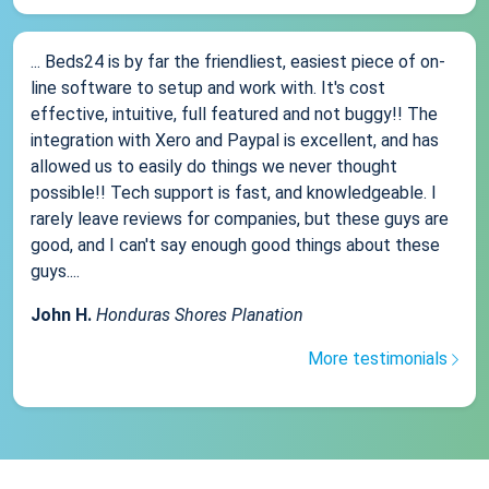
... Beds24 is by far the friendliest, easiest piece of on-
line software to setup and work with. It's cost
effective, intuitive, full featured and not buggy!! The
integration with Xero and Paypal is excellent, and has
allowed us to easily do things we never thought
possible!! Tech support is fast, and knowledgeable. I
rarely leave reviews for companies, but these guys are
good, and I can't say enough good things about these
guys....
John H.
Honduras Shores Planation
More testimonials