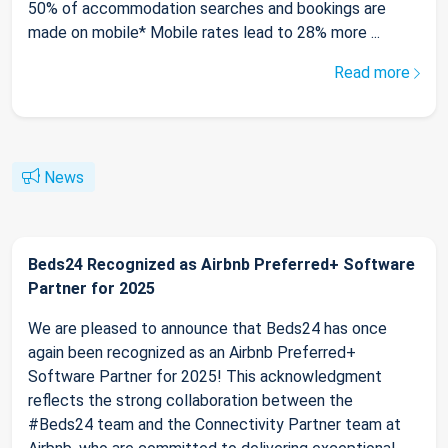
50% of accommodation searches and bookings are
made on mobile* Mobile rates lead to 28% more ...
Read more
News
Beds24 Recognized as Airbnb Preferred+ Software
Partner for 2025
We are pleased to announce that Beds24 has once
again been recognized as an Airbnb Preferred+
Software Partner for 2025! This acknowledgment
reflects the strong collaboration between the
#Beds24 team and the Connectivity Partner team at