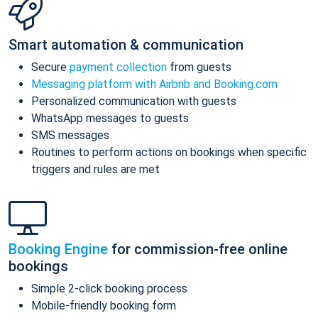
Smart automation & communication
Secure
payment collection
from guests
Messaging platform with Airbnb and Booking.com
Personalized communication with guests
WhatsApp messages to guests
SMS messages
Routines to perform actions on bookings when specific
triggers and rules are met
Booking Engine
for commission-free online
bookings
Simple 2-click booking process
Mobile-friendly booking form