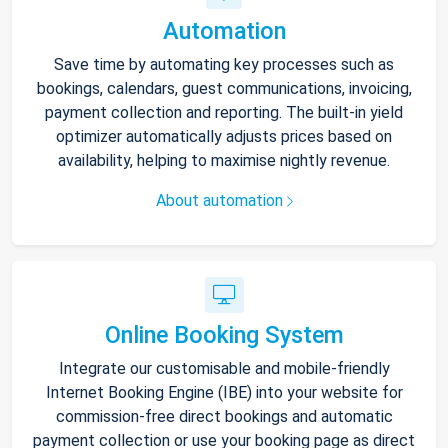
Automation
Save time by automating key processes such as
bookings, calendars, guest communications, invoicing,
payment collection and reporting. The built-in yield
optimizer automatically adjusts prices based on
availability, helping to maximise nightly revenue.
About automation
Online Booking System
Integrate our customisable and mobile-friendly
Internet Booking Engine (IBE) into your website for
commission-free direct bookings and automatic
payment collection or use your booking page as direct