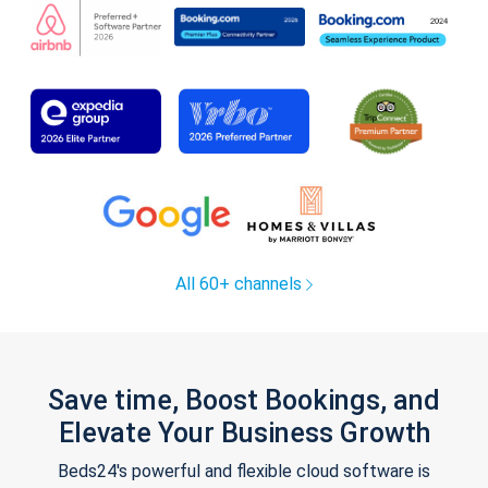
All 60+ channels
Save time, Boost Bookings, and
Elevate Your Business Growth
Beds24's powerful and flexible cloud software is