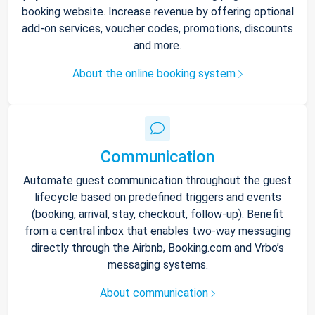
booking website. Increase revenue by offering optional
add-on services, voucher codes, promotions, discounts
and more.
About the online booking system
Communication
Automate guest communication throughout the guest
lifecycle based on predefined triggers and events
(booking, arrival, stay, checkout, follow-up). Benefit
from a central inbox that enables two-way messaging
directly through the Airbnb, Booking.com and Vrbo’s
messaging systems.
About communication