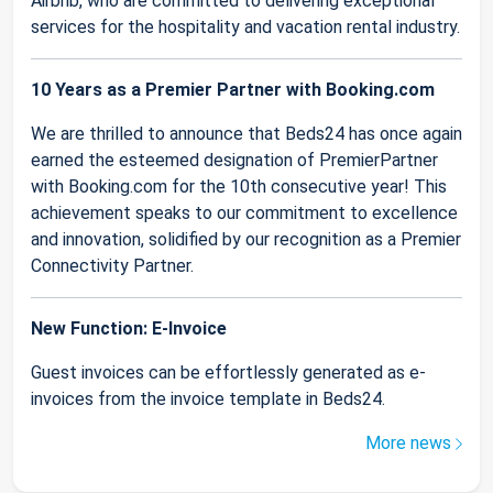
Airbnb, who are committed to delivering exceptional
services for the hospitality and vacation rental industry.
10 Years as a Premier Partner with Booking.com
We are thrilled to announce that Beds24 has once again
earned the esteemed designation of PremierPartner
with Booking.com for the 10th consecutive year! This
achievement speaks to our commitment to excellence
and innovation, solidified by our recognition as a Premier
Connectivity Partner.
New Function: E-Invoice
Guest invoices can be effortlessly generated as e-
invoices from the invoice template in Beds24.
More news