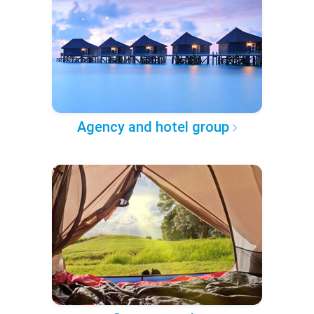
Agency and hotel group