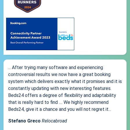
... After trying many software and experiencing
controversial results we now have a great booking
system which delivers exactly what it promises and it is
constantly updating with new interesting features.
Beds24 offers a degree of flexibility and adaptability
that is really hard to find .... We highly recommend
Beds24, give it a chance and you will not regret it...
Stefano Greco
Relocabroad