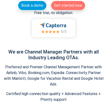
Book a demo
Get started now
Free trial, no obligation.
We are Channel Manager Partners with all
Industry Leading OTAs.
Preferred and Premier Channel Management Partner with
Airbnb, Vrbo, Booking.com, Expedia. Connectivity Partner
with Marriott, Google for Vacation Rental and Google Hotel
Ads.
Certified high connection quality + Advanced Features +
Priority support