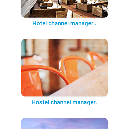
Hotel channel manager
Hostel channel manager