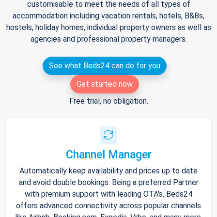
customisable to meet the needs of all types of
accommodation including vacation rentals, hotels, B&Bs,
hostels, holiday homes, individual property owners as well as
agencies and professional property managers.
See what Beds24 can do for you
Get started now
Free trial, no obligation.
Channel Manager
Automatically keep availability and prices up to date
and avoid double bookings. Being a preferred Partner
with premium support with leading OTA's, Beds24
offers advanced connectivity across popular channels