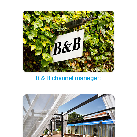
B & B channel manager