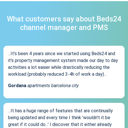
What customers say about Beds24
channel manager and PMS
...It’s been 4 years since we started using Beds24 and
it’s property management system made our day to day
activities a lot easier while drastically reducing the
workload (probably reduced 3-4h of work a day)...
Gordana
apartments barcelona city
...It has a huge range of features that are continually
being updated and every time I think 'wouldn't it be
great if it could do...' I discover that it either already