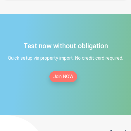
Test now without obligation
Quick setup via property import. No credit card required.
Join NOW