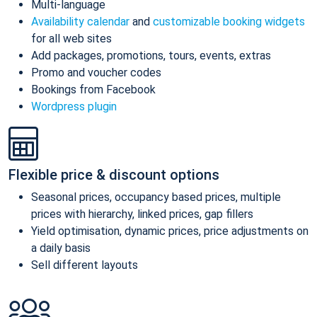
Multi-language
Availability calendar
and
customizable booking widgets
for all web sites
Add packages, promotions, tours, events, extras
Promo and voucher codes
Bookings from Facebook
Wordpress plugin
Flexible price & discount options
Seasonal prices, occupancy based prices, multiple
prices with hierarchy, linked prices, gap fillers
Yield optimisation, dynamic prices, price adjustments on
a daily basis
Sell different layouts