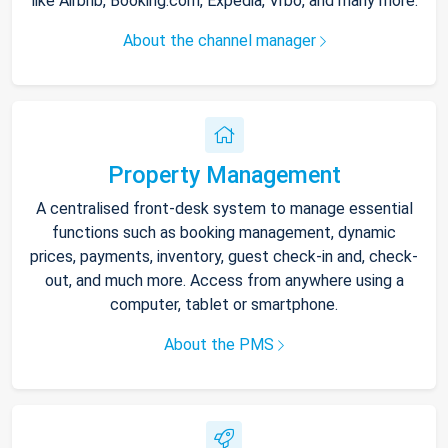
like Airbnb, Booking.com, Expedia, Vrbo, and many more.
About the channel manager
Property Management
A centralised front-desk system to manage essential
functions such as booking management, dynamic
prices, payments, inventory, guest check-in and, check-
out, and much more. Access from anywhere using a
computer, tablet or smartphone.
About the PMS