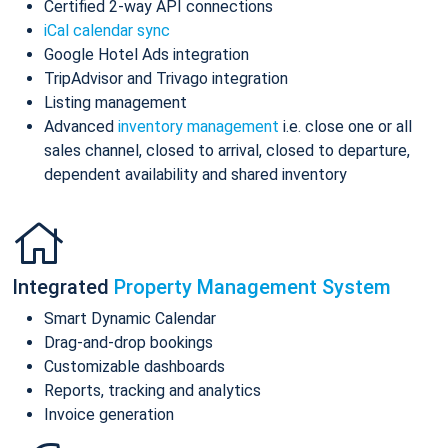
Certified 2-way API connections
iCal calendar sync
Google Hotel Ads integration
TripAdvisor and Trivago integration
Listing management
Advanced
inventory management
i.e. close one or all
sales channel, closed to arrival, closed to departure,
dependent availability and shared inventory
Integrated
Property Management System
Smart Dynamic Calendar
Drag-and-drop bookings
Customizable dashboards
Reports, tracking and analytics
Invoice generation