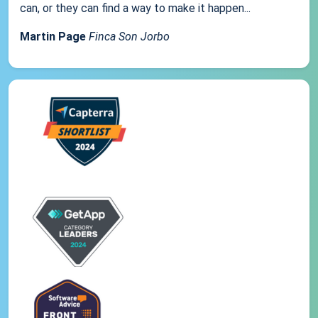
can, or they can find a way to make it happen...
Martin Page
Finca Son Jorbo