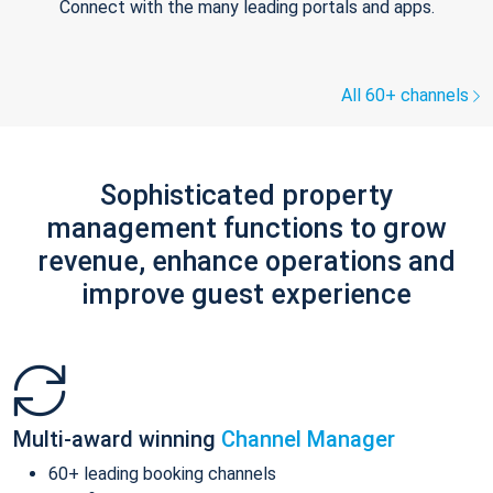
Connect with the many leading portals and apps.
All 60+ channels
Sophisticated property
management functions to grow
revenue, enhance operations and
improve guest experience
Multi-award winning
Channel Manager
60+ leading booking channels