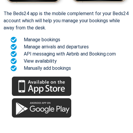
The Beds24 app is the mobile complement for your Beds24
account which will help you manage your bookings while
away from the desk.
Manage bookings
Manage arrivals and departures
API messaging with Airbnb and Booking.com
View availability
Manually add bookings