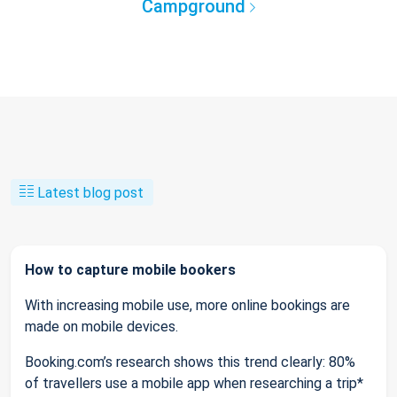
Campground
Latest blog post
How to capture mobile bookers
With increasing mobile use, more online bookings are
made on mobile devices.
Booking.com’s research shows this trend clearly: 80%
of travellers use a mobile app when researching a trip*