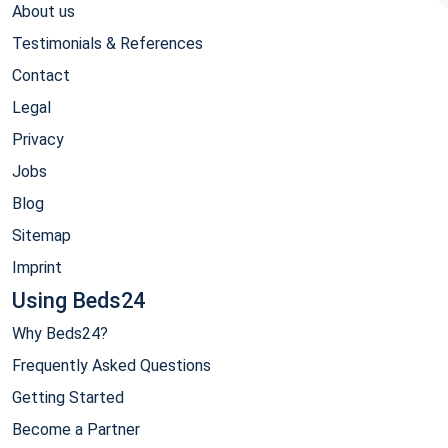
About us
Testimonials & References
Contact
Legal
Privacy
Jobs
Blog
Sitemap
Imprint
Using Beds24
Why Beds24?
Frequently Asked Questions
Getting Started
Become a Partner