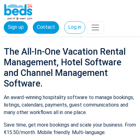
Sign up
Contact
Log in
The All-In-One Vacation Rental
Management, Hotel Software
and Channel Management
Software.
An award-winning hospitality software to manage bookings,
listings, calendars, payments, guest communications and
many other workflows all in one place.
Save time, get more bookings and scale your business. From
€15.50/month. Mobile friendly. Multi-language.