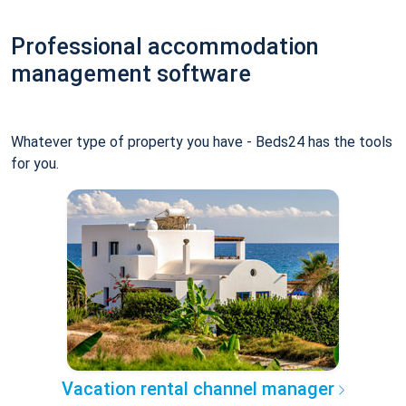
Professional accommodation
management software
Whatever type of property you have - Beds24 has the tools
for you.
Vacation rental channel manager