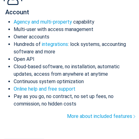
Account
Agency and multi-property
capability
Multi-user with access management
Owner accounts
Hundreds of
integrations
: lock systems, accounting
software and more
Open API
Cloud-based software, no installation, automatic
updates, access from anywhere at anytime
Continuous system optimization
Online help and free support
Pay as you go, no contract, no set up fees, no
commission, no hidden costs
More about included features