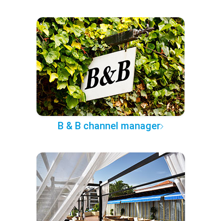
B & B channel manager