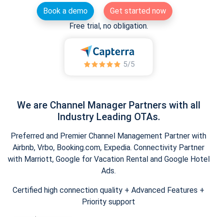
Book a demo
Get started now
Free trial, no obligation.
We are Channel Manager Partners with all
Industry Leading OTAs.
Preferred and Premier Channel Management Partner with
Airbnb, Vrbo, Booking.com, Expedia. Connectivity Partner
with Marriott, Google for Vacation Rental and Google Hotel
Ads.
Certified high connection quality + Advanced Features +
Priority support