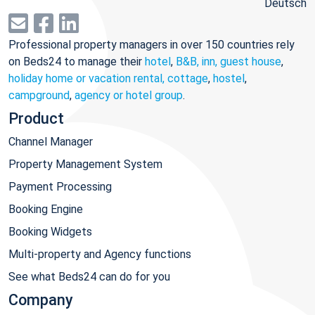
Deutsch
Professional property managers in over 150 countries rely
on Beds24 to manage their
hotel
,
B&B, inn, guest house
,
holiday home or vacation rental, cottage
,
hostel
,
campground
,
agency or hotel group
.
Product
Channel Manager
Property Management System
Payment Processing
Booking Engine
Booking Widgets
Multi-property and Agency functions
See what Beds24 can do for you
Company