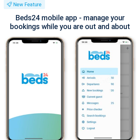
New Feature
Beds24 mobile app - manage your
bookings while you are out and about