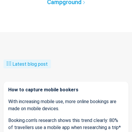
Campground
Latest blog post
How to capture mobile bookers
With increasing mobile use, more online bookings are
made on mobile devices.
Booking.com’s research shows this trend clearly: 80%
of travellers use a mobile app when researching a trip*