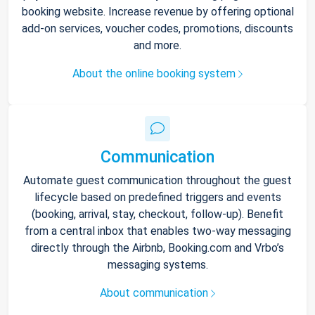
booking website. Increase revenue by offering optional
add-on services, voucher codes, promotions, discounts
and more.
About the online booking system
Communication
Automate guest communication throughout the guest
lifecycle based on predefined triggers and events
(booking, arrival, stay, checkout, follow-up). Benefit
from a central inbox that enables two-way messaging
directly through the Airbnb, Booking.com and Vrbo’s
messaging systems.
About communication