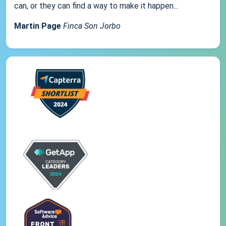
can, or they can find a way to make it happen...
Martin Page
Finca Son Jorbo