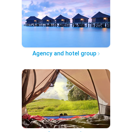
Agency and hotel group