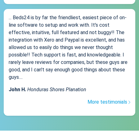
... Beds24 is by far the friendliest, easiest piece of on-
line software to setup and work with. It's cost
effective, intuitive, full featured and not buggy!! The
integration with Xero and Paypal is excellent, and has
allowed us to easily do things we never thought
possible!! Tech support is fast, and knowledgeable. I
rarely leave reviews for companies, but these guys are
good, and I can't say enough good things about these
guys....
John H.
Honduras Shores Planation
More testimonials