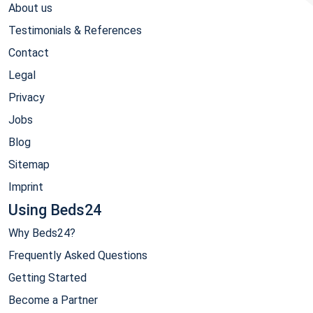
About us
Testimonials & References
Contact
Legal
Privacy
Jobs
Blog
Sitemap
Imprint
Using Beds24
Why Beds24?
Frequently Asked Questions
Getting Started
Become a Partner