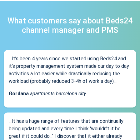
What customers say about Beds24
channel manager and PMS
...It’s been 4 years since we started using Beds24 and
it’s property management system made our day to day
activities a lot easier while drastically reducing the
workload (probably reduced 3-4h of work a day)...
Gordana
apartments barcelona city
...It has a huge range of features that are continually
being updated and every time I think 'wouldn't it be
great if it could do...' I discover that it either already