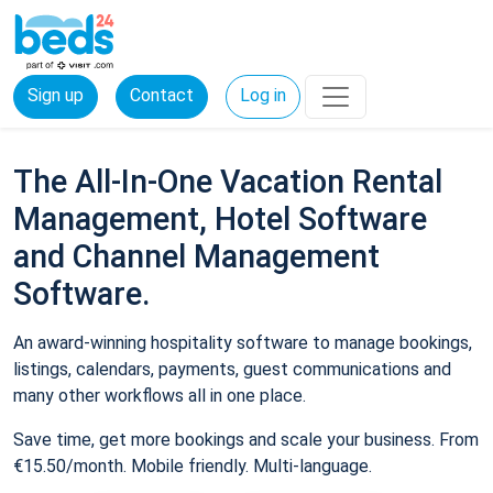
Sign up
Contact
Log in
The All-In-One Vacation Rental
Management, Hotel Software
and Channel Management
Software.
An award-winning hospitality software to manage bookings,
listings, calendars, payments, guest communications and
many other workflows all in one place.
Save time, get more bookings and scale your business. From
€15.50/month. Mobile friendly. Multi-language.