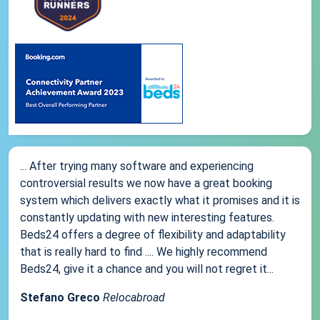
... After trying many software and experiencing
controversial results we now have a great booking
system which delivers exactly what it promises and it is
constantly updating with new interesting features.
Beds24 offers a degree of flexibility and adaptability
that is really hard to find .... We highly recommend
Beds24, give it a chance and you will not regret it...
Stefano Greco
Relocabroad