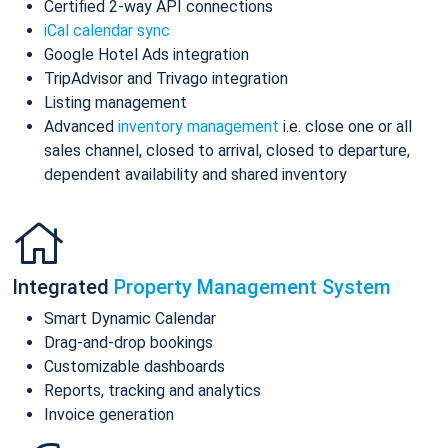
Certified 2-way API connections
iCal calendar sync
Google Hotel Ads integration
TripAdvisor and Trivago integration
Listing management
Advanced
inventory management
i.e. close one or all
sales channel, closed to arrival, closed to departure,
dependent availability and shared inventory
Integrated
Property Management System
Smart Dynamic Calendar
Drag-and-drop bookings
Customizable dashboards
Reports, tracking and analytics
Invoice generation