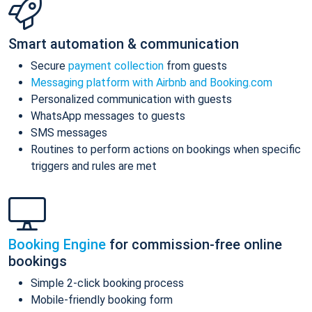
Smart automation & communication
Secure
payment collection
from guests
Messaging platform with Airbnb and Booking.com
Personalized communication with guests
WhatsApp messages to guests
SMS messages
Routines to perform actions on bookings when specific
triggers and rules are met
Booking Engine
for commission-free online
bookings
Simple 2-click booking process
Mobile-friendly booking form