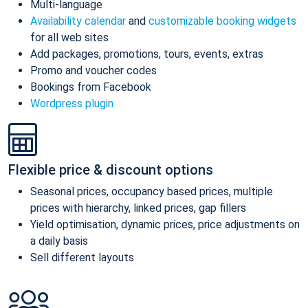
Multi-language
Availability calendar
and
customizable booking widgets
for all web sites
Add packages, promotions, tours, events, extras
Promo and voucher codes
Bookings from Facebook
Wordpress plugin
Flexible price & discount options
Seasonal prices, occupancy based prices, multiple
prices with hierarchy, linked prices, gap fillers
Yield optimisation, dynamic prices, price adjustments on
a daily basis
Sell different layouts