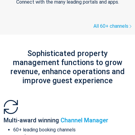
Connect with the many leading portals and apps.
All 60+ channels
Sophisticated property
management functions to grow
revenue, enhance operations and
improve guest experience
Multi-award winning
Channel Manager
60+ leading booking channels