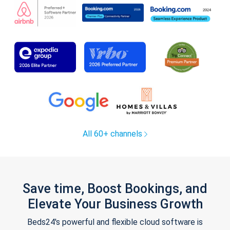
All 60+ channels
Save time, Boost Bookings, and
Elevate Your Business Growth
Beds24's powerful and flexible cloud software is