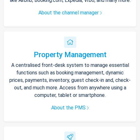
like Airbnb, Booking.com, Expedia, Vrbo, and many more.
About the channel manager
Property Management
A centralised front-desk system to manage essential
functions such as booking management, dynamic
prices, payments, inventory, guest check-in and, check-
out, and much more. Access from anywhere using a
computer, tablet or smartphone.
About the PMS