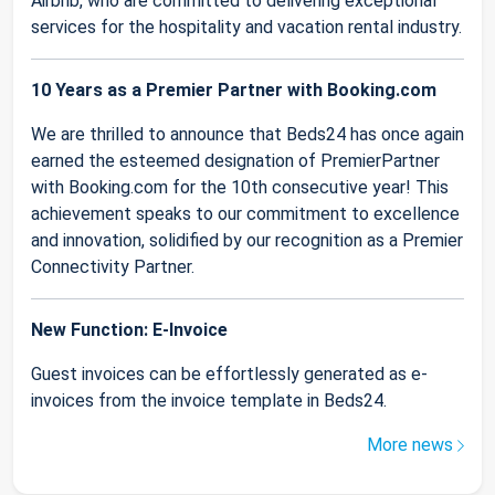
Airbnb, who are committed to delivering exceptional
services for the hospitality and vacation rental industry.
10 Years as a Premier Partner with Booking.com
We are thrilled to announce that Beds24 has once again
earned the esteemed designation of PremierPartner
with Booking.com for the 10th consecutive year! This
achievement speaks to our commitment to excellence
and innovation, solidified by our recognition as a Premier
Connectivity Partner.
New Function: E-Invoice
Guest invoices can be effortlessly generated as e-
invoices from the invoice template in Beds24.
More news