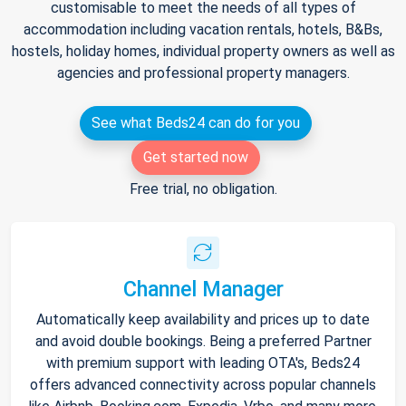
customisable to meet the needs of all types of
accommodation including vacation rentals, hotels, B&Bs,
hostels, holiday homes, individual property owners as well as
agencies and professional property managers.
See what Beds24 can do for you
Get started now
Free trial, no obligation.
Channel Manager
Automatically keep availability and prices up to date
and avoid double bookings. Being a preferred Partner
with premium support with leading OTA's, Beds24
offers advanced connectivity across popular channels