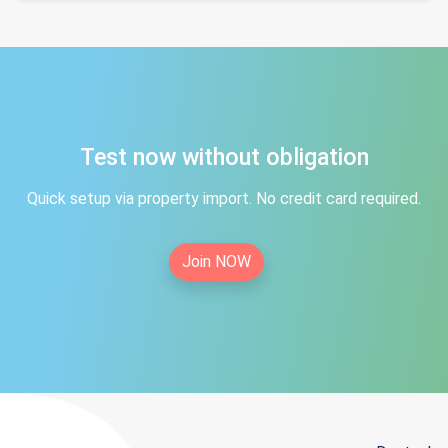
Test now without obligation
Quick setup via property import. No credit card required.
Join NOW