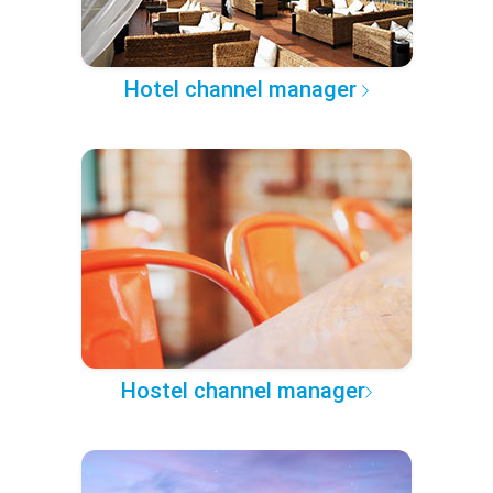
Hotel channel manager
Hostel channel manager