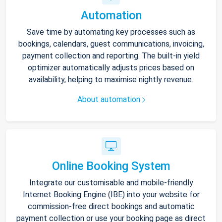
Automation
Save time by automating key processes such as
bookings, calendars, guest communications, invoicing,
payment collection and reporting. The built-in yield
optimizer automatically adjusts prices based on
availability, helping to maximise nightly revenue.
About automation
Online Booking System
Integrate our customisable and mobile-friendly
Internet Booking Engine (IBE) into your website for
commission-free direct bookings and automatic
payment collection or use your booking page as direct