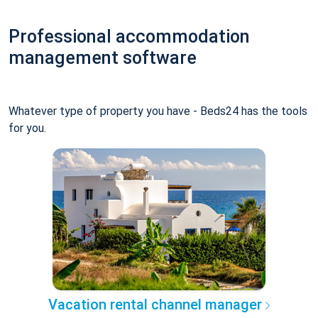
Professional accommodation
management software
Whatever type of property you have - Beds24 has the tools
for you.
Vacation rental channel manager