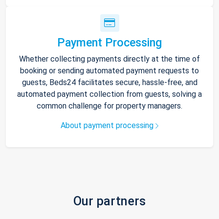
Payment Processing
Whether collecting payments directly at the time of
booking or sending automated payment requests to
guests, Beds24 facilitates secure, hassle-free, and
automated payment collection from guests, solving a
common challenge for property managers.
About payment processing
Our partners