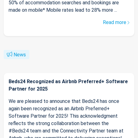
50% of accommodation searches and bookings are
made on mobile* Mobile rates lead to 28% more ...
Read more
News
Beds24 Recognized as Airbnb Preferred+ Software
Partner for 2025
We are pleased to announce that Beds24 has once
again been recognized as an Airbnb Preferred+
Software Partner for 2025! This acknowledgment
reflects the strong collaboration between the
#Beds24 team and the Connectivity Partner team at