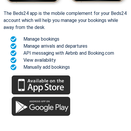
The Beds24 app is the mobile complement for your Beds24
account which will help you manage your bookings while
away from the desk.
Manage bookings
Manage arrivals and departures
API messaging with Airbnb and Booking.com
View availability
Manually add bookings