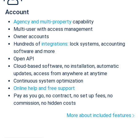
Account
Agency and multi-property
capability
Multi-user with access management
Owner accounts
Hundreds of
integrations
: lock systems, accounting
software and more
Open API
Cloud-based software, no installation, automatic
updates, access from anywhere at anytime
Continuous system optimization
Online help and free support
Pay as you go, no contract, no set up fees, no
commission, no hidden costs
More about included features