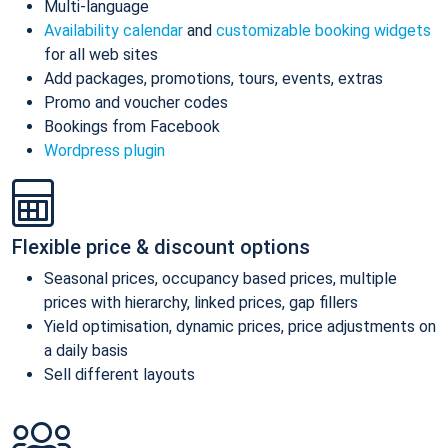
Multi-language
Availability calendar
and
customizable booking widgets
for all web sites
Add packages, promotions, tours, events, extras
Promo and voucher codes
Bookings from Facebook
Wordpress plugin
Flexible price & discount options
Seasonal prices, occupancy based prices, multiple
prices with hierarchy, linked prices, gap fillers
Yield optimisation, dynamic prices, price adjustments on
a daily basis
Sell different layouts