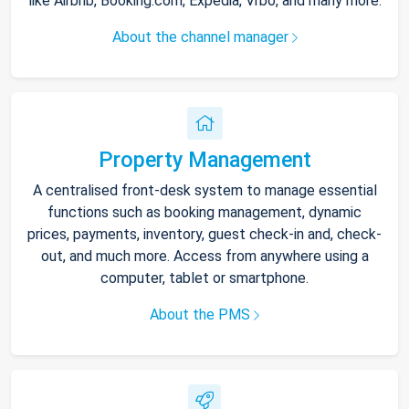
like Airbnb, Booking.com, Expedia, Vrbo, and many more.
About the channel manager
Property Management
A centralised front-desk system to manage essential
functions such as booking management, dynamic
prices, payments, inventory, guest check-in and, check-
out, and much more. Access from anywhere using a
computer, tablet or smartphone.
About the PMS