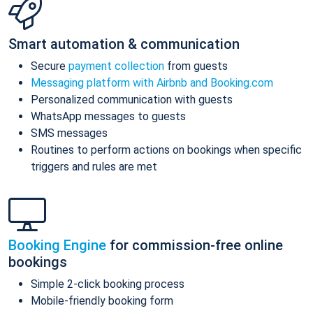
Smart automation & communication
Secure
payment collection
from guests
Messaging platform with Airbnb and Booking.com
Personalized communication with guests
WhatsApp messages to guests
SMS messages
Routines to perform actions on bookings when specific
triggers and rules are met
Booking Engine
for commission-free online
bookings
Simple 2-click booking process
Mobile-friendly booking form