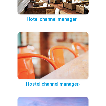
Hotel channel manager
Hostel channel manager