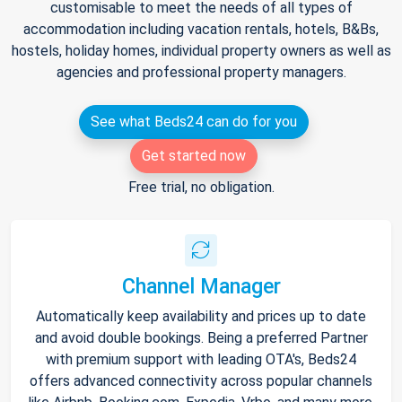
customisable to meet the needs of all types of
accommodation including vacation rentals, hotels, B&Bs,
hostels, holiday homes, individual property owners as well as
agencies and professional property managers.
See what Beds24 can do for you
Get started now
Free trial, no obligation.
Channel Manager
Automatically keep availability and prices up to date
and avoid double bookings. Being a preferred Partner
with premium support with leading OTA's, Beds24
offers advanced connectivity across popular channels