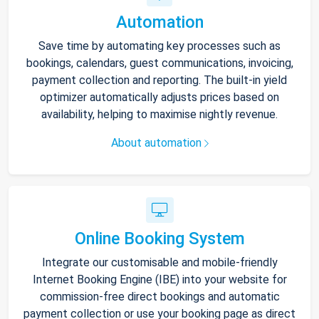
Automation
Save time by automating key processes such as
bookings, calendars, guest communications, invoicing,
payment collection and reporting. The built-in yield
optimizer automatically adjusts prices based on
availability, helping to maximise nightly revenue.
About automation
Online Booking System
Integrate our customisable and mobile-friendly
Internet Booking Engine (IBE) into your website for
commission-free direct bookings and automatic
payment collection or use your booking page as direct