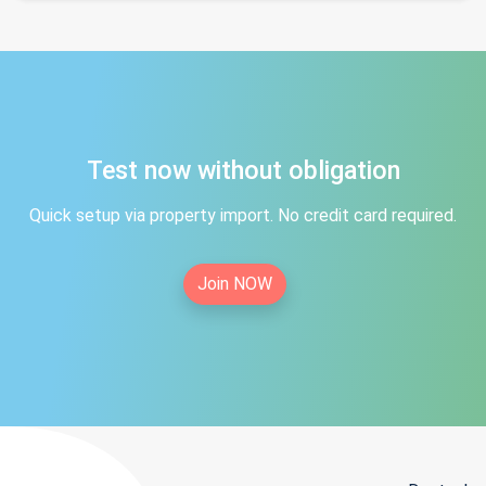
Test now without obligation
Quick setup via property import. No credit card required.
Join NOW