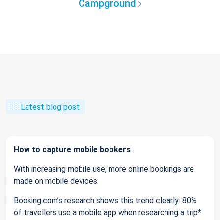
Campground
Latest blog post
How to capture mobile bookers
With increasing mobile use, more online bookings are
made on mobile devices.
Booking.com’s research shows this trend clearly: 80%
of travellers use a mobile app when researching a trip*