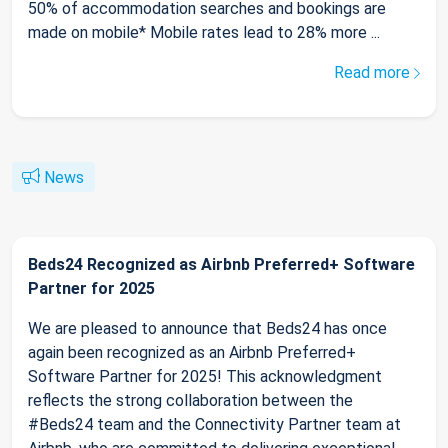
50% of accommodation searches and bookings are
made on mobile* Mobile rates lead to 28% more ...
Read more
News
Beds24 Recognized as Airbnb Preferred+ Software
Partner for 2025
We are pleased to announce that Beds24 has once
again been recognized as an Airbnb Preferred+
Software Partner for 2025! This acknowledgment
reflects the strong collaboration between the
#Beds24 team and the Connectivity Partner team at