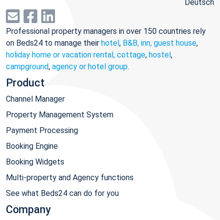
Deutsch
Professional property managers in over 150 countries rely
on Beds24 to manage their
hotel
,
B&B, inn, guest house
,
holiday home or vacation rental, cottage
,
hostel
,
campground
,
agency or hotel group
.
Product
Channel Manager
Property Management System
Payment Processing
Booking Engine
Booking Widgets
Multi-property and Agency functions
See what Beds24 can do for you
Company