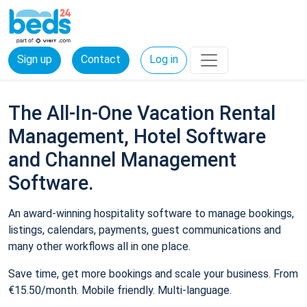
Sign up
Contact
Log in
The All-In-One Vacation Rental
Management, Hotel Software
and Channel Management
Software.
An award-winning hospitality software to manage bookings,
listings, calendars, payments, guest communications and
many other workflows all in one place.
Save time, get more bookings and scale your business. From
€15.50/month. Mobile friendly. Multi-language.