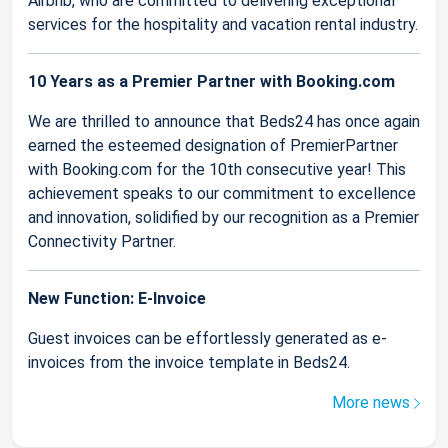
Airbnb, who are committed to delivering exceptional
services for the hospitality and vacation rental industry.
10 Years as a Premier Partner with Booking.com
We are thrilled to announce that Beds24 has once again
earned the esteemed designation of PremierPartner
with Booking.com for the 10th consecutive year! This
achievement speaks to our commitment to excellence
and innovation, solidified by our recognition as a Premier
Connectivity Partner.
New Function: E-Invoice
Guest invoices can be effortlessly generated as e-
invoices from the invoice template in Beds24.
More news