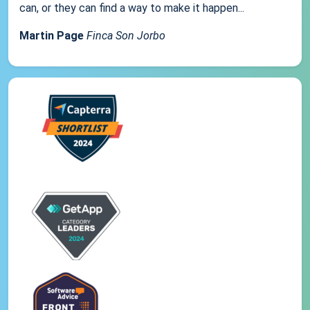
can, or they can find a way to make it happen...
Martin Page
Finca Son Jorbo