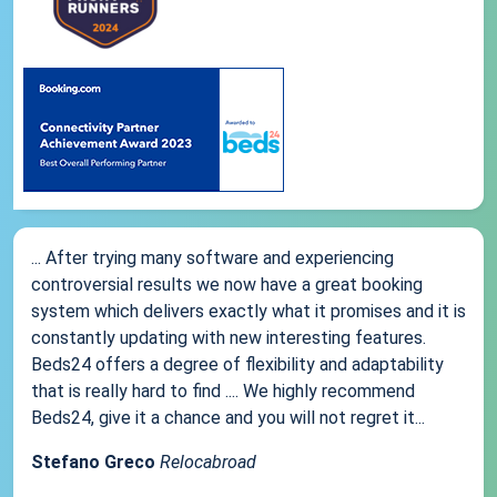
... After trying many software and experiencing
controversial results we now have a great booking
system which delivers exactly what it promises and it is
constantly updating with new interesting features.
Beds24 offers a degree of flexibility and adaptability
that is really hard to find .... We highly recommend
Beds24, give it a chance and you will not regret it...
Stefano Greco
Relocabroad