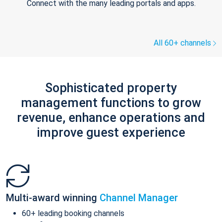
Connect with the many leading portals and apps.
All 60+ channels
Sophisticated property
management functions to grow
revenue, enhance operations and
improve guest experience
Multi-award winning
Channel Manager
60+ leading booking channels