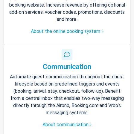
booking website. Increase revenue by offering optional
add-on services, voucher codes, promotions, discounts
and more.
About the online booking system
Communication
Automate guest communication throughout the guest
lifecycle based on predefined triggers and events
(booking, arrival, stay, checkout, follow-up). Benefit
from a central inbox that enables two-way messaging
directly through the Airbnb, Booking.com and Vrbo’s
messaging systems.
About communication