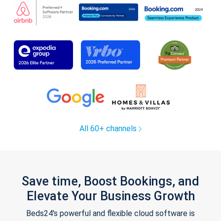
All 60+ channels
Save time, Boost Bookings, and
Elevate Your Business Growth
Beds24's powerful and flexible cloud software is