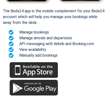
The Beds24 app is the mobile complement for your Beds24
account which will help you manage your bookings while
away from the desk.
Manage bookings
Manage arrivals and departures
API messaging with Airbnb and Booking.com
View availability
Manually add bookings