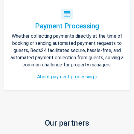
Payment Processing
Whether collecting payments directly at the time of
booking or sending automated payment requests to
guests, Beds24 facilitates secure, hassle-free, and
automated payment collection from guests, solving a
common challenge for property managers.
About payment processing
Our partners