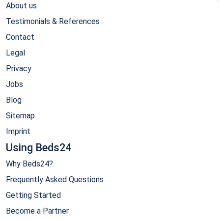
About us
Testimonials & References
Contact
Legal
Privacy
Jobs
Blog
Sitemap
Imprint
Using Beds24
Why Beds24?
Frequently Asked Questions
Getting Started
Become a Partner