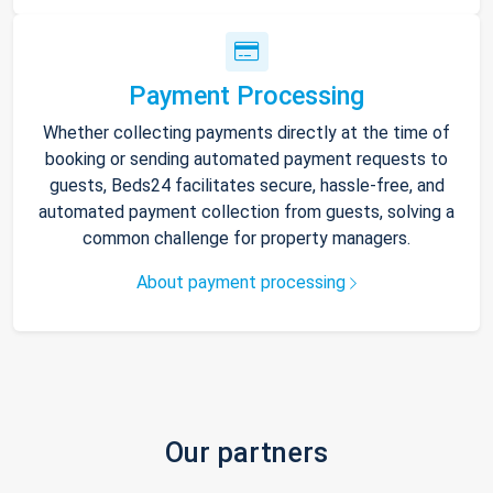
Payment Processing
Whether collecting payments directly at the time of
booking or sending automated payment requests to
guests, Beds24 facilitates secure, hassle-free, and
automated payment collection from guests, solving a
common challenge for property managers.
About payment processing
Our partners