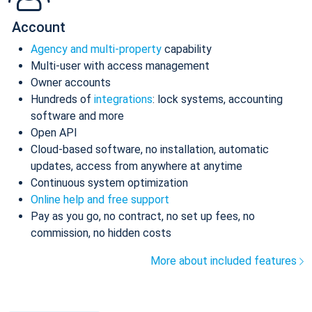
Account
Agency and multi-property
capability
Multi-user with access management
Owner accounts
Hundreds of
integrations
: lock systems, accounting
software and more
Open API
Cloud-based software, no installation, automatic
updates, access from anywhere at anytime
Continuous system optimization
Online help and free support
Pay as you go, no contract, no set up fees, no
commission, no hidden costs
More about included features