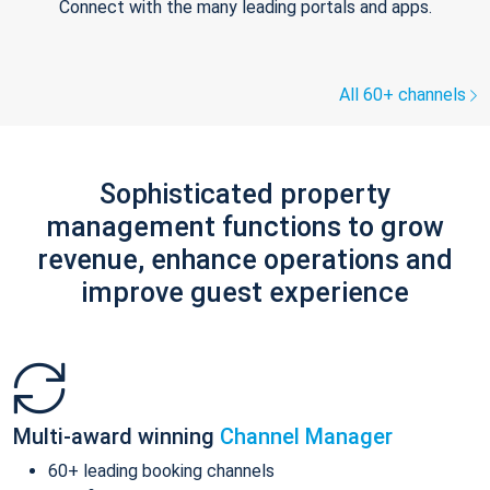
Connect with the many leading portals and apps.
All 60+ channels
Sophisticated property
management functions to grow
revenue, enhance operations and
improve guest experience
Multi-award winning
Channel Manager
60+ leading booking channels