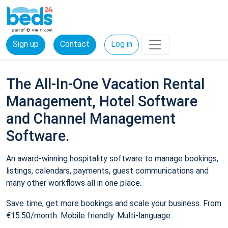
Sign up
Contact
Log in
The All-In-One Vacation Rental
Management, Hotel Software
and Channel Management
Software.
An award-winning hospitality software to manage bookings,
listings, calendars, payments, guest communications and
many other workflows all in one place.
Save time, get more bookings and scale your business. From
€15.50/month. Mobile friendly. Multi-language.