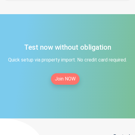
Test now without obligation
Quick setup via property import. No credit card required.
Join NOW