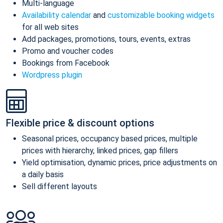
Multi-language
Availability calendar
and
customizable booking widgets
for all web sites
Add packages, promotions, tours, events, extras
Promo and voucher codes
Bookings from Facebook
Wordpress plugin
Flexible price & discount options
Seasonal prices, occupancy based prices, multiple
prices with hierarchy, linked prices, gap fillers
Yield optimisation, dynamic prices, price adjustments on
a daily basis
Sell different layouts