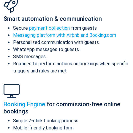
Smart automation & communication
Secure
payment collection
from guests
Messaging platform with Airbnb and Booking.com
Personalized communication with guests
WhatsApp messages to guests
SMS messages
Routines to perform actions on bookings when specific
triggers and rules are met
Booking Engine
for commission-free online
bookings
Simple 2-click booking process
Mobile-friendly booking form