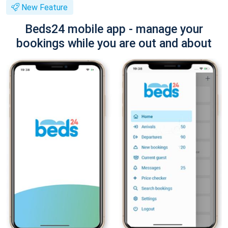
New Feature
Beds24 mobile app - manage your
bookings while you are out and about