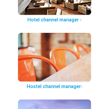
Hotel channel manager
Hostel channel manager