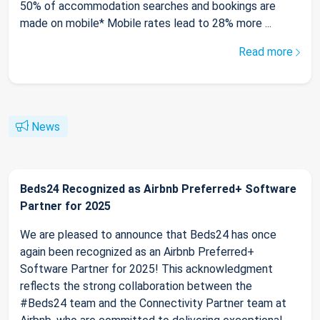
50% of accommodation searches and bookings are
made on mobile* Mobile rates lead to 28% more ...
Read more
News
Beds24 Recognized as Airbnb Preferred+ Software
Partner for 2025
We are pleased to announce that Beds24 has once
again been recognized as an Airbnb Preferred+
Software Partner for 2025! This acknowledgment
reflects the strong collaboration between the
#Beds24 team and the Connectivity Partner team at