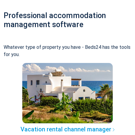
Professional accommodation
management software
Whatever type of property you have - Beds24 has the tools
for you.
Vacation rental channel manager