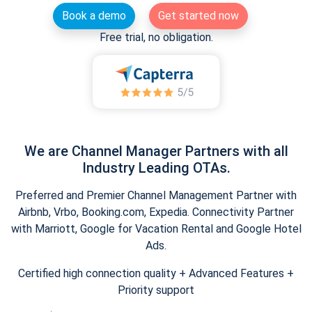
Book a demo
Get started now
Free trial, no obligation.
We are Channel Manager Partners with all
Industry Leading OTAs.
Preferred and Premier Channel Management Partner with
Airbnb, Vrbo, Booking.com, Expedia. Connectivity Partner
with Marriott, Google for Vacation Rental and Google Hotel
Ads.
Certified high connection quality + Advanced Features +
Priority support