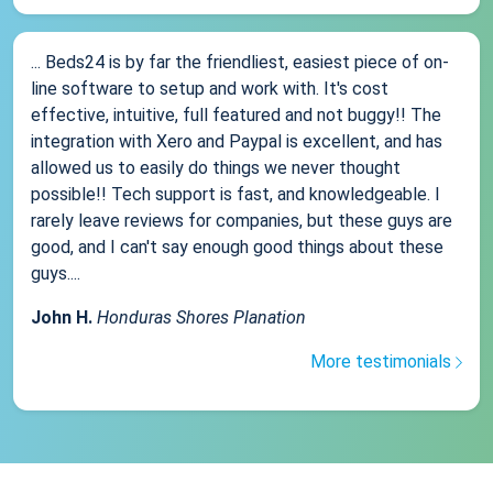
... Beds24 is by far the friendliest, easiest piece of on-
line software to setup and work with. It's cost
effective, intuitive, full featured and not buggy!! The
integration with Xero and Paypal is excellent, and has
allowed us to easily do things we never thought
possible!! Tech support is fast, and knowledgeable. I
rarely leave reviews for companies, but these guys are
good, and I can't say enough good things about these
guys....
John H.
Honduras Shores Planation
More testimonials