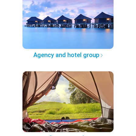
Agency and hotel group