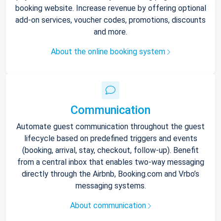
booking website. Increase revenue by offering optional
add-on services, voucher codes, promotions, discounts
and more.
About the online booking system
Communication
Automate guest communication throughout the guest
lifecycle based on predefined triggers and events
(booking, arrival, stay, checkout, follow-up). Benefit
from a central inbox that enables two-way messaging
directly through the Airbnb, Booking.com and Vrbo’s
messaging systems.
About communication