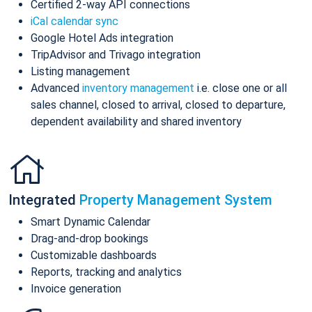
Certified 2-way API connections
iCal calendar sync
Google Hotel Ads integration
TripAdvisor and Trivago integration
Listing management
Advanced
inventory management
i.e. close one or all
sales channel, closed to arrival, closed to departure,
dependent availability and shared inventory
Integrated
Property Management System
Smart Dynamic Calendar
Drag-and-drop bookings
Customizable dashboards
Reports, tracking and analytics
Invoice generation