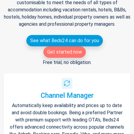
customisable to meet the needs of all types of
accommodation including vacation rentals, hotels, B&Bs,
hostels, holiday homes, individual property owners as well as
agencies and professional property managers.
See what Beds24 can do for you
Get started now
Free trial, no obligation.
Channel Manager
Automatically keep availability and prices up to date
and avoid double bookings. Being a preferred Partner
with premium support with leading OTA's, Beds24
offers advanced connectivity across popular channels