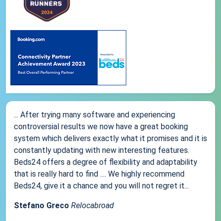
... After trying many software and experiencing
controversial results we now have a great booking
system which delivers exactly what it promises and it is
constantly updating with new interesting features.
Beds24 offers a degree of flexibility and adaptability
that is really hard to find .... We highly recommend
Beds24, give it a chance and you will not regret it...
Stefano Greco
Relocabroad