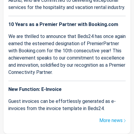
Airbnb, who are committed to delivering exceptional
services for the hospitality and vacation rental industry.
10 Years as a Premier Partner with Booking.com
We are thrilled to announce that Beds24 has once again
earned the esteemed designation of PremierPartner
with Booking.com for the 10th consecutive year! This
achievement speaks to our commitment to excellence
and innovation, solidified by our recognition as a Premier
Connectivity Partner.
New Function: E-Invoice
Guest invoices can be effortlessly generated as e-
invoices from the invoice template in Beds24.
More news