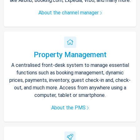
like Airbnb, Booking.com, Expedia, Vrbo, and many more.
About the channel manager
Property Management
A centralised front-desk system to manage essential
functions such as booking management, dynamic
prices, payments, inventory, guest check-in and, check-
out, and much more. Access from anywhere using a
computer, tablet or smartphone.
About the PMS