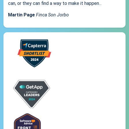
can, or they can find a way to make it happen...
Martin Page
Finca Son Jorbo