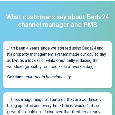
What customers say about Beds24
channel manager and PMS
...It’s been 4 years since we started using Beds24 and
it’s property management system made our day to day
activities a lot easier while drastically reducing the
workload (probably reduced 3-4h of work a day)...
Gordana
apartments barcelona city
...It has a huge range of features that are continually
being updated and every time I think 'wouldn't it be
great if it could do...' I discover that it either already