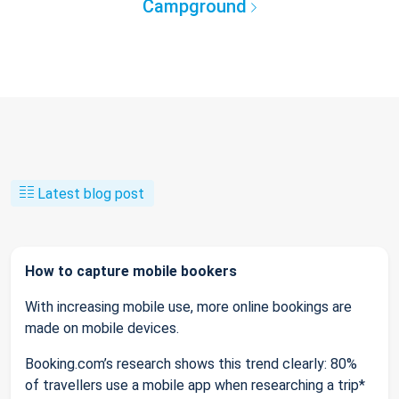
Campground
Latest blog post
How to capture mobile bookers
With increasing mobile use, more online bookings are
made on mobile devices.
Booking.com’s research shows this trend clearly: 80%
of travellers use a mobile app when researching a trip*