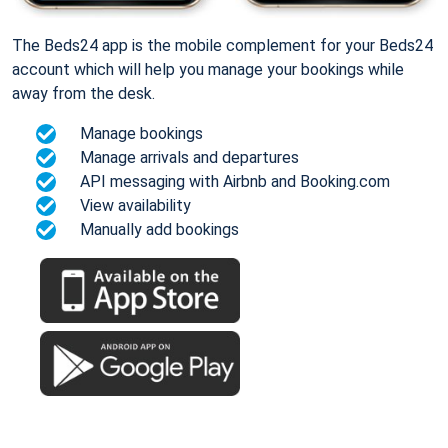
The Beds24 app is the mobile complement for your Beds24
account which will help you manage your bookings while
away from the desk.
Manage bookings
Manage arrivals and departures
API messaging with Airbnb and Booking.com
View availability
Manually add bookings