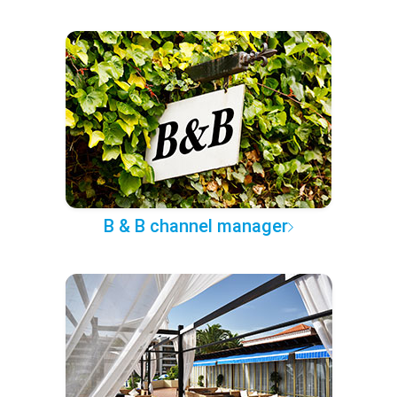
B & B channel manager