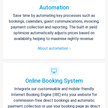
Automation
Save time by automating key processes such as
bookings, calendars, guest communications, invoicing,
payment collection and reporting. The built-in yield
optimizer automatically adjusts prices based on
availability, helping to maximise nightly revenue.
About automation
Online Booking System
Integrate our customisable and mobile-friendly
Internet Booking Engine (IBE) into your website for
commission-free direct bookings and automatic
payment collection or use your booking page as direct