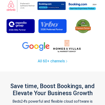
All 60+ channels
Save time, Boost Bookings, and
Elevate Your Business Growth
Beds24's powerful and flexible cloud software is