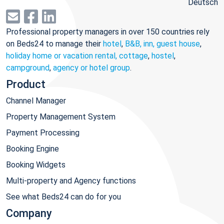
Deutsch
Professional property managers in over 150 countries rely
on Beds24 to manage their
hotel
,
B&B, inn, guest house
,
holiday home or vacation rental, cottage
,
hostel
,
campground
,
agency or hotel group
.
Product
Channel Manager
Property Management System
Payment Processing
Booking Engine
Booking Widgets
Multi-property and Agency functions
See what Beds24 can do for you
Company