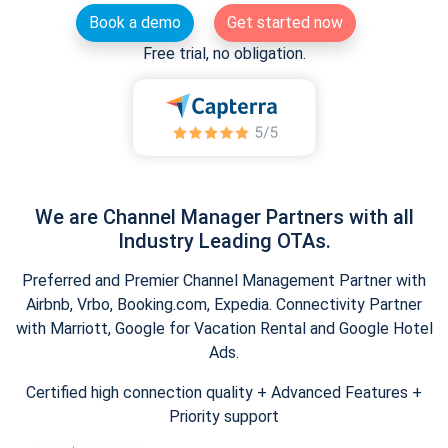
Book a demo
Get started now
Free trial, no obligation.
We are Channel Manager Partners with all
Industry Leading OTAs.
Preferred and Premier Channel Management Partner with
Airbnb, Vrbo, Booking.com, Expedia. Connectivity Partner
with Marriott, Google for Vacation Rental and Google Hotel
Ads.
Certified high connection quality + Advanced Features +
Priority support