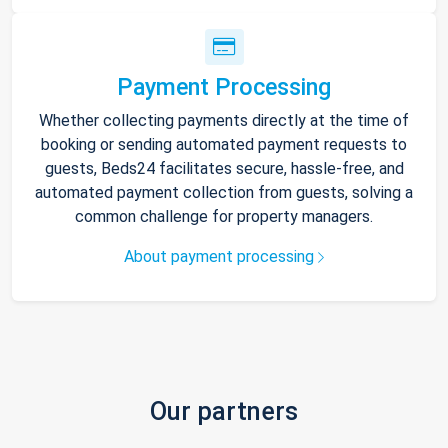
Payment Processing
Whether collecting payments directly at the time of
booking or sending automated payment requests to
guests, Beds24 facilitates secure, hassle-free, and
automated payment collection from guests, solving a
common challenge for property managers.
About payment processing
Our partners