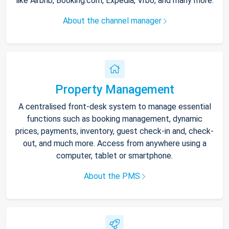
like Airbnb, Booking.com, Expedia, Vrbo, and many more.
About the channel manager
Property Management
A centralised front-desk system to manage essential
functions such as booking management, dynamic
prices, payments, inventory, guest check-in and, check-
out, and much more. Access from anywhere using a
computer, tablet or smartphone.
About the PMS