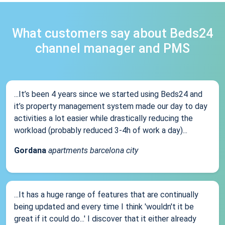
What customers say about Beds24
channel manager and PMS
...It’s been 4 years since we started using Beds24 and
it’s property management system made our day to day
activities a lot easier while drastically reducing the
workload (probably reduced 3-4h of work a day)...
Gordana
apartments barcelona city
...It has a huge range of features that are continually
being updated and every time I think 'wouldn't it be
great if it could do...' I discover that it either already