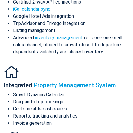
Certified 2-way API connections
iCal calendar sync
Google Hotel Ads integration
TripAdvisor and Trivago integration
Listing management
Advanced
inventory management
i.e. close one or all
sales channel, closed to arrival, closed to departure,
dependent availability and shared inventory
Integrated
Property Management System
Smart Dynamic Calendar
Drag-and-drop bookings
Customizable dashboards
Reports, tracking and analytics
Invoice generation