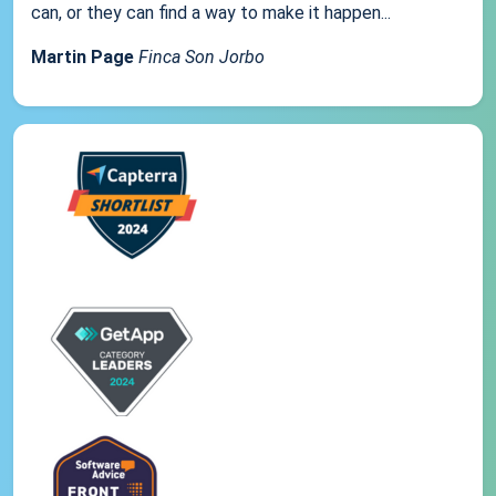
can, or they can find a way to make it happen...
Martin Page
Finca Son Jorbo