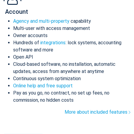
Account
Agency and multi-property
capability
Multi-user with access management
Owner accounts
Hundreds of
integrations
: lock systems, accounting
software and more
Open API
Cloud-based software, no installation, automatic
updates, access from anywhere at anytime
Continuous system optimization
Online help and free support
Pay as you go, no contract, no set up fees, no
commission, no hidden costs
More about included features