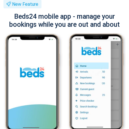
New Feature
Beds24 mobile app - manage your
bookings while you are out and about