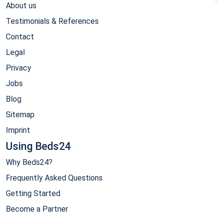
About us
Testimonials & References
Contact
Legal
Privacy
Jobs
Blog
Sitemap
Imprint
Using Beds24
Why Beds24?
Frequently Asked Questions
Getting Started
Become a Partner