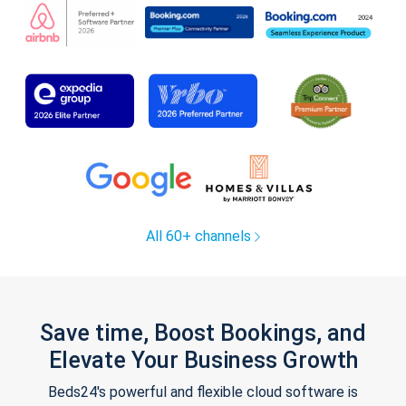
All 60+ channels
Save time, Boost Bookings, and
Elevate Your Business Growth
Beds24's powerful and flexible cloud software is