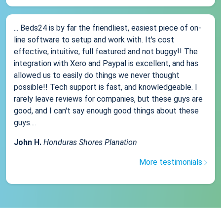
... Beds24 is by far the friendliest, easiest piece of on-
line software to setup and work with. It's cost
effective, intuitive, full featured and not buggy!! The
integration with Xero and Paypal is excellent, and has
allowed us to easily do things we never thought
possible!! Tech support is fast, and knowledgeable. I
rarely leave reviews for companies, but these guys are
good, and I can't say enough good things about these
guys....
John H.
Honduras Shores Planation
More testimonials