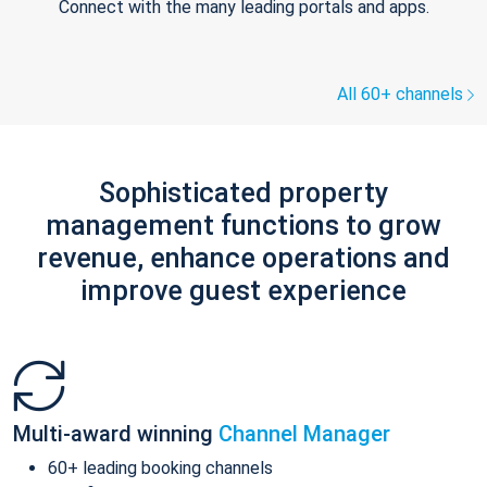
Connect with the many leading portals and apps.
All 60+ channels
Sophisticated property
management functions to grow
revenue, enhance operations and
improve guest experience
Multi-award winning
Channel Manager
60+ leading booking channels