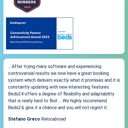
... After trying many software and experiencing
controversial results we now have a great booking
system which delivers exactly what it promises and it is
constantly updating with new interesting features.
Beds24 offers a degree of flexibility and adaptability
that is really hard to find .... We highly recommend
Beds24, give it a chance and you will not regret it...
Stefano Greco
Relocabroad