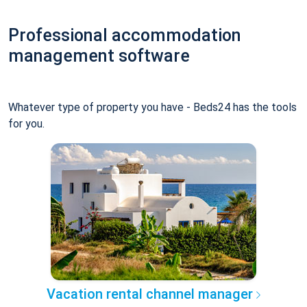
Professional accommodation
management software
Whatever type of property you have - Beds24 has the tools
for you.
Vacation rental channel manager