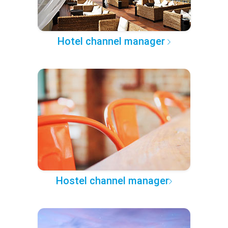
Hotel channel manager
Hostel channel manager