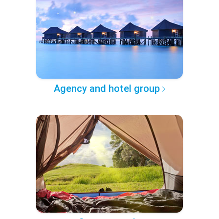
Agency and hotel group