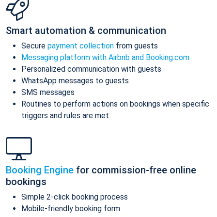
Smart automation & communication
Secure
payment collection
from guests
Messaging platform with Airbnb and Booking.com
Personalized communication with guests
WhatsApp messages to guests
SMS messages
Routines to perform actions on bookings when specific
triggers and rules are met
Booking Engine
for commission-free online
bookings
Simple 2-click booking process
Mobile-friendly booking form