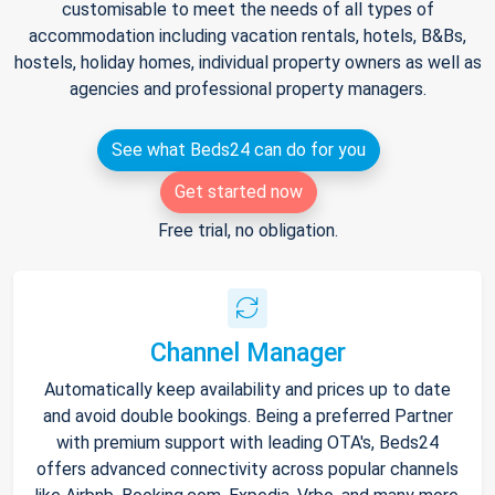
customisable to meet the needs of all types of
accommodation including vacation rentals, hotels, B&Bs,
hostels, holiday homes, individual property owners as well as
agencies and professional property managers.
See what Beds24 can do for you
Get started now
Free trial, no obligation.
Channel Manager
Automatically keep availability and prices up to date
and avoid double bookings. Being a preferred Partner
with premium support with leading OTA's, Beds24
offers advanced connectivity across popular channels