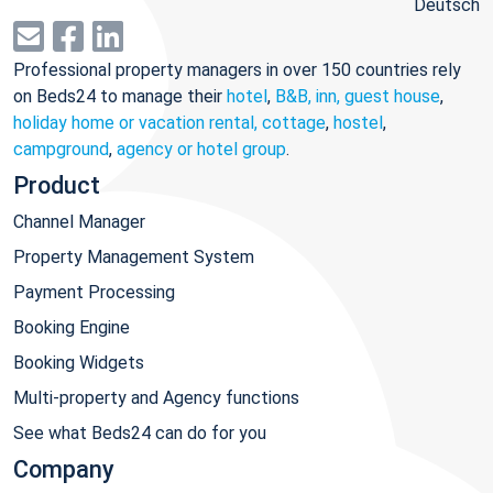
Deutsch
Professional property managers in over 150 countries rely
on Beds24 to manage their
hotel
,
B&B, inn, guest house
,
holiday home or vacation rental, cottage
,
hostel
,
campground
,
agency or hotel group
.
Product
Channel Manager
Property Management System
Payment Processing
Booking Engine
Booking Widgets
Multi-property and Agency functions
See what Beds24 can do for you
Company