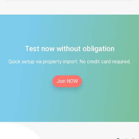
Test now without obligation
Quick setup via property import. No credit card required.
Join NOW