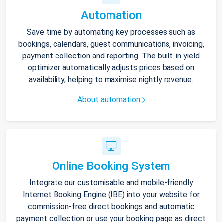
Automation
Save time by automating key processes such as
bookings, calendars, guest communications, invoicing,
payment collection and reporting. The built-in yield
optimizer automatically adjusts prices based on
availability, helping to maximise nightly revenue.
About automation
Online Booking System
Integrate our customisable and mobile-friendly
Internet Booking Engine (IBE) into your website for
commission-free direct bookings and automatic
payment collection or use your booking page as direct