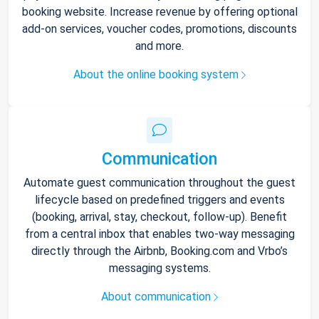
booking website. Increase revenue by offering optional
add-on services, voucher codes, promotions, discounts
and more.
About the online booking system
Communication
Automate guest communication throughout the guest
lifecycle based on predefined triggers and events
(booking, arrival, stay, checkout, follow-up). Benefit
from a central inbox that enables two-way messaging
directly through the Airbnb, Booking.com and Vrbo’s
messaging systems.
About communication