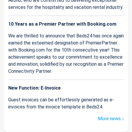
Airbnb, who are committed to delivering exceptional
services for the hospitality and vacation rental industry.
10 Years as a Premier Partner with Booking.com
We are thrilled to announce that Beds24 has once again
earned the esteemed designation of PremierPartner
with Booking.com for the 10th consecutive year! This
achievement speaks to our commitment to excellence
and innovation, solidified by our recognition as a Premier
Connectivity Partner.
New Function: E-Invoice
Guest invoices can be effortlessly generated as e-
invoices from the invoice template in Beds24.
More news