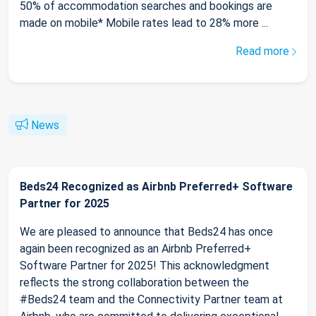
50% of accommodation searches and bookings are
made on mobile* Mobile rates lead to 28% more ...
Read more
News
Beds24 Recognized as Airbnb Preferred+ Software
Partner for 2025
We are pleased to announce that Beds24 has once
again been recognized as an Airbnb Preferred+
Software Partner for 2025! This acknowledgment
reflects the strong collaboration between the
#Beds24 team and the Connectivity Partner team at