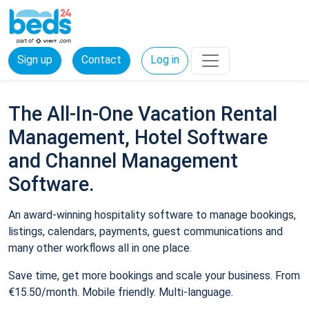
Sign up
Contact
Log in
The All-In-One Vacation Rental
Management, Hotel Software
and Channel Management
Software.
An award-winning hospitality software to manage bookings,
listings, calendars, payments, guest communications and
many other workflows all in one place.
Save time, get more bookings and scale your business. From
€15.50/month. Mobile friendly. Multi-language.