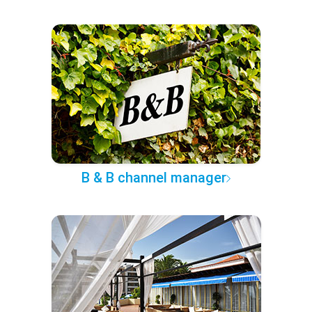
B & B channel manager