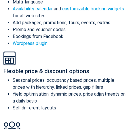
Multi-language
Availability calendar
and
customizable booking widgets
for all web sites
Add packages, promotions, tours, events, extras
Promo and voucher codes
Bookings from Facebook
Wordpress plugin
Flexible price & discount options
Seasonal prices, occupancy based prices, multiple
prices with hierarchy, linked prices, gap fillers
Yield optimisation, dynamic prices, price adjustments on
a daily basis
Sell different layouts