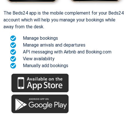
The Beds24 app is the mobile complement for your Beds24
account which will help you manage your bookings while
away from the desk.
Manage bookings
Manage arrivals and departures
API messaging with Airbnb and Booking.com
View availability
Manually add bookings