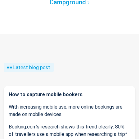
Campground
Latest blog post
How to capture mobile bookers
With increasing mobile use, more online bookings are
made on mobile devices.
Booking.com’s research shows this trend clearly: 80%
of travellers use a mobile app when researching a trip*