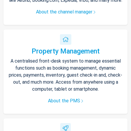
like Airbnb, Booking.com, Expedia, Vrbo, and many more.
About the channel manager
Property Management
A centralised front-desk system to manage essential
functions such as booking management, dynamic
prices, payments, inventory, guest check-in and, check-
out, and much more. Access from anywhere using a
computer, tablet or smartphone.
About the PMS