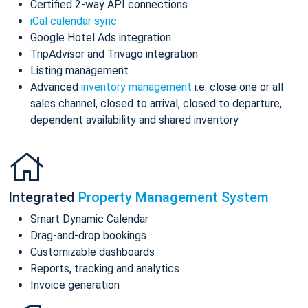
Certified 2-way API connections
iCal calendar sync
Google Hotel Ads integration
TripAdvisor and Trivago integration
Listing management
Advanced
inventory management
i.e. close one or all
sales channel, closed to arrival, closed to departure,
dependent availability and shared inventory
Integrated
Property Management System
Smart Dynamic Calendar
Drag-and-drop bookings
Customizable dashboards
Reports, tracking and analytics
Invoice generation