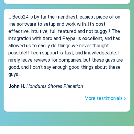
... Beds24 is by far the friendliest, easiest piece of on-
line software to setup and work with. It's cost
effective, intuitive, full featured and not buggy!! The
integration with Xero and Paypal is excellent, and has
allowed us to easily do things we never thought
possible!! Tech support is fast, and knowledgeable. I
rarely leave reviews for companies, but these guys are
good, and I can't say enough good things about these
guys....
John H.
Honduras Shores Planation
More testimonials