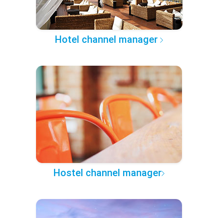
Hotel channel manager
Hostel channel manager