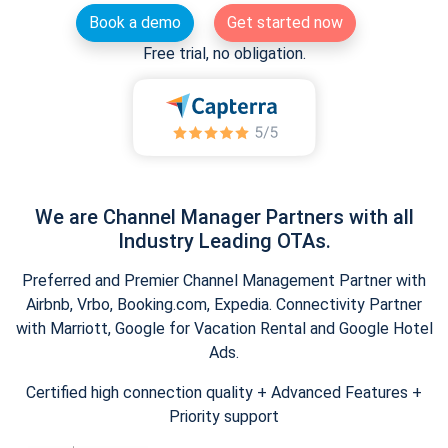
Book a demo
Get started now
Free trial, no obligation.
We are Channel Manager Partners with all
Industry Leading OTAs.
Preferred and Premier Channel Management Partner with
Airbnb, Vrbo, Booking.com, Expedia. Connectivity Partner
with Marriott, Google for Vacation Rental and Google Hotel
Ads.
Certified high connection quality + Advanced Features +
Priority support