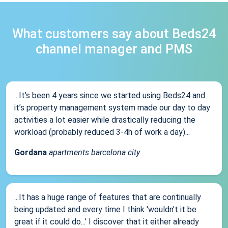
What customers say about Beds24
channel manager and PMS
...It’s been 4 years since we started using Beds24 and
it’s property management system made our day to day
activities a lot easier while drastically reducing the
workload (probably reduced 3-4h of work a day)...
Gordana
apartments barcelona city
...It has a huge range of features that are continually
being updated and every time I think 'wouldn't it be
great if it could do...' I discover that it either already