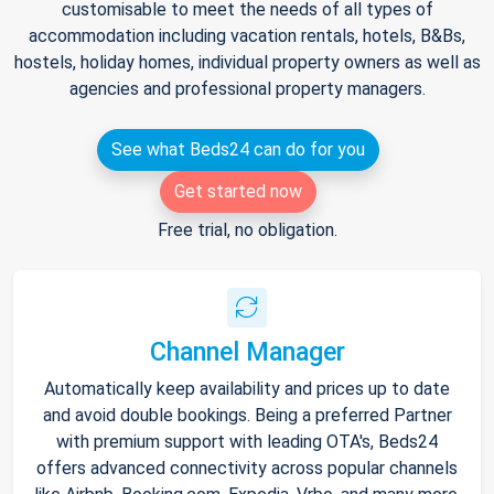
customisable to meet the needs of all types of
accommodation including vacation rentals, hotels, B&Bs,
hostels, holiday homes, individual property owners as well as
agencies and professional property managers.
See what Beds24 can do for you
Get started now
Free trial, no obligation.
Channel Manager
Automatically keep availability and prices up to date
and avoid double bookings. Being a preferred Partner
with premium support with leading OTA's, Beds24
offers advanced connectivity across popular channels