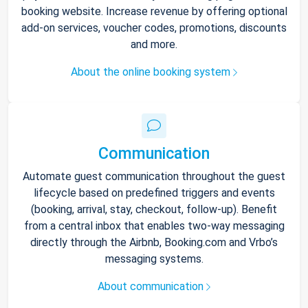
booking website. Increase revenue by offering optional
add-on services, voucher codes, promotions, discounts
and more.
About the online booking system
Communication
Automate guest communication throughout the guest
lifecycle based on predefined triggers and events
(booking, arrival, stay, checkout, follow-up). Benefit
from a central inbox that enables two-way messaging
directly through the Airbnb, Booking.com and Vrbo’s
messaging systems.
About communication