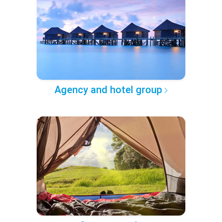
Agency and hotel group