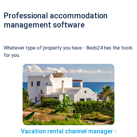
Professional accommodation
management software
Whatever type of property you have - Beds24 has the tools
for you.
Vacation rental channel manager