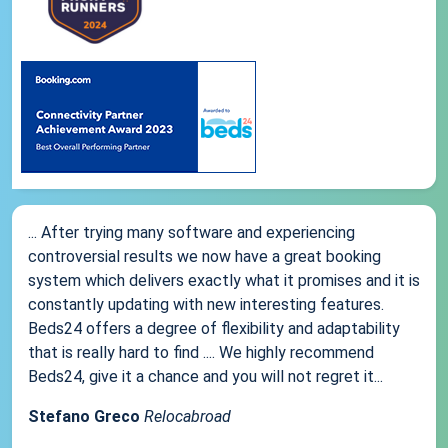
... After trying many software and experiencing
controversial results we now have a great booking
system which delivers exactly what it promises and it is
constantly updating with new interesting features.
Beds24 offers a degree of flexibility and adaptability
that is really hard to find .... We highly recommend
Beds24, give it a chance and you will not regret it...
Stefano Greco
Relocabroad