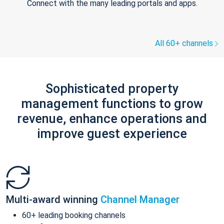
Connect with the many leading portals and apps.
All 60+ channels
Sophisticated property
management functions to grow
revenue, enhance operations and
improve guest experience
Multi-award winning
Channel Manager
60+ leading booking channels