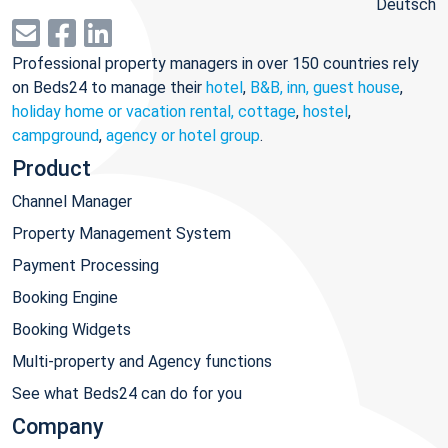
Deutsch
Professional property managers in over 150 countries rely
on Beds24 to manage their
hotel
,
B&B, inn, guest house
,
holiday home or vacation rental, cottage
,
hostel
,
campground
,
agency or hotel group
.
Product
Channel Manager
Property Management System
Payment Processing
Booking Engine
Booking Widgets
Multi-property and Agency functions
See what Beds24 can do for you
Company