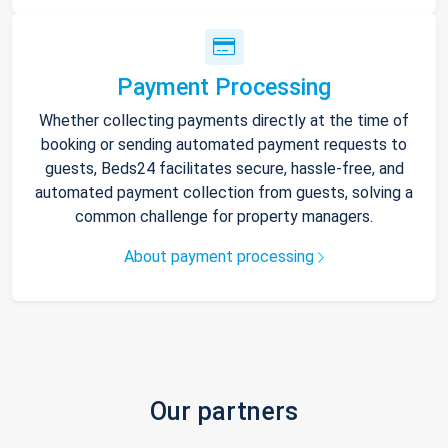
Payment Processing
Whether collecting payments directly at the time of
booking or sending automated payment requests to
guests, Beds24 facilitates secure, hassle-free, and
automated payment collection from guests, solving a
common challenge for property managers.
About payment processing
Our partners