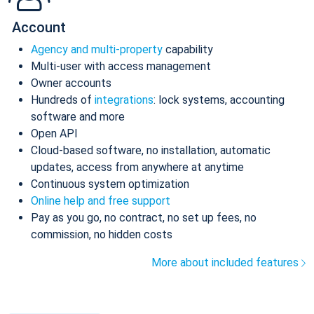
Account
Agency and multi-property
capability
Multi-user with access management
Owner accounts
Hundreds of
integrations
: lock systems, accounting
software and more
Open API
Cloud-based software, no installation, automatic
updates, access from anywhere at anytime
Continuous system optimization
Online help and free support
Pay as you go, no contract, no set up fees, no
commission, no hidden costs
More about included features