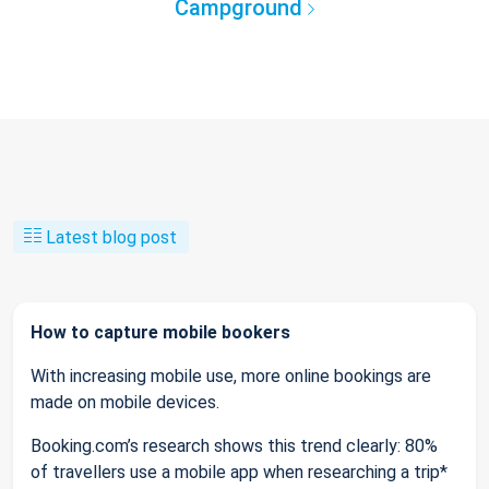
Campground
Latest blog post
How to capture mobile bookers
With increasing mobile use, more online bookings are
made on mobile devices.
Booking.com’s research shows this trend clearly: 80%
of travellers use a mobile app when researching a trip*