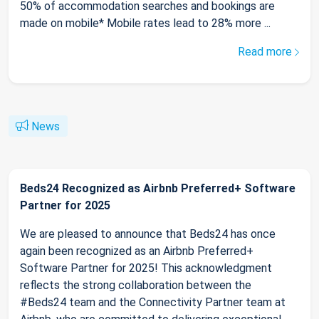
50% of accommodation searches and bookings are
made on mobile* Mobile rates lead to 28% more ...
Read more
News
Beds24 Recognized as Airbnb Preferred+ Software
Partner for 2025
We are pleased to announce that Beds24 has once
again been recognized as an Airbnb Preferred+
Software Partner for 2025! This acknowledgment
reflects the strong collaboration between the
#Beds24 team and the Connectivity Partner team at