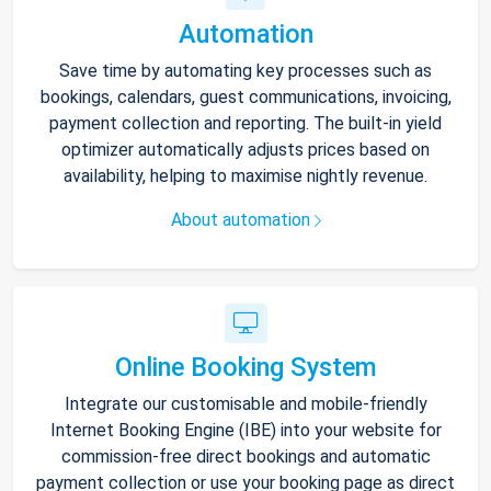
Automation
Save time by automating key processes such as
bookings, calendars, guest communications, invoicing,
payment collection and reporting. The built-in yield
optimizer automatically adjusts prices based on
availability, helping to maximise nightly revenue.
About automation
Online Booking System
Integrate our customisable and mobile-friendly
Internet Booking Engine (IBE) into your website for
commission-free direct bookings and automatic
payment collection or use your booking page as direct