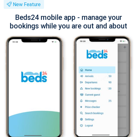
New Feature
Beds24 mobile app - manage your
bookings while you are out and about