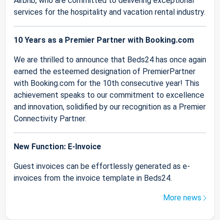
Airbnb, who are committed to delivering exceptional
services for the hospitality and vacation rental industry.
10 Years as a Premier Partner with Booking.com
We are thrilled to announce that Beds24 has once again
earned the esteemed designation of PremierPartner
with Booking.com for the 10th consecutive year! This
achievement speaks to our commitment to excellence
and innovation, solidified by our recognition as a Premier
Connectivity Partner.
New Function: E-Invoice
Guest invoices can be effortlessly generated as e-
invoices from the invoice template in Beds24.
More news