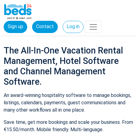
Sign up
Contact
Log in
The All-In-One Vacation Rental
Management, Hotel Software
and Channel Management
Software.
An award-winning hospitality software to manage bookings,
listings, calendars, payments, guest communications and
many other workflows all in one place.
Save time, get more bookings and scale your business. From
€15.50/month. Mobile friendly. Multi-language.