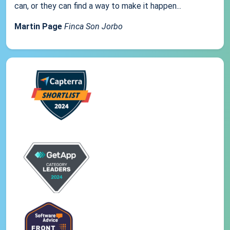
can, or they can find a way to make it happen...
Martin Page
Finca Son Jorbo