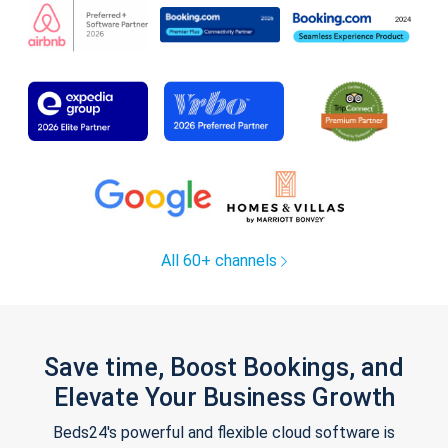
All 60+ channels
Save time, Boost Bookings, and
Elevate Your Business Growth
Beds24's powerful and flexible cloud software is