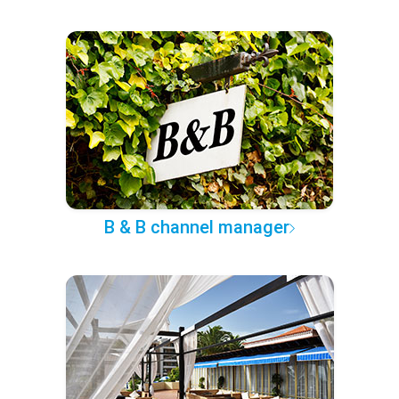
B & B channel manager