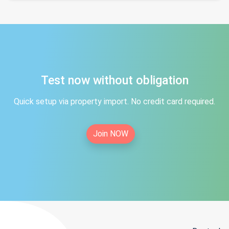
Test now without obligation
Quick setup via property import. No credit card required.
Join NOW