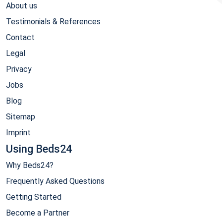
About us
Testimonials & References
Contact
Legal
Privacy
Jobs
Blog
Sitemap
Imprint
Using Beds24
Why Beds24?
Frequently Asked Questions
Getting Started
Become a Partner