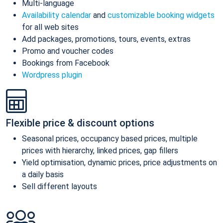
Multi-language
Availability calendar
and
customizable booking widgets
for all web sites
Add packages, promotions, tours, events, extras
Promo and voucher codes
Bookings from Facebook
Wordpress plugin
Flexible price & discount options
Seasonal prices, occupancy based prices, multiple
prices with hierarchy, linked prices, gap fillers
Yield optimisation, dynamic prices, price adjustments on
a daily basis
Sell different layouts