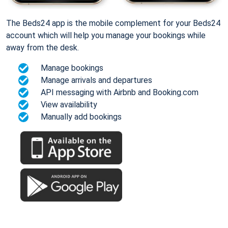
The Beds24 app is the mobile complement for your Beds24
account which will help you manage your bookings while
away from the desk.
Manage bookings
Manage arrivals and departures
API messaging with Airbnb and Booking.com
View availability
Manually add bookings