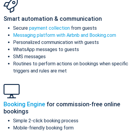
Smart automation & communication
Secure
payment collection
from guests
Messaging platform with Airbnb and Booking.com
Personalized communication with guests
WhatsApp messages to guests
SMS messages
Routines to perform actions on bookings when specific
triggers and rules are met
Booking Engine
for commission-free online
bookings
Simple 2-click booking process
Mobile-friendly booking form