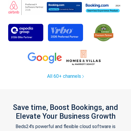
All 60+ channels
Save time, Boost Bookings, and
Elevate Your Business Growth
Beds24's powerful and flexible cloud software is