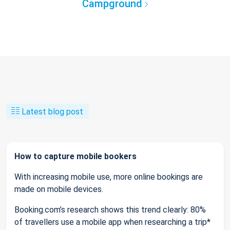
Campground
Latest blog post
How to capture mobile bookers
With increasing mobile use, more online bookings are
made on mobile devices.
Booking.com’s research shows this trend clearly: 80%
of travellers use a mobile app when researching a trip*