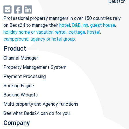
Deutsch
Professional property managers in over 150 countries rely
on Beds24 to manage their
hotel
,
B&B, inn, guest house
,
holiday home or vacation rental, cottage
,
hostel
,
campground
,
agency or hotel group
.
Product
Channel Manager
Property Management System
Payment Processing
Booking Engine
Booking Widgets
Multi-property and Agency functions
See what Beds24 can do for you
Company