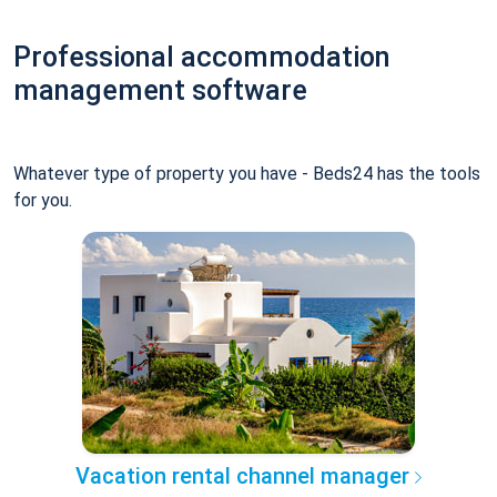
Professional accommodation
management software
Whatever type of property you have - Beds24 has the tools
for you.
Vacation rental channel manager