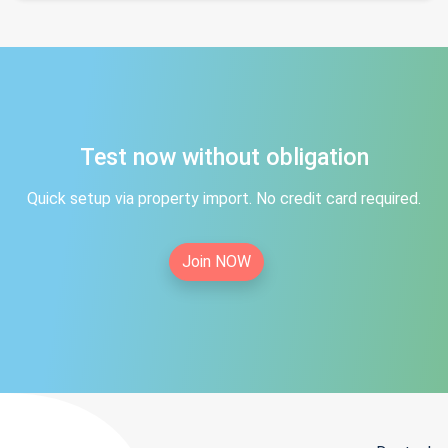
Test now without obligation
Quick setup via property import. No credit card required.
Join NOW