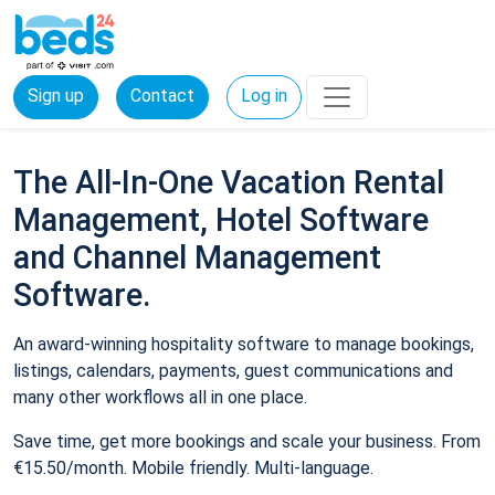
Sign up
Contact
Log in
The All-In-One Vacation Rental
Management, Hotel Software
and Channel Management
Software.
An award-winning hospitality software to manage bookings,
listings, calendars, payments, guest communications and
many other workflows all in one place.
Save time, get more bookings and scale your business. From
€15.50/month. Mobile friendly. Multi-language.