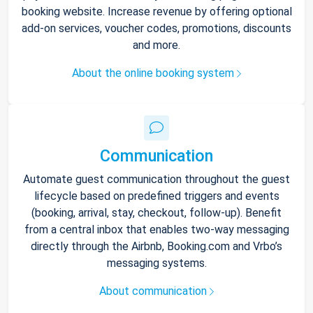
booking website. Increase revenue by offering optional
add-on services, voucher codes, promotions, discounts
and more.
About the online booking system
Communication
Automate guest communication throughout the guest
lifecycle based on predefined triggers and events
(booking, arrival, stay, checkout, follow-up). Benefit
from a central inbox that enables two-way messaging
directly through the Airbnb, Booking.com and Vrbo’s
messaging systems.
About communication