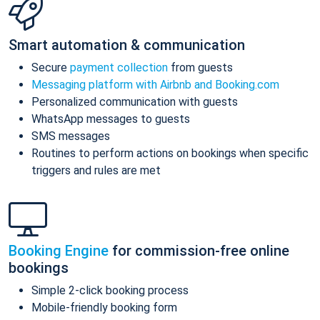
Smart automation & communication
Secure
payment collection
from guests
Messaging platform with Airbnb and Booking.com
Personalized communication with guests
WhatsApp messages to guests
SMS messages
Routines to perform actions on bookings when specific
triggers and rules are met
Booking Engine
for commission-free online
bookings
Simple 2-click booking process
Mobile-friendly booking form