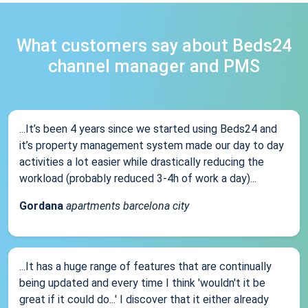
What customers say about Beds24
channel manager and PMS
...It’s been 4 years since we started using Beds24 and
it’s property management system made our day to day
activities a lot easier while drastically reducing the
workload (probably reduced 3-4h of work a day)...
Gordana
apartments barcelona city
...It has a huge range of features that are continually
being updated and every time I think 'wouldn't it be
great if it could do...' I discover that it either already