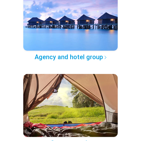
Agency and hotel group