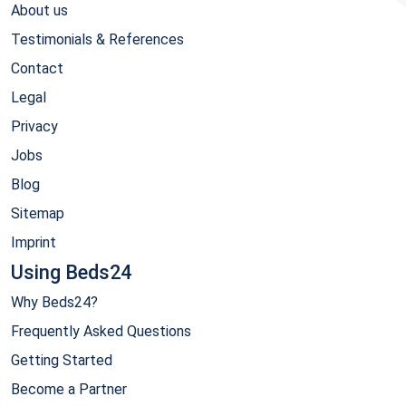
About us
Testimonials & References
Contact
Legal
Privacy
Jobs
Blog
Sitemap
Imprint
Using Beds24
Why Beds24?
Frequently Asked Questions
Getting Started
Become a Partner