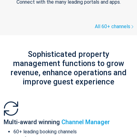
Connect with the many leading portals and apps.
All 60+ channels
Sophisticated property
management functions to grow
revenue, enhance operations and
improve guest experience
Multi-award winning
Channel Manager
60+ leading booking channels