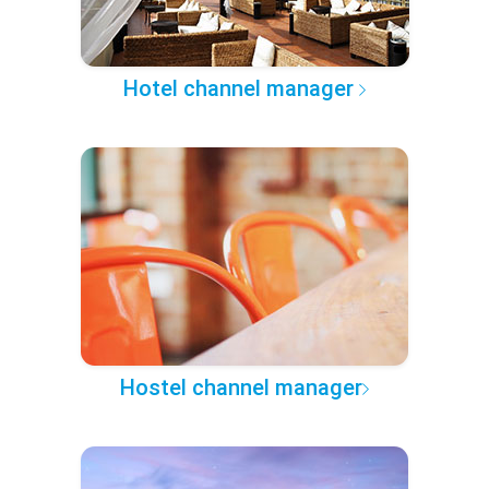
Hotel channel manager
Hostel channel manager