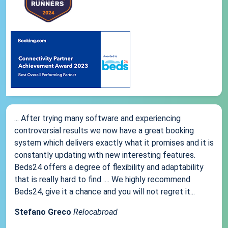
... After trying many software and experiencing
controversial results we now have a great booking
system which delivers exactly what it promises and it is
constantly updating with new interesting features.
Beds24 offers a degree of flexibility and adaptability
that is really hard to find .... We highly recommend
Beds24, give it a chance and you will not regret it...
Stefano Greco
Relocabroad