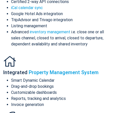
Certified 2-way API connections
iCal calendar sync
Google Hotel Ads integration
TripAdvisor and Trivago integration
Listing management
Advanced
inventory management
i.e. close one or all
sales channel, closed to arrival, closed to departure,
dependent availability and shared inventory
Integrated
Property Management System
Smart Dynamic Calendar
Drag-and-drop bookings
Customizable dashboards
Reports, tracking and analytics
Invoice generation