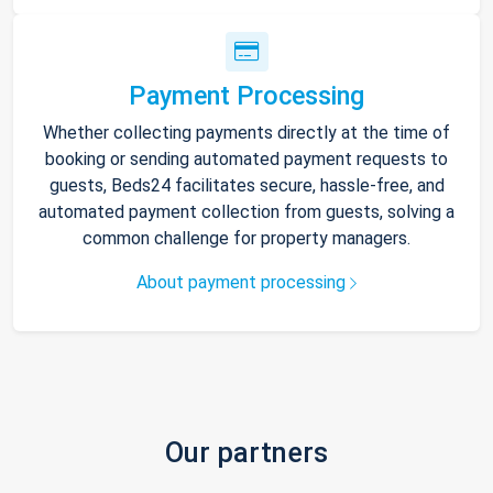
Payment Processing
Whether collecting payments directly at the time of
booking or sending automated payment requests to
guests, Beds24 facilitates secure, hassle-free, and
automated payment collection from guests, solving a
common challenge for property managers.
About payment processing
Our partners