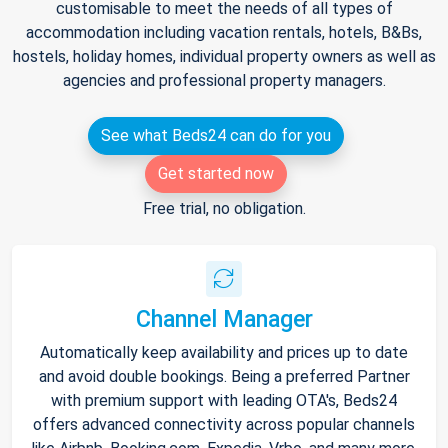
customisable to meet the needs of all types of
accommodation including vacation rentals, hotels, B&Bs,
hostels, holiday homes, individual property owners as well as
agencies and professional property managers.
See what Beds24 can do for you
Get started now
Free trial, no obligation.
Channel Manager
Automatically keep availability and prices up to date
and avoid double bookings. Being a preferred Partner
with premium support with leading OTA's, Beds24
offers advanced connectivity across popular channels