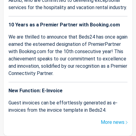
Airbnb, who are committed to delivering exceptional
services for the hospitality and vacation rental industry.
10 Years as a Premier Partner with Booking.com
We are thrilled to announce that Beds24 has once again
earned the esteemed designation of PremierPartner
with Booking.com for the 10th consecutive year! This
achievement speaks to our commitment to excellence
and innovation, solidified by our recognition as a Premier
Connectivity Partner.
New Function: E-Invoice
Guest invoices can be effortlessly generated as e-
invoices from the invoice template in Beds24.
More news