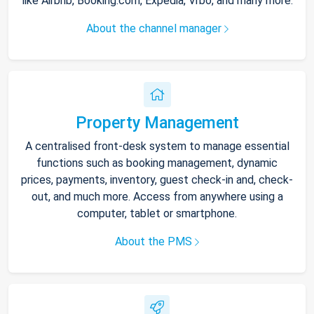
like Airbnb, Booking.com, Expedia, Vrbo, and many more.
About the channel manager
Property Management
A centralised front-desk system to manage essential
functions such as booking management, dynamic
prices, payments, inventory, guest check-in and, check-
out, and much more. Access from anywhere using a
computer, tablet or smartphone.
About the PMS