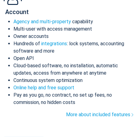
Account
Agency and multi-property
capability
Multi-user with access management
Owner accounts
Hundreds of
integrations
: lock systems, accounting
software and more
Open API
Cloud-based software, no installation, automatic
updates, access from anywhere at anytime
Continuous system optimization
Online help and free support
Pay as you go, no contract, no set up fees, no
commission, no hidden costs
More about included features