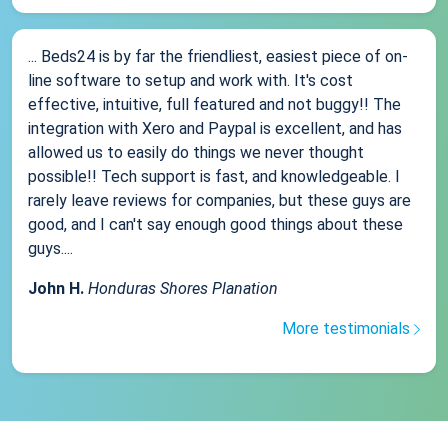
... Beds24 is by far the friendliest, easiest piece of on-
line software to setup and work with. It's cost
effective, intuitive, full featured and not buggy!! The
integration with Xero and Paypal is excellent, and has
allowed us to easily do things we never thought
possible!! Tech support is fast, and knowledgeable. I
rarely leave reviews for companies, but these guys are
good, and I can't say enough good things about these
guys....
John H.
Honduras Shores Planation
More testimonials