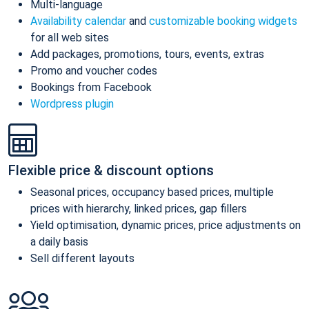
Multi-language
Availability calendar
and
customizable booking widgets
for all web sites
Add packages, promotions, tours, events, extras
Promo and voucher codes
Bookings from Facebook
Wordpress plugin
Flexible price & discount options
Seasonal prices, occupancy based prices, multiple
prices with hierarchy, linked prices, gap fillers
Yield optimisation, dynamic prices, price adjustments on
a daily basis
Sell different layouts