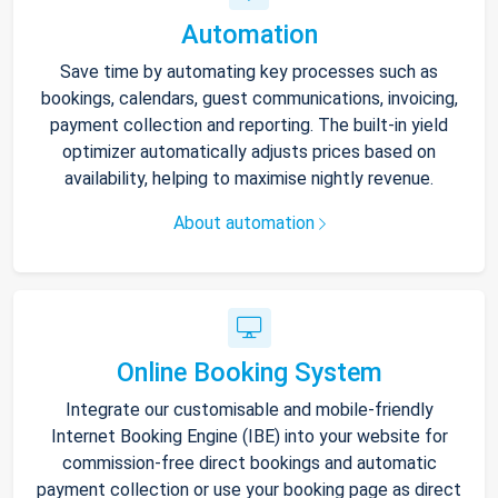
Automation
Save time by automating key processes such as
bookings, calendars, guest communications, invoicing,
payment collection and reporting. The built-in yield
optimizer automatically adjusts prices based on
availability, helping to maximise nightly revenue.
About automation
Online Booking System
Integrate our customisable and mobile-friendly
Internet Booking Engine (IBE) into your website for
commission-free direct bookings and automatic
payment collection or use your booking page as direct