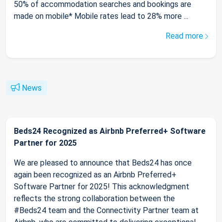
50% of accommodation searches and bookings are
made on mobile* Mobile rates lead to 28% more ...
Read more
News
Beds24 Recognized as Airbnb Preferred+ Software
Partner for 2025
We are pleased to announce that Beds24 has once
again been recognized as an Airbnb Preferred+
Software Partner for 2025! This acknowledgment
reflects the strong collaboration between the
#Beds24 team and the Connectivity Partner team at