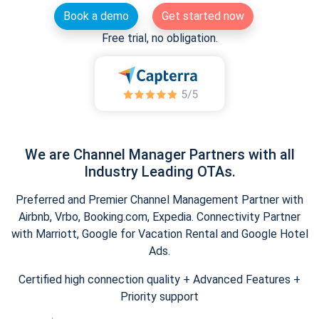
Book a demo
Get started now
Free trial, no obligation.
We are Channel Manager Partners with all
Industry Leading OTAs.
Preferred and Premier Channel Management Partner with
Airbnb, Vrbo, Booking.com, Expedia. Connectivity Partner
with Marriott, Google for Vacation Rental and Google Hotel
Ads.
Certified high connection quality + Advanced Features +
Priority support