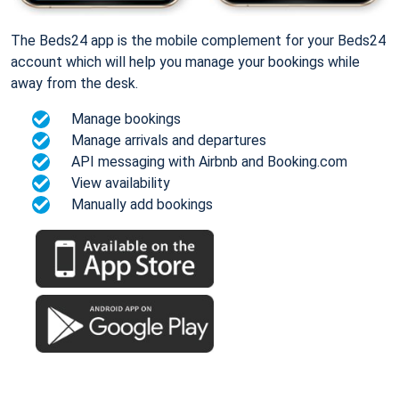
The Beds24 app is the mobile complement for your Beds24
account which will help you manage your bookings while
away from the desk.
Manage bookings
Manage arrivals and departures
API messaging with Airbnb and Booking.com
View availability
Manually add bookings