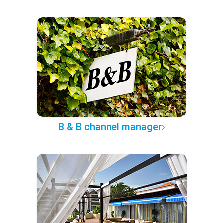
B & B channel manager