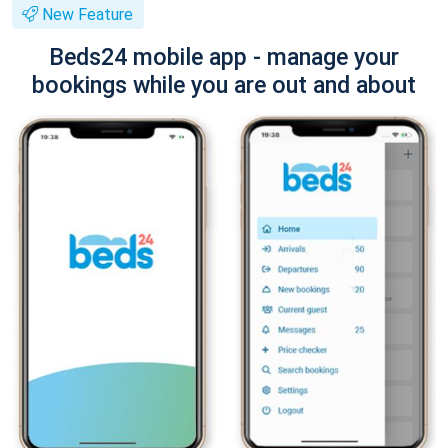
New Feature
Beds24 mobile app - manage your
bookings while you are out and about