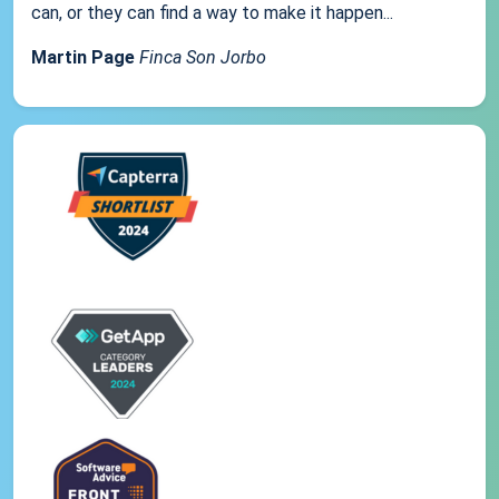
can, or they can find a way to make it happen...
Martin Page
Finca Son Jorbo