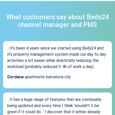
What customers say about Beds24
channel manager and PMS
...It’s been 4 years since we started using Beds24 and
it’s property management system made our day to day
activities a lot easier while drastically reducing the
workload (probably reduced 3-4h of work a day)...
Gordana
apartments barcelona city
...It has a huge range of features that are continually
being updated and every time I think 'wouldn't it be
great if it could do...' I discover that it either already