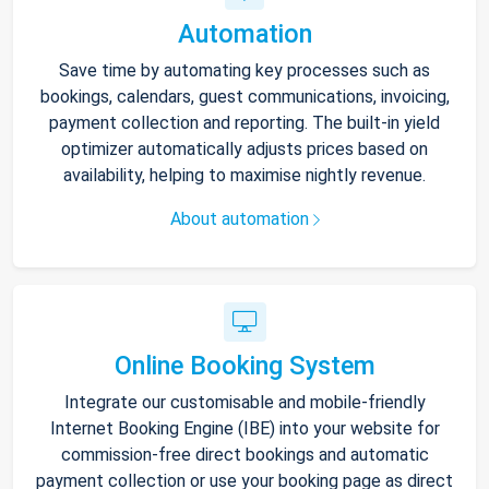
Automation
Save time by automating key processes such as
bookings, calendars, guest communications, invoicing,
payment collection and reporting. The built-in yield
optimizer automatically adjusts prices based on
availability, helping to maximise nightly revenue.
About automation
Online Booking System
Integrate our customisable and mobile-friendly
Internet Booking Engine (IBE) into your website for
commission-free direct bookings and automatic
payment collection or use your booking page as direct