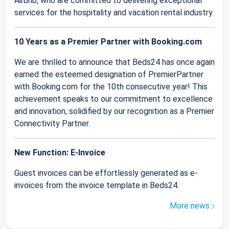
Airbnb, who are committed to delivering exceptional
services for the hospitality and vacation rental industry.
10 Years as a Premier Partner with Booking.com
We are thrilled to announce that Beds24 has once again
earned the esteemed designation of PremierPartner
with Booking.com for the 10th consecutive year! This
achievement speaks to our commitment to excellence
and innovation, solidified by our recognition as a Premier
Connectivity Partner.
New Function: E-Invoice
Guest invoices can be effortlessly generated as e-
invoices from the invoice template in Beds24.
More news