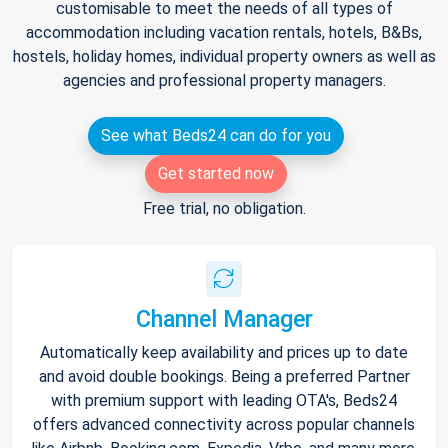
customisable to meet the needs of all types of
accommodation including vacation rentals, hotels, B&Bs,
hostels, holiday homes, individual property owners as well as
agencies and professional property managers.
See what Beds24 can do for you
Get started now
Free trial, no obligation.
Channel Manager
Automatically keep availability and prices up to date
and avoid double bookings. Being a preferred Partner
with premium support with leading OTA's, Beds24
offers advanced connectivity across popular channels