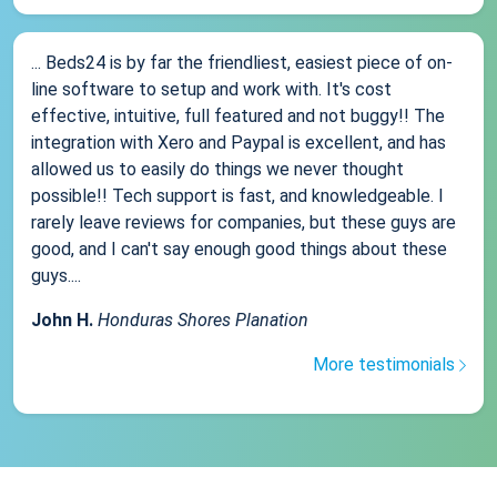
... Beds24 is by far the friendliest, easiest piece of on-
line software to setup and work with. It's cost
effective, intuitive, full featured and not buggy!! The
integration with Xero and Paypal is excellent, and has
allowed us to easily do things we never thought
possible!! Tech support is fast, and knowledgeable. I
rarely leave reviews for companies, but these guys are
good, and I can't say enough good things about these
guys....
John H.
Honduras Shores Planation
More testimonials