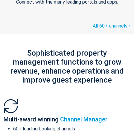
Connect with the many leading portals and apps.
All 60+ channels
Sophisticated property
management functions to grow
revenue, enhance operations and
improve guest experience
Multi-award winning
Channel Manager
60+ leading booking channels