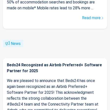
50% of accommodation searches and bookings are
made on mobile* Mobile rates lead to 28% more ...
Read more
News
Beds24 Recognized as Airbnb Preferred+ Software
Partner for 2025
We are pleased to announce that Beds24 has once
again been recognized as an Airbnb Preferred+
Software Partner for 2025! This acknowledgment
reflects the strong collaboration between the
#Beds24 team and the Connectivity Partner team at