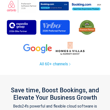
All 60+ channels
Save time, Boost Bookings, and
Elevate Your Business Growth
Beds24's powerful and flexible cloud software is