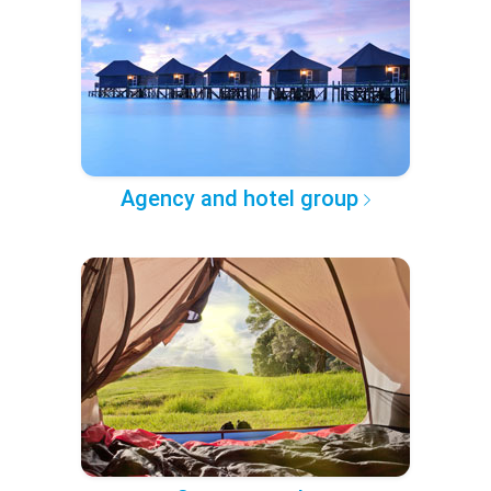
Agency and hotel group