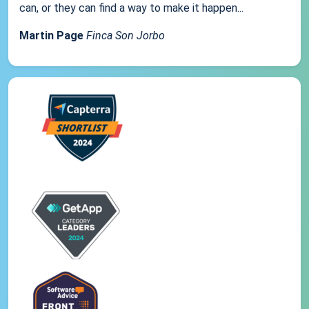
can, or they can find a way to make it happen...
Martin Page
Finca Son Jorbo