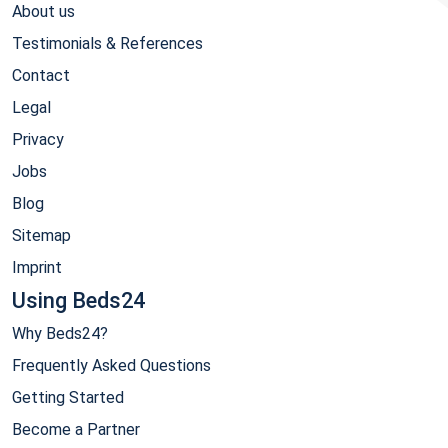
About us
Testimonials & References
Contact
Legal
Privacy
Jobs
Blog
Sitemap
Imprint
Using Beds24
Why Beds24?
Frequently Asked Questions
Getting Started
Become a Partner