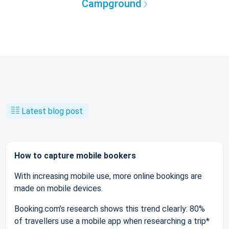
Campground
Latest blog post
How to capture mobile bookers
With increasing mobile use, more online bookings are
made on mobile devices.
Booking.com’s research shows this trend clearly: 80%
of travellers use a mobile app when researching a trip*