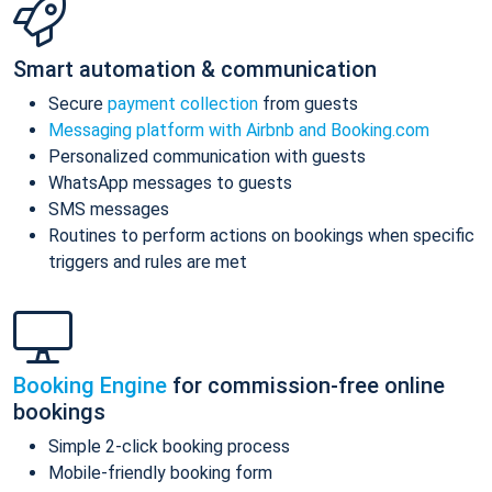
Smart automation & communication
Secure
payment collection
from guests
Messaging platform with Airbnb and Booking.com
Personalized communication with guests
WhatsApp messages to guests
SMS messages
Routines to perform actions on bookings when specific
triggers and rules are met
Booking Engine
for commission-free online
bookings
Simple 2-click booking process
Mobile-friendly booking form