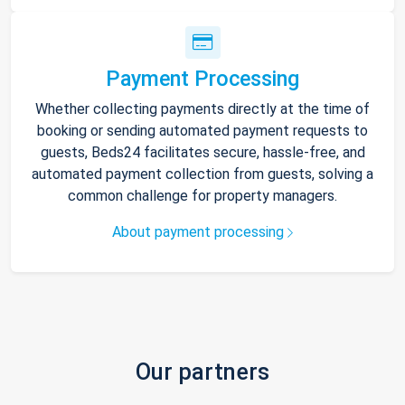
Payment Processing
Whether collecting payments directly at the time of
booking or sending automated payment requests to
guests, Beds24 facilitates secure, hassle-free, and
automated payment collection from guests, solving a
common challenge for property managers.
About payment processing
Our partners