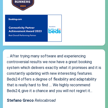
... After trying many software and experiencing
controversial results we now have a great booking
system which delivers exactly what it promises and it is
constantly updating with new interesting features.
Beds24 offers a degree of flexibility and adaptability
that is really hard to find .... We highly recommend
Beds24, give it a chance and you will not regret it...
Stefano Greco
Relocabroad