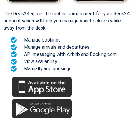
The Beds24 app is the mobile complement for your Beds24
account which will help you manage your bookings while
away from the desk.
Manage bookings
Manage arrivals and departures
API messaging with Airbnb and Booking.com
View availability
Manually add bookings