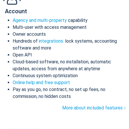
Account
Agency and multi-property
capability
Multi-user with access management
Owner accounts
Hundreds of
integrations
: lock systems, accounting
software and more
Open API
Cloud-based software, no installation, automatic
updates, access from anywhere at anytime
Continuous system optimization
Online help and free support
Pay as you go, no contract, no set up fees, no
commission, no hidden costs
More about included features