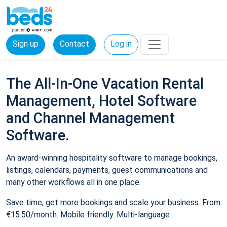
Sign up
Contact
Log in
The All-In-One Vacation Rental
Management, Hotel Software
and Channel Management
Software.
An award-winning hospitality software to manage bookings,
listings, calendars, payments, guest communications and
many other workflows all in one place.
Save time, get more bookings and scale your business. From
€15.50/month. Mobile friendly. Multi-language.