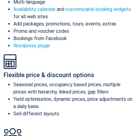
Multi-language
Availability calendar
and
customizable booking widgets
for all web sites
Add packages, promotions, tours, events, extras
Promo and voucher codes
Bookings from Facebook
Wordpress plugin
Flexible price & discount options
Seasonal prices, occupancy based prices, multiple
prices with hierarchy, linked prices, gap fillers
Yield optimisation, dynamic prices, price adjustments on
a daily basis
Sell different layouts