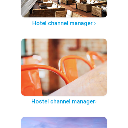
Hotel channel manager
Hostel channel manager