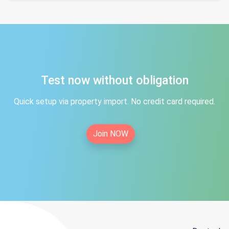
Test now without obligation
Quick setup via property import. No credit card required.
Join NOW