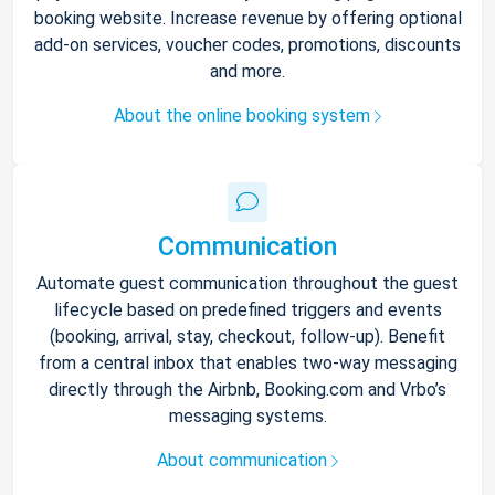
booking website. Increase revenue by offering optional
add-on services, voucher codes, promotions, discounts
and more.
About the online booking system
Communication
Automate guest communication throughout the guest
lifecycle based on predefined triggers and events
(booking, arrival, stay, checkout, follow-up). Benefit
from a central inbox that enables two-way messaging
directly through the Airbnb, Booking.com and Vrbo’s
messaging systems.
About communication