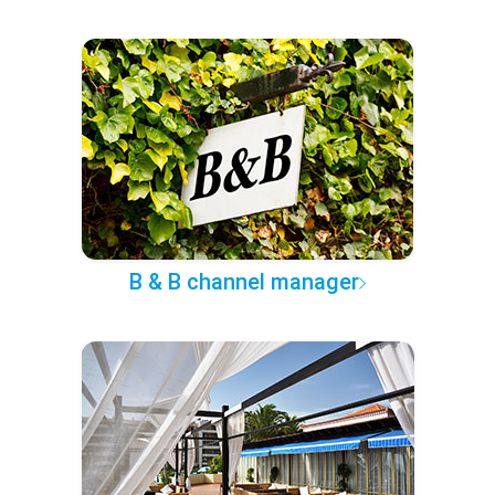
B & B channel manager