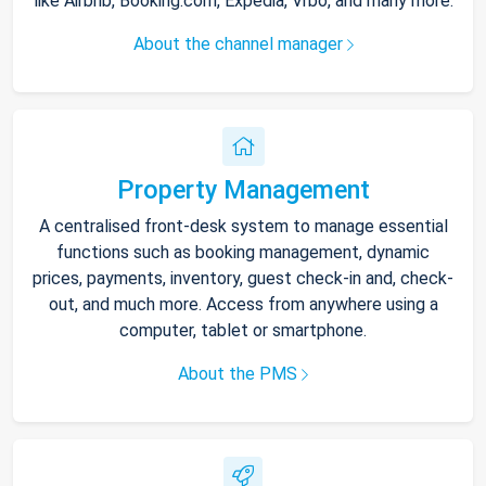
like Airbnb, Booking.com, Expedia, Vrbo, and many more.
About the channel manager
Property Management
A centralised front-desk system to manage essential
functions such as booking management, dynamic
prices, payments, inventory, guest check-in and, check-
out, and much more. Access from anywhere using a
computer, tablet or smartphone.
About the PMS