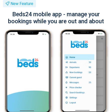
New Feature
Beds24 mobile app - manage your
bookings while you are out and about