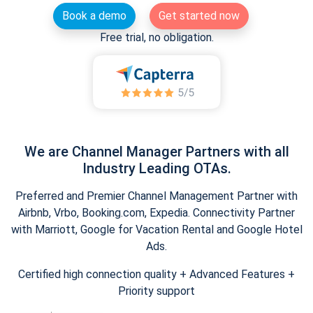
Book a demo
Get started now
Free trial, no obligation.
We are Channel Manager Partners with all
Industry Leading OTAs.
Preferred and Premier Channel Management Partner with
Airbnb, Vrbo, Booking.com, Expedia. Connectivity Partner
with Marriott, Google for Vacation Rental and Google Hotel
Ads.
Certified high connection quality + Advanced Features +
Priority support