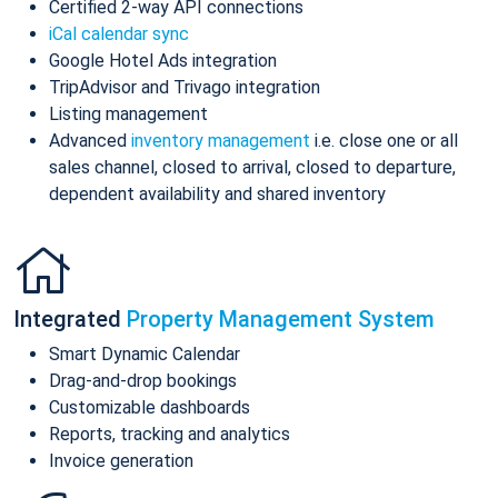
Certified 2-way API connections
iCal calendar sync
Google Hotel Ads integration
TripAdvisor and Trivago integration
Listing management
Advanced
inventory management
i.e. close one or all
sales channel, closed to arrival, closed to departure,
dependent availability and shared inventory
Integrated
Property Management System
Smart Dynamic Calendar
Drag-and-drop bookings
Customizable dashboards
Reports, tracking and analytics
Invoice generation