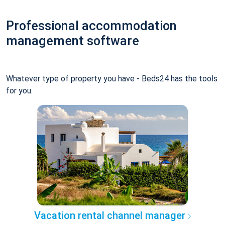
Professional accommodation
management software
Whatever type of property you have - Beds24 has the tools
for you.
Vacation rental channel manager