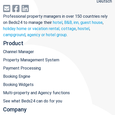
Deutsch
Professional property managers in over 150 countries rely
on Beds24 to manage their
hotel
,
B&B, inn, guest house
,
holiday home or vacation rental, cottage
,
hostel
,
campground
,
agency or hotel group
.
Product
Channel Manager
Property Management System
Payment Processing
Booking Engine
Booking Widgets
Multi-property and Agency functions
See what Beds24 can do for you
Company