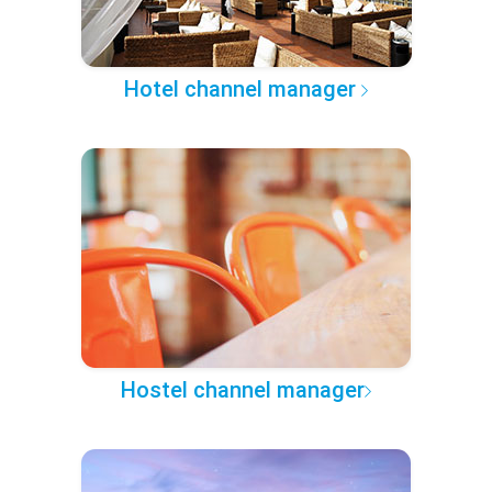
Hotel channel manager
Hostel channel manager