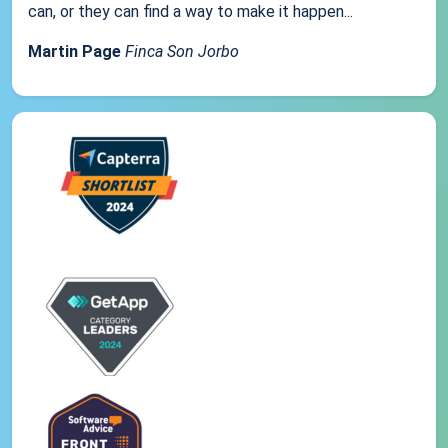
can, or they can find a way to make it happen...
Martin Page
Finca Son Jorbo