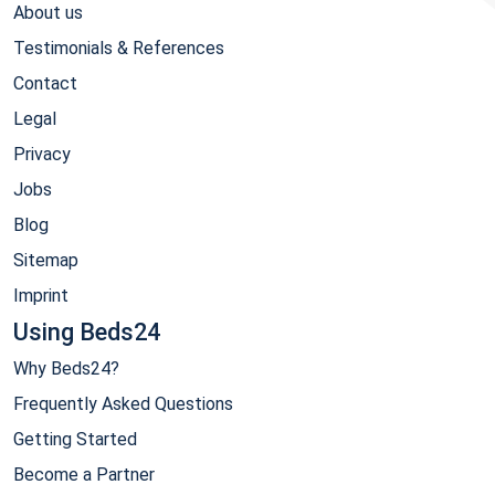
About us
Testimonials & References
Contact
Legal
Privacy
Jobs
Blog
Sitemap
Imprint
Using Beds24
Why Beds24?
Frequently Asked Questions
Getting Started
Become a Partner