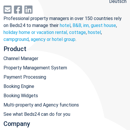
Deutsch
Professional property managers in over 150 countries rely
on Beds24 to manage their
hotel
,
B&B, inn, guest house
,
holiday home or vacation rental, cottage
,
hostel
,
campground
,
agency or hotel group
.
Product
Channel Manager
Property Management System
Payment Processing
Booking Engine
Booking Widgets
Multi-property and Agency functions
See what Beds24 can do for you
Company