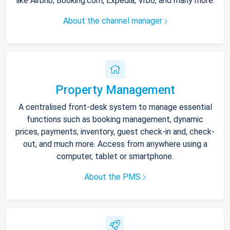
like Airbnb, Booking.com, Expedia, Vrbo, and many more.
About the channel manager
Property Management
A centralised front-desk system to manage essential
functions such as booking management, dynamic
prices, payments, inventory, guest check-in and, check-
out, and much more. Access from anywhere using a
computer, tablet or smartphone.
About the PMS