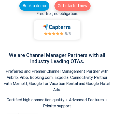
Book a demo
Get started now
Free trial, no obligation.
We are Channel Manager Partners with all
Industry Leading OTAs.
Preferred and Premier Channel Management Partner with
Airbnb, Vrbo, Booking.com, Expedia. Connectivity Partner
with Marriott, Google for Vacation Rental and Google Hotel
Ads.
Certified high connection quality + Advanced Features +
Priority support