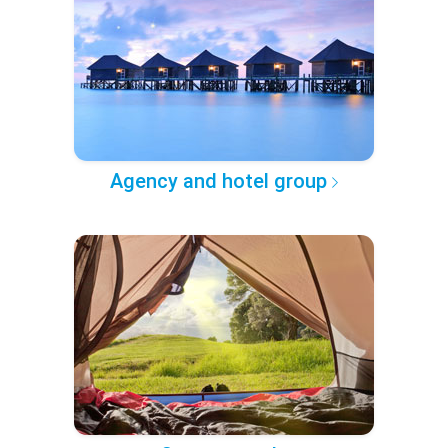
Agency and hotel group