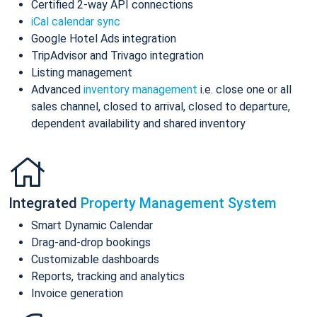
Certified 2-way API connections
iCal calendar sync
Google Hotel Ads integration
TripAdvisor and Trivago integration
Listing management
Advanced
inventory management
i.e. close one or all
sales channel, closed to arrival, closed to departure,
dependent availability and shared inventory
Integrated
Property Management System
Smart Dynamic Calendar
Drag-and-drop bookings
Customizable dashboards
Reports, tracking and analytics
Invoice generation