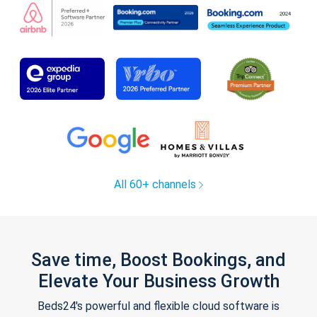
All 60+ channels
Save time, Boost Bookings, and
Elevate Your Business Growth
Beds24's powerful and flexible cloud software is