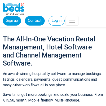
Sign up
Contact
Log in
The All-In-One Vacation Rental
Management, Hotel Software
and Channel Management
Software.
An award-winning hospitality software to manage bookings,
listings, calendars, payments, guest communications and
many other workflows all in one place.
Save time, get more bookings and scale your business. From
€15.50/month. Mobile friendly. Multi-language.