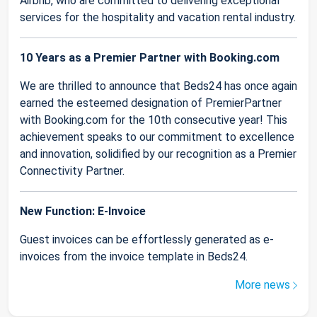
Airbnb, who are committed to delivering exceptional
services for the hospitality and vacation rental industry.
10 Years as a Premier Partner with Booking.com
We are thrilled to announce that Beds24 has once again
earned the esteemed designation of PremierPartner
with Booking.com for the 10th consecutive year! This
achievement speaks to our commitment to excellence
and innovation, solidified by our recognition as a Premier
Connectivity Partner.
New Function: E-Invoice
Guest invoices can be effortlessly generated as e-
invoices from the invoice template in Beds24.
More news