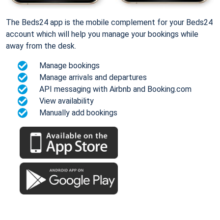
The Beds24 app is the mobile complement for your Beds24
account which will help you manage your bookings while
away from the desk.
Manage bookings
Manage arrivals and departures
API messaging with Airbnb and Booking.com
View availability
Manually add bookings