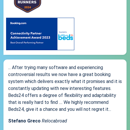
... After trying many software and experiencing
controversial results we now have a great booking
system which delivers exactly what it promises and it is
constantly updating with new interesting features.
Beds24 offers a degree of flexibility and adaptability
that is really hard to find .... We highly recommend
Beds24, give it a chance and you will not regret it...
Stefano Greco
Relocabroad