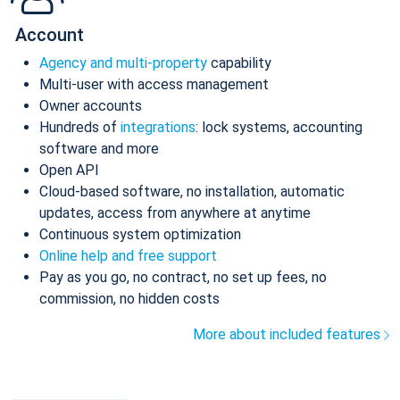
Account
Agency and multi-property
capability
Multi-user with access management
Owner accounts
Hundreds of
integrations
: lock systems, accounting
software and more
Open API
Cloud-based software, no installation, automatic
updates, access from anywhere at anytime
Continuous system optimization
Online help and free support
Pay as you go, no contract, no set up fees, no
commission, no hidden costs
More about included features