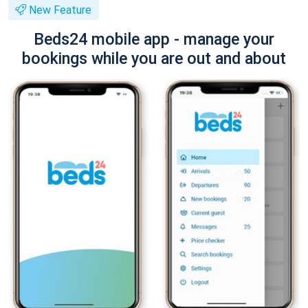
New Feature
Beds24 mobile app - manage your
bookings while you are out and about