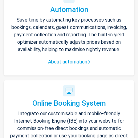
Automation
Save time by automating key processes such as
bookings, calendars, guest communications, invoicing,
payment collection and reporting. The built-in yield
optimizer automatically adjusts prices based on
availability, helping to maximise nightly revenue.
About automation
Online Booking System
Integrate our customisable and mobile-friendly
Internet Booking Engine (IBE) into your website for
commission-free direct bookings and automatic
payment collection or use your booking page as direct