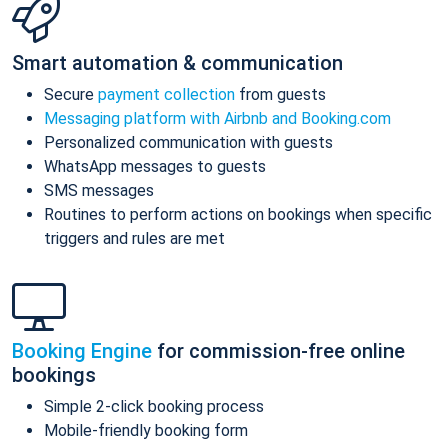
Smart automation & communication
Secure
payment collection
from guests
Messaging platform with Airbnb and Booking.com
Personalized communication with guests
WhatsApp messages to guests
SMS messages
Routines to perform actions on bookings when specific
triggers and rules are met
Booking Engine
for commission-free online
bookings
Simple 2-click booking process
Mobile-friendly booking form