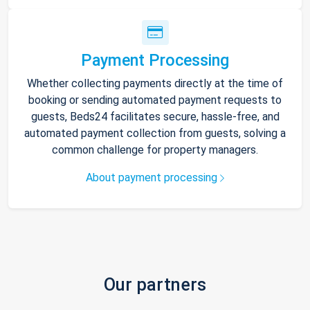
Payment Processing
Whether collecting payments directly at the time of
booking or sending automated payment requests to
guests, Beds24 facilitates secure, hassle-free, and
automated payment collection from guests, solving a
common challenge for property managers.
About payment processing
Our partners