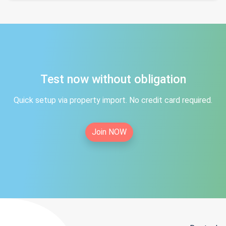
Test now without obligation
Quick setup via property import. No credit card required.
Join NOW