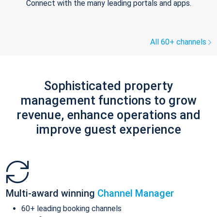
Connect with the many leading portals and apps.
All 60+ channels
Sophisticated property
management functions to grow
revenue, enhance operations and
improve guest experience
Multi-award winning
Channel Manager
60+ leading booking channels