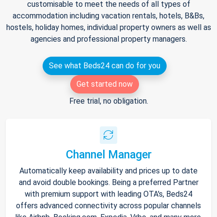
customisable to meet the needs of all types of
accommodation including vacation rentals, hotels, B&Bs,
hostels, holiday homes, individual property owners as well as
agencies and professional property managers.
See what Beds24 can do for you
Get started now
Free trial, no obligation.
Channel Manager
Automatically keep availability and prices up to date
and avoid double bookings. Being a preferred Partner
with premium support with leading OTA's, Beds24
offers advanced connectivity across popular channels