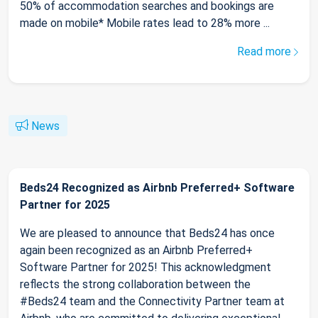
50% of accommodation searches and bookings are
made on mobile* Mobile rates lead to 28% more ...
Read more
News
Beds24 Recognized as Airbnb Preferred+ Software
Partner for 2025
We are pleased to announce that Beds24 has once
again been recognized as an Airbnb Preferred+
Software Partner for 2025! This acknowledgment
reflects the strong collaboration between the
#Beds24 team and the Connectivity Partner team at