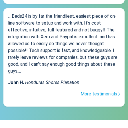
... Beds24 is by far the friendliest, easiest piece of on-
line software to setup and work with. It's cost
effective, intuitive, full featured and not buggy!! The
integration with Xero and Paypal is excellent, and has
allowed us to easily do things we never thought
possible!! Tech support is fast, and knowledgeable. I
rarely leave reviews for companies, but these guys are
good, and I can't say enough good things about these
guys....
John H.
Honduras Shores Planation
More testimonials