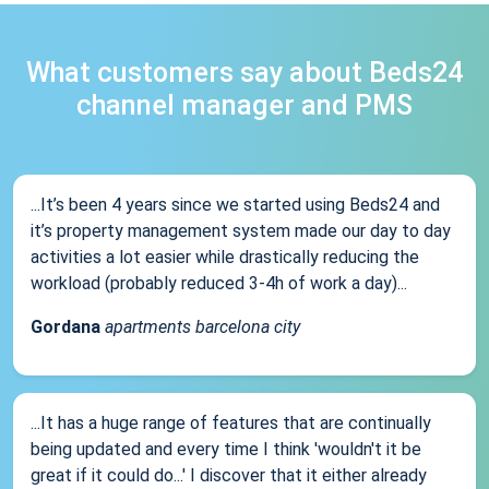
What customers say about Beds24
channel manager and PMS
...It’s been 4 years since we started using Beds24 and
it’s property management system made our day to day
activities a lot easier while drastically reducing the
workload (probably reduced 3-4h of work a day)...
Gordana
apartments barcelona city
...It has a huge range of features that are continually
being updated and every time I think 'wouldn't it be
great if it could do...' I discover that it either already