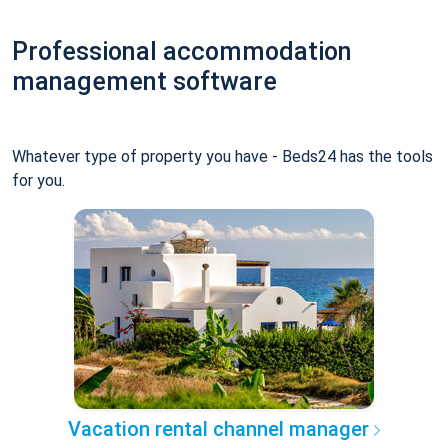
Professional accommodation
management software
Whatever type of property you have - Beds24 has the tools
for you.
Vacation rental channel manager