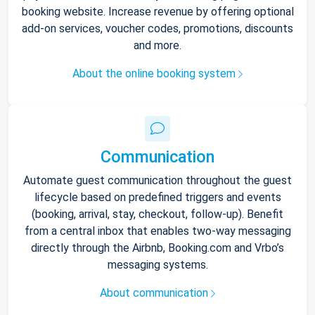
booking website. Increase revenue by offering optional
add-on services, voucher codes, promotions, discounts
and more.
About the online booking system
Communication
Automate guest communication throughout the guest
lifecycle based on predefined triggers and events
(booking, arrival, stay, checkout, follow-up). Benefit
from a central inbox that enables two-way messaging
directly through the Airbnb, Booking.com and Vrbo’s
messaging systems.
About communication