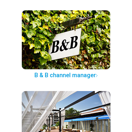
B & B channel manager