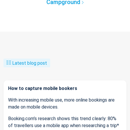
Campground
Latest blog post
How to capture mobile bookers
With increasing mobile use, more online bookings are
made on mobile devices.
Booking.com’s research shows this trend clearly: 80%
of travellers use a mobile app when researching a trip*