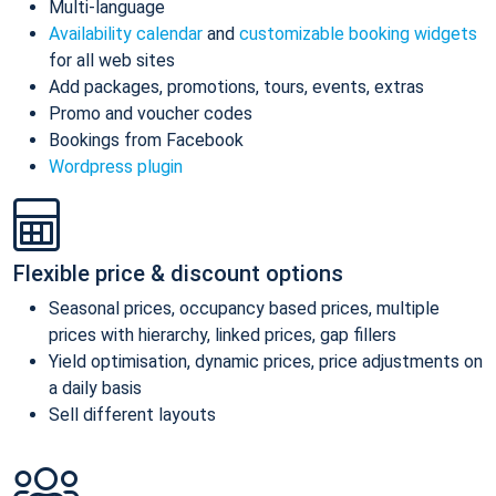
Multi-language
Availability calendar
and
customizable booking widgets
for all web sites
Add packages, promotions, tours, events, extras
Promo and voucher codes
Bookings from Facebook
Wordpress plugin
Flexible price & discount options
Seasonal prices, occupancy based prices, multiple
prices with hierarchy, linked prices, gap fillers
Yield optimisation, dynamic prices, price adjustments on
a daily basis
Sell different layouts