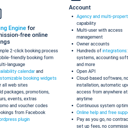
Account
Agency and multi-proper
capability
ing Engine
for
Multi-user with access
ission-free online
management
ings
Owner accounts
mple 2-click booking process
Hundreds of
integrations
bile-friendly booking form
systems, accounting sof
lti-language
and more
ailability calendar
and
Open API
stomizable booking widgets
Cloud-based software, n
r all web sites
installation, automatic up
d packages, promotions,
access from anywhere at
urs, events, extras
anytime
omo and voucher codes
Continuous system optim
okings from Facebook
Online help and free supp
rdpress plugin
Pay as you go, no contrac
set up fees, no commissi