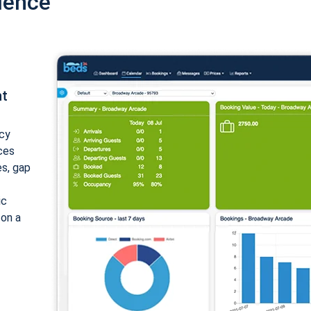
ience
nt
cy
ices
es, gap
ic
 on a