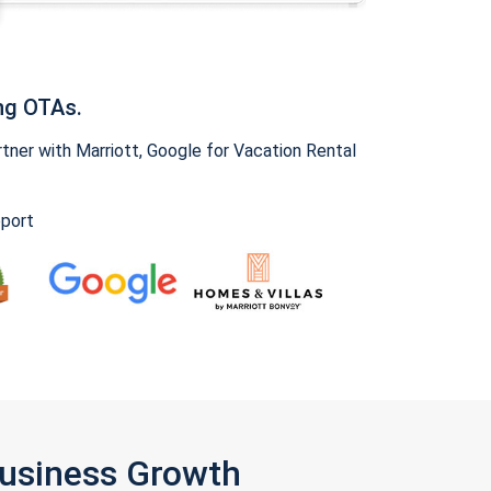
ng OTAs.
ner with Marriott, Google for Vacation Rental
pport
Business Growth