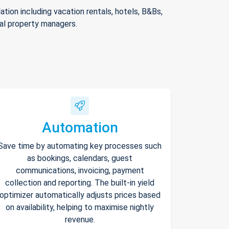
ion including vacation rentals, hotels, B&Bs,
nal property managers.
Automation
Save time by automating key processes such
as bookings, calendars, guest
communications, invoicing, payment
collection and reporting. The built-in yield
optimizer automatically adjusts prices based
on availability, helping to maximise nightly
revenue.