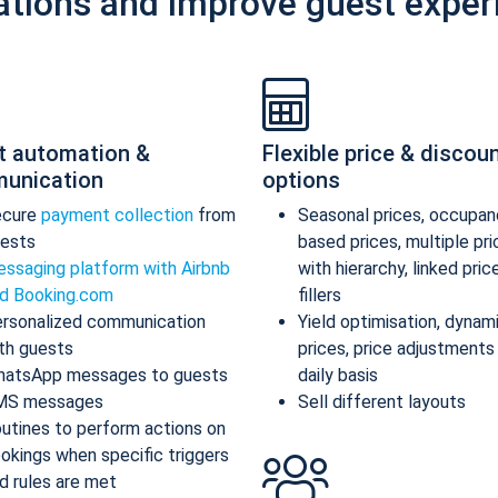
ations and improve guest exper
t automation &
Flexible price & discou
unication
options
ecure
payment collection
from
Seasonal prices, occupan
ests
based prices, multiple pr
ssaging platform with Airbnb
with hierarchy, linked pric
d Booking.com
fillers
rsonalized communication
Yield optimisation, dynam
th guests
prices, price adjustments
atsApp messages to guests
daily basis
MS messages
Sell different layouts
utines to perform actions on
okings when specific triggers
d rules are met