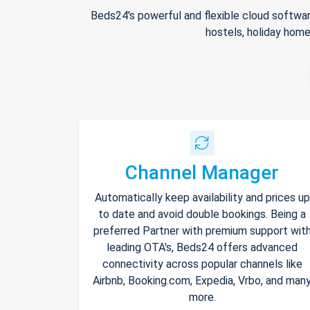
Beds24's powerful and flexible cloud softwar
hostels, holiday home
Channel Manager
Automatically keep availability and prices up
to date and avoid double bookings. Being a
preferred Partner with premium support wit
leading OTA's, Beds24 offers advanced
connectivity across popular channels like
Airbnb, Booking.com, Expedia, Vrbo, and man
more.