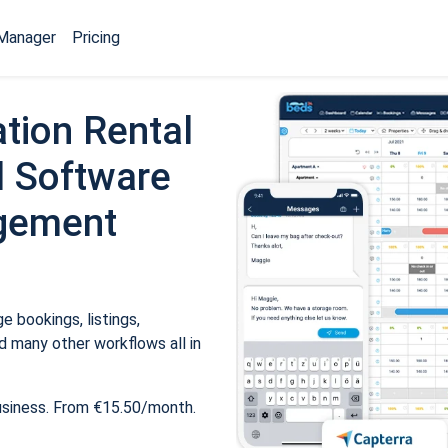
Manager
Pricing
tion Rental
 Software
gement
 bookings, listings,
 many other workflows all in
usiness. From €15.50/month.