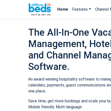
Home
Features
Channel 
The All-In-One Vaca
Management, Hotel
and Channel Mana
Software.
An award-winning hospitality software to manage
calendars, payments, guest communications and
one place.
Save time, get more bookings and scale your b
Mobile friendly. Multi-language.