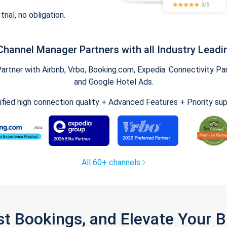
trial, no obligation.
Channel Manager Partners with all Industry Leadi
tner with Airbnb, Vrbo, Booking.com, Expedia. Connectivity Part
and Google Hotel Ads.
ified high connection quality + Advanced Features + Priority su
All 60+ channels
st Bookings, and Elevate Your 