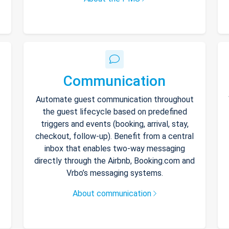
Communication
Automate guest communication throughout
the guest lifecycle based on predefined
triggers and events (booking, arrival, stay,
checkout, follow-up). Benefit from a central
inbox that enables two-way messaging
directly through the Airbnb, Booking.com and
Vrbo’s messaging systems.
About communication