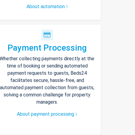
About automation
Payment Processing
Whether collecting payments directly at the
time of booking or sending automated
payment requests to guests, Beds24
facilitates secure, hassle-free, and
automated payment collection from guests,
solving a common challenge for property
managers.
About payment processing