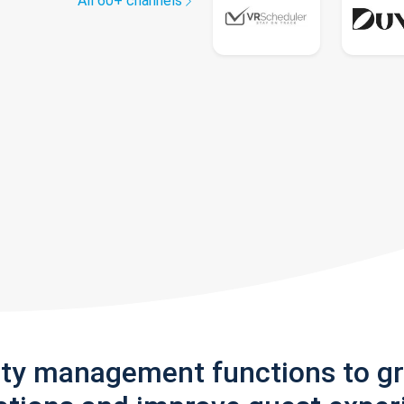
All 60+ channels
rty management functions to g