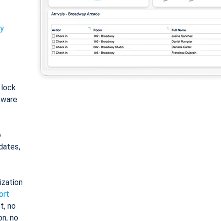
ty
: lock
tware
o
dates,
ization
ort
t, no
on, no