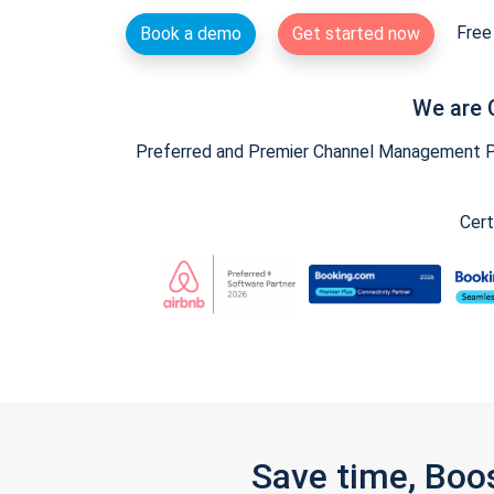
Free 
Book a demo
Get started now
We are 
Preferred and Premier Channel Management Par
Cert
Save time, Boo