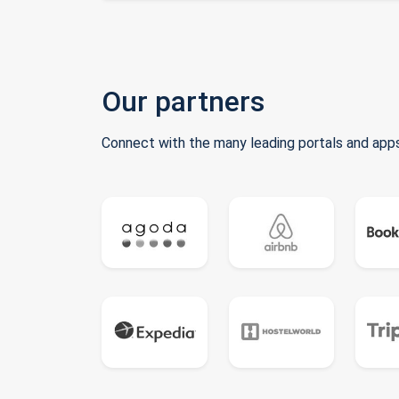
Our partners
Connect with the many leading portals and apps