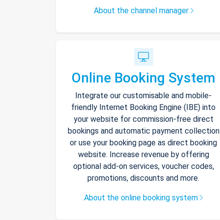
About the channel manager
Online Booking System
Integrate our customisable and mobile-
friendly Internet Booking Engine (IBE) into
your website for commission-free direct
bookings and automatic payment collection
or use your booking page as direct booking
website. Increase revenue by offering
optional add-on services, voucher codes,
promotions, discounts and more.
About the online booking system