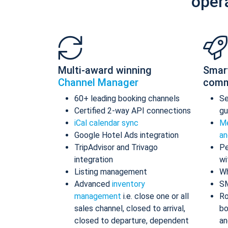
oper
Multi-award winning
Smar
Channel Manager
comm
60+ leading booking channels
S
Certified 2-way API connections
gu
iCal calendar sync
Me
Google Hotel Ads integration
an
TripAdvisor and Trivago
Pe
integration
wi
Listing management
Wh
Advanced
inventory
S
management
i.e. close one or all
Ro
sales channel, closed to arrival,
bo
closed to departure, dependent
an