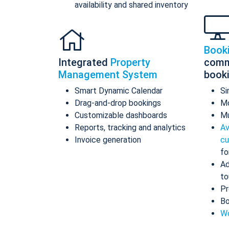
availability and shared inventory
Book
Integrated
Property
comm
Management System
book
Smart Dynamic Calendar
Si
Drag-and-drop bookings
Mo
Customizable dashboards
Mu
Reports, tracking and analytics
Av
Invoice generation
cu
fo
Ad
to
Pr
Bo
Wo