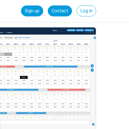
Sign up
Contact
Log in