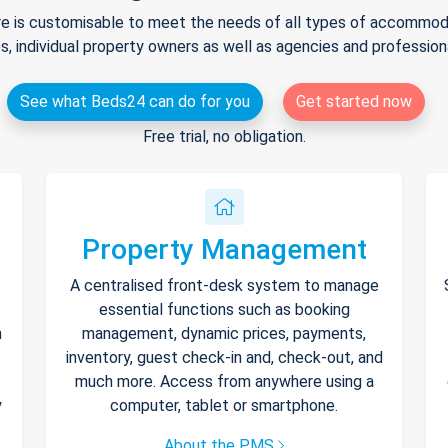
e is customisable to meet the needs of all types of accommodat
s, individual property owners as well as agencies and professio
See what Beds24 can do for you
Get started now
Free trial, no obligation.
Property Management
A centralised front-desk system to manage
essential functions such as booking
h
management, dynamic prices, payments,
inventory, guest check-in and, check-out, and
much more. Access from anywhere using a
y
computer, tablet or smartphone.
About the PMS