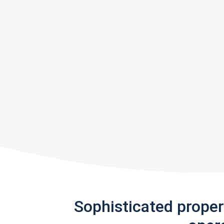
Sophisticated prope