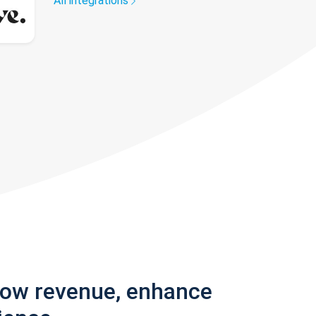
All integrations
row revenue, enhance