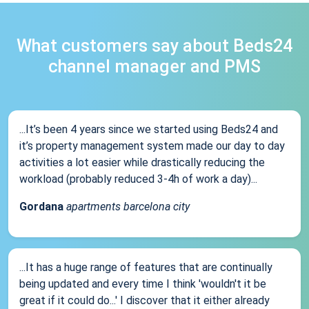
What customers say about Beds24
channel manager and PMS
...It’s been 4 years since we started using Beds24 and
it’s property management system made our day to day
activities a lot easier while drastically reducing the
workload (probably reduced 3-4h of work a day)...
Gordana
apartments barcelona city
...It has a huge range of features that are continually
being updated and every time I think 'wouldn't it be
great if it could do...' I discover that it either already