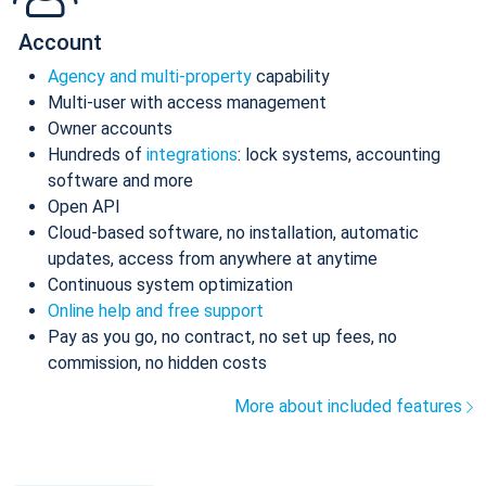
Account
Agency and multi-property
capability
Multi-user with access management
Owner accounts
Hundreds of
integrations
: lock systems, accounting
software and more
Open API
Cloud-based software, no installation, automatic
updates, access from anywhere at anytime
Continuous system optimization
Online help and free support
Pay as you go, no contract, no set up fees, no
commission, no hidden costs
More about included features