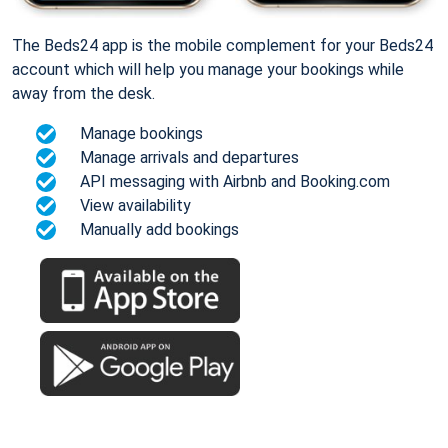
The Beds24 app is the mobile complement for your Beds24
account which will help you manage your bookings while
away from the desk.
Manage bookings
Manage arrivals and departures
API messaging with Airbnb and Booking.com
View availability
Manually add bookings