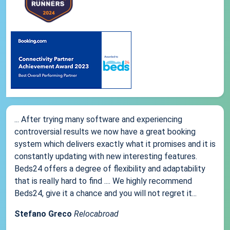
... After trying many software and experiencing
controversial results we now have a great booking
system which delivers exactly what it promises and it is
constantly updating with new interesting features.
Beds24 offers a degree of flexibility and adaptability
that is really hard to find .... We highly recommend
Beds24, give it a chance and you will not regret it...
Stefano Greco
Relocabroad