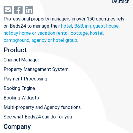
Deutsch
Professional property managers in over 150 countries rely
on Beds24 to manage their
hotel
,
B&B, inn, guest house
,
holiday home or vacation rental, cottage
,
hostel
,
campground
,
agency or hotel group
.
Product
Channel Manager
Property Management System
Payment Processing
Booking Engine
Booking Widgets
Multi-property and Agency functions
See what Beds24 can do for you
Company