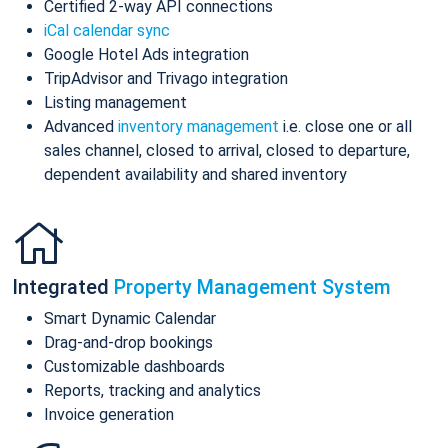
Certified 2-way API connections
iCal calendar sync
Google Hotel Ads integration
TripAdvisor and Trivago integration
Listing management
Advanced
inventory management
i.e. close one or all
sales channel, closed to arrival, closed to departure,
dependent availability and shared inventory
Integrated
Property Management System
Smart Dynamic Calendar
Drag-and-drop bookings
Customizable dashboards
Reports, tracking and analytics
Invoice generation