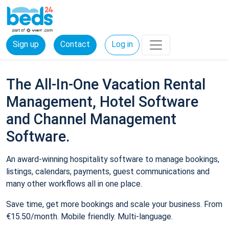
Sign up
Contact
Log in
The All-In-One Vacation Rental
Management, Hotel Software
and Channel Management
Software.
An award-winning hospitality software to manage bookings,
listings, calendars, payments, guest communications and
many other workflows all in one place.
Save time, get more bookings and scale your business. From
€15.50/month. Mobile friendly. Multi-language.