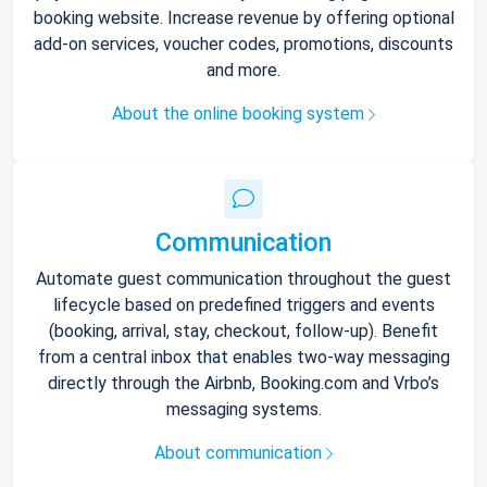
booking website. Increase revenue by offering optional
add-on services, voucher codes, promotions, discounts
and more.
About the online booking system
Communication
Automate guest communication throughout the guest
lifecycle based on predefined triggers and events
(booking, arrival, stay, checkout, follow-up). Benefit
from a central inbox that enables two-way messaging
directly through the Airbnb, Booking.com and Vrbo’s
messaging systems.
About communication