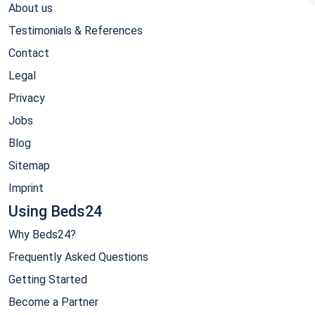
About us
Testimonials & References
Contact
Legal
Privacy
Jobs
Blog
Sitemap
Imprint
Using Beds24
Why Beds24?
Frequently Asked Questions
Getting Started
Become a Partner