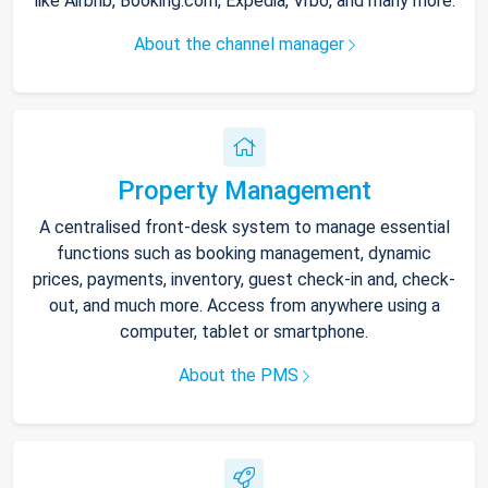
like Airbnb, Booking.com, Expedia, Vrbo, and many more.
About the channel manager
Property Management
A centralised front-desk system to manage essential
functions such as booking management, dynamic
prices, payments, inventory, guest check-in and, check-
out, and much more. Access from anywhere using a
computer, tablet or smartphone.
About the PMS