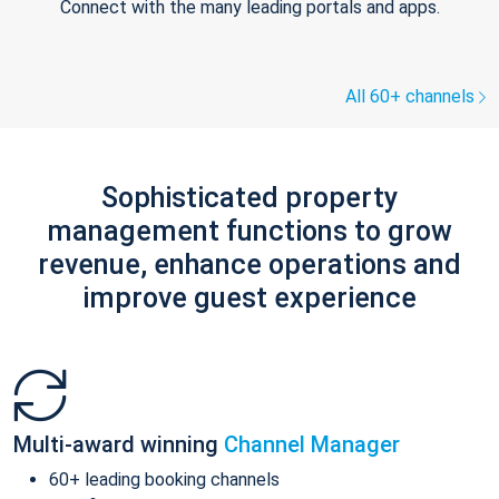
Connect with the many leading portals and apps.
All 60+ channels
Sophisticated property
management functions to grow
revenue, enhance operations and
improve guest experience
Multi-award winning
Channel Manager
60+ leading booking channels