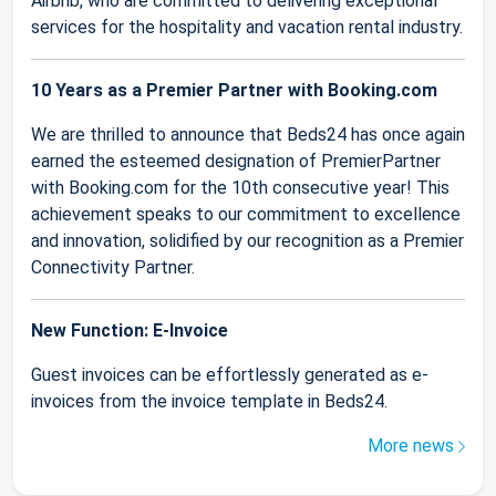
Airbnb, who are committed to delivering exceptional
services for the hospitality and vacation rental industry.
10 Years as a Premier Partner with Booking.com
We are thrilled to announce that Beds24 has once again
earned the esteemed designation of PremierPartner
with Booking.com for the 10th consecutive year! This
achievement speaks to our commitment to excellence
and innovation, solidified by our recognition as a Premier
Connectivity Partner.
New Function: E-Invoice
Guest invoices can be effortlessly generated as e-
invoices from the invoice template in Beds24.
More news