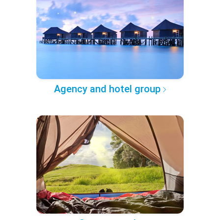
Agency and hotel group