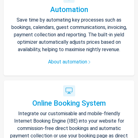
Automation
Save time by automating key processes such as
bookings, calendars, guest communications, invoicing,
payment collection and reporting. The built-in yield
optimizer automatically adjusts prices based on
availability, helping to maximise nightly revenue.
About automation
Online Booking System
Integrate our customisable and mobile-friendly
Internet Booking Engine (IBE) into your website for
commission-free direct bookings and automatic
payment collection or use your booking page as direct