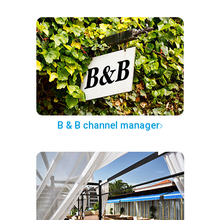
B & B channel manager