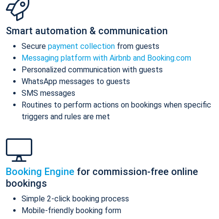
Smart automation & communication
Secure
payment collection
from guests
Messaging platform with Airbnb and Booking.com
Personalized communication with guests
WhatsApp messages to guests
SMS messages
Routines to perform actions on bookings when specific
triggers and rules are met
Booking Engine
for commission-free online
bookings
Simple 2-click booking process
Mobile-friendly booking form