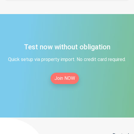
Test now without obligation
Quick setup via property import. No credit card required.
Join NOW