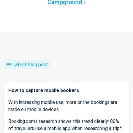
Campground
Latest blog post
How to capture mobile bookers
With increasing mobile use, more online bookings are
made on mobile devices.
Booking.com’s research shows this trend clearly: 80%
of travellers use a mobile app when researching a trip*