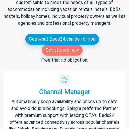
customisable to meet the needs of all types of
accommodation including vacation rentals, hotels, B&Bs,
hostels, holiday homes, individual property owners as well as
agencies and professional property managers.
See what Beds24 can do for you
Get started now
Free trial, no obligation.
Channel Manager
Automatically keep availability and prices up to date
and avoid double bookings. Being a preferred Partner
with premium support with leading OTA's, Beds24
offers advanced connectivity across popular channels