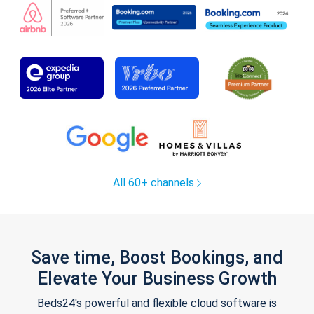
All 60+ channels
Save time, Boost Bookings, and
Elevate Your Business Growth
Beds24's powerful and flexible cloud software is