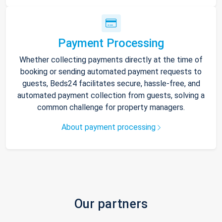
Payment Processing
Whether collecting payments directly at the time of
booking or sending automated payment requests to
guests, Beds24 facilitates secure, hassle-free, and
automated payment collection from guests, solving a
common challenge for property managers.
About payment processing
Our partners