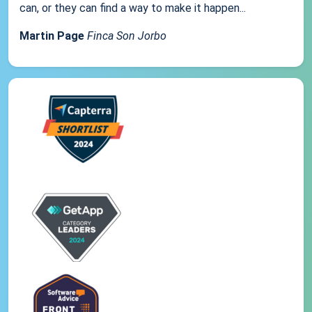
can, or they can find a way to make it happen...
Martin Page
Finca Son Jorbo