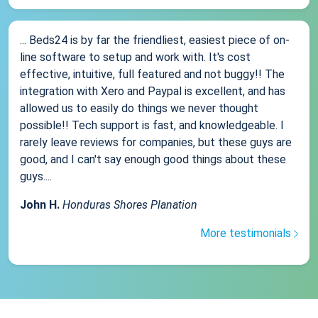
... Beds24 is by far the friendliest, easiest piece of on-
line software to setup and work with. It's cost
effective, intuitive, full featured and not buggy!! The
integration with Xero and Paypal is excellent, and has
allowed us to easily do things we never thought
possible!! Tech support is fast, and knowledgeable. I
rarely leave reviews for companies, but these guys are
good, and I can't say enough good things about these
guys....
John H.
Honduras Shores Planation
More testimonials