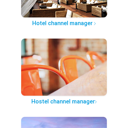
Hotel channel manager
Hostel channel manager