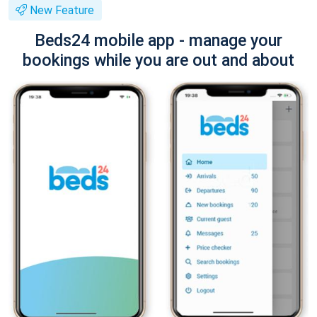
New Feature
Beds24 mobile app - manage your
bookings while you are out and about