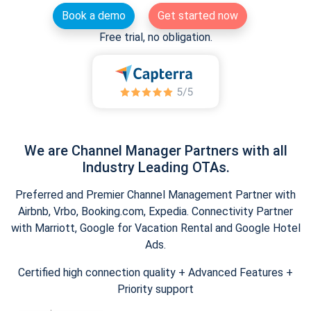
Book a demo
Get started now
Free trial, no obligation.
We are Channel Manager Partners with all
Industry Leading OTAs.
Preferred and Premier Channel Management Partner with
Airbnb, Vrbo, Booking.com, Expedia. Connectivity Partner
with Marriott, Google for Vacation Rental and Google Hotel
Ads.
Certified high connection quality + Advanced Features +
Priority support