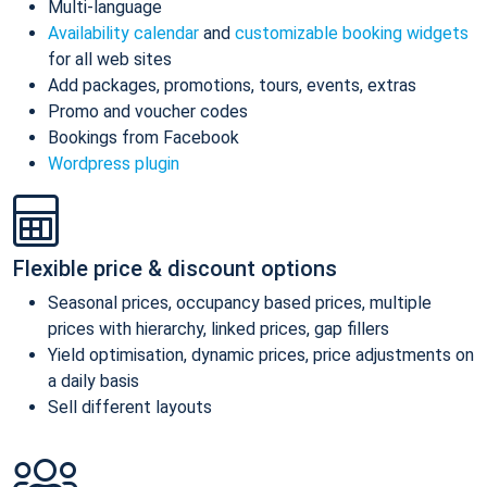
Multi-language
Availability calendar
and
customizable booking widgets
for all web sites
Add packages, promotions, tours, events, extras
Promo and voucher codes
Bookings from Facebook
Wordpress plugin
Flexible price & discount options
Seasonal prices, occupancy based prices, multiple
prices with hierarchy, linked prices, gap fillers
Yield optimisation, dynamic prices, price adjustments on
a daily basis
Sell different layouts