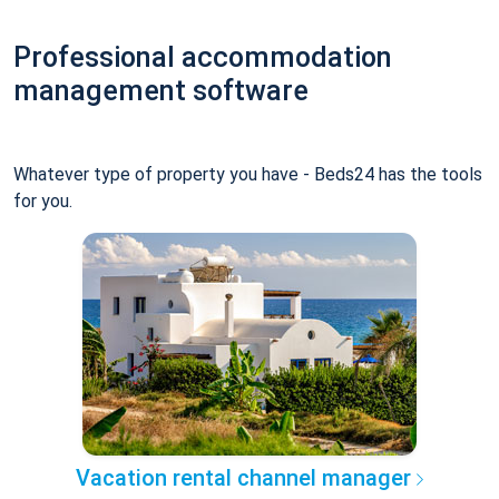
Professional accommodation
management software
Whatever type of property you have - Beds24 has the tools
for you.
Vacation rental channel manager