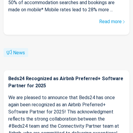
50% of accommodation searches and bookings are
made on mobile* Mobile rates lead to 28% more ...
Read more
News
Beds24 Recognized as Airbnb Preferred+ Software
Partner for 2025
We are pleased to announce that Beds24 has once
again been recognized as an Airbnb Preferred+
Software Partner for 2025! This acknowledgment
reflects the strong collaboration between the
#Beds24 team and the Connectivity Partner team at